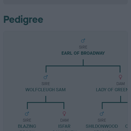
Pedigree
SIRE
EARL OF BROADWAY
SIRE
DAM
WOLFCLEUGH SAM
LADY OF GREEN
SIRE
DAM
SIRE
BLAZING
ISFAR
SHILDONWOOD
CO