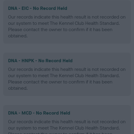
DNA - EIC - No Record Held
Our records indicate this health result is not recorded on
our system to meet The Kennel Club Health Standard.
Please contact the owner to confirm if it has been
obtained.
DNA - HNPK - No Record Held
Our records indicate this health result is not recorded on
our system to meet The Kennel Club Health Standard.
Please contact the owner to confirm if it has been
obtained.
DNA - MCD - No Record Held
Our records indicate this health result is not recorded on
our system to meet The Kennel Club Health Standard.