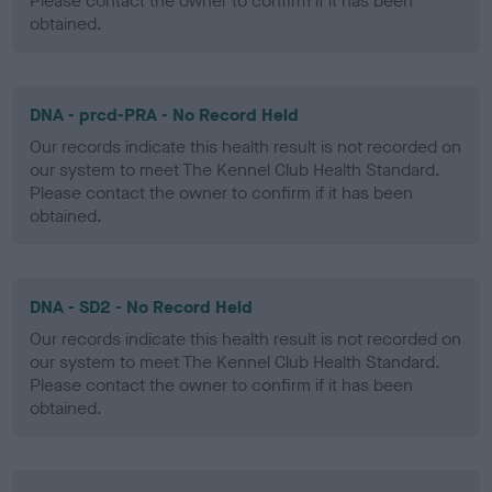
Please contact the owner to confirm if it has been
obtained.
DNA - prcd-PRA - No Record Held
Our records indicate this health result is not recorded on
our system to meet The Kennel Club Health Standard.
Please contact the owner to confirm if it has been
obtained.
DNA - SD2 - No Record Held
Our records indicate this health result is not recorded on
our system to meet The Kennel Club Health Standard.
Please contact the owner to confirm if it has been
obtained.