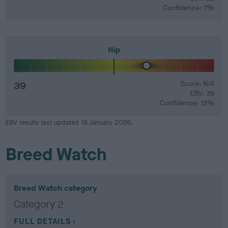
Confidence: 7%
Hip
39
Score: N/A
EBV: 39
Confidence: 12%
EBV results last updated 16 January 2026.
Breed Watch
Breed Watch category
Category 2
FULL DETAILS