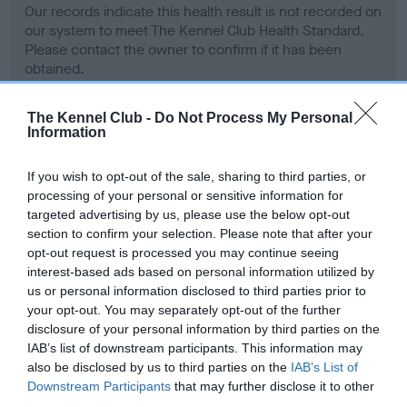
Our records indicate this health result is not recorded on
our system to meet The Kennel Club Health Standard.
Please contact the owner to confirm if it has been
obtained.
The Kennel Club -
Do Not Process My Personal
Information
BVA/KC Hip Dysplasia - No Record Held
Our records indicate this health result is not recorded on
If you wish to opt-out of the sale, sharing to third parties, or
our system to meet The Kennel Club Health Standard.
processing of your personal or sensitive information for
Please contact the owner to confirm if it has been
targeted advertising by us, please use the below opt-out
obtained.
section to confirm your selection. Please note that after your
opt-out request is processed you may continue seeing
interest-based ads based on personal information utilized by
us or personal information disclosed to third parties prior to
BVA/KC/ISDS Eye Scheme - No Record Held
your opt-out. You may separately opt-out of the further
Our records indicate this health result is not recorded on
disclosure of your personal information by third parties on the
our system to meet The Kennel Club Health Standard.
IAB’s list of downstream participants. This information may
Please contact the owner to confirm if it has been
also be disclosed by us to third parties on the
IAB’s List of
obtained.
Downstream Participants
that may further disclose it to other
third parties.