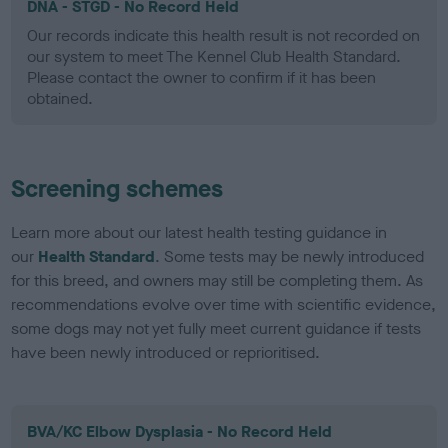
DNA - STGD - No Record Held
Our records indicate this health result is not recorded on
our system to meet The Kennel Club Health Standard.
Please contact the owner to confirm if it has been
obtained.
Screening schemes
Learn more about our latest health testing guidance in
our
Health Standard
. Some tests may be newly introduced
for this breed, and owners may still be completing them. As
recommendations evolve over time with scientific evidence,
some dogs may not yet fully meet current guidance if tests
have been newly introduced or reprioritised.
BVA/KC Elbow Dysplasia - No Record Held