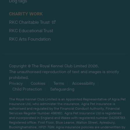
Dog tags
CHARITY WORK
RKC Charitable Trust
RKC Educational Trust
RKC Arts Foundation
Copyright © The Royal Kennel Club Limited 2026.
The unauthorised reproduction of text and images is strictly
prohibited.
Privacy
Cookies
Terms
Accessibility
Child Protection
Safeguarding
The Royal Kennel Club Limited is an Appointed Representative of Agria Pet
Insurance Ltd, who administer the insurance. Agria Pet Insurance is
authorised and regulated by the Financial Conduct Authority, Financial
Services Register Number 496160. Agria Pet Insurance Ltd is registered
and incorporated in England and Wales with registered number 04258783.
Registered office: First Floor, Blue Leanie, Walton Street, Aylesbury,
Buckinghamshire, HP21 7QW. Agria insurance policies are underwritten by