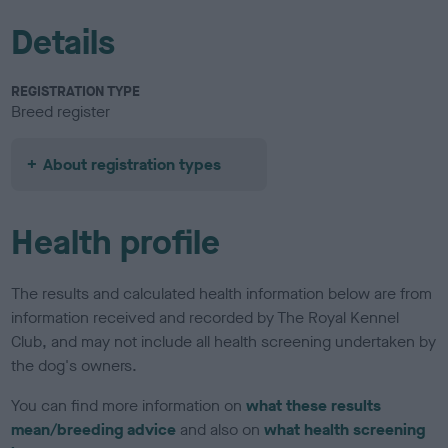
Details
REGISTRATION TYPE
Breed register
About registration types
Health profile
The results and calculated health information below are from
information received and recorded by The Royal Kennel
Club, and may not include all health screening undertaken by
the dog's owners.
You can find more information on
what these results
mean/breeding advice
and also on
what health screening