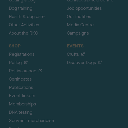
Dog training
Job opportunities
Health & dog care
Our facilities
Other Activities
Media Centre
About the RKC
Campaigns
SHOP
EVENTS
Registrations
Crufts
Petlog
Discover Dogs
Pet insurance
Certificates
Publications
Event tickets
Memberships
DNA testing
Souvenir merchandise