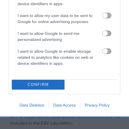
is more or less likely to have, and pass on genes, related to
device identifiers in apps.
hip/elbow dysplasia. EBVs link the information about dog's
family with data from the BVA/KC health schemes.
They tell
I want to allow my user data to be sent to
us how the individual dog compares to the rest of the breed:
Google for online advertising purposes.
A dog with an EBV that is a minus number has a lower
I want to allow Google to send me
personalized advertising.
than average risk of having genes linked to hip/elbow
dysplasia
I want to allow Google to enable storage
The higher the EBV (the further towards the red), the
related to analytics like cookies on web or
higher the risk
device identifiers in apps.
The confidence reflects how much data was used to
calculate the EBV
CONFIRM
If the score reads as ‘N/A’, the dog has not been tested
under the BVA/KC Schemes. This is typically reflected in
a lower confidence score of the EBV for this dog. Please
Data Deletion
Data Access
Privacy Policy
note, results from alternative schemes do not contribute
to The Royal Kennel Club dataset and therefore are not
included in the EBV calculation.