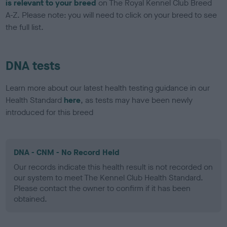
is relevant to your breed
on The Royal Kennel Club Breed
A-Z. Please note: you will need to click on your breed to see
the full list.
DNA tests
Learn more about our latest health testing guidance in our
Health Standard
here
, as tests may have been newly
introduced for this breed
DNA - CNM - No Record Held
Our records indicate this health result is not recorded on
our system to meet The Kennel Club Health Standard.
Please contact the owner to confirm if it has been
obtained.