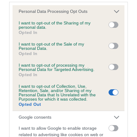
Please note that this website/app uses one or more Google
Personal Data Processing Opt Outs
services and may gather and store information including but
Inbreeding coefficient
not limited to your visit or usage behaviour. You may click to
I want to opt-out of the Sharing of my
personal data.
grant or deny consent to Google and its third-party tags to
Opted In
use your data for below specified purposes in below Google
Coefficient of Inbreeding (CoI)
consent section.
I want to opt-out of the Sale of my
Inbreeding coefficient for EARL OF
Personal Data.
Opted In
BROADWAY is 0.3%
I want to opt-out of processing my
12 generations available of which 2 are complete
Personal Data for Targeted Advertising.
Breed average CoI 6.5%
Opted In
I want to opt-out of Collection, Use,
COI Description
Retention, Sale, and/or Sharing of my
Personal Data that Is Unrelated with the
Purposes for which it was collected.
Opted Out
Google consents
Estimated Breeding Values (EBVs)
I want to allow Google to enable storage
Our estimated breeding values (EBVs) predict whether a dog
related to advertising like cookies on web or