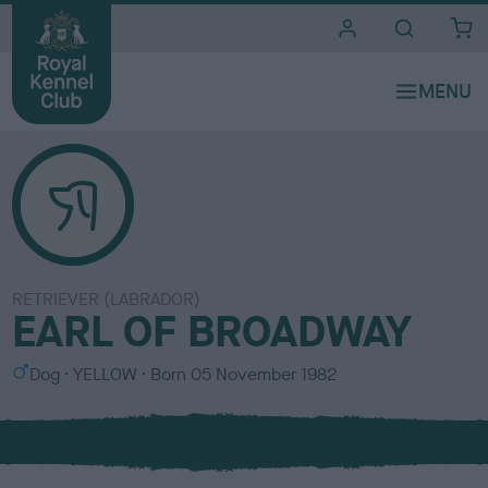
i
t
e
s
RETRIEVER (LABRADOR)
EARL OF BROADWAY
S
C
Dog
YELLOW
Born
05 November 1982
e
o
x
l
o
u
r