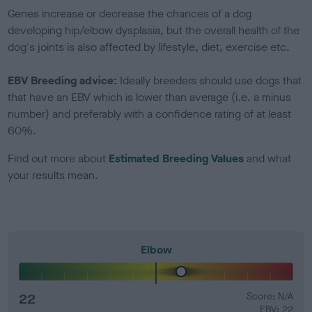
Genes increase or decrease the chances of a dog
developing hip/elbow dysplasia, but the overall health of the
dog's joints is also affected by lifestyle, diet, exercise etc.
EBV Breeding advice:
Ideally breeders should use dogs that
that have an EBV which is lower than average (i.e. a minus
number) and preferably with a confidence rating of at least
60%.
Find out more about
Estimated Breeding Values
and what
your results mean.
Elbow
22
Score: N/A
EBV: 22