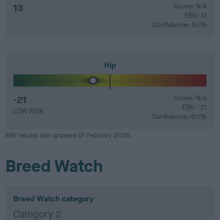
13
Score: N/A
EBV: 13
Confidence: 50%
Hip
-21
Score: N/A
EBV: -21
LOW RISK
Confidence: 60%
EBV results last updated 07 February 2026.
Breed Watch
Breed Watch category
Category 2