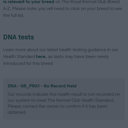
is relevant to your breed
on The Royal Kennel Club Breed
A-Z. Please note: you will need to click on your breed to see
the full list.
DNA tests
Learn more about our latest health testing guidance in our
Health Standard
here
, as tests may have been newly
introduced for this breed
DNA - GR_PRA1 - No Record Held
Our records indicate this health result is not recorded on
our system to meet The Kennel Club Health Standard.
Please contact the owner to confirm if it has been
obtained.