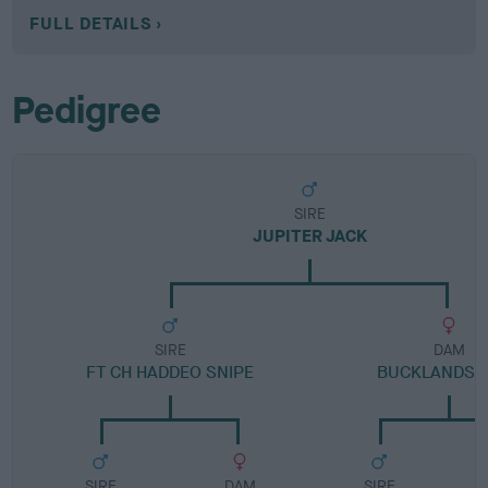
FULL DETAILS
Pedigree
SIRE
JUPITER JACK
SIRE
DAM
FT CH HADDEO SNIPE
BUCKLANDS 
SIRE
DAM
SIRE