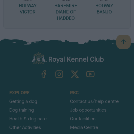
HOLWAY
HAREMIRE
HOLWAY
VICTOR
DIANE OF
BANJO
HADDEO
B
a
c
k
TheKennelClubUK on Facebook
TheKennelClubUK on Instagram
TheKennelClubUK on Twitter
TheKennelClubUK on YouTube
t
o
t
o
EXPLORE
RKC
p
Getting a dog
Contact us/help centre
Dog training
Job opportunities
Health & dog care
Our facilities
Other Activities
Media Centre