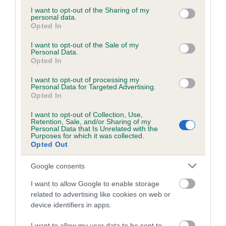
Our estimated breeding values (EBVs) predict whether a dog
not limited to your visit or usage behaviour. You may click to
I want to opt-out of the Sharing of my
personal data.
is more or less likely to have, and pass on genes, related to
grant or deny consent to Google and its third-party tags to
Opted In
hip/elbow dysplasia. EBVs link the information about dog's
use your data for below specified purposes in below Google
consent section.
family with data from the BVA/KC health schemes.
They tell
I want to opt-out of the Sale of my
Personal Data.
us how the individual dog compares to the rest of the breed:
Opted In
A dog with an EBV that is a minus number has a lower
I want to opt-out of processing my
than average risk of having genes linked to hip/elbow
Personal Data for Targeted Advertising.
Opted In
dysplasia
I want to opt-out of Collection, Use,
The higher the EBV (the further towards the red), the
Retention, Sale, and/or Sharing of my
higher the risk
Personal Data that Is Unrelated with the
Purposes for which it was collected.
The confidence reflects how much data was used to
Opted Out
calculate the EBV
Google consents
If the score reads as ‘N/A’, the dog has not been tested
under the BVA/KC Schemes. This is typically reflected in
I want to allow Google to enable storage
related to advertising like cookies on web or
a lower confidence score of the EBV for this dog. Please
device identifiers in apps.
note, results from alternative schemes do not contribute
to The Royal Kennel Club dataset and therefore are not
I want to allow my user data to be sent to