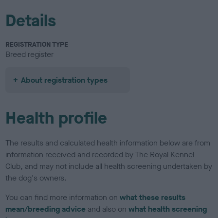
Details
REGISTRATION TYPE
Breed register
About registration types
Health profile
The results and calculated health information below are from
information received and recorded by The Royal Kennel
Club, and may not include all health screening undertaken by
the dog's owners.
You can find more information on
what these results
mean/breeding advice
and also on
what health screening