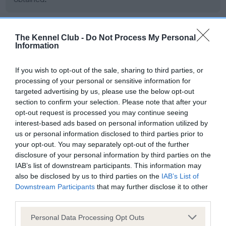
The Kennel Club -
Do Not Process My Personal
BVA/KC/ISDS Eye Scheme - No Record Held
Information
Our records indicate this health result is not recorded on
our system to meet The Kennel Club Health Standard.
If you wish to opt-out of the sale, sharing to third parties, or
Please contact the owner to confirm if it has been
processing of your personal or sensitive information for
obtained.
targeted advertising by us, please use the below opt-out
section to confirm your selection. Please note that after your
opt-out request is processed you may continue seeing
interest-based ads based on personal information utilized by
PLA - No Record Held
us or personal information disclosed to third parties prior to
Our records indicate this health result is not recorded on
your opt-out. You may separately opt-out of the further
our system to meet The Kennel Club Health Standard.
disclosure of your personal information by third parties on the
Please contact the owner to confirm if it has been
IAB’s list of downstream participants. This information may
obtained.
also be disclosed by us to third parties on the
IAB’s List of
Downstream Participants
that may further disclose it to other
third parties.
Please note that this website/app uses one or more Google
Personal Data Processing Opt Outs
Estimated Breeding Values (EBVs)
services and may gather and store information including but