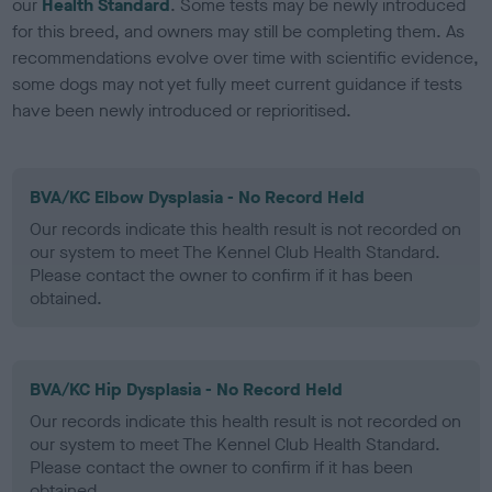
our
Health Standard
. Some tests may be newly introduced
for this breed, and owners may still be completing them. As
recommendations evolve over time with scientific evidence,
some dogs may not yet fully meet current guidance if tests
have been newly introduced or reprioritised.
BVA/KC Elbow Dysplasia - No Record Held
Our records indicate this health result is not recorded on
our system to meet The Kennel Club Health Standard.
Please contact the owner to confirm if it has been
obtained.
BVA/KC Hip Dysplasia - No Record Held
Our records indicate this health result is not recorded on
our system to meet The Kennel Club Health Standard.
Please contact the owner to confirm if it has been
obtained.