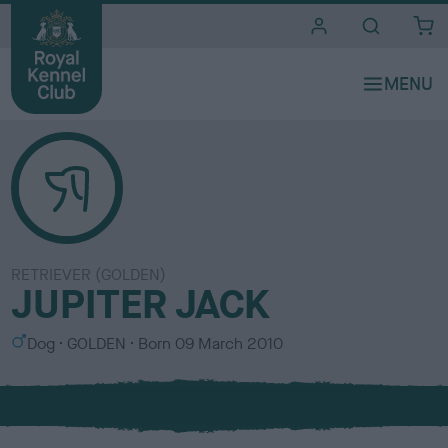
i
t
e
s
RETRIEVER (GOLDEN)
JUPITER JACK
S
C
Dog
GOLDEN
Born
09 March 2010
e
o
x
l
o
u
r