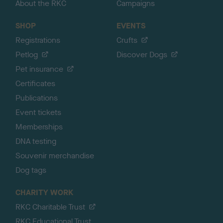
About the RKC
Campaigns
SHOP
EVENTS
Registrations
Crufts
Petlog
Discover Dogs
Pet insurance
Certificates
Publications
Event tickets
Memberships
DNA testing
Souvenir merchandise
Dog tags
CHARITY WORK
RKC Charitable Trust
RKC Educational Trust