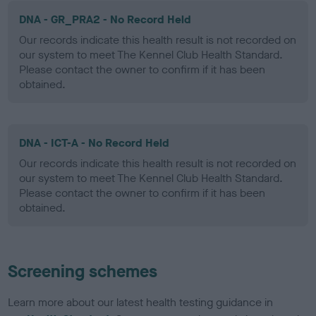
DNA - GR_PRA2 - No Record Held
Our records indicate this health result is not recorded on
our system to meet The Kennel Club Health Standard.
Please contact the owner to confirm if it has been
obtained.
DNA - ICT-A - No Record Held
Our records indicate this health result is not recorded on
our system to meet The Kennel Club Health Standard.
Please contact the owner to confirm if it has been
obtained.
Screening schemes
Learn more about our latest health testing guidance in