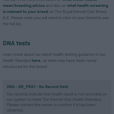
mean/breeding advice
and also on
what health screening
is relevant to your breed
on The Royal Kennel Club Breed
A-Z. Please note: you will need to click on your breed to see
the full list.
DNA tests
Learn more about our latest health testing guidance in our
Health Standard
here
, as tests may have been newly
introduced for this breed
DNA - GR_PRA1 - No Record Held
Our records indicate this health result is not recorded on
our system to meet The Kennel Club Health Standard.
Please contact the owner to confirm if it has been
obtained.