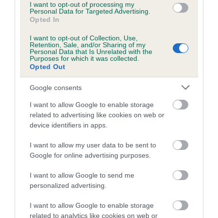
I want to opt-out of processing my
family with data from the BVA/KC health schemes.
They tell
Personal Data for Targeted Advertising.
us how the individual dog compares to the rest of the breed:
Opted In
A dog with an EBV that is a minus number has a lower
I want to opt-out of Collection, Use,
Retention, Sale, and/or Sharing of my
than average risk of having genes linked to hip/elbow
Personal Data that Is Unrelated with the
Purposes for which it was collected.
dysplasia
Opted Out
The higher the EBV (the further towards the red), the
Google consents
higher the risk
The confidence reflects how much data was used to
I want to allow Google to enable storage
calculate the EBV
related to advertising like cookies on web or
device identifiers in apps.
If the score reads as ‘N/A’, the dog has not been tested
under the BVA/KC Schemes. This is typically reflected in
I want to allow my user data to be sent to
a lower confidence score of the EBV for this dog. Please
Google for online advertising purposes.
note, results from alternative schemes do not contribute
I want to allow Google to send me
to The Royal Kennel Club dataset and therefore are not
personalized advertising.
included in the EBV calculation.
I want to allow Google to enable storage
Genes increase or decrease the chances of a dog
related to analytics like cookies on web or