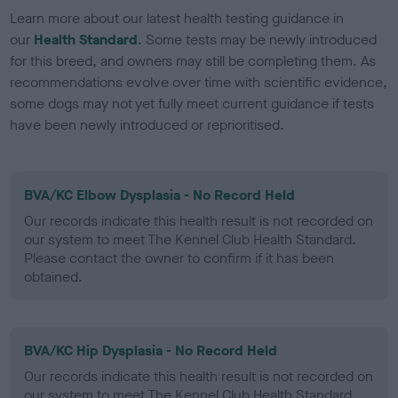
Learn more about our latest health testing guidance in
our
Health Standard
. Some tests may be newly introduced
for this breed, and owners may still be completing them. As
recommendations evolve over time with scientific evidence,
some dogs may not yet fully meet current guidance if tests
have been newly introduced or reprioritised.
BVA/KC Elbow Dysplasia - No Record Held
Our records indicate this health result is not recorded on
our system to meet The Kennel Club Health Standard.
Please contact the owner to confirm if it has been
obtained.
BVA/KC Hip Dysplasia - No Record Held
Our records indicate this health result is not recorded on
our system to meet The Kennel Club Health Standard.