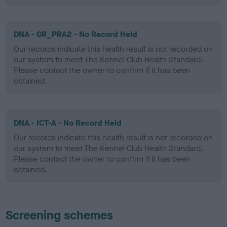
DNA - GR_PRA2 - No Record Held
Our records indicate this health result is not recorded on
our system to meet The Kennel Club Health Standard.
Please contact the owner to confirm if it has been
obtained.
DNA - ICT-A - No Record Held
Our records indicate this health result is not recorded on
our system to meet The Kennel Club Health Standard.
Please contact the owner to confirm if it has been
obtained.
Screening schemes