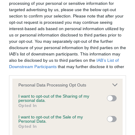
processing of your personal or sensitive information for
Inbreeding coefficient
targeted advertising by us, please use the below opt-out
section to confirm your selection. Please note that after your
opt-out request is processed you may continue seeing
Coefficient of Inbreeding (CoI)
interest-based ads based on personal information utilized by
us or personal information disclosed to third parties prior to
Inbreeding coefficient for BONNIEROSE
your opt-out. You may separately opt-out of the further
TASHA DREAM is 8.8%
disclosure of your personal information by third parties on the
27 generations available of which 6 are complete
IAB’s list of downstream participants. This information may
also be disclosed by us to third parties on the
IAB’s List of
Breed average CoI 6.4%
Downstream Participants
that may further disclose it to other
third parties.
COI Description
Please note that this website/app uses one or more Google
Personal Data Processing Opt Outs
services and may gather and store information including but
not limited to your visit or usage behaviour. You may click to
I want to opt-out of the Sharing of my
personal data.
grant or deny consent to Google and its third-party tags to
Opted In
Estimated Breeding Values (EBVs)
use your data for below specified purposes in below Google
consent section.
Our estimated breeding values (EBVs) predict whether a dog
I want to opt-out of the Sale of my
Personal Data.
is more or less likely to have, and pass on genes, related to
Opted In
hip/elbow dysplasia. EBVs link the information about dog's