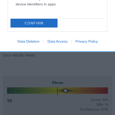
developing hip/elbow dysplasia, but the overall health of the
device identifiers in apps.
dog's joints is also affected by lifestyle, diet, exercise etc.
EBV Breeding advice:
Ideally breeders should use dogs that
CONFIRM
that have an EBV which is lower than average (i.e. a minus
number) and preferably with a confidence rating of at least
60%.
Data Deletion
Data Access
Privacy Policy
Find out more about
Estimated Breeding Values
and what
your results mean.
Elbow
19
Score: N/A
EBV: 19
Confidence: 37%