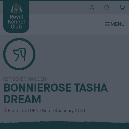
i
t
e
s
RETRIEVER (GOLDEN)
BONNIEROSE TASHA
DREAM
S
C
Bitch
GOLDEN
Born
18 January 2001
e
o
x
l
o