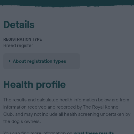
u
r
Details
REGISTRATION TYPE
Breed register
About registration types
Health profile
The results and calculated health information below are from
information received and recorded by The Royal Kennel
Club, and may not include all health screening undertaken by
the dog's owners.
You can find more information on
what these results