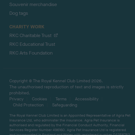
Souvenir merchandise
Dog tags
CHARITY WORK
RKC Charitable Trust
RKC Educational Trust
RKC Arts Foundation
Copyright © The Royal Kennel Club Limited 2026.
The unauthorised reproduction of text and images is strictly
prohibited.
Privacy
Cookies
Terms
Accessibility
Child Protection
Safeguarding
The Royal Kennel Club Limited is an Appointed Representative of Agria Pet
Insurance Ltd, who administer the insurance. Agria Pet Insurance is
authorised and regulated by the Financial Conduct Authority, Financial
Services Register Number 496160. Agria Pet Insurance Ltd is registered
and incorporated in England and Wales with registered number 04258783.