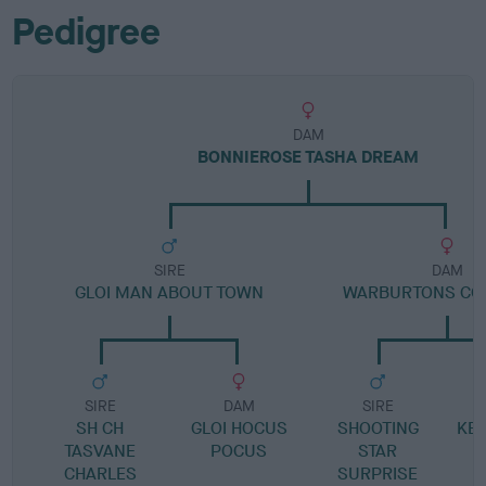
Pedigree
DAM
BONNIEROSE TASHA DREAM
SIRE
DAM
GLOI MAN ABOUT TOWN
WARBURTONS COV
SIRE
DAM
SIRE
SH CH
GLOI HOCUS
SHOOTING
KE
TASVANE
POCUS
STAR
CHARLES
SURPRISE