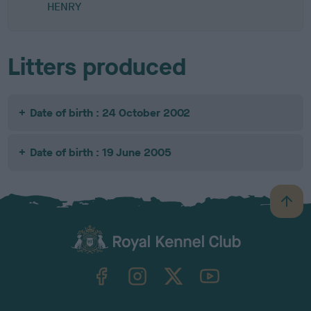
HENRY
Litters produced
Date of birth : 24 October 2002
Date of birth : 19 June 2005
B
a
c
k
TheKennelClubUK on Facebook
TheKennelClubUK on Instagram
TheKennelClubUK on Twitter
TheKennelClubUK on YouTube
t
o
t
o