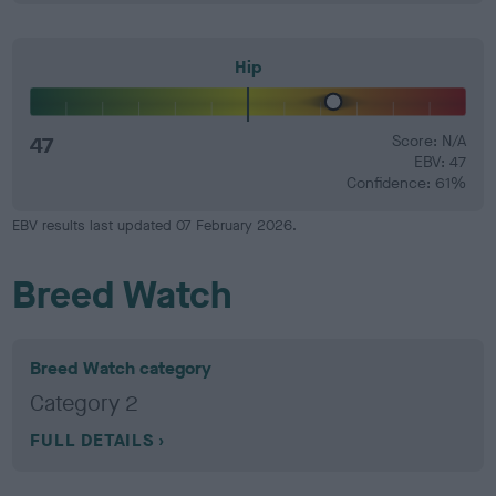
Hip
47
Score: N/A
EBV: 47
Confidence: 61%
EBV results last updated 07 February 2026.
Breed Watch
Breed Watch category
Category 2
FULL DETAILS