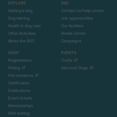
EXPLORE
RKC
p
Getting a dog
Contact us/help centre
Dog training
Job opportunities
Health & dog care
Our facilities
Other Activities
Media Centre
About the RKC
Campaigns
SHOP
EVENTS
Registrations
Crufts
Petlog
Discover Dogs
Pet insurance
Certificates
Publications
Event tickets
Memberships
DNA testing