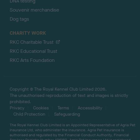
DNA testing
Souvenir merchandise
Dog tags
CHARITY WORK
RKC Charitable Trust
RKC Educational Trust
RKC Arts Foundation
Copyright © The Royal Kennel Club Limited 2026.
The unauthorised reproduction of text and images is strictly
prohibited.
Privacy
Cookies
Terms
Accessibility
Child Protection
Safeguarding
The Royal Kennel Club Limited is an Appointed Representative of Agria Pet
Insurance Ltd, who administer the insurance. Agria Pet Insurance is
authorised and regulated by the Financial Conduct Authority, Financial
Services Register Number 496160. Agria Pet Insurance Ltd is registered