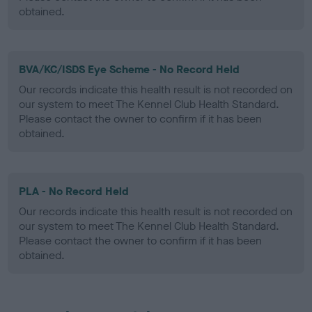
obtained.
BVA/KC/ISDS Eye Scheme - No Record Held
Our records indicate this health result is not recorded on
our system to meet The Kennel Club Health Standard.
Please contact the owner to confirm if it has been
obtained.
PLA - No Record Held
Our records indicate this health result is not recorded on
our system to meet The Kennel Club Health Standard.
Please contact the owner to confirm if it has been
obtained.