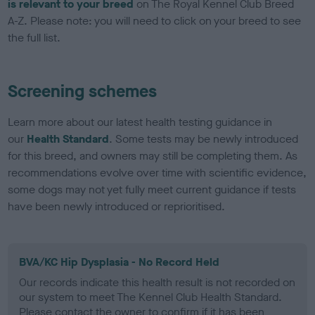
is relevant to your breed
on The Royal Kennel Club Breed
A-Z. Please note: you will need to click on your breed to see
the full list.
Screening schemes
Learn more about our latest health testing guidance in
our
Health Standard
. Some tests may be newly introduced
for this breed, and owners may still be completing them. As
recommendations evolve over time with scientific evidence,
some dogs may not yet fully meet current guidance if tests
have been newly introduced or reprioritised.
BVA/KC Hip Dysplasia - No Record Held
Our records indicate this health result is not recorded on
our system to meet The Kennel Club Health Standard.
Please contact the owner to confirm if it has been