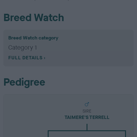
Breed Watch
Breed Watch category
Category 1
FULL DETAILS
Pedigree
SIRE
TAIMERE'S TERRELL