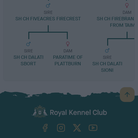
SIRE
DAM
SH CH FIVEACRES FIRECREST
SH CH FIREBRAND
FROM TAIM
SIRE
DAM
SH CH DALATI
PARATIME OF
SIRE
SBORT
PLATTBURN
SH CH DALATI
SIONI
B
a
c
k
TheKennelClubUK on Facebook
TheKennelClubUK on Instagram
TheKennelClubUK on Twitter
TheKennelClubUK on YouTube
t
o
t