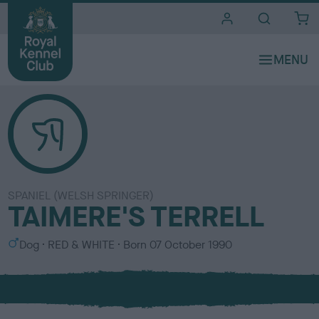
i
t
e
s
SPANIEL (WELSH SPRINGER)
TAIMERE'S TERRELL
S
C
Dog
RED & WHITE
Born
07 October 1990
e
o
x
l
o
u
r