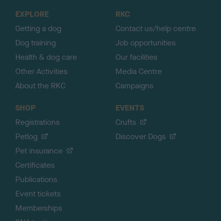
o
EXPLORE
RKC
p
Getting a dog
Contact us/help centre
Dog training
Job opportunities
Health & dog care
Our facilities
Other Activities
Media Centre
About the RKC
Campaigns
SHOP
EVENTS
Registrations
Crufts
Petlog
Discover Dogs
Pet insurance
Certificates
Publications
Event tickets
Memberships