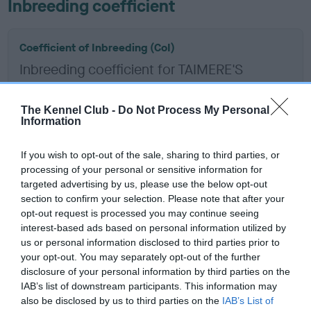
Inbreeding coefficient
Coefficient of Inbreeding (CoI)
Inbreeding coefficient for TAIMERE'S
TERRELL is 2.5%
11 generations available of which 3 are complete
The Kennel Club -
Do Not Process My Personal
Information
Breed average CoI 12.0%
If you wish to opt-out of the sale, sharing to third parties, or
COI Description
processing of your personal or sensitive information for
targeted advertising by us, please use the below opt-out
section to confirm your selection. Please note that after your
opt-out request is processed you may continue seeing
interest-based ads based on personal information utilized by
Estimated Breeding Values (EBVs)
us or personal information disclosed to third parties prior to
Our estimated breeding values (EBVs) predict whether a dog
your opt-out. You may separately opt-out of the further
is more or less likely to have, and pass on genes, related to
disclosure of your personal information by third parties on the
IAB’s list of downstream participants. This information may
hip/elbow dysplasia. EBVs link the information about dog's
also be disclosed by us to third parties on the
IAB’s List of
family with data from the BVA/KC health schemes.
They tell