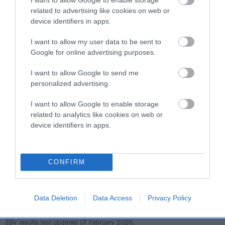
dog's joints is also affected by lifestyle, diet, exercise etc.
related to advertising like cookies on web or
device identifiers in apps.
EBV Breeding advice:
Ideally breeders should use dogs that
that have an EBV which is lower than average (i.e. a minus
I want to allow my user data to be sent to
number) and preferably with a confidence rating of at least
Google for online advertising purposes.
60%.
I want to allow Google to send me
personalized advertising.
Find out more about
Estimated Breeding Values
and what
your results mean.
I want to allow Google to enable storage
related to analytics like cookies on web or
device identifiers in apps.
Hip
CONFIRM
4
Score: N/A
EBV: 4
Data Deletion
Data Access
Privacy Policy
Confidence: 55%
EBV results last updated 07 February 2026.