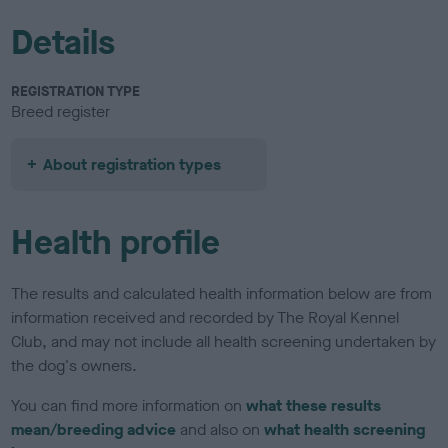
Details
REGISTRATION TYPE
Breed register
About registration types
Health profile
The results and calculated health information below are from
information received and recorded by The Royal Kennel
Club, and may not include all health screening undertaken by
the dog's owners.
You can find more information on
what these results
mean/breeding advice
and also on
what health screening