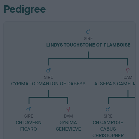
Pedigree
SIRE
LINDYS TOUCHSTONE OF FLAMBOISE
SIRE
DAM
GYRIMA TODMANTON OF DABESS
ALSERA'S CAMELIA 
SIRE
DAM
SIRE
CH DAVERN
GYRIMA
CH CAMROSE
FIGARO
GENEVIEVE
CABUS
M
CHRISTOPHER