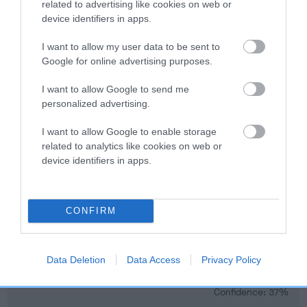
developing hip/elbow dysplasia, but the overall health of the
related to advertising like cookies on web or
device identifiers in apps.
dog's joints is also affected by lifestyle, diet, exercise etc.
I want to allow my user data to be sent to
EBV Breeding advice:
Ideally breeders should use dogs that
Google for online advertising purposes.
that have an EBV which is lower than average (i.e. a minus
number) and preferably with a confidence rating of at least
I want to allow Google to send me
60%.
personalized advertising.
Find out more about
Estimated Breeding Values
and what
I want to allow Google to enable storage
your results mean.
related to analytics like cookies on web or
device identifiers in apps.
CONFIRM
Elbow
Data Deletion
Data Access
Privacy Policy
3
Score: N/A
EBV: 3
Confidence: 37%