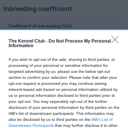
Inbreeding coefficient
Coefficient of Inbreeding (CoI)
Inbreeding coefficient for LINDYS
The Kennel Club -
Do Not Process My Personal
TOUCHSTONE OF FLAMBOISE is 11.8%
Information
10 generations available of which 4 are complete
Breed average CoI 6.4%
If you wish to opt-out of the sale, sharing to third parties, or
processing of your personal or sensitive information for
targeted advertising by us, please use the below opt-out
COI Description
section to confirm your selection. Please note that after your
opt-out request is processed you may continue seeing
interest-based ads based on personal information utilized by
us or personal information disclosed to third parties prior to
your opt-out. You may separately opt-out of the further
Estimated Breeding Values (EBVs)
disclosure of your personal information by third parties on the
Our estimated breeding values (EBVs) predict whether a dog
IAB’s list of downstream participants. This information may
is more or less likely to have, and pass on genes, related to
also be disclosed by us to third parties on the
IAB’s List of
hip/elbow dysplasia. EBVs link the information about dog's
Downstream Participants
that may further disclose it to other