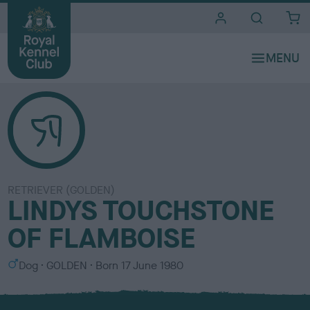
i
t
e
s
RETRIEVER (GOLDEN)
LINDYS TOUCHSTONE
OF FLAMBOISE
S
C
Dog
GOLDEN
Born
17 June 1980
e
o
x
l
o