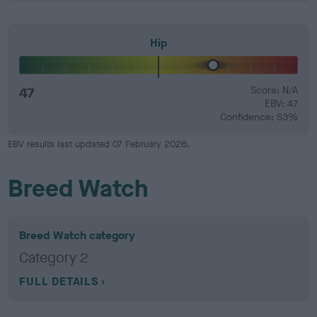
Hip
47
Score: N/A
EBV: 47
Confidence: 53%
EBV results last updated 07 February 2026.
Breed Watch
Breed Watch category
Category 2
FULL DETAILS