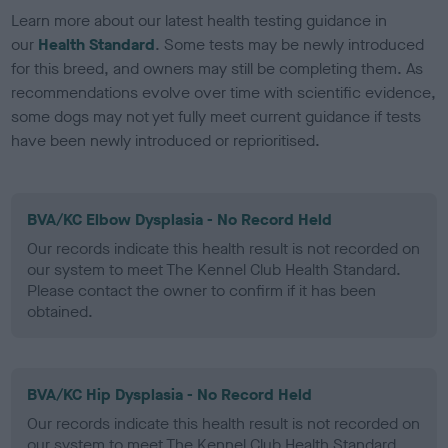
Learn more about our latest health testing guidance in
our
Health Standard
. Some tests may be newly introduced
for this breed, and owners may still be completing them. As
recommendations evolve over time with scientific evidence,
some dogs may not yet fully meet current guidance if tests
have been newly introduced or reprioritised.
BVA/KC Elbow Dysplasia - No Record Held
Our records indicate this health result is not recorded on
our system to meet The Kennel Club Health Standard.
Please contact the owner to confirm if it has been
obtained.
BVA/KC Hip Dysplasia - No Record Held
Our records indicate this health result is not recorded on
our system to meet The Kennel Club Health Standard.