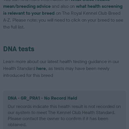
mean/breeding advice
and also on
what health screening
is relevant to your breed
on The Royal Kennel Club Breed
A-Z. Please note: you will need to click on your breed to see
the full list.
DNA tests
Learn more about our latest health testing guidance in our
Health Standard
here
, as tests may have been newly
introduced for this breed
DNA - GR_PRA1 - No Record Held
Our records indicate this health result is not recorded on
our system to meet The Kennel Club Health Standard.
Please contact the owner to confirm if it has been
obtained.