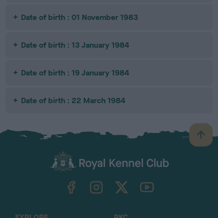
Date of birth : 01 November 1983
Date of birth : 13 January 1984
Date of birth : 19 January 1984
Date of birth : 22 March 1984
B
a
c
k
TheKennelClubUK on Facebook
TheKennelClubUK on Instagram
TheKennelClubUK on Twitter
TheKennelClubUK on YouTube
t
o
t
o
EXPLORE
RKC