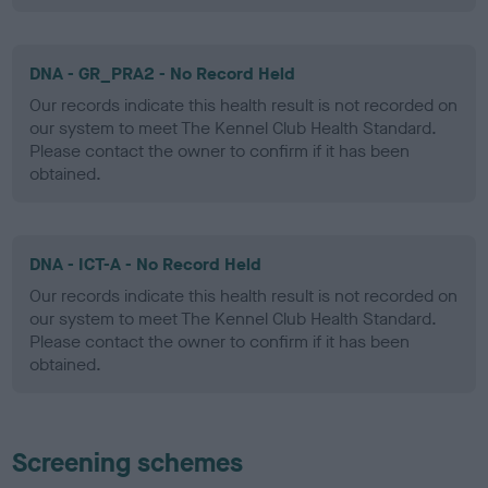
DNA - GR_PRA2 - No Record Held
Our records indicate this health result is not recorded on
our system to meet The Kennel Club Health Standard.
Please contact the owner to confirm if it has been
obtained.
DNA - ICT-A - No Record Held
Our records indicate this health result is not recorded on
our system to meet The Kennel Club Health Standard.
Please contact the owner to confirm if it has been
obtained.
Screening schemes