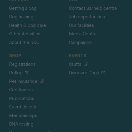
p
Getting a dog
Contact us/help centre
Dog training
Job opportunities
Health & dog care
Our facilities
Other Activities
Media Centre
About the RKC
Campaigns
SHOP
EVENTS
Registrations
Crufts
Petlog
Discover Dogs
Pet insurance
Certificates
Publications
Event tickets
Memberships
DNA testing