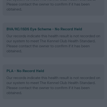
Please contact the owner to confirm if it has been
obtained.
BVA/KC/ISDS Eye Scheme - No Record Held
Our records indicate this health result is not recorded on
our system to meet The Kennel Club Health Standard.
Please contact the owner to confirm if it has been
obtained.
PLA - No Record Held
Our records indicate this health result is not recorded on
our system to meet The Kennel Club Health Standard.
Please contact the owner to confirm if it has been
obtained.