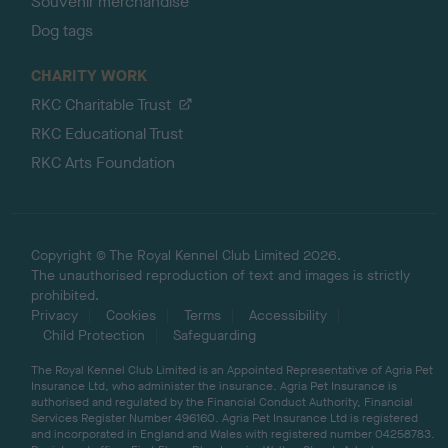
Souvenir merchandise
Dog tags
CHARITY WORK
RKC Charitable Trust
RKC Educational Trust
RKC Arts Foundation
Copyright © The Royal Kennel Club Limited 2026.
The unauthorised reproduction of text and images is strictly
prohibited.
Privacy
Cookies
Terms
Accessibility
Child Protection
Safeguarding
The Royal Kennel Club Limited is an Appointed Representative of Agria Pet
Insurance Ltd, who administer the insurance. Agria Pet Insurance is
authorised and regulated by the Financial Conduct Authority, Financial
Services Register Number 496160. Agria Pet Insurance Ltd is registered
and incorporated in England and Wales with registered number 04258783.