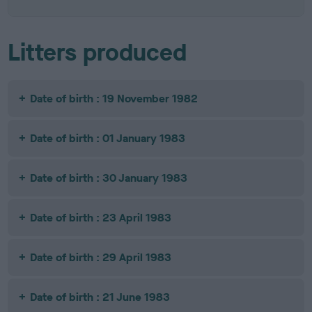
Litters produced
Date of birth : 19 November 1982
Date of birth : 01 January 1983
Date of birth : 30 January 1983
Date of birth : 23 April 1983
Date of birth : 29 April 1983
Date of birth : 21 June 1983