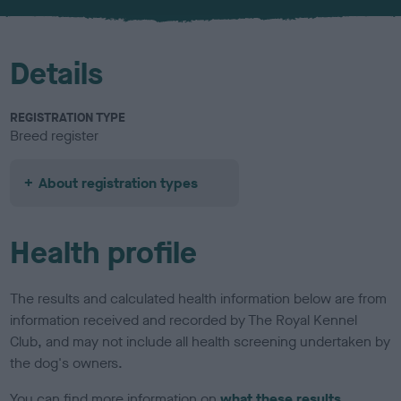
u
r
Details
REGISTRATION TYPE
Breed register
About registration types
Health profile
The results and calculated health information below are from
information received and recorded by The Royal Kennel
Club, and may not include all health screening undertaken by
the dog's owners.
You can find more information on
what these results