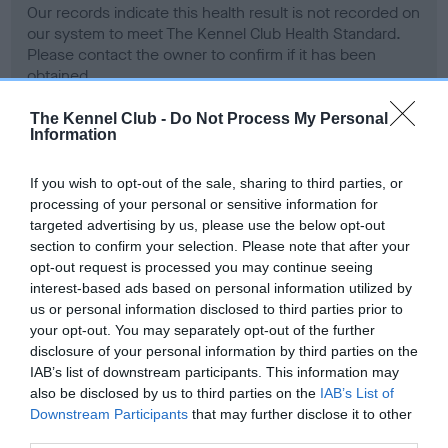
Our records indicate this health result is not recorded on
our system to meet The Kennel Club Health Standard.
Please contact the owner to confirm if it has been
obtained.
The Kennel Club -
Do Not Process My Personal
Information
BVA/KC Hip Dysplasia - No Record Held
If you wish to opt-out of the sale, sharing to third parties, or
Our records indicate this health result is not recorded on
processing of your personal or sensitive information for
our system to meet The Kennel Club Health Standard.
targeted advertising by us, please use the below opt-out
Please contact the owner to confirm if it has been
section to confirm your selection. Please note that after your
obtained.
opt-out request is processed you may continue seeing
interest-based ads based on personal information utilized by
us or personal information disclosed to third parties prior to
your opt-out. You may separately opt-out of the further
BVA/KC/ISDS Eye Scheme - No Record Held
disclosure of your personal information by third parties on the
Our records indicate this health result is not recorded on
IAB’s list of downstream participants. This information may
our system to meet The Kennel Club Health Standard.
also be disclosed by us to third parties on the
IAB’s List of
Please contact the owner to confirm if it has been
Downstream Participants
that may further disclose it to other
obtained.
third parties.