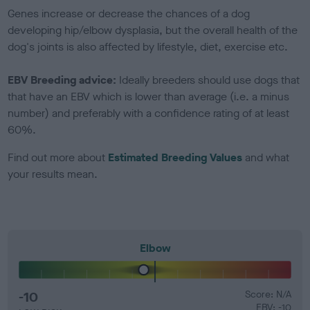
Genes increase or decrease the chances of a dog
developing hip/elbow dysplasia, but the overall health of the
dog's joints is also affected by lifestyle, diet, exercise etc.
EBV Breeding advice:
Ideally breeders should use dogs that
that have an EBV which is lower than average (i.e. a minus
number) and preferably with a confidence rating of at least
60%.
Find out more about
Estimated Breeding Values
and what
your results mean.
Elbow
-10
Score: N/A
EBV: -10