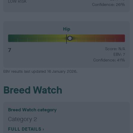
LOW RISK
Confidence: 26%
Hip
7
Score: N/A
EBV: 7
Confidence: 41%
EBV results last updated 16 January 2026.
Breed Watch
Breed Watch category
Category 2
FULL DETAILS