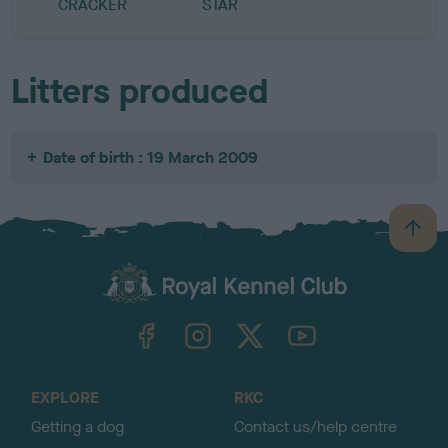
CRACKER
STAR
Litters produced
Date of birth : 19 March 2009
B
a
c
k
TheKennelClubUK on Facebook
TheKennelClubUK on Instagram
TheKennelClubUK on Twitter
TheKennelClubUK on YouTube
t
o
t
o
EXPLORE
RKC
p
Getting a dog
Contact us/help centre