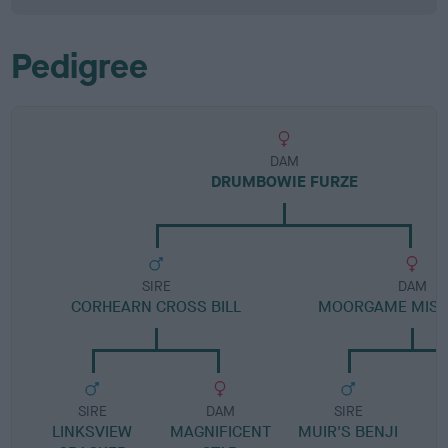
Pedigree
DAM
DRUMBOWIE FURZE
SIRE
DAM
CORHEARN CROSS BILL
MOORGAME MIST
SIRE
DAM
SIRE
LINKSVIEW
MAGNIFICENT
MUIR'S BENJI