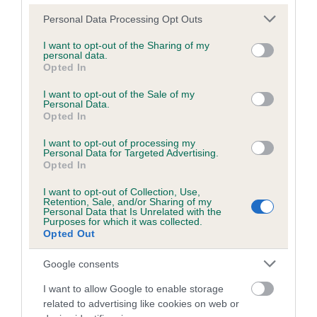
Please note that this website/app uses one or more Google
Personal Data Processing Opt Outs
services and may gather and store information including but
Inbreeding coefficient
not limited to your visit or usage behaviour. You may click to
I want to opt-out of the Sharing of my
personal data.
grant or deny consent to Google and its third-party tags to
Opted In
use your data for below specified purposes in below Google
Coefficient of Inbreeding (CoI)
consent section.
I want to opt-out of the Sale of my
Personal Data.
Inbreeding coefficient for DRUMBOWIE
Opted In
FURZE is 3.9%
I want to opt-out of processing my
22 generations available of which 7 are complete
Personal Data for Targeted Advertising.
Opted In
Breed average CoI 6.5%
I want to opt-out of Collection, Use,
Retention, Sale, and/or Sharing of my
COI Description
Personal Data that Is Unrelated with the
Purposes for which it was collected.
Opted Out
Google consents
Estimated Breeding Values (EBVs)
I want to allow Google to enable storage
Our estimated breeding values (EBVs) predict whether a dog
related to advertising like cookies on web or