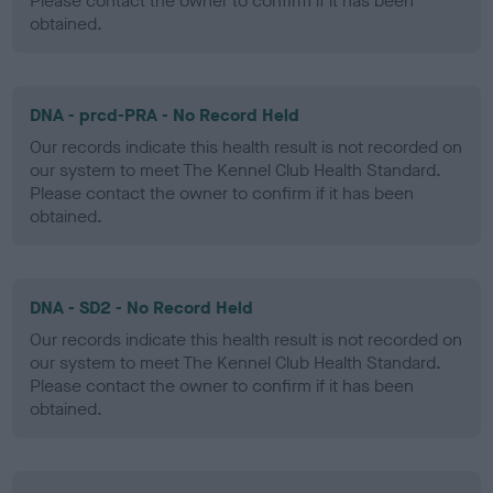
Please contact the owner to confirm if it has been
obtained.
DNA - prcd-PRA - No Record Held
Our records indicate this health result is not recorded on
our system to meet The Kennel Club Health Standard.
Please contact the owner to confirm if it has been
obtained.
DNA - SD2 - No Record Held
Our records indicate this health result is not recorded on
our system to meet The Kennel Club Health Standard.
Please contact the owner to confirm if it has been
obtained.