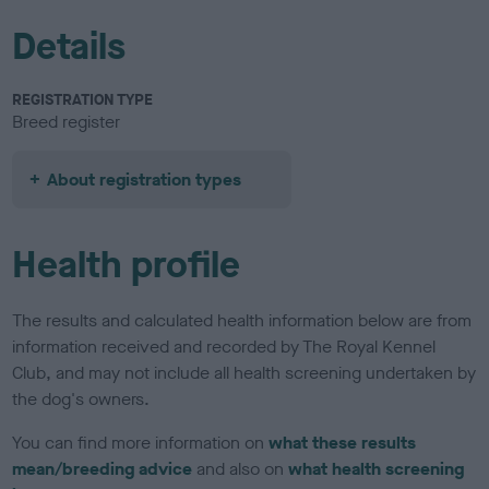
Details
REGISTRATION TYPE
Breed register
About registration types
Health profile
The results and calculated health information below are from
information received and recorded by The Royal Kennel
Club, and may not include all health screening undertaken by
the dog's owners.
You can find more information on
what these results
mean/breeding advice
and also on
what health screening