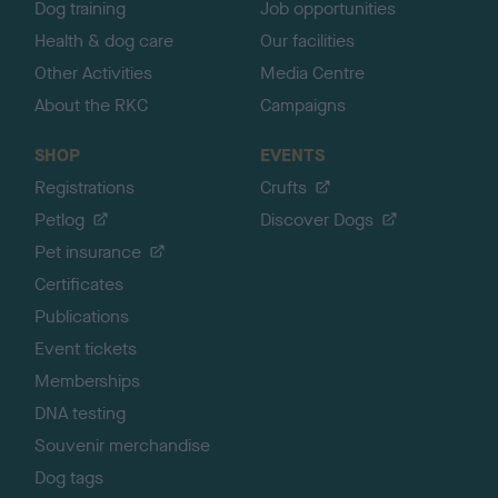
Dog training
Job opportunities
Health & dog care
Our facilities
Other Activities
Media Centre
About the RKC
Campaigns
SHOP
EVENTS
Registrations
Crufts
Petlog
Discover Dogs
Pet insurance
Certificates
Publications
Event tickets
Memberships
DNA testing
Souvenir merchandise
Dog tags