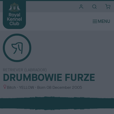
i
t
e
s
RETRIEVER (LABRADOR)
DRUMBOWIE FURZE
S
C
Bitch
YELLOW
Born
08 December 2005
e
o
x
l
o
u
r