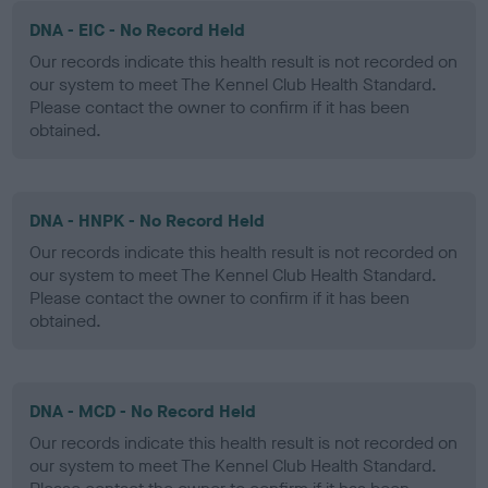
DNA - EIC - No Record Held
Our records indicate this health result is not recorded on
our system to meet The Kennel Club Health Standard.
Please contact the owner to confirm if it has been
obtained.
DNA - HNPK - No Record Held
Our records indicate this health result is not recorded on
our system to meet The Kennel Club Health Standard.
Please contact the owner to confirm if it has been
obtained.
DNA - MCD - No Record Held
Our records indicate this health result is not recorded on
our system to meet The Kennel Club Health Standard.