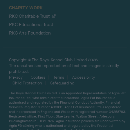
CHARITY WORK
RKC Charitable Trust
RKC Educational Trust
RKC Arts Foundation
Copyright © The Royal Kennel Club Limited 2026.
The unauthorised reproduction of text and images is strictly
prohibited.
Privacy
Cookies
Terms
Accessibility
Child Protection
Safeguarding
The Royal Kennel Club Limited is an Appointed Representative of Agria Pet
Insurance Ltd, who administer the insurance. Agria Pet Insurance is
authorised and regulated by the Financial Conduct Authority, Financial
Services Register Number 496160. Agria Pet Insurance Ltd is registered
and incorporated in England and Wales with registered number 04258783.
Registered office: First Floor, Blue Leanie, Walton Street, Aylesbury,
Buckinghamshire, HP21 7QW. Agria insurance policies are underwritten by
Agria Försäkring who is authorised and regulated by the Prudential