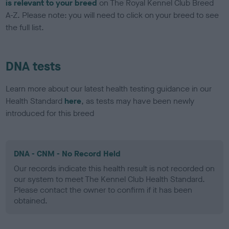
is relevant to your breed
on The Royal Kennel Club Breed
A-Z. Please note: you will need to click on your breed to see
the full list.
DNA tests
Learn more about our latest health testing guidance in our
Health Standard
here
, as tests may have been newly
introduced for this breed
DNA - CNM - No Record Held
Our records indicate this health result is not recorded on
our system to meet The Kennel Club Health Standard.
Please contact the owner to confirm if it has been
obtained.