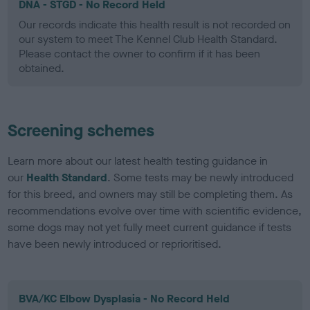
DNA - STGD - No Record Held
Our records indicate this health result is not recorded on
our system to meet The Kennel Club Health Standard.
Please contact the owner to confirm if it has been
obtained.
Screening schemes
Learn more about our latest health testing guidance in
our
Health Standard
. Some tests may be newly introduced
for this breed, and owners may still be completing them. As
recommendations evolve over time with scientific evidence,
some dogs may not yet fully meet current guidance if tests
have been newly introduced or reprioritised.
BVA/KC Elbow Dysplasia - No Record Held