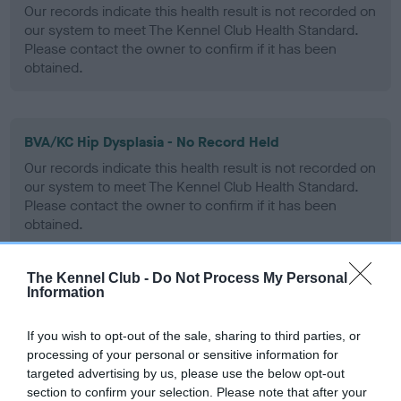
Our records indicate this health result is not recorded on
our system to meet The Kennel Club Health Standard.
Please contact the owner to confirm if it has been
obtained.
BVA/KC Hip Dysplasia - No Record Held
Our records indicate this health result is not recorded on
our system to meet The Kennel Club Health Standard.
Please contact the owner to confirm if it has been
obtained.
The Kennel Club -
Do Not Process My Personal
Information
BVA/KC/ISDS Eye Scheme - No Record Held
Our records indicate this health result is not recorded on
If you wish to opt-out of the sale, sharing to third parties, or
our system to meet The Kennel Club Health Standard.
processing of your personal or sensitive information for
Please contact the owner to confirm if it has been
targeted advertising by us, please use the below opt-out
obtained.
section to confirm your selection. Please note that after your