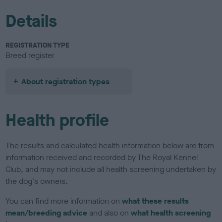
Details
REGISTRATION TYPE
Breed register
About registration types
Health profile
The results and calculated health information below are from
information received and recorded by The Royal Kennel
Club, and may not include all health screening undertaken by
the dog's owners.
You can find more information on
what these results
mean/breeding advice
and also on
what health screening