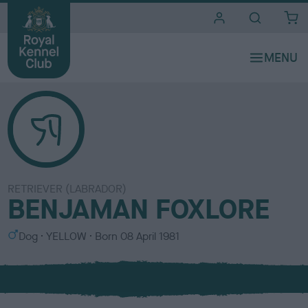
i
t
e
s
RETRIEVER (LABRADOR)
BENJAMAN FOXLORE
S
C
Dog
YELLOW
Born
08 April 1981
e
o
x
l
o
u
r