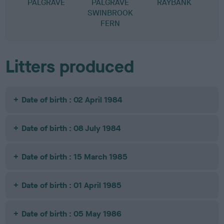
PALGRAVE
PALGRAVE
RAYBANK
SWINBROOK
FERN
Litters produced
Date of birth : 02 April 1984
Date of birth : 08 July 1984
Date of birth : 15 March 1985
Date of birth : 01 April 1985
Date of birth : 05 May 1986