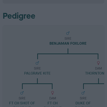
Pedigree
SIRE
BENJAMAN FOXLORE
SIRE
DAM
PALGRAVE KITE
THORNTON 
SIRE
DAM
SIRE
FT CH SHOT OF
FT CH
DUKE OF