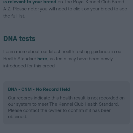
is relevant to your breed
on The Royal Kennel Club Breed
A-Z. Please note: you will need to click on your breed to see
the full list.
DNA tests
Learn more about our latest health testing guidance in our
Health Standard
here
, as tests may have been newly
introduced for this breed
DNA - CNM - No Record Held
Our records indicate this health result is not recorded on
our system to meet The Kennel Club Health Standard.
Please contact the owner to confirm if it has been
obtained.