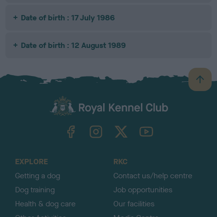
Date of birth : 17 July 1986
Date of birth : 12 August 1989
B
a
c
k
TheKennelClubUK on Facebook
TheKennelClubUK on Instagram
TheKennelClubUK on Twitter
TheKennelClubUK on YouTube
t
o
t
o
EXPLORE
RKC
p
Getting a dog
Contact us/help centre
Dog training
Job opportunities
Health & dog care
Our facilities