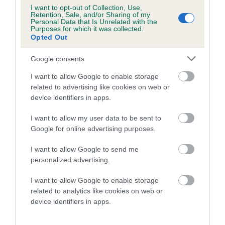
is more or less likely to have, and pass on genes, related to
I want to opt-out of Collection, Use,
hip/elbow dysplasia. EBVs link the information about dog's
Retention, Sale, and/or Sharing of my
Personal Data that Is Unrelated with the
family with data from the BVA/KC health schemes.
They tell
Purposes for which it was collected.
us how the individual dog compares to the rest of the breed:
Opted Out
A dog with an EBV that is a minus number has a lower
Google consents
than average risk of having genes linked to hip/elbow
I want to allow Google to enable storage
dysplasia
related to advertising like cookies on web or
The higher the EBV (the further towards the red), the
device identifiers in apps.
higher the risk
I want to allow my user data to be sent to
The confidence reflects how much data was used to
Google for online advertising purposes.
calculate the EBV
I want to allow Google to send me
If the score reads as ‘N/A’, the dog has not been tested
personalized advertising.
under the BVA/KC Schemes. This is typically reflected in
a lower confidence score of the EBV for this dog. Please
I want to allow Google to enable storage
note, results from alternative schemes do not contribute
related to analytics like cookies on web or
to The Royal Kennel Club dataset and therefore are not
device identifiers in apps.
included in the EBV calculation.