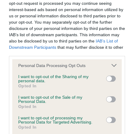
opt-out request is processed you may continue seeing
interest-based ads based on personal information utilized by
us or personal information disclosed to third parties prior to
Inbreeding coefficient
your opt-out. You may separately opt-out of the further
disclosure of your personal information by third parties on the
IAB’s list of downstream participants. This information may
Coefficient of Inbreeding (CoI)
also be disclosed by us to third parties on the
IAB’s List of
Inbreeding coefficient for BENJAMAN
Downstream Participants
that may further disclose it to other
third parties.
FOXLORE is 5.7%
Please note that this website/app uses one or more Google
12 generations available of which 3 are complete
Personal Data Processing Opt Outs
services and may gather and store information including but
Breed average CoI 6.5%
not limited to your visit or usage behaviour. You may click to
I want to opt-out of the Sharing of my
personal data.
grant or deny consent to Google and its third-party tags to
Opted In
COI Description
use your data for below specified purposes in below Google
consent section.
I want to opt-out of the Sale of my
Personal Data.
Opted In
I want to opt-out of processing my
Estimated Breeding Values (EBVs)
Personal Data for Targeted Advertising.
Our estimated breeding values (EBVs) predict whether a dog
Opted In