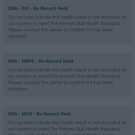
DNA - EIC - No Record Held
Our records indicate this health result is not recorded on
our system to meet The Kennel Club Health Standard.
Please contact the owner to confirm if it has been
obtained.
DNA - HNPK - No Record Held
Our records indicate this health result is not recorded on
our system to meet The Kennel Club Health Standard.
Please contact the owner to confirm if it has been
obtained.
DNA - MCD - No Record Held
Our records indicate this health result is not recorded on
our system to meet The Kennel Club Health Standard.