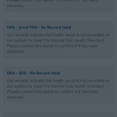
Please contact the owner to confirm if it has been
obtained.
DNA - prcd-PRA - No Record Held
Our records indicate this health result is not recorded on
our system to meet The Kennel Club Health Standard.
Please contact the owner to confirm if it has been
obtained.
DNA - SD2 - No Record Held
Our records indicate this health result is not recorded on
our system to meet The Kennel Club Health Standard.
Please contact the owner to confirm if it has been
obtained.