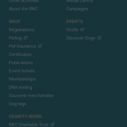
Other Activities
Media Centre
About the RKC
Campaigns
SHOP
EVENTS
Registrations
Crufts
Petlog
Discover Dogs
Pet insurance
Certificates
Publications
Event tickets
Memberships
DNA testing
Souvenir merchandise
Dog tags
CHARITY WORK
RKC Charitable Trust