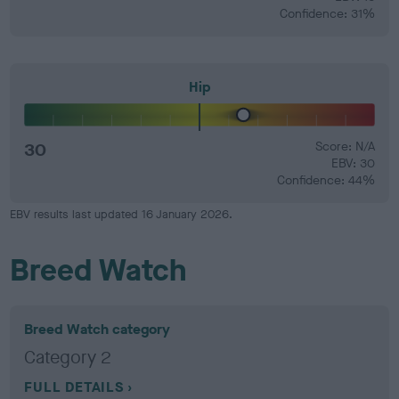
Confidence: 31%
Hip
30
Score: N/A
EBV: 30
Confidence: 44%
EBV results last updated 16 January 2026.
Breed Watch
Breed Watch category
Category 2
FULL DETAILS