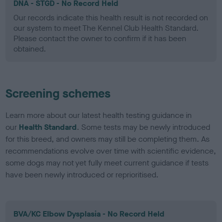
DNA - STGD - No Record Held
Our records indicate this health result is not recorded on
our system to meet The Kennel Club Health Standard.
Please contact the owner to confirm if it has been
obtained.
Screening schemes
Learn more about our latest health testing guidance in
our
Health Standard
. Some tests may be newly introduced
for this breed, and owners may still be completing them. As
recommendations evolve over time with scientific evidence,
some dogs may not yet fully meet current guidance if tests
have been newly introduced or reprioritised.
BVA/KC Elbow Dysplasia - No Record Held