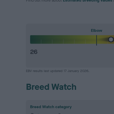
Find out more about
Estimated Breeding Values
Elbow
26
EBV results last updated 17 January 2026.
Breed Watch
Breed Watch category