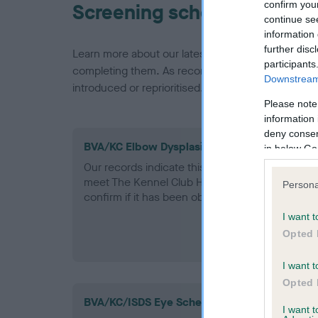
confirm you
Screening schemes
continue se
information 
further disc
Learn more about our latest health testing guidan
participants
completing them. As recommendations evolve over
Downstream 
introduced or reprioritised.
Please note
information 
deny consent
BVA/KC Elbow Dysplasia - No Record Held
in below Go
Our records indicate this health result is not r
meet The Kennel Club Health Standard. Please 
Persona
confirm if it has been obtained.
I want t
Opted 
I want t
Opted 
BVA/KC/ISDS Eye Scheme
I want 