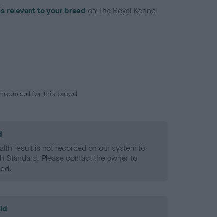
is relevant to your breed
on The Royal Kennel
troduced for this breed
d
alth result is not recorded on our system to
h Standard. Please contact the owner to
ned.
ld