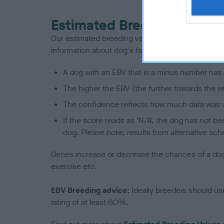
Estimated Breeding Values
Our estimated breeding values (EBVs) predict whet
information about dog's family with data from th
A dog with an EBV that is a minus number has 
The higher the EBV (the further towards the re
The confidence reflects how much data was u
If the score reads as ‘N/A’, the dog has not b
dog. Please note, results from alternative sch
Genes increase or decrease the chances of a dog de
exercise etc.
EBV Breeding advice:
Ideally breeders should us
rating of at least 60%.