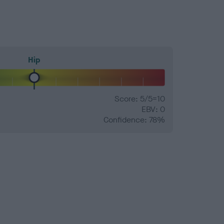
Hip
Score: 5/5=10
EBV: 0
Confidence: 78%