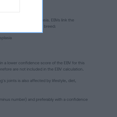
ted to hip/elbow dysplasia. EBVs link the
pares to the rest of the breed:
splasia
in a lower confidence score of the EBV for this
efore are not included in the EBV calculation.
joints is also affected by lifestyle, diet,
a minus number) and preferably with a confidence