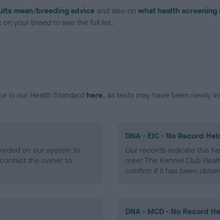
ults mean/breeding advice
and also on
what health screening 
on your breed to see the full list.
ce in our Health Standard
here
, as tests may have been newly in
DNA - EIC - No Record Hel
ecorded on our system to
Our records indicate this he
contact the owner to
meet The Kennel Club Healt
confirm if it has been obtai
DNA - MCD - No Record He