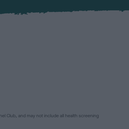
el Club, and may not include all health screening