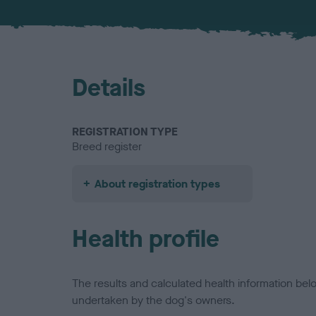
Details
REGISTRATION TYPE
Breed register
About registration types
Health profile
The results and calculated health information be
undertaken by the dog's owners.