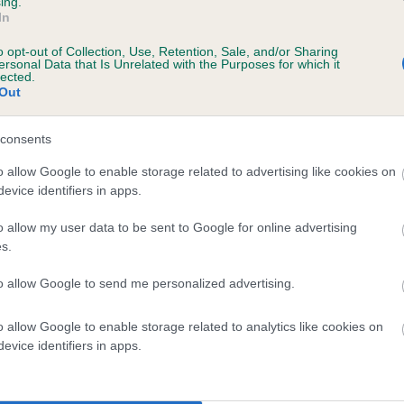
ing.
In
rs, 0 months
o opt-out of Collection, Use, Retention, Sale, and/or Sharing
ersonal Data that Is Unrelated with the Purposes for which it
lected.
Out
consents
o allow Google to enable storage related to advertising like cookies on
evice identifiers in apps.
o allow my user data to be sent to Google for online advertising
 GUNSTOCK ZENA OF SNIPESPEED is 8.7%
s.
te
to allow Google to send me personalized advertising.
o allow Google to enable storage related to analytics like cookies on
scription
evice identifiers in apps.