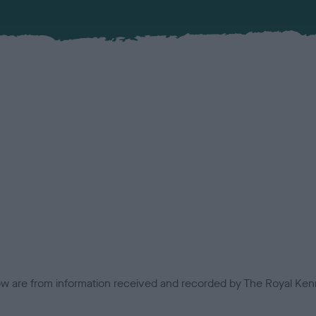
low are from information received and recorded by The Royal Kenn