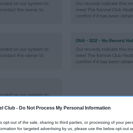
ecorded on our system to
Our records indicate this he
contact the owner to
meet The Kennel Club Healt
confirm if it has been obtai
DNA - SD2 - No Record He
ecorded on our system to
Our records indicate this he
contact the owner to
meet The Kennel Club Healt
confirm if it has been obtai
ecorded on our system to
contact the owner to
l Club -
Do Not Process My Personal Information
to opt-out of the sale, sharing to third parties, or processing of your per
formation for targeted advertising by us, please use the below opt-out s