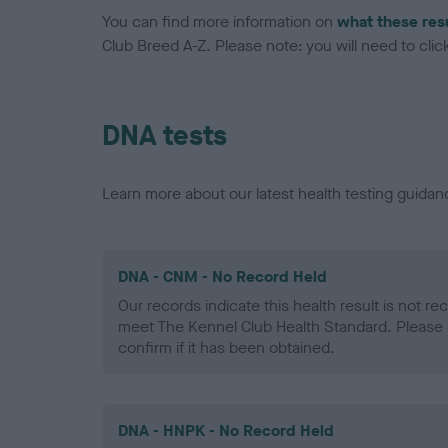
You can find more information on
what these res
Club Breed A-Z. Please note: you will need to click 
DNA tests
Learn more about our latest health testing guidan
DNA - CNM - No Record Held
Our records indicate this health result is not r
meet The Kennel Club Health Standard. Please 
confirm if it has been obtained.
DNA - HNPK - No Record Held