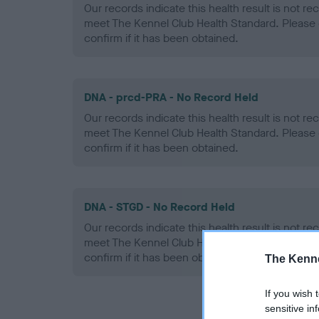
Our records indicate this health result is not r
meet The Kennel Club Health Standard. Please 
confirm if it has been obtained.
DNA - prcd-PRA - No Record Held
Our records indicate this health result is not r
meet The Kennel Club Health Standard. Please 
confirm if it has been obtained.
DNA - STGD - No Record Held
Our records indicate this health result is not r
meet The Kennel Club Health Standard. Please 
confirm if it has been obtained.
The Kenne
If you wish 
sensitive in