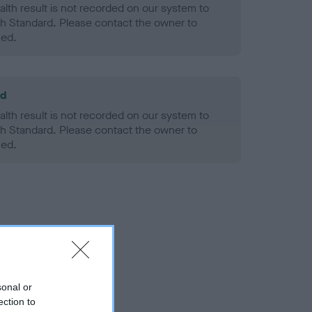
alth result is not recorded on our system to
h Standard. Please contact the owner to
ned.
ld
alth result is not recorded on our system to
h Standard. Please contact the owner to
ned.
sonal or
ection to