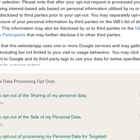
r selection. Please note that after your opt-out request is processed y
eing interest-based ads based on personal information utilized by us or
disclosed to third parties prior to your opt-out. You may separately opt-
losure of your personal information by third parties on the IAB’s list of
ce in our
Health Standard
. Some tests may be newly introduced f
. This information may also be disclosed by us to third parties on the
IA
 time with scientific evidence, some dogs may not yet fully me
Participants
that may further disclose it to other third parties.
 that this website/app uses one or more Google services and may gath
including but not limited to your visit or usage behaviour. You may click 
 to Google and its third-party tags to use your data for below specifi
BVA/KC Hip Dysplasia
ogle consent section.
ecorded on our system to
Left score: 5
contact the owner to
l Data Processing Opt Outs
Right score: 5
Total score: 10
o opt-out of the Sharing of my personal data.
In
Test performed on 23 Febru
o opt-out of the Sale of my Personal Data.
In
to opt-out of processing my Personal Data for Targeted