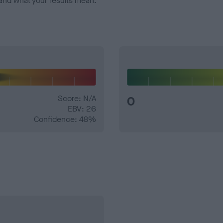
and what your results mean.
Score: N/A
0
EBV: 26
Confidence: 48%