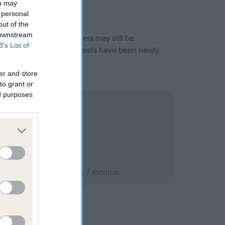
ou may
 personal
out of the
 downstream
or this breed, and owners may still be
B’s List of
et current guidance if tests have been newly
er and store
to grant or
ed purposes
ary 2000; aged 1 years, 7 months