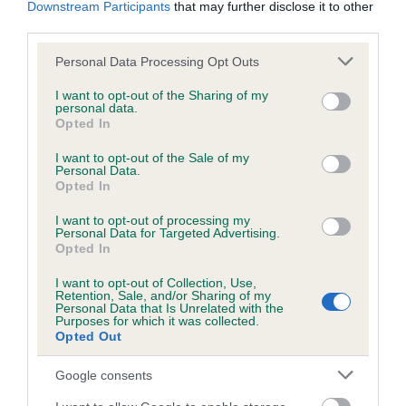
Downstream Participants
that may further disclose it to other
obtained.
third parties.
Please note that this website/app uses one or more Google
Personal Data Processing Opt Outs
services and may gather and store information including but
Inbreeding coefficient
not limited to your visit or usage behaviour. You may click to
I want to opt-out of the Sharing of my
personal data.
grant or deny consent to Google and its third-party tags to
Opted In
use your data for below specified purposes in below Google
Coefficient of Inbreeding (CoI)
consent section.
I want to opt-out of the Sale of my
Personal Data.
Inbreeding coefficient for FENDAWOOD
Opted In
FAIRYTALE is 14.6%
I want to opt-out of processing my
25 generations available of which 9 are complete
Personal Data for Targeted Advertising.
Opted In
Breed average CoI 6.5%
I want to opt-out of Collection, Use,
Retention, Sale, and/or Sharing of my
COI Description
Personal Data that Is Unrelated with the
Purposes for which it was collected.
Opted Out
Google consents
Estimated Breeding Values (EBVs)