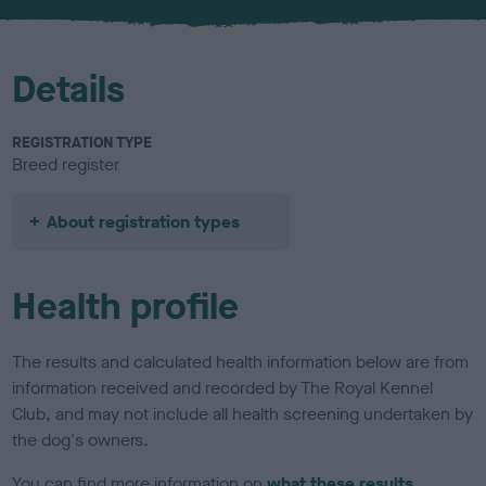
u
r
Details
REGISTRATION TYPE
Breed register
About registration types
Health profile
The results and calculated health information below are from
information received and recorded by The Royal Kennel
Club, and may not include all health screening undertaken by
the dog's owners.
You can find more information on
what these results