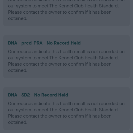
our system to meet The Kennel Club Health Standard.
Please contact the owner to confirm if it has been
obtained.
DNA - prcd-PRA - No Record Held
Our records indicate this health result is not recorded on
our system to meet The Kennel Club Health Standard.
Please contact the owner to confirm if it has been
obtained.
DNA - SD2 - No Record Held
Our records indicate this health result is not recorded on
our system to meet The Kennel Club Health Standard.
Please contact the owner to confirm if it has been
obtained.