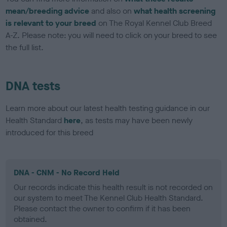
mean/breeding advice
and also on
what health screening
is relevant to your breed
on The Royal Kennel Club Breed
A-Z. Please note: you will need to click on your breed to see
the full list.
DNA tests
Learn more about our latest health testing guidance in our
Health Standard
here
, as tests may have been newly
introduced for this breed
DNA - CNM - No Record Held
Our records indicate this health result is not recorded on
our system to meet The Kennel Club Health Standard.
Please contact the owner to confirm if it has been
obtained.