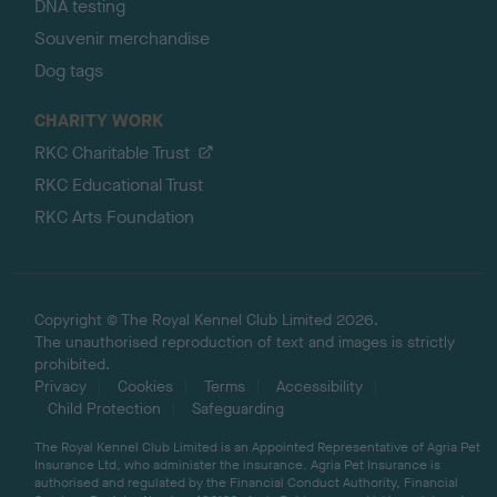
DNA testing
Souvenir merchandise
Dog tags
CHARITY WORK
RKC Charitable Trust
RKC Educational Trust
RKC Arts Foundation
Copyright © The Royal Kennel Club Limited 2026.
The unauthorised reproduction of text and images is strictly
prohibited.
Privacy
Cookies
Terms
Accessibility
Child Protection
Safeguarding
The Royal Kennel Club Limited is an Appointed Representative of Agria Pet
Insurance Ltd, who administer the insurance. Agria Pet Insurance is
authorised and regulated by the Financial Conduct Authority, Financial