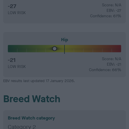
-27
Score: N/A
EBV: -27
LOW RISK
Confidence: 61%
Hip
-21
Score: N/A
EBV: -21
LOW RISK
Confidence: 66%
EBV results last updated 17 January 2026.
Breed Watch
Breed Watch category
Category 2