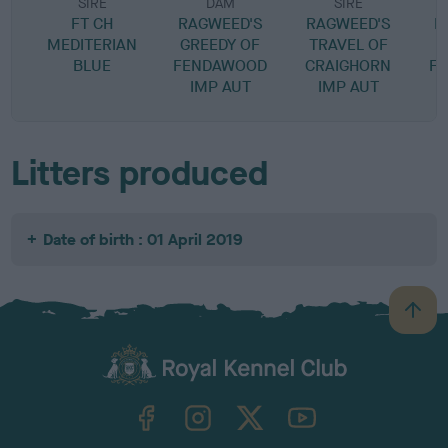
SIRE
DAM
SIRE
FT CH
RAGWEED'S
RAGWEED'S
R
MEDITERIAN
GREEDY OF
TRAVEL OF
BLUE
FENDAWOOD
CRAIGHORN
F
IMP AUT
IMP AUT
Litters produced
Date of birth : 01 April 2019
B
a
c
k
TheKennelClubUK on Facebook
TheKennelClubUK on Instagram
TheKennelClubUK on Twitter
TheKennelClubUK on YouTube
t
o
t