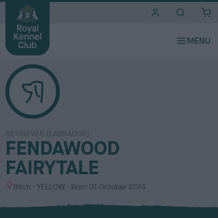
i
t
e
s
RETRIEVER (LABRADOR)
FENDAWOOD
FAIRYTALE
S
C
Bitch
YELLOW
Born
01 October 2014
e
o
x
l
o