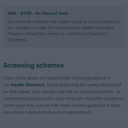
DNA - STGD - No Record Held
Our records indicate this health result is not recorded on
our system to meet The Kennel Club Health Standard.
Please contact the owner to confirm if it has been
obtained.
Screening schemes
Learn more about our latest health testing guidance in
our
Health Standard
. Some tests may be newly introduced
for this breed, and owners may still be completing them. As
recommendations evolve over time with scientific evidence,
some dogs may not yet fully meet current guidance if tests
have been newly introduced or reprioritised.