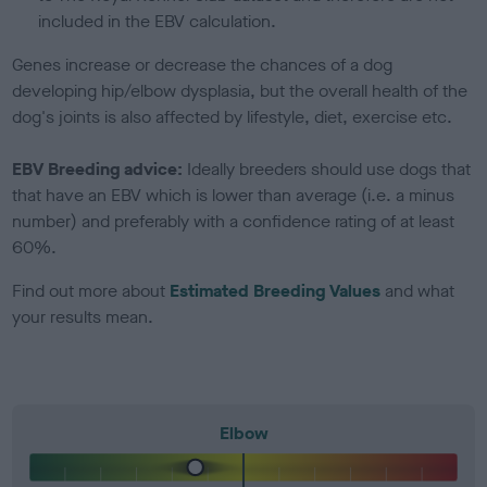
included in the EBV calculation.
Genes increase or decrease the chances of a dog
developing hip/elbow dysplasia, but the overall health of the
dog's joints is also affected by lifestyle, diet, exercise etc.
EBV Breeding advice:
Ideally breeders should use dogs that
that have an EBV which is lower than average (i.e. a minus
number) and preferably with a confidence rating of at least
60%.
Find out more about
Estimated Breeding Values
and what
your results mean.
Elbow