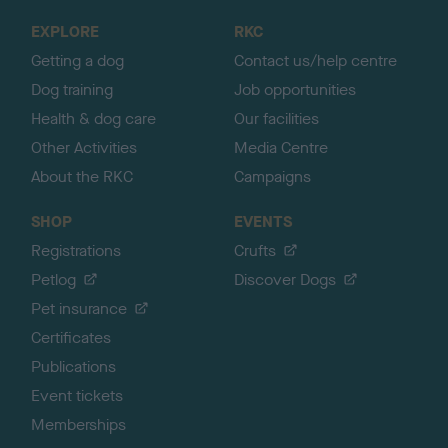
o
EXPLORE
RKC
p
Getting a dog
Contact us/help centre
Dog training
Job opportunities
Health & dog care
Our facilities
Other Activities
Media Centre
About the RKC
Campaigns
SHOP
EVENTS
Registrations
Crufts
Petlog
Discover Dogs
Pet insurance
Certificates
Publications
Event tickets
Memberships