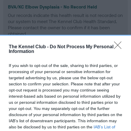
BVA/KC Elbow Dysplasia - No Record Held
Our records indicate this health result is not recorded on
our system to meet The Kennel Club Health Standard.
Please contact the owner to confirm if it has been
obtained.
The Kennel Club -
Do Not Process My Personal
Information
BVA/KC Hip Dysplasia - No Record Held
If you wish to opt-out of the sale, sharing to third parties, or
Our records indicate this health result is not recorded on
processing of your personal or sensitive information for
our system to meet The Kennel Club Health Standard.
targeted advertising by us, please use the below opt-out
Please contact the owner to confirm if it has been
section to confirm your selection. Please note that after your
obtained.
opt-out request is processed you may continue seeing
interest-based ads based on personal information utilized by
us or personal information disclosed to third parties prior to
BVA/KC/ISDS Eye Scheme - No Record Held
your opt-out. You may separately opt-out of the further
disclosure of your personal information by third parties on the
Our records indicate this health result is not recorded on
IAB’s list of downstream participants. This information may
our system to meet The Kennel Club Health Standard.
also be disclosed by us to third parties on the
IAB’s List of
Please contact the owner to confirm if it has been