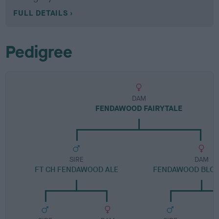
FULL DETAILS
Pedigree
DAM
FENDAWOOD FAIRYTALE
SIRE
DAM
FT CH FENDAWOOD ALE
FENDAWOOD BLO