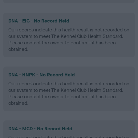
DNA - EIC - No Record Held
Our records indicate this health result is not recorded on
our system to meet The Kennel Club Health Standard.
Please contact the owner to confirm if it has been
obtained.
DNA - HNPK - No Record Held
Our records indicate this health result is not recorded on
our system to meet The Kennel Club Health Standard.
Please contact the owner to confirm if it has been
obtained.
DNA - MCD - No Record Held
Our records indicate this health result is not recorded on