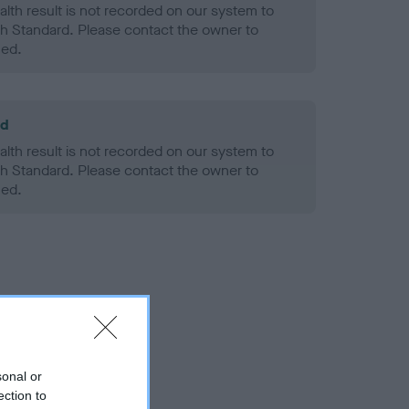
alth result is not recorded on our system to
h Standard. Please contact the owner to
ned.
ld
alth result is not recorded on our system to
h Standard. Please contact the owner to
ned.
sonal or
ection to