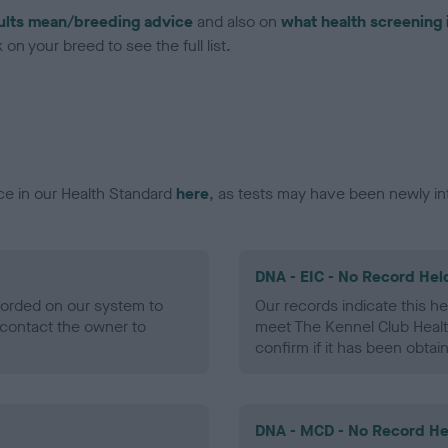
ults mean/breeding advice
and also on
what health screening 
on your breed to see the full list.
ce in our Health Standard
here
, as tests may have been newly in
DNA - EIC - No Record Hel
ecorded on our system to
Our records indicate this he
contact the owner to
meet The Kennel Club Healt
confirm if it has been obtai
DNA - MCD - No Record He