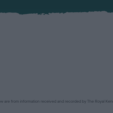
low are from information received and recorded by The Royal Kenn