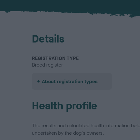
Details
REGISTRATION TYPE
Breed register
About registration types
Health profile
The results and calculated health information be
undertaken by the dog's owners.