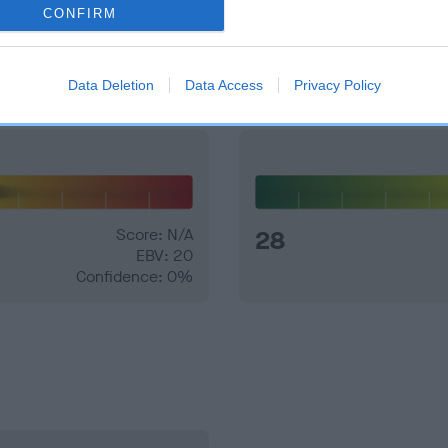
CONFIRM
and what your results mean.
Data Deletion
Data Access
Privacy Policy
Score: N/A
28
EBV: 20
Confidence: 0%