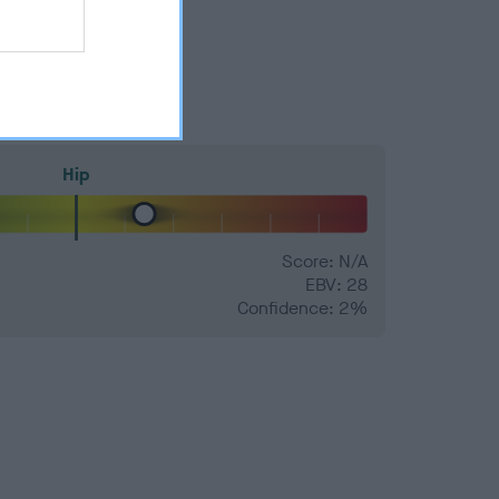
Hip
Score: N/A
EBV: 28
Confidence: 2%