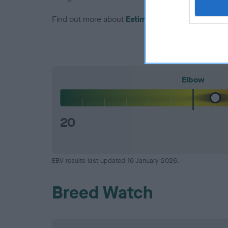
Find out more about
Estimated Breeding Values
Elbow
20
EBV results last updated 16 January 2026.
Breed Watch