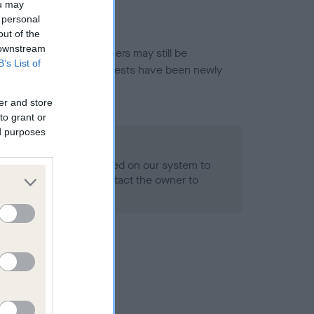
ou may
 personal
out of the
 downstream
or this breed, and owners may still be
B’s List of
et current guidance if tests have been newly
er and store
to grant or
ed purposes
 Record Held
alth result is not recorded on our system to
h Standard. Please contact the owner to
ned.