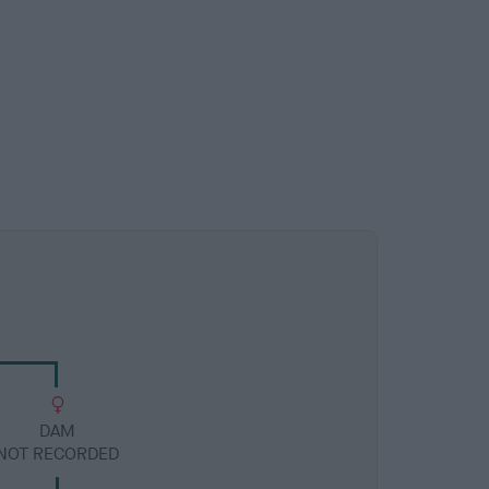
DAM
NOT RECORDED