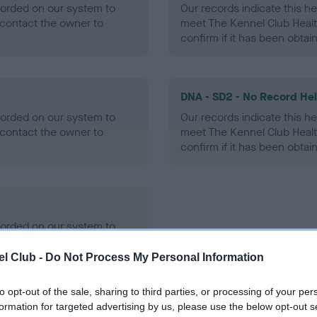
ecorded on our system to
Our records indicate this he
contact the owner to
meet The Kennel Club Healt
confirm if it has been obtai
DNA - SD2 - No Record He
ecorded on our system to
Our records indicate this he
contact the owner to
meet The Kennel Club Healt
confirm if it has been obtai
ecorded on our system to
contact the owner to
l Club -
Do Not Process My Personal Information
to opt-out of the sale, sharing to third parties, or processing of your per
formation for targeted advertising by us, please use the below opt-out s