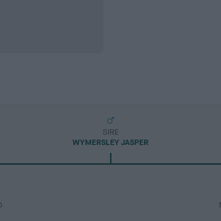
SIRE
WYMERSLEY JASPER
D