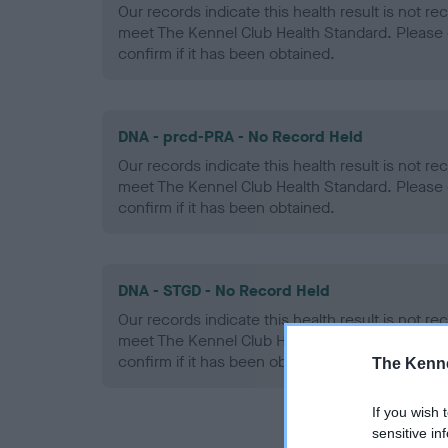
Our records indicate this health result is not r
meet The Kennel Club Health Standard. Please 
confirm if it has been obtained.
DNA - prcd-PRA - No Record Held
Our records indicate this health result is not r
meet The Kennel Club Health Standard. Please 
confirm if it has been obtained.
DNA - STGD - No Record Held
Our records indicate this health result is not r
meet The Kennel Club Health Standard. Please 
confirm if it has been obtained.
The Kenne
If you wish 
sensitive in