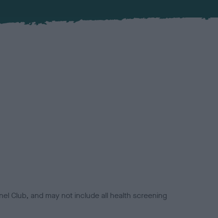
el Club, and may not include all health screening