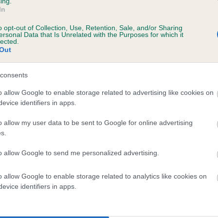
ing.
In
o opt-out of Collection, Use, Retention, Sale, and/or Sharing
ersonal Data that Is Unrelated with the Purposes for which it
 (EBVs)
lected.
Out
her a dog is more or less likely to have, and pass on genes, rela
e BVA/KC health schemes.
They tell us how the individual dog com
consents
a lower than average risk of having genes linked to hip/elbow dy
o allow Google to enable storage related to advertising like cookies on
evice identifiers in apps.
d), the higher the risk
sed to calculate the EBV
o allow my user data to be sent to Google for online advertising
s.
een tested under the BVA/KC Schemes. This is typically reflected 
emes do not contribute to The Royal Kennel Club dataset and ther
to allow Google to send me personalized advertising.
veloping hip/elbow dysplasia, but the overall health of the dog's 
o allow Google to enable storage related to analytics like cookies on
evice identifiers in apps.
e dogs that that have an EBV which is lower than average (i.e. 