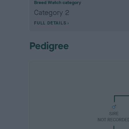
Breed Watch category
Category 2
FULL DETAILS
Pedigree
SIRE
NOT RECORDE