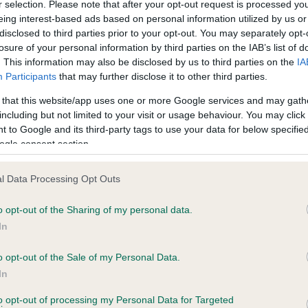
r selection. Please note that after your opt-out request is processed y
eing interest-based ads based on personal information utilized by us or
disclosed to third parties prior to your opt-out. You may separately opt-
losure of your personal information by third parties on the IAB’s list of
ce in our
Health Standard
. Some tests may be newly introduced f
. This information may also be disclosed by us to third parties on the
IA
 time with scientific evidence, some dogs may not yet fully me
Participants
that may further disclose it to other third parties.
 that this website/app uses one or more Google services and may gath
including but not limited to your visit or usage behaviour. You may click 
 to Google and its third-party tags to use your data for below specifi
BVA/KC Hip Dysplasia - No
ogle consent section.
ecorded on our system to
Our records indicate this he
contact the owner to
meet The Kennel Club Healt
l Data Processing Opt Outs
confirm if it has been obtai
o opt-out of the Sharing of my personal data.
In
o opt-out of the Sale of my Personal Data.
ecorded on our system to
In
contact the owner to
to opt-out of processing my Personal Data for Targeted