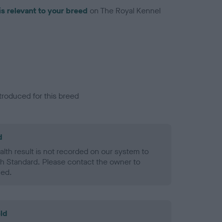
is relevant to your breed
on The Royal Kennel
troduced for this breed
d
alth result is not recorded on our system to
h Standard. Please contact the owner to
ned.
ld