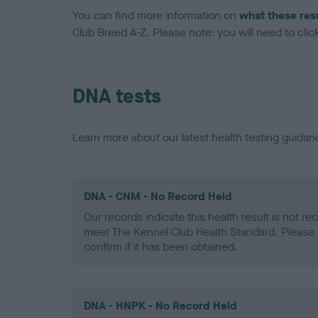
You can find more information on
what these res
Club Breed A-Z. Please note: you will need to click 
DNA tests
Learn more about our latest health testing guidan
DNA - CNM - No Record Held
Our records indicate this health result is not r
meet The Kennel Club Health Standard. Please 
confirm if it has been obtained.
DNA - HNPK - No Record Held