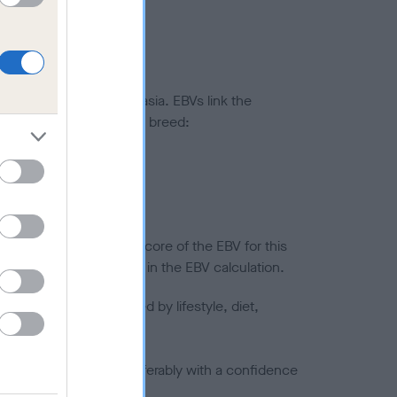
ted to hip/elbow dysplasia. EBVs link the
pares to the rest of the breed:
splasia
in a lower confidence score of the EBV for this
efore are not included in the EBV calculation.
joints is also affected by lifestyle, diet,
a minus number) and preferably with a confidence