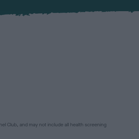
el Club, and may not include all health screening