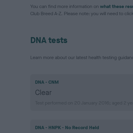
You can find more information on
what these res
Club Breed A-Z. Please note: you will need to click 
DNA tests
Learn more about our latest health testing guidan
DNA - CNM
Clear
Test performed on 20 January 2016; aged 2 ye
DNA - HNPK - No Record Held