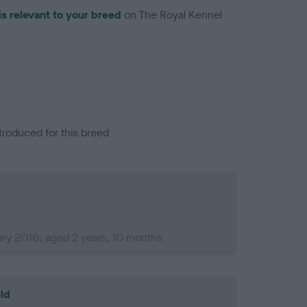
is relevant to your breed
on The Royal Kennel
troduced for this breed
ry 2016; aged 2 years, 10 months
ld