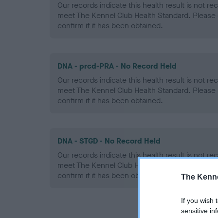
Our records indicate this health result is not r
meet The Kennel Club Health Standard. Please 
confirm if it has been obtained.
DNA - prcd-PRA - No Record Held
Our records indicate this health result is not r
meet The Kennel Club Health Standard. Please 
confirm if it has been obtained.
DNA - STGD - No Record Held
Our records indicate this health result is not r
meet The Kennel Club Health Standard. Please 
confirm if it has been obtained.
The Kenne
If you wish 
sensitive in