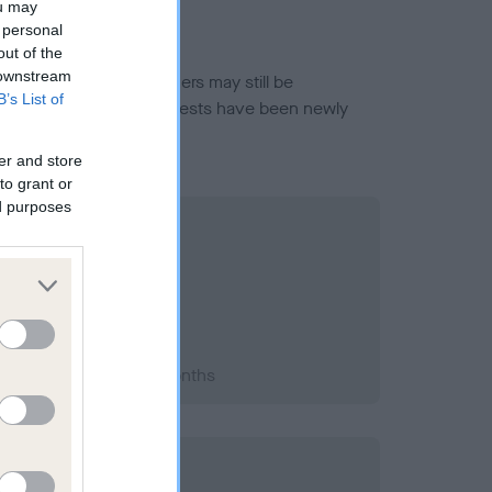
ou may
 personal
out of the
 downstream
or this breed, and owners may still be
B’s List of
et current guidance if tests have been newly
er and store
to grant or
ed purposes
2014; aged 1 years, 1 months