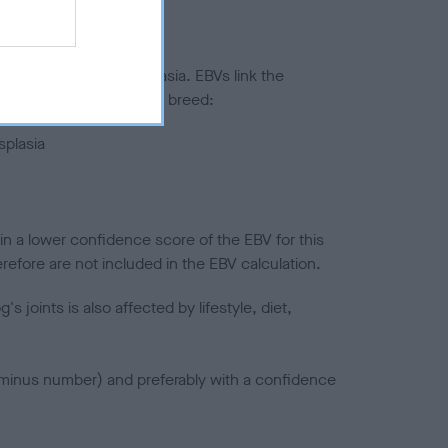
ted to hip/elbow dysplasia. EBVs link the
pares to the rest of the breed:
splasia
in a lower confidence score of the EBV for this
efore are not included in the EBV calculation.
joints is also affected by lifestyle, diet,
a minus number) and preferably with a confidence