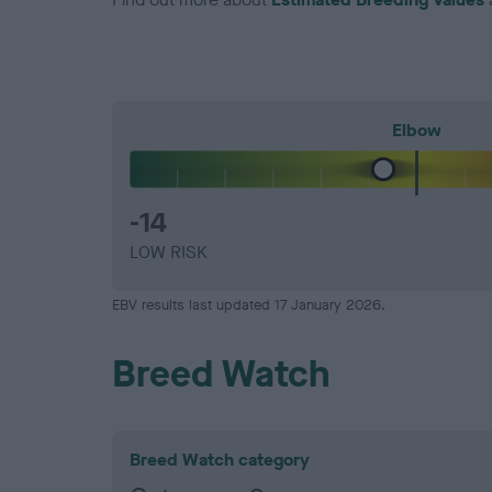
Elbow
-14
LOW RISK
EBV results last updated 17 January 2026.
Breed Watch
Breed Watch category