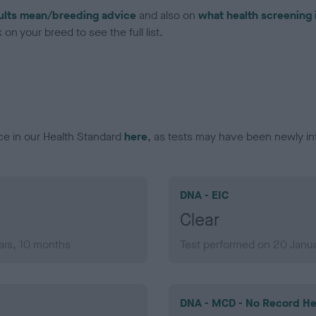
ults mean/breeding advice
and also on
what health screening 
on your breed to see the full list.
ce in our Health Standard
here
, as tests may have been newly in
DNA - EIC
Clear
ars, 10 months
Test performed on 20 Janua
DNA - MCD - No Record He