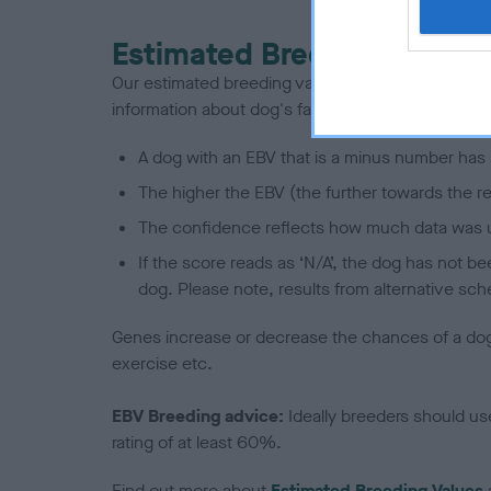
Estimated Breeding Values
Our estimated breeding values (EBVs) predict whet
information about dog's family with data from th
A dog with an EBV that is a minus number has 
The higher the EBV (the further towards the re
The confidence reflects how much data was u
If the score reads as ‘N/A’, the dog has not b
dog. Please note, results from alternative sch
Genes increase or decrease the chances of a dog de
exercise etc.
EBV Breeding advice:
Ideally breeders should us
rating of at least 60%.
Find out more about
Estimated Breeding Values