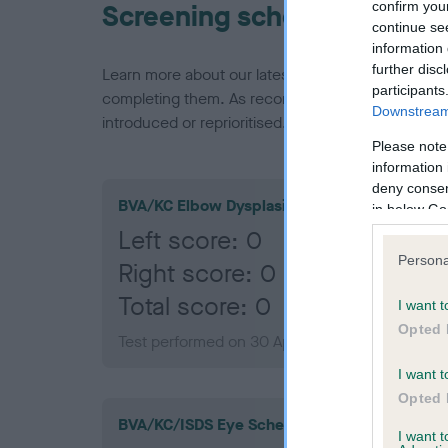
confirm you
Screening schemes
continue se
information 
further disc
Learn more about our latest health testing guidan
participants
completing them. As recommendations evolve over
Downstream 
introduced or reprioritised.
Please note
information 
deny consent
BVA/KC Elbow Dysplasia
in below Go
Left score: 0
Persona
Right score: 0
Total score: 0
I want t
Opted 
Test performed on 30 April 2014; aged 1 years,
I want t
Opted 
BVA/KC/ISDS Eye Scheme
I want 