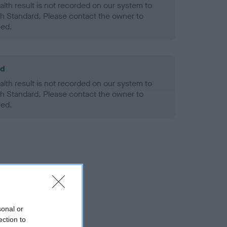
alth result is not recorded on our system to
h Standard. Please contact the owner to
ned.
ld
alth result is not recorded on our system to
h Standard. Please contact the owner to
ned.
sonal or
ection to