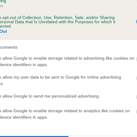
ing.
Unaffected
In
ears, 11 months
Test performed on 23 Nove
o opt-out of Collection, Use, Retention, Sale, and/or Sharing
ersonal Data that Is Unrelated with the Purposes for which it
lected.
Out
consents
o allow Google to enable storage related to advertising like cookies on
evice identifiers in apps.
 ELMERTOWN APPLEJAKKS LADY is 7.6%
o allow my user data to be sent to Google for online advertising
s.
te
to allow Google to send me personalized advertising.
o allow Google to enable storage related to analytics like cookies on
scription
evice identifiers in apps.