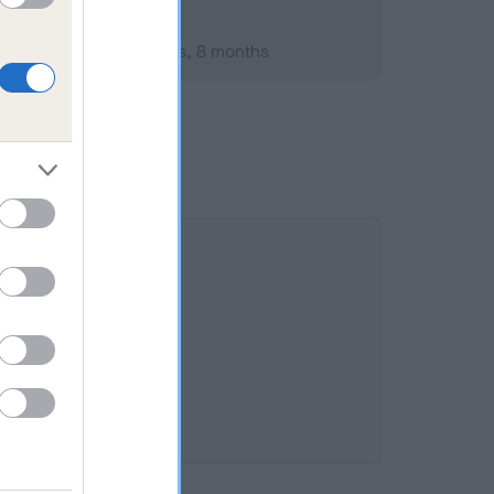
mber 2014; aged 1 years, 8 months