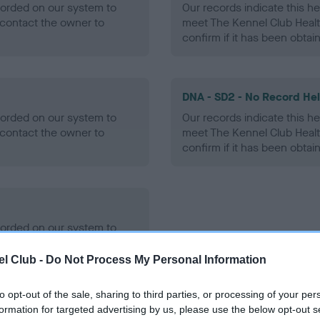
ecorded on our system to
Our records indicate this he
contact the owner to
meet The Kennel Club Healt
confirm if it has been obtai
DNA - SD2 - No Record He
ecorded on our system to
Our records indicate this he
contact the owner to
meet The Kennel Club Healt
confirm if it has been obtai
ecorded on our system to
contact the owner to
l Club -
Do Not Process My Personal Information
to opt-out of the sale, sharing to third parties, or processing of your per
formation for targeted advertising by us, please use the below opt-out s