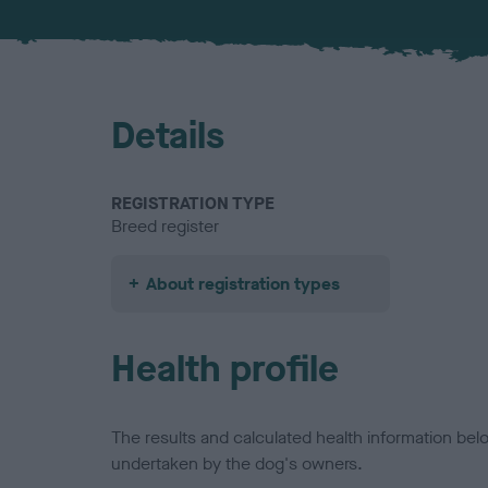
Details
REGISTRATION TYPE
Breed register
About registration types
Health profile
The results and calculated health information be
undertaken by the dog's owners.