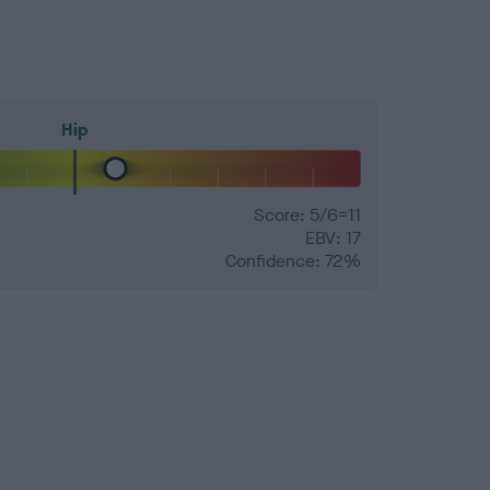
Hip
Score: 5/6=11
EBV: 17
Confidence: 72%