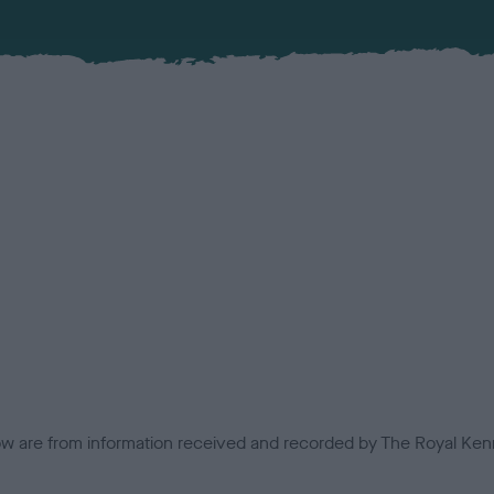
low are from information received and recorded by The Royal Kenn