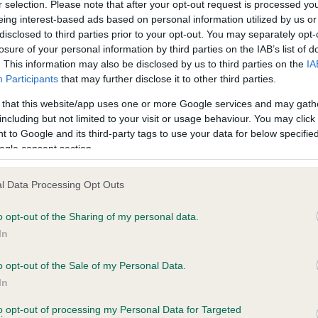
r selection. Please note that after your opt-out request is processed y
eing interest-based ads based on personal information utilized by us or
disclosed to third parties prior to your opt-out. You may separately opt-
losure of your personal information by third parties on the IAB’s list of
ce in our
Health Standard
. Some tests may be newly introduced f
. This information may also be disclosed by us to third parties on the
IA
 time with scientific evidence, some dogs may not yet fully me
Participants
that may further disclose it to other third parties.
 that this website/app uses one or more Google services and may gath
including but not limited to your visit or usage behaviour. You may click 
 to Google and its third-party tags to use your data for below specifi
BVA/KC Hip Dysplasia
ogle consent section.
Left score: 5
l Data Processing Opt Outs
Right score: 6
Total score: 11
o opt-out of the Sharing of my personal data.
In
 1 months
Test performed on 30 April 
o opt-out of the Sale of my Personal Data.
In
BVA/KC/ISDS Eye Scheme
to opt-out of processing my Personal Data for Targeted