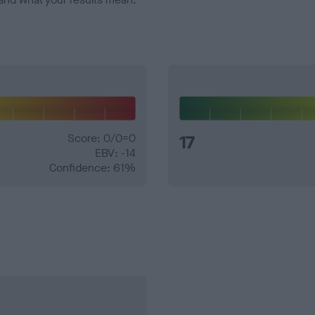
Score: 0/0=0
17
EBV: -14
Confidence: 61%