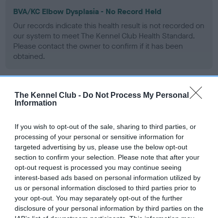
BVA/KC Elbow Dysplasia - No Record Held
Our records indicate this health result is not recorded on
our system to meet The Kennel Club Health Standard.
Please contact the owner to confirm if it has been
obtained.
The Kennel Club -
Do Not Process My Personal
BVA/KC Hip Dysplasia - No Record Held
Information
Our records indicate this health result is not recorded on
our system to meet The Kennel Club Health Standard.
If you wish to opt-out of the sale, sharing to third parties, or
Please contact the owner to confirm if it has been
processing of your personal or sensitive information for
obtained.
targeted advertising by us, please use the below opt-out
section to confirm your selection. Please note that after your
opt-out request is processed you may continue seeing
interest-based ads based on personal information utilized by
BVA/KC/ISDS Eye Scheme - No Record Held
us or personal information disclosed to third parties prior to
Our records indicate this health result is not recorded on
your opt-out. You may separately opt-out of the further
our system to meet The Kennel Club Health Standard.
disclosure of your personal information by third parties on the
Please contact the owner to confirm if it has been