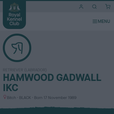
i
t
e
s
RETRIEVER (LABRADOR)
HAMWOOD GADWALL
IKC
S
C
Bitch
BLACK
Born
17 November 1989
e
o
x
l
o