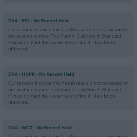
DNA - EIC - No Record Held
Our records indicate this health result is not recorded on
our system to meet The Kennel Club Health Standard.
Please contact the owner to confirm if it has been
obtained.
DNA - HNPK - No Record Held
Our records indicate this health result is not recorded on
our system to meet The Kennel Club Health Standard.
Please contact the owner to confirm if it has been
obtained.
DNA - MCD - No Record Held
Our records indicate this health result is not recorded on