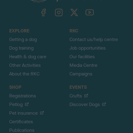
k
TheKennelClubUK on Facebook
TheKennelClubUK on Instagram
TheKennelClubUK on Twitter
TheKennelClubUK on YouTube
t
o
t
o
EXPLORE
RKC
p
Getting a dog
Contact us/help centre
Dog training
Job opportunities
Health & dog care
Our facilities
Other Activities
Media Centre
About the RKC
Campaigns
SHOP
EVENTS
Registrations
Crufts
Petlog
Discover Dogs
Pet insurance
Certificates
Publications