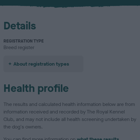
u
r
Details
REGISTRATION TYPE
Breed register
About registration types
Health profile
The results and calculated health information below are from
information received and recorded by The Royal Kennel
Club, and may not include all health screening undertaken by
the dog's owners.
You can find more information on
what these results