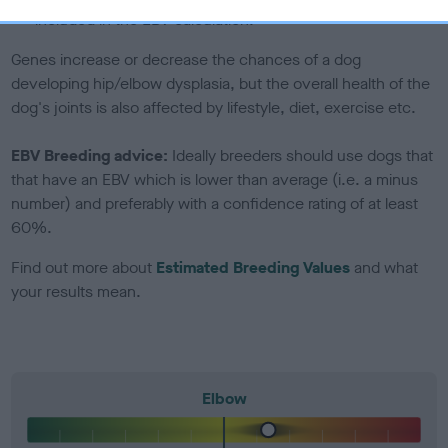
included in the EBV calculation.
Genes increase or decrease the chances of a dog
developing hip/elbow dysplasia, but the overall health of the
dog's joints is also affected by lifestyle, diet, exercise etc.
EBV Breeding advice:
Ideally breeders should use dogs that
that have an EBV which is lower than average (i.e. a minus
number) and preferably with a confidence rating of at least
60%.
Find out more about
Estimated Breeding Values
and what
your results mean.
Elbow