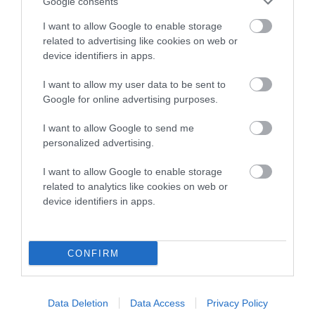
Google consents
Our estimated breeding values (EBVs) predict whether a dog
I want to allow Google to enable storage
is more or less likely to have, and pass on genes, related to
related to advertising like cookies on web or
hip/elbow dysplasia. EBVs link the information about dog's
device identifiers in apps.
family with data from the BVA/KC health schemes.
They tell
us how the individual dog compares to the rest of the breed:
I want to allow my user data to be sent to
Google for online advertising purposes.
A dog with an EBV that is a minus number has a lower
than average risk of having genes linked to hip/elbow
I want to allow Google to send me
dysplasia
personalized advertising.
The higher the EBV (the further towards the red), the
I want to allow Google to enable storage
higher the risk
related to analytics like cookies on web or
device identifiers in apps.
The confidence reflects how much data was used to
calculate the EBV
If the score reads as ‘N/A’, the dog has not been tested
CONFIRM
under the BVA/KC Schemes. This is typically reflected in
a lower confidence score of the EBV for this dog. Please
note, results from alternative schemes do not contribute
Data Deletion
Data Access
Privacy Policy
to The Royal Kennel Club dataset and therefore are not