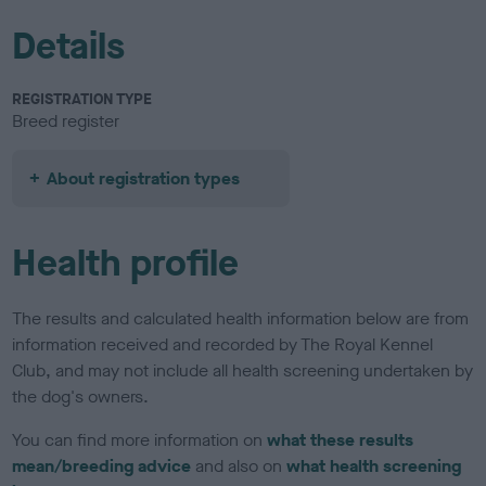
Details
REGISTRATION TYPE
Breed register
About registration types
Health profile
The results and calculated health information below are from
information received and recorded by The Royal Kennel
Club, and may not include all health screening undertaken by
the dog's owners.
You can find more information on
what these results
mean/breeding advice
and also on
what health screening