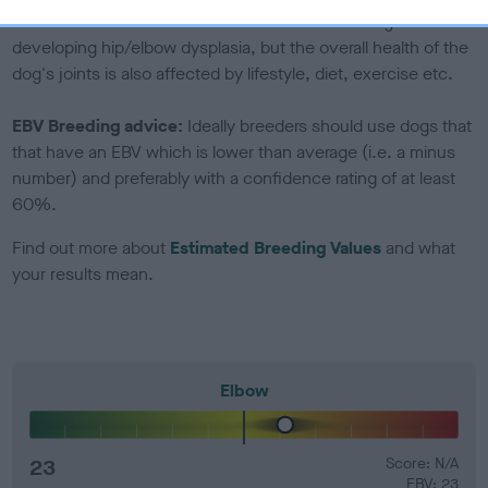
Genes increase or decrease the chances of a dog
developing hip/elbow dysplasia, but the overall health of the
dog's joints is also affected by lifestyle, diet, exercise etc.
EBV Breeding advice:
Ideally breeders should use dogs that
that have an EBV which is lower than average (i.e. a minus
number) and preferably with a confidence rating of at least
60%.
Find out more about
Estimated Breeding Values
and what
your results mean.
Elbow
23
Score: N/A
EBV: 23