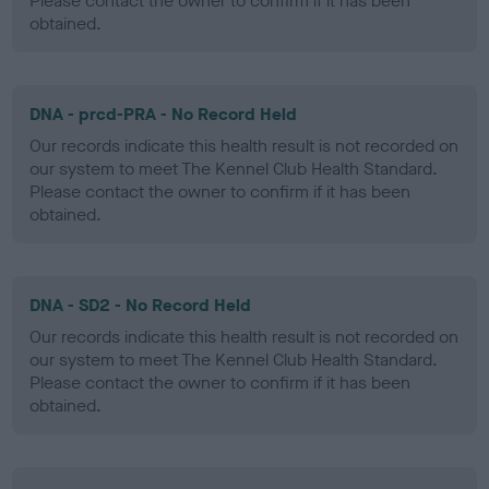
Please contact the owner to confirm if it has been
obtained.
DNA - prcd-PRA - No Record Held
Our records indicate this health result is not recorded on
our system to meet The Kennel Club Health Standard.
Please contact the owner to confirm if it has been
obtained.
DNA - SD2 - No Record Held
Our records indicate this health result is not recorded on
our system to meet The Kennel Club Health Standard.
Please contact the owner to confirm if it has been
obtained.