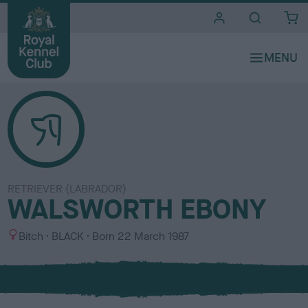
i
t
e
s
RETRIEVER (LABRADOR)
WALSWORTH EBONY
S
C
Bitch
BLACK
Born
22 March 1987
e
o
x
l
o
u
r