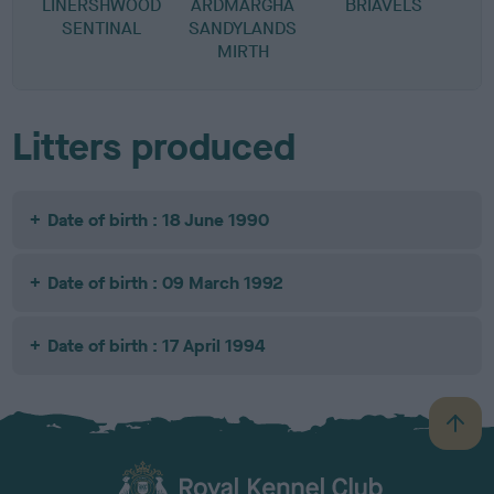
LINERSHWOOD
ARDMARGHA
BRIAVELS
SENTINAL
SANDYLANDS
MIRTH
Litters produced
Date of birth : 18 June 1990
Date of birth : 09 March 1992
Date of birth : 17 April 1994
B
a
c