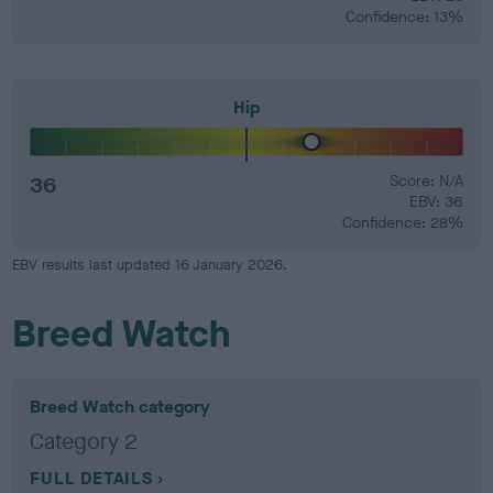
Confidence: 13%
Hip
36
Score: N/A
EBV: 36
Confidence: 28%
EBV results last updated 16 January 2026.
Breed Watch
Breed Watch category
Category 2
FULL DETAILS