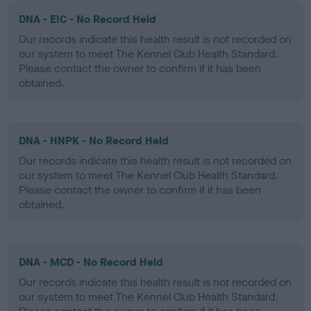
DNA - EIC - No Record Held
Our records indicate this health result is not recorded on
our system to meet The Kennel Club Health Standard.
Please contact the owner to confirm if it has been
obtained.
DNA - HNPK - No Record Held
Our records indicate this health result is not recorded on
our system to meet The Kennel Club Health Standard.
Please contact the owner to confirm if it has been
obtained.
DNA - MCD - No Record Held
Our records indicate this health result is not recorded on
our system to meet The Kennel Club Health Standard.