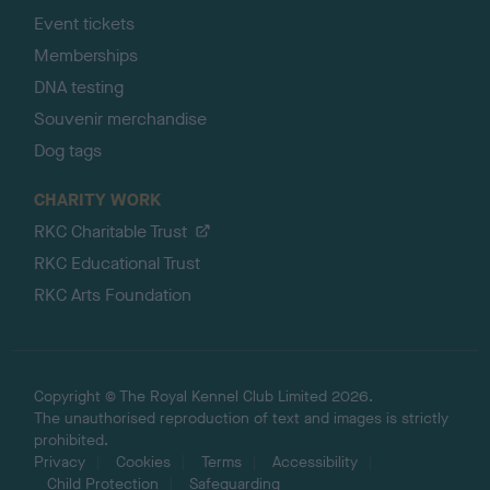
Event tickets
Memberships
DNA testing
Souvenir merchandise
Dog tags
CHARITY WORK
RKC Charitable Trust
RKC Educational Trust
RKC Arts Foundation
Copyright © The Royal Kennel Club Limited 2026.
The unauthorised reproduction of text and images is strictly
prohibited.
Privacy
Cookies
Terms
Accessibility
Child Protection
Safeguarding