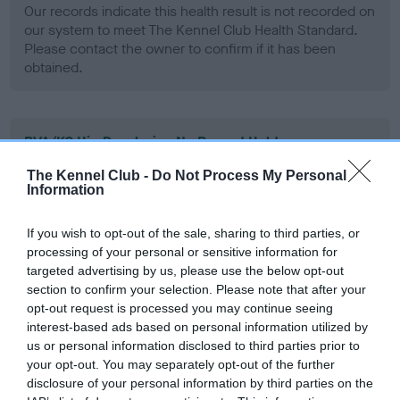
Our records indicate this health result is not recorded on
our system to meet The Kennel Club Health Standard.
Please contact the owner to confirm if it has been
obtained.
BVA/KC Hip Dysplasia - No Record Held
Our records indicate this health result is not recorded on
The Kennel Club -
Do Not Process My Personal
our system to meet The Kennel Club Health Standard.
Information
Please contact the owner to confirm if it has been
obtained.
If you wish to opt-out of the sale, sharing to third parties, or
processing of your personal or sensitive information for
targeted advertising by us, please use the below opt-out
section to confirm your selection. Please note that after your
BVA/KC/ISDS Eye Scheme - No Record Held
opt-out request is processed you may continue seeing
Our records indicate this health result is not recorded on
interest-based ads based on personal information utilized by
our system to meet The Kennel Club Health Standard.
us or personal information disclosed to third parties prior to
Please contact the owner to confirm if it has been
your opt-out. You may separately opt-out of the further
obtained.
disclosure of your personal information by third parties on the