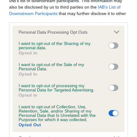
IAB’s list of downstream participants. This information may
also be disclosed by us to third parties on the
IAB’s List of
Downstream Participants
that may further disclose it to other
Inbreeding coefficient
third parties.
Please note that this website/app uses one or more Google
Personal Data Processing Opt Outs
services and may gather and store information including but
Coefficient of Inbreeding (CoI)
not limited to your visit or usage behaviour. You may click to
I want to opt-out of the Sharing of my
Inbreeding coefficient for WALSWORTH
personal data.
grant or deny consent to Google and its third-party tags to
Opted In
EBONY is 0.7%
use your data for below specified purposes in below Google
consent section.
I want to opt-out of the Sale of my
13 generations available of which 4 are complete
Personal Data.
Opted In
Breed average CoI 6.5%
I want to opt-out of processing my
COI Description
Personal Data for Targeted Advertising.
Opted In
I want to opt-out of Collection, Use,
Retention, Sale, and/or Sharing of my
Personal Data that Is Unrelated with the
Purposes for which it was collected.
Estimated Breeding Values (EBVs)
Opted Out
Our estimated breeding values (EBVs) predict whether a dog