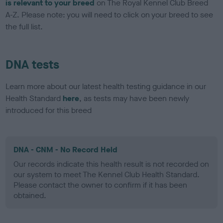
is relevant to your breed
on The Royal Kennel Club Breed
A-Z. Please note: you will need to click on your breed to see
the full list.
DNA tests
Learn more about our latest health testing guidance in our
Health Standard
here
, as tests may have been newly
introduced for this breed
DNA - CNM - No Record Held
Our records indicate this health result is not recorded on
our system to meet The Kennel Club Health Standard.
Please contact the owner to confirm if it has been
obtained.