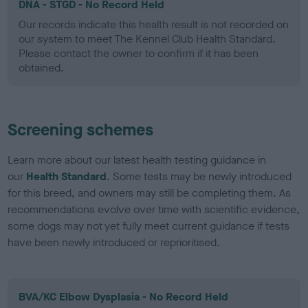
DNA - STGD - No Record Held
Our records indicate this health result is not recorded on
our system to meet The Kennel Club Health Standard.
Please contact the owner to confirm if it has been
obtained.
Screening schemes
Learn more about our latest health testing guidance in
our
Health Standard
. Some tests may be newly introduced
for this breed, and owners may still be completing them. As
recommendations evolve over time with scientific evidence,
some dogs may not yet fully meet current guidance if tests
have been newly introduced or reprioritised.
BVA/KC Elbow Dysplasia - No Record Held