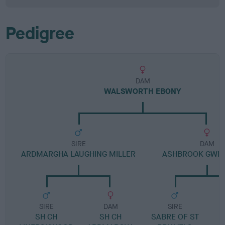
Pedigree
DAM
WALSWORTH EBONY
SIRE
DAM
ARDMARGHA LAUGHING MILLER
ASHBROOK GWE
SIRE
DAM
SIRE
SH CH
SH CH
SABRE OF ST
W