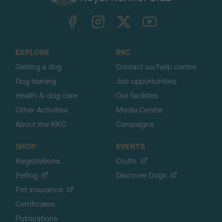
k
TheKennelClubUK on Facebook
TheKennelClubUK on Instagram
TheKennelClubUK on Twitter
TheKennelClubUK on YouTube
t
o
t
o
EXPLORE
RKC
p
Getting a dog
Contact us/help centre
Dog training
Job opportunities
Health & dog care
Our facilities
Other Activities
Media Centre
About the RKC
Campaigns
SHOP
EVENTS
Registrations
Crufts
Petlog
Discover Dogs
Pet insurance
Certificates
Publications