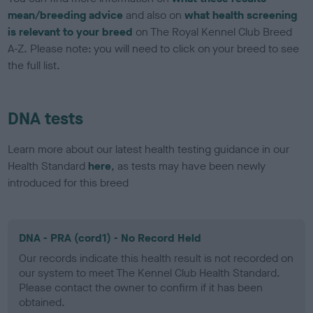
mean/breeding advice
and also on
what health screening
is relevant to your breed
on The Royal Kennel Club Breed
A-Z. Please note: you will need to click on your breed to see
the full list.
DNA tests
Learn more about our latest health testing guidance in our
Health Standard
here
, as tests may have been newly
introduced for this breed
DNA - PRA (cord1) - No Record Held
Our records indicate this health result is not recorded on
our system to meet The Kennel Club Health Standard.
Please contact the owner to confirm if it has been
obtained.