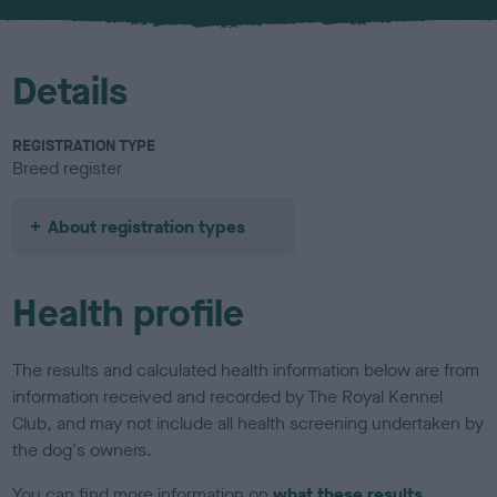
u
r
Details
REGISTRATION TYPE
Breed register
About registration types
Health profile
The results and calculated health information below are from
information received and recorded by The Royal Kennel
Club, and may not include all health screening undertaken by
the dog's owners.
You can find more information on
what these results