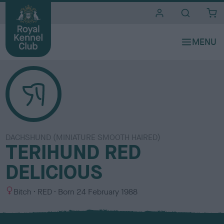
i
t
e
s
DACHSHUND (MINIATURE SMOOTH HAIRED)
TERIHUND RED
DELICIOUS
S
C
Bitch
RED
Born
24 February 1988
e
o
x
l
o