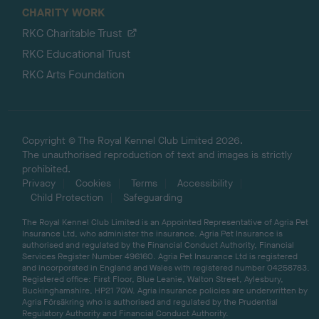
CHARITY WORK
RKC Charitable Trust
RKC Educational Trust
RKC Arts Foundation
Copyright © The Royal Kennel Club Limited 2026.
The unauthorised reproduction of text and images is strictly
prohibited.
Privacy
Cookies
Terms
Accessibility
Child Protection
Safeguarding
The Royal Kennel Club Limited is an Appointed Representative of Agria Pet
Insurance Ltd, who administer the insurance. Agria Pet Insurance is
authorised and regulated by the Financial Conduct Authority, Financial
Services Register Number 496160. Agria Pet Insurance Ltd is registered
and incorporated in England and Wales with registered number 04258783.
Registered office: First Floor, Blue Leanie, Walton Street, Aylesbury,
Buckinghamshire, HP21 7QW. Agria insurance policies are underwritten by
Agria Försäkring who is authorised and regulated by the Prudential
Regulatory Authority and Financial Conduct Authority.