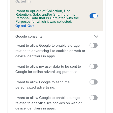
Opted In
COI Description
I want to opt-out of Collection, Use,
Retention, Sale, and/or Sharing of my
Personal Data that Is Unrelated with the
Purposes for which it was collected.
Breed Watch
Opted Out
Google consents
Breed Watch category
I want to allow Google to enable storage
Category 2
related to advertising like cookies on web or
device identifiers in apps.
FULL DETAILS
I want to allow my user data to be sent to
Google for online advertising purposes.
Pedigree
I want to allow Google to send me
personalized advertising.
I want to allow Google to enable storage
DAM
related to analytics like cookies on web or
TERIHUND RED DELICIOUS
device identifiers in apps.