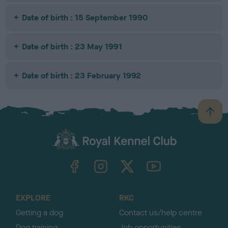
Date of birth : 15 September 1990
Date of birth : 23 May 1991
Date of birth : 23 February 1992
B
a
c
k
TheKennelClubUK on Facebook
TheKennelClubUK on Instagram
TheKennelClubUK on Twitter
TheKennelClubUK on YouTube
t
o
t
o
EXPLORE
RKC
p
Getting a dog
Contact us/help centre
Dog training
Job opportunities