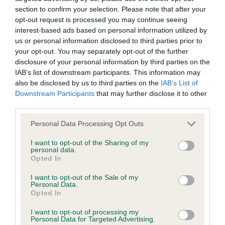
section to confirm your selection. Please note that after your
opt-out request is processed you may continue seeing
KC/DHUK IVDD Scheme - No Record Held
interest-based ads based on personal information utilized by
Our records indicate this health result is not recorded on
us or personal information disclosed to third parties prior to
our system to meet The Kennel Club Health Standard.
your opt-out. You may separately opt-out of the further
Please contact the owner to confirm if it has been
disclosure of your personal information by third parties on the
obtained.
IAB’s list of downstream participants. This information may
also be disclosed by us to third parties on the
IAB’s List of
Downstream Participants
that may further disclose it to other
third parties.
Inbreeding coefficient
Please note that this website/app uses one or more Google
Personal Data Processing Opt Outs
services and may gather and store information including but
not limited to your visit or usage behaviour. You may click to
I want to opt-out of the Sharing of my
Coefficient of Inbreeding (CoI)
personal data.
grant or deny consent to Google and its third-party tags to
Inbreeding coefficient for TERIHUND RED
Opted In
use your data for below specified purposes in below Google
DELICIOUS is 0.8%
consent section.
I want to opt-out of the Sale of my
Personal Data.
19 generations available of which 3 are complete
Opted In
Breed average CoI 4.8%
I want to opt-out of processing my
Personal Data for Targeted Advertising.