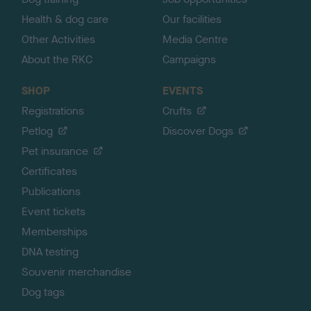
Health & dog care
Our facilities
Other Activities
Media Centre
About the RKC
Campaigns
SHOP
EVENTS
Registrations
Crufts
Petlog
Discover Dogs
Pet insurance
Certificates
Publications
Event tickets
Memberships
DNA testing
Souvenir merchandise
Dog tags