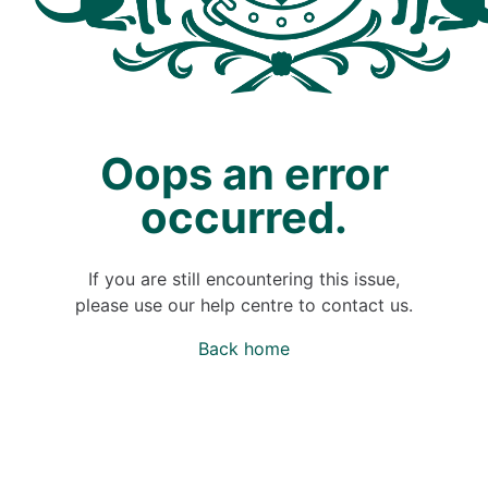
Oops an error
occurred.
If you are still encountering this issue,
please use our help centre to contact us.
Back home