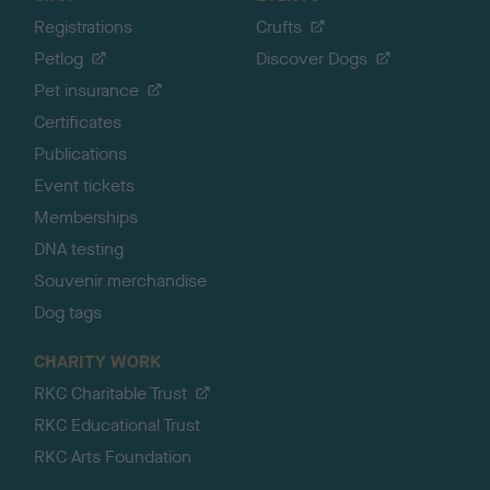
Registrations
Crufts
Petlog
Discover Dogs
Pet insurance
Certificates
Publications
Event tickets
Memberships
DNA testing
Souvenir merchandise
Dog tags
CHARITY WORK
RKC Charitable Trust
RKC Educational Trust
RKC Arts Foundation