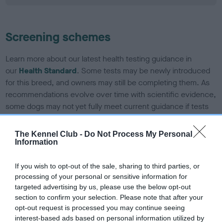
Screening schemes
Learn more about our latest health testing guidance in
our
Health Standard
. Some tests may be newly introduced
for this breed, and owners may still be completing them. As
recommendations evolve over time with scientific evidence,
some dogs may not yet fully meet current guidance if tests
have been newly introduced or reprioritised.
The Kennel Club -
Do Not Process My Personal
Information
BVA/KC/ISDS Eye Scheme - No Record Held
If you wish to opt-out of the sale, sharing to third parties, or
Our records indicate this health result is not recorded on
processing of your personal or sensitive information for
our system to meet The Kennel Club Health Standard.
targeted advertising by us, please use the below opt-out
Please contact the owner to confirm if it has been
section to confirm your selection. Please note that after your
obtained.
opt-out request is processed you may continue seeing
interest-based ads based on personal information utilized by