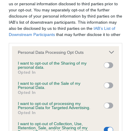
us or personal information disclosed to third parties prior to
your opt-out. You may separately opt-out of the further
KC/DHUK IVDD Scheme - No Record Held
disclosure of your personal information by third parties on the
Our records indicate this health result is not recorded on
IAB’s list of downstream participants. This information may
our system to meet The Kennel Club Health Standard.
also be disclosed by us to third parties on the
IAB’s List of
Please contact the owner to confirm if it has been
Downstream Participants
that may further disclose it to other
obtained.
third parties.
Please note that this website/app uses one or more Google
Personal Data Processing Opt Outs
services and may gather and store information including but
not limited to your visit or usage behaviour. You may click to
I want to opt-out of the Sharing of my
Inbreeding coefficient
personal data.
grant or deny consent to Google and its third-party tags to
Opted In
use your data for below specified purposes in below Google
consent section.
Coefficient of Inbreeding (CoI)
I want to opt-out of the Sale of my
Personal Data.
Inbreeding coefficient for LLWYNCELYN
Opted In
TOPSY TURVEY is 4.8%
I want to opt-out of processing my
Personal Data for Targeted Advertising.
16 generations available of which 4 are complete
Opted In
Breed average CoI 4.8%
I want to opt-out of Collection, Use,
Retention, Sale, and/or Sharing of my