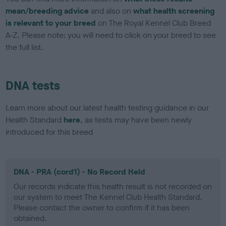
mean/breeding advice
and also on
what health screening
is relevant to your breed
on The Royal Kennel Club Breed
A-Z. Please note: you will need to click on your breed to see
the full list.
DNA tests
Learn more about our latest health testing guidance in our
Health Standard
here
, as tests may have been newly
introduced for this breed
DNA - PRA (cord1) - No Record Held
Our records indicate this health result is not recorded on
our system to meet The Kennel Club Health Standard.
Please contact the owner to confirm if it has been
obtained.