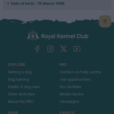
Date of birth : 15 March 1992
B
a
c
k
TheKennelClubUK on Facebook
TheKennelClubUK on Instagram
TheKennelClubUK on Twitter
TheKennelClubUK on YouTube
t
o
t
o
EXPLORE
RKC
p
Getting a dog
Contact us/help centre
Dog training
Job opportunities
Health & dog care
Our facilities
Other Activities
Media Centre
About the RKC
Campaigns
SHOP
EVENTS