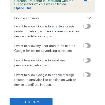
Personal Data that Is Unrelated with the
COI Description
Purposes for which it was collected.
Opted Out
Google consents
Breed Watch
I want to allow Google to enable storage
related to advertising like cookies on web or
device identifiers in apps.
Breed Watch category
Category 2
I want to allow my user data to be sent to
Google for online advertising purposes.
FULL DETAILS
I want to allow Google to send me
personalized advertising.
Pedigree
I want to allow Google to enable storage
related to analytics like cookies on web or
device identifiers in apps.
DAM
LLWYNCELYN TOPSY TURVEY
CONFIRM