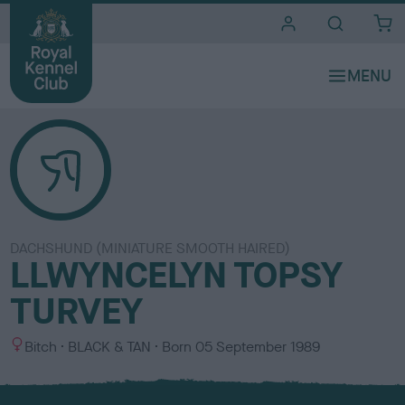
i
t
e
s
DACHSHUND (MINIATURE SMOOTH HAIRED)
LLWYNCELYN TOPSY
TURVEY
S
C
Bitch
BLACK & TAN
Born
05 September 1989
e
o
x
l
o