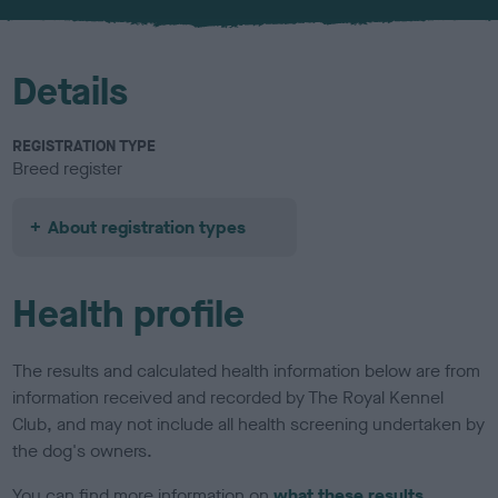
u
r
Details
REGISTRATION TYPE
Breed register
About registration types
Health profile
The results and calculated health information below are from
information received and recorded by The Royal Kennel
Club, and may not include all health screening undertaken by
the dog's owners.
You can find more information on
what these results