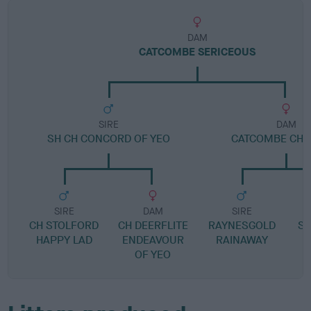
DAM
CATCOMBE SERICEOUS
SIRE
DAM
SH CH CONCORD OF YEO
CATCOMBE CHE
SIRE
DAM
SIRE
CH STOLFORD
CH DEERFLITE
RAYNESGOLD
SH
HAPPY LAD
ENDEAVOUR
RAINAWAY
OF YEO
C