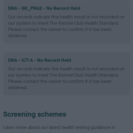
DNA - GR_PRA2 - No Record Held
Our records indicate this health result is not recorded on
our system to meet The Kennel Club Health Standard.
Please contact the owner to confirm if it has been
obtained.
DNA - ICT-A - No Record Held
Our records indicate this health result is not recorded on
our system to meet The Kennel Club Health Standard.
Please contact the owner to confirm if it has been
obtained.
Screening schemes
Learn more about our latest health testing guidance in