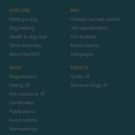
t
o
EXPLORE
RKC
p
Getting a dog
Contact us/help centre
Dog training
Job opportunities
Health & dog care
Our facilities
Other Activities
Media Centre
About the RKC
Campaigns
SHOP
EVENTS
Registrations
Crufts
Petlog
Discover Dogs
Pet insurance
Certificates
Publications
Event tickets
Memberships