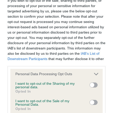
If you wish to opt-out of the sale, sharing to third parties, or
Coefficient of Inbreeding (CoI)
processing of your personal or sensitive information for
targeted advertising by us, please use the below opt-out
Inbreeding coefficient for CATCOMBE
section to confirm your selection. Please note that after your
SERICEOUS is 7.8%
opt-out request is processed you may continue seeing
interest-based ads based on personal information utilized by
19 generations available of which 3 are complete
us or personal information disclosed to third parties prior to
Breed average CoI 6.4%
your opt-out. You may separately opt-out of the further
disclosure of your personal information by third parties on the
COI Description
IAB’s list of downstream participants. This information may
also be disclosed by us to third parties on the
IAB’s List of
Downstream Participants
that may further disclose it to other
third parties.
Please note that this website/app uses one or more Google
Estimated Breeding Values (EBVs)
Personal Data Processing Opt Outs
services and may gather and store information including but
Our estimated breeding values (EBVs) predict whether a dog
not limited to your visit or usage behaviour. You may click to
I want to opt-out of the Sharing of my
is more or less likely to have, and pass on genes, related to
personal data.
grant or deny consent to Google and its third-party tags to
Opted In
hip/elbow dysplasia. EBVs link the information about dog's
use your data for below specified purposes in below Google
family with data from the BVA/KC health schemes.
They tell
consent section.
I want to opt-out of the Sale of my
Personal Data.
us how the individual dog compares to the rest of the breed:
Opted In