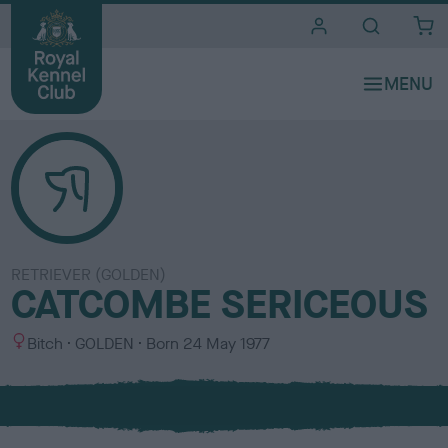
i
t
e
s
RETRIEVER (GOLDEN)
CATCOMBE SERICEOUS
S
C
Bitch
GOLDEN
Born
24 May 1977
e
o
x
l
o
u
r