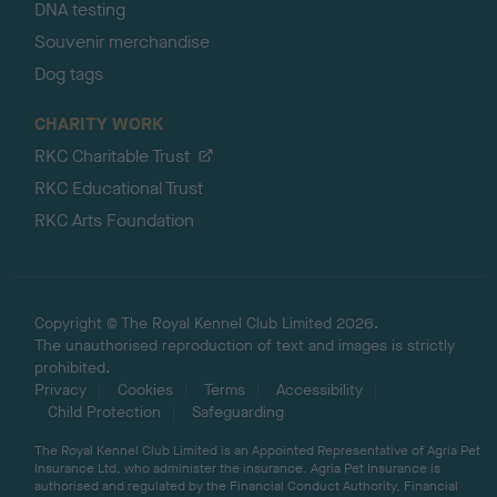
DNA testing
Souvenir merchandise
Dog tags
CHARITY WORK
RKC Charitable Trust
RKC Educational Trust
RKC Arts Foundation
Copyright © The Royal Kennel Club Limited 2026.
The unauthorised reproduction of text and images is strictly
prohibited.
Privacy
Cookies
Terms
Accessibility
Child Protection
Safeguarding
The Royal Kennel Club Limited is an Appointed Representative of Agria Pet
Insurance Ltd, who administer the insurance. Agria Pet Insurance is
authorised and regulated by the Financial Conduct Authority, Financial