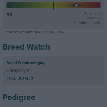
58
Score: N/A
EBV: 58
Confidence: 45%
EBV results last updated 07 February 2026.
Breed Watch
Breed Watch category
Category 2
FULL DETAILS
Pedigree