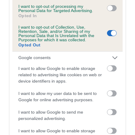
A dog with an EBV that is a minus number has a lower
I want to opt-out of processing my
than average risk of having genes linked to hip/elbow
Personal Data for Targeted Advertising.
Opted In
dysplasia
The higher the EBV (the further towards the red), the
I want to opt-out of Collection, Use,
Retention, Sale, and/or Sharing of my
higher the risk
Personal Data that Is Unrelated with the
Purposes for which it was collected.
The confidence reflects how much data was used to
Opted Out
calculate the EBV
Google consents
If the score reads as ‘N/A’, the dog has not been tested
under the BVA/KC Schemes. This is typically reflected in
I want to allow Google to enable storage
a lower confidence score of the EBV for this dog. Please
related to advertising like cookies on web or
device identifiers in apps.
note, results from alternative schemes do not contribute
to The Royal Kennel Club dataset and therefore are not
I want to allow my user data to be sent to
included in the EBV calculation.
Google for online advertising purposes.
Genes increase or decrease the chances of a dog
I want to allow Google to send me
developing hip/elbow dysplasia, but the overall health of the
personalized advertising.
dog's joints is also affected by lifestyle, diet, exercise etc.
I want to allow Google to enable storage