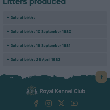
Litters produced
Date of birth :
Date of birth : 10 September 1980
Date of birth : 19 September 1981
Date of birth : 26 April 1983
B
a
c
k
TheKennelClubUK on Facebook
TheKennelClubUK on Instagram
TheKennelClubUK on Twitter
TheKennelClubUK on YouTube
t
o