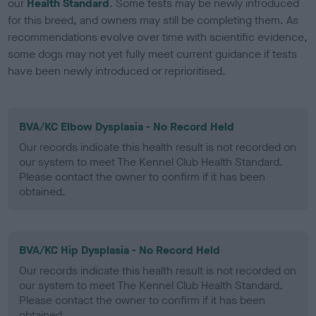
our
Health Standard
. Some tests may be newly introduced
for this breed, and owners may still be completing them. As
recommendations evolve over time with scientific evidence,
some dogs may not yet fully meet current guidance if tests
have been newly introduced or reprioritised.
BVA/KC Elbow Dysplasia - No Record Held
Our records indicate this health result is not recorded on
our system to meet The Kennel Club Health Standard.
Please contact the owner to confirm if it has been
obtained.
BVA/KC Hip Dysplasia - No Record Held
Our records indicate this health result is not recorded on
our system to meet The Kennel Club Health Standard.
Please contact the owner to confirm if it has been
obtained.