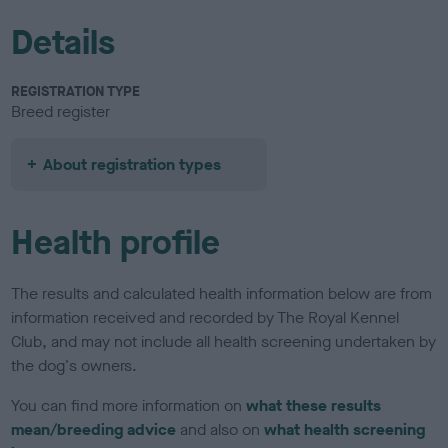
Details
REGISTRATION TYPE
Breed register
About registration types
Health profile
The results and calculated health information below are from
information received and recorded by The Royal Kennel
Club, and may not include all health screening undertaken by
the dog's owners.
You can find more information on
what these results
mean/breeding advice
and also on
what health screening