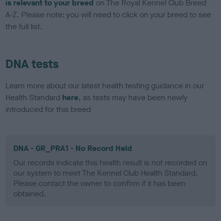
is relevant to your breed
on The Royal Kennel Club Breed
A-Z. Please note: you will need to click on your breed to see
the full list.
DNA tests
Learn more about our latest health testing guidance in our
Health Standard
here
, as tests may have been newly
introduced for this breed
DNA - GR_PRA1 - No Record Held
Our records indicate this health result is not recorded on
our system to meet The Kennel Club Health Standard.
Please contact the owner to confirm if it has been
obtained.