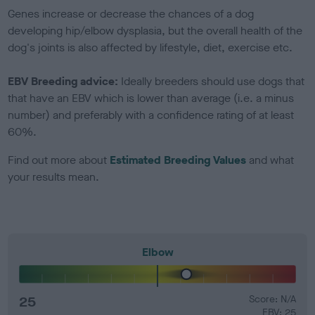
Genes increase or decrease the chances of a dog
developing hip/elbow dysplasia, but the overall health of the
dog's joints is also affected by lifestyle, diet, exercise etc.
EBV Breeding advice:
Ideally breeders should use dogs that
that have an EBV which is lower than average (i.e. a minus
number) and preferably with a confidence rating of at least
60%.
Find out more about
Estimated Breeding Values
and what
your results mean.
Elbow
25
Score: N/A
EBV: 25