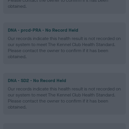
Please contact the owner to confirm if it has been
obtained.
DNA - prcd-PRA - No Record Held
Our records indicate this health result is not recorded on
our system to meet The Kennel Club Health Standard.
Please contact the owner to confirm if it has been
obtained.
DNA - SD2 - No Record Held
Our records indicate this health result is not recorded on
our system to meet The Kennel Club Health Standard.
Please contact the owner to confirm if it has been
obtained.