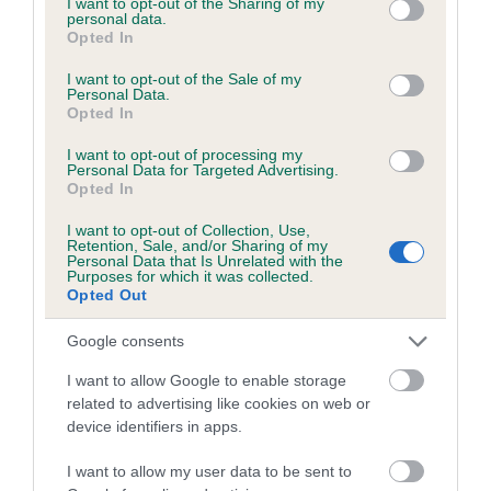
not limited to your visit or usage behaviour. You may click to
I want to opt-out of the Sharing of my
personal data.
grant or deny consent to Google and its third-party tags to
Opted In
use your data for below specified purposes in below Google
Inbreeding coefficient
consent section.
I want to opt-out of the Sale of my
Personal Data.
Opted In
Coefficient of Inbreeding (CoI)
I want to opt-out of processing my
Inbreeding coefficient for BILLYMART NADIA
Personal Data for Targeted Advertising.
Opted In
is 5.7%
I want to opt-out of Collection, Use,
21 generations available of which 7 are complete
Retention, Sale, and/or Sharing of my
Personal Data that Is Unrelated with the
Breed average CoI 6.5%
Purposes for which it was collected.
Opted Out
COI Description
Google consents
I want to allow Google to enable storage
related to advertising like cookies on web or
device identifiers in apps.
Estimated Breeding Values (EBVs)
Our estimated breeding values (EBVs) predict whether a dog
I want to allow my user data to be sent to