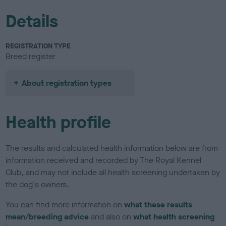
Details
REGISTRATION TYPE
Breed register
About registration types
Health profile
The results and calculated health information below are from
information received and recorded by The Royal Kennel
Club, and may not include all health screening undertaken by
the dog's owners.
You can find more information on
what these results
mean/breeding advice
and also on
what health screening