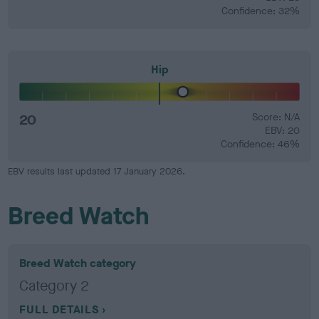
Confidence: 32%
Hip
20
Score: N/A
EBV: 20
Confidence: 46%
EBV results last updated 17 January 2026.
Breed Watch
Breed Watch category
Category 2
FULL DETAILS