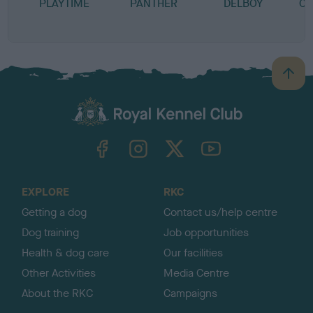
PLAYTIME
PANTHER
DELBOY
CU
B
B
a
c
k
TheKennelClubUK on Facebook
TheKennelClubUK on Instagram
TheKennelClubUK on Twitter
TheKennelClubUK on YouTube
t
o
t
o
EXPLORE
RKC
p
Getting a dog
Contact us/help centre
Dog training
Job opportunities
Health & dog care
Our facilities
Other Activities
Media Centre
About the RKC
Campaigns