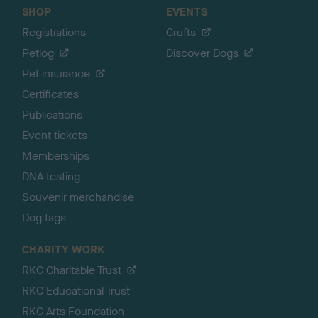
SHOP
EVENTS
Registrations
Crufts
Petlog
Discover Dogs
Pet insurance
Certificates
Publications
Event tickets
Memberships
DNA testing
Souvenir merchandise
Dog tags
CHARITY WORK
RKC Charitable Trust
RKC Educational Trust
RKC Arts Foundation