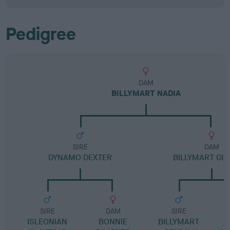
Pedigree
DAM
BILLYMART NADIA
SIRE
DAM
DYNAMO DEXTER
BILLYMART GIZ
SIRE
DAM
SIRE
ISLEONIAN
BONNIE
BILLYMART