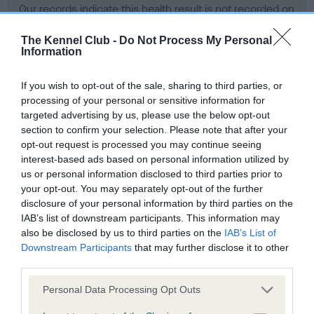
Our records indicate this health result is not recorded on
our system to meet The Kennel Club Health Standard.
Please contact the owner to confirm if it has been
The Kennel Club -
Do Not Process My Personal
Information
obtained.
If you wish to opt-out of the sale, sharing to third parties, or
processing of your personal or sensitive information for
BVA/KC Hip Dysplasia - No Record Held
targeted advertising by us, please use the below opt-out
section to confirm your selection. Please note that after your
Our records indicate this health result is not recorded on
opt-out request is processed you may continue seeing
our system to meet The Kennel Club Health Standard.
interest-based ads based on personal information utilized by
Please contact the owner to confirm if it has been
us or personal information disclosed to third parties prior to
obtained.
your opt-out. You may separately opt-out of the further
disclosure of your personal information by third parties on the
IAB’s list of downstream participants. This information may
BVA/KC/ISDS Eye Scheme - No Record Held
also be disclosed by us to third parties on the
IAB’s List of
Downstream Participants
that may further disclose it to other
Our records indicate this health result is not recorded on
third parties.
our system to meet The Kennel Club Health Standard.
Please contact the owner to confirm if it has been
Please note that this website/app uses one or more Google
Personal Data Processing Opt Outs
obtained.
services and may gather and store information including but