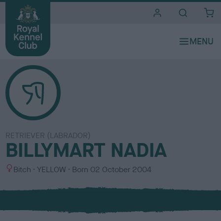
i
t
e
s
RETRIEVER (LABRADOR)
BILLYMART NADIA
S
C
Bitch
YELLOW
Born
02 October 2004
e
o
x
l
o
u
r