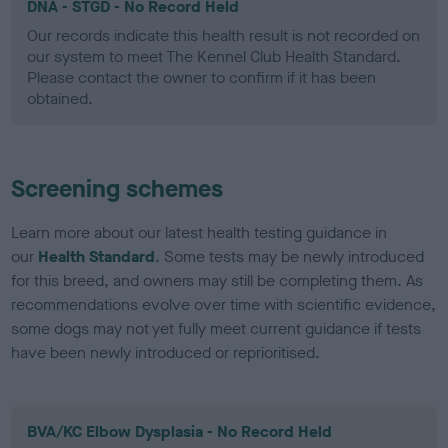
DNA - STGD - No Record Held
Our records indicate this health result is not recorded on
our system to meet The Kennel Club Health Standard.
Please contact the owner to confirm if it has been
obtained.
Screening schemes
Learn more about our latest health testing guidance in
our
Health Standard
. Some tests may be newly introduced
for this breed, and owners may still be completing them. As
recommendations evolve over time with scientific evidence,
some dogs may not yet fully meet current guidance if tests
have been newly introduced or reprioritised.
BVA/KC Elbow Dysplasia - No Record Held