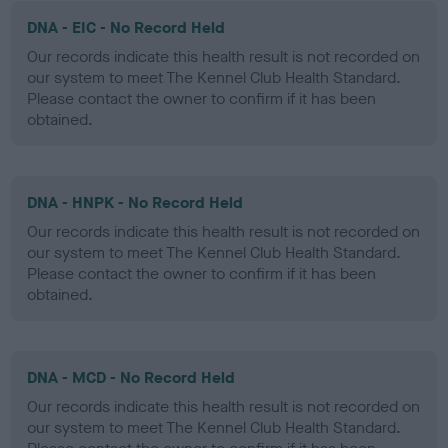
DNA - EIC - No Record Held
Our records indicate this health result is not recorded on
our system to meet The Kennel Club Health Standard.
Please contact the owner to confirm if it has been
obtained.
DNA - HNPK - No Record Held
Our records indicate this health result is not recorded on
our system to meet The Kennel Club Health Standard.
Please contact the owner to confirm if it has been
obtained.
DNA - MCD - No Record Held
Our records indicate this health result is not recorded on
our system to meet The Kennel Club Health Standard.