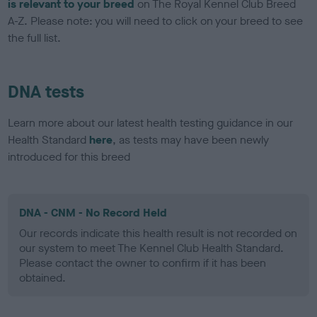
is relevant to your breed
on The Royal Kennel Club Breed
A-Z. Please note: you will need to click on your breed to see
the full list.
DNA tests
Learn more about our latest health testing guidance in our
Health Standard
here
, as tests may have been newly
introduced for this breed
DNA - CNM - No Record Held
Our records indicate this health result is not recorded on
our system to meet The Kennel Club Health Standard.
Please contact the owner to confirm if it has been
obtained.