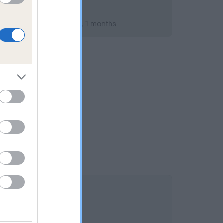
ary 2015; aged 2 years, 1 months