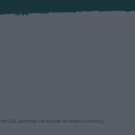
el Club, and may not include all health screening