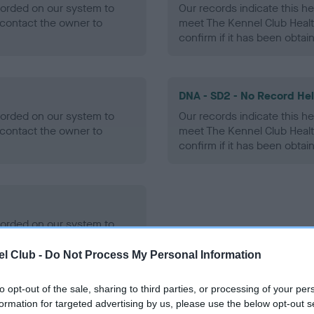
ecorded on our system to
Our records indicate this he
contact the owner to
meet The Kennel Club Healt
confirm if it has been obtai
DNA - SD2 - No Record He
ecorded on our system to
Our records indicate this he
contact the owner to
meet The Kennel Club Healt
confirm if it has been obtai
ecorded on our system to
contact the owner to
l Club -
Do Not Process My Personal Information
to opt-out of the sale, sharing to third parties, or processing of your per
formation for targeted advertising by us, please use the below opt-out s