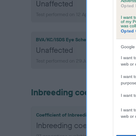
Advertis
Unaffected
Opted 
Test performed on 12 April 2016; aged 3 years,
I want t
of my P
was col
Opted 
BVA/KC/ISDS Eye Scheme
Google 
Unaffected
I want t
Test performed on 29 July 2014; aged 1 years,
web or d
I want t
purpose
Inbreeding coefficient
I want 
I want t
Coefficient of Inbreeding (CoI)
web or d
Inbreeding coefficient for 