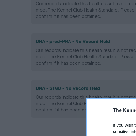
Our records indicate this health result is not r
meet The Kennel Club Health Standard. Please 
confirm if it has been obtained.
DNA - prcd-PRA - No Record Held
Our records indicate this health result is not r
meet The Kennel Club Health Standard. Please 
confirm if it has been obtained.
DNA - STGD - No Record Held
Our records indicate this health result is not r
meet The Kennel Club Health Standard. Please 
confirm if it has been obtained.
The Kenne
If you wish 
sensitive in