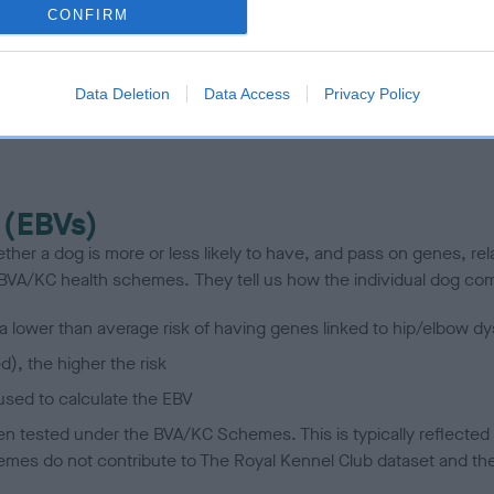
te
CONFIRM
scription
Data Deletion
Data Access
Privacy Policy
 (EBVs)
her a dog is more or less likely to have, and pass on genes, rela
e BVA/KC health schemes.
They tell us how the individual dog com
a lower than average risk of having genes linked to hip/elbow dy
d), the higher the risk
sed to calculate the EBV
een tested under the BVA/KC Schemes. This is typically reflected 
emes do not contribute to The Royal Kennel Club dataset and ther