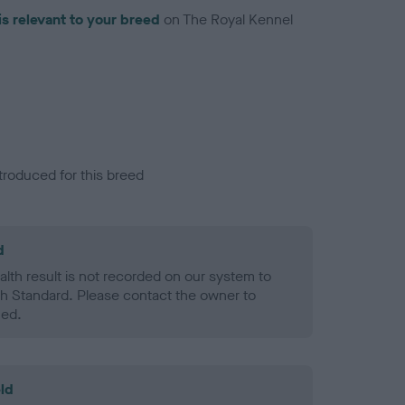
is relevant to your breed
on The Royal Kennel
troduced for this breed
d
alth result is not recorded on our system to
h Standard. Please contact the owner to
ned.
ld