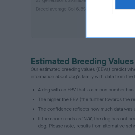
27 generations available of which 7 are comple
Breed average CoI 6.5%
COI De
Estimated Breeding Values
Our estimated breeding values (EBVs) predict whet
information about dog's family with data from th
A dog with an EBV that is a minus number has 
The higher the EBV (the further towards the re
The confidence reflects how much data was u
If the score reads as ‘N/A’, the dog has not b
dog. Please note, results from alternative sch