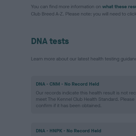
You can find more information on
what these res
Club Breed A-Z. Please note: you will need to click 
DNA tests
Learn more about our latest health testing guidan
DNA - CNM - No Record Held
Our records indicate this health result is not r
meet The Kennel Club Health Standard. Please 
confirm if it has been obtained.
DNA - HNPK - No Record Held