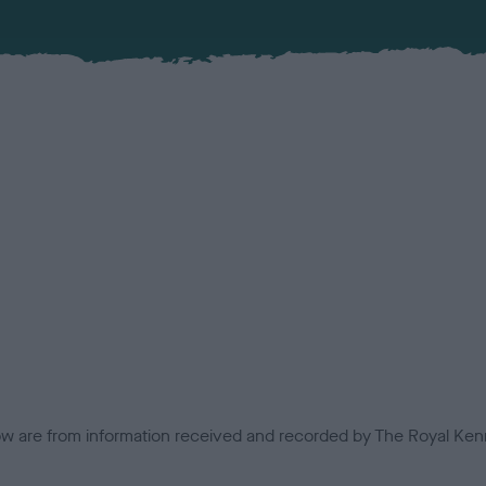
low are from information received and recorded by The Royal Kenn