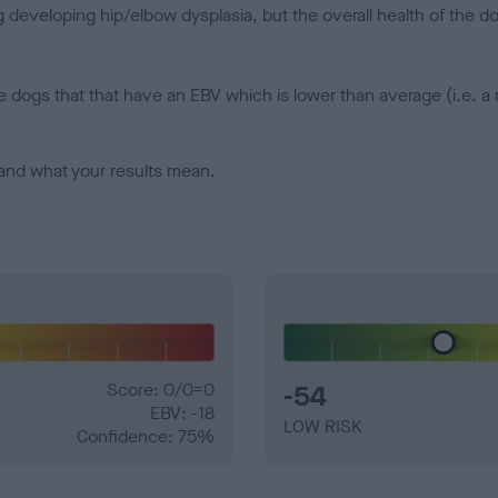
veloping hip/elbow dysplasia, but the overall health of the dog's 
e dogs that that have an EBV which is lower than average (i.e. 
and what your results mean.
Score: 0/0=0
-54
EBV: -18
LOW RISK
Confidence: 75%