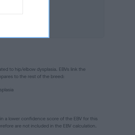
ted to hip/elbow dysplasia. EBVs link the
pares to the rest of the breed:
splasia
in a lower confidence score of the EBV for this
efore are not included in the EBV calculation.