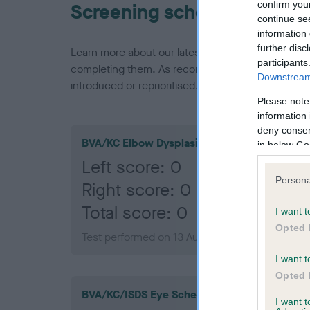
confirm you
Screening schemes
continue se
information 
further disc
Learn more about our latest health testing guidan
participants
completing them. As recommendations evolve over
Downstream 
introduced or reprioritised.
Please note
information 
deny consent
BVA/KC Elbow Dysplasia
in below Go
Left score: 0
Persona
Right score: 0
Total score: 0
I want t
Opted 
Test performed on 13 August 2014; aged 1 year
I want t
Opted 
BVA/KC/ISDS Eye Scheme
I want 