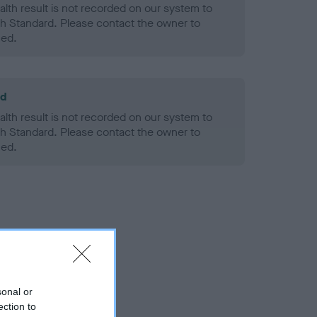
alth result is not recorded on our system to
h Standard. Please contact the owner to
ned.
ld
alth result is not recorded on our system to
h Standard. Please contact the owner to
ned.
sonal or
ection to