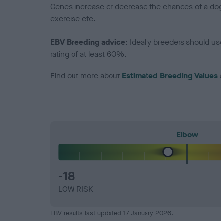
Genes increase or decrease the chances of a dog de
exercise etc.
EBV Breeding advice:
Ideally breeders should us
rating of at least 60%.
Find out more about
Estimated Breeding Values
Elbow
-18
LOW RISK
EBV results last updated 17 January 2026.