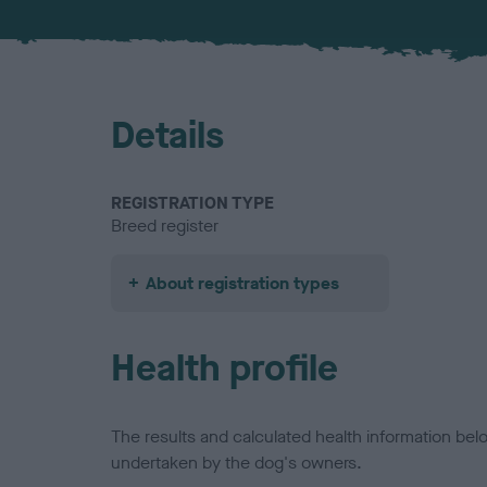
Details
REGISTRATION TYPE
Breed register
About registration types
Health profile
The results and calculated health information be
undertaken by the dog's owners.