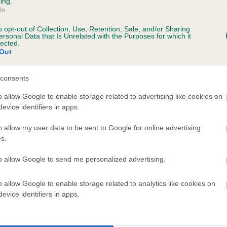
ing.
Unaffected
In
 2 months
Test performed on 26 Febru
o opt-out of Collection, Use, Retention, Sale, and/or Sharing
ersonal Data that Is Unrelated with the Purposes for which it
lected.
Out
consents
o allow Google to enable storage related to advertising like cookies on
 6 months
evice identifiers in apps.
o allow my user data to be sent to Google for online advertising
s.
to allow Google to send me personalized advertising.
o allow Google to enable storage related to analytics like cookies on
evice identifiers in apps.
ADORADEN LEVEN is 13.2%