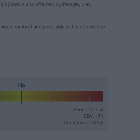
joints is also affected by lifestyle, diet,
a minus number) and preferably with a confidence
Hip
Score: 2/2=4
EBV: -54
Confidence: 82%