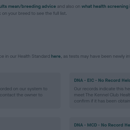
ults mean/breeding advice
and also on
what health screening 
on your breed to see the full list.
ce in our Health Standard
here
, as tests may have been newly in
DNA - EIC - No Record Hel
ecorded on our system to
Our records indicate this he
contact the owner to
meet The Kennel Club Healt
confirm if it has been obtai
DNA - MCD - No Record He