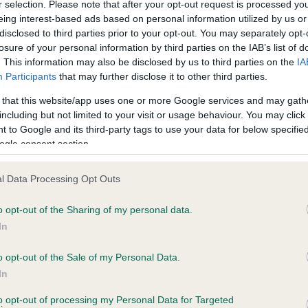
r selection. Please note that after your opt-out request is processed y
eing interest-based ads based on personal information utilized by us or
disclosed to third parties prior to your opt-out. You may separately opt-
losure of your personal information by third parties on the IAB’s list of
ce in our
Health Standard
. Some tests may be newly introduced f
. This information may also be disclosed by us to third parties on the
IA
 time with scientific evidence, some dogs may not yet fully me
Participants
that may further disclose it to other third parties.
 that this website/app uses one or more Google services and may gath
including but not limited to your visit or usage behaviour. You may click 
 to Google and its third-party tags to use your data for below specifi
BVA/KC Hip Dysplasia
ogle consent section.
Left score: 2
l Data Processing Opt Outs
Right score: 2
Total score: 4
o opt-out of the Sharing of my personal data.
In
s, 6 months
Test performed on 13 Augus
o opt-out of the Sale of my Personal Data.
In
BVA/KC/ISDS Eye Scheme
to opt-out of processing my Personal Data for Targeted