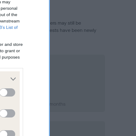
ou may
 personal
out of the
 downstream
or this breed, and owners may still be
B’s List of
et current guidance if tests have been newly
er and store
to grant or
ed purposes
t 2014; aged 1 years, 6 months