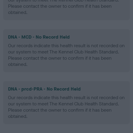
Please contact the owner to confirm if it has been
obtained.
DNA - MCD - No Record Held
Our records indicate this health result is not recorded on
our system to meet The Kennel Club Health Standard.
Please contact the owner to confirm if it has been
obtained.
DNA - prcd-PRA - No Record Held
Our records indicate this health result is not recorded on
our system to meet The Kennel Club Health Standard.
Please contact the owner to confirm if it has been
obtained.