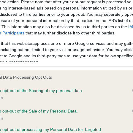
r selection. Please note that after your opt-out request is processed y
eing interest-based ads based on personal information utilized by us or
disclosed to third parties prior to your opt-out. You may separately opt-
losure of your personal information by third parties on the IAB’s list of
. This information may also be disclosed by us to third parties on the
IA
Participants
that may further disclose it to other third parties.
 that this website/app uses one or more Google services and may gath
including but not limited to your visit or usage behaviour. You may click 
ce in our
Health Standard
. Some tests may be newly introduced f
 to Google and its third-party tags to use your data for below specifi
 time with scientific evidence, some dogs may not yet fully me
ogle consent section.
l Data Processing Opt Outs
o opt-out of the Sharing of my personal data.
BVA/KC Hip Dysplasia
In
ecorded on our system to
Left score: 3
contact the owner to
Right score: 5
o opt-out of the Sale of my Personal Data.
In
Total score: 8
to opt-out of processing my Personal Data for Targeted
Test performed on 04 Febru