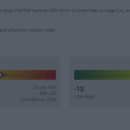
e dogs that that have an EBV which is lower than average (i.e. 
and what your results mean.
Score: N/A
-13
EBV: 30
LOW RISK
Confidence: 73%