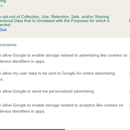
ing.
In
o opt-out of Collection, Use, Retention, Sale, and/or Sharing
ersonal Data that Is Unrelated with the Purposes for which it
lected.
Out
s, 2 months
consents
o allow Google to enable storage related to advertising like cookies on
evice identifiers in apps.
o allow my user data to be sent to Google for online advertising
s.
to allow Google to send me personalized advertising.
SH CH CARPENNY RUSTINA is 2.6%
o allow Google to enable storage related to analytics like cookies on
evice identifiers in apps.
te