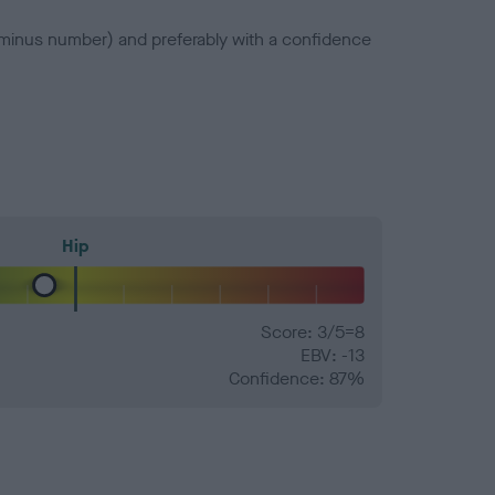
a minus number) and preferably with a confidence
Hip
Score: 3/5=8
EBV: -13
Confidence: 87%