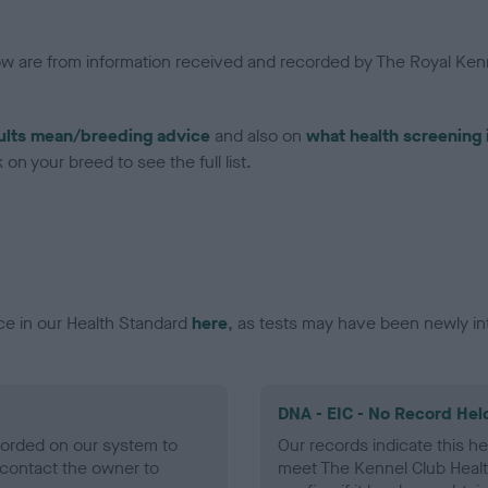
low are from information received and recorded by The Royal Kenn
ults mean/breeding advice
and also on
what health screening 
on your breed to see the full list.
ce in our Health Standard
here
, as tests may have been newly in
DNA - EIC - No Record Hel
ecorded on our system to
Our records indicate this he
contact the owner to
meet The Kennel Club Healt