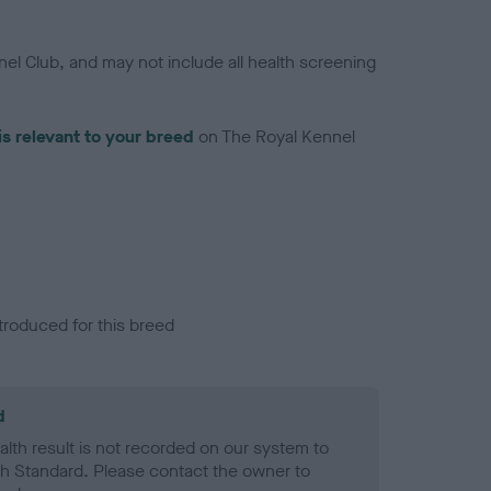
el Club, and may not include all health screening
is relevant to your breed
on The Royal Kennel
troduced for this breed
d
alth result is not recorded on our system to
h Standard. Please contact the owner to