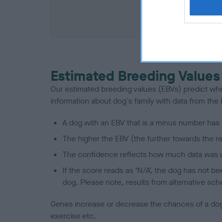
COI De
Estimated Breeding Values
Our estimated breeding values (EBVs) predict whet
information about dog's family with data from th
A dog with an EBV that is a minus number has 
The higher the EBV (the further towards the re
The confidence reflects how much data was u
If the score reads as ‘N/A’, the dog has not b
dog. Please note, results from alternative sch
Genes increase or decrease the chances of a dog de
exercise etc.