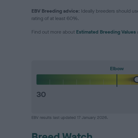
EBV Breeding advice:
Ideally breeders should us
rating of at least 60%.
Find out more about
Estimated Breeding Values
Elbow
30
EBV results last updated 17 January 2026.
Breed Watch