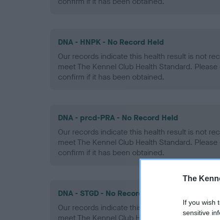
confirm if it has been obtained.
DNA - HNPK - No Record Held
Our records indicate this health result is not r
meet The Kennel Club Health Standard. Please 
confirm if it has been obtained.
DNA - prcd-PRA - No Record Held
Our records indicate this health result is not r
meet The Kennel Club Health Standard. Please 
confirm if it has been obtained.
The Kenne
DNA - STGD - No Record Held
If you wish 
Our records indicate this health result is not r
sensitive in
meet The Kennel Club Health Standard. Please 