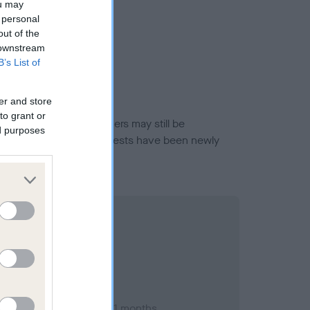
ou may
 personal
out of the
 downstream
B’s List of
er and store
to grant or
or this breed, and owners may still be
ed purposes
et current guidance if tests have been newly
ary 1998; aged 1 years, 1 months