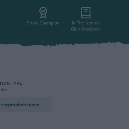
Show Champion
In The Kennel
Club Studbook
TION TYPE
ster
 registration types