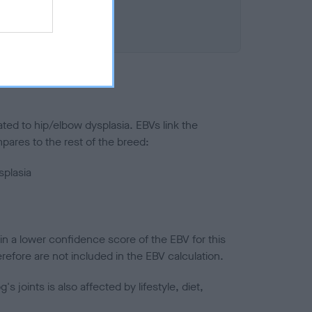
ted to hip/elbow dysplasia. EBVs link the
pares to the rest of the breed:
splasia
in a lower confidence score of the EBV for this
efore are not included in the EBV calculation.
joints is also affected by lifestyle, diet,