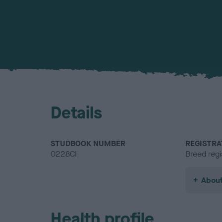
Details
STUDBOOK NUMBER
REGISTRA
0228CI
Breed regi
About
Health profile