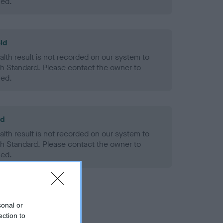
ned.
ld
alth result is not recorded on our system to
h Standard. Please contact the owner to
ned.
ld
alth result is not recorded on our system to
h Standard. Please contact the owner to
ned.
sonal or
ection to