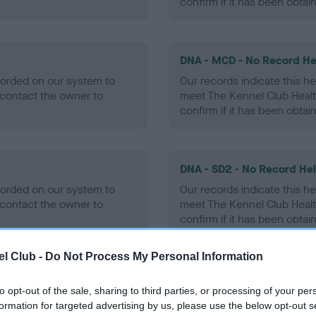
confirm if it has been obtai
DNA - MCD - No Record He
ecorded on our system to
Our records indicate this he
contact the owner to
meet The Kennel Club Healt
confirm if it has been obtai
DNA - SD2 - No Record He
ecorded on our system to
Our records indicate this he
contact the owner to
meet The Kennel Club Healt
confirm if it has been obtai
l Club -
Do Not Process My Personal Information
to opt-out of the sale, sharing to third parties, or processing of your per
ecorded on our system to
formation for targeted advertising by us, please use the below opt-out s
contact the owner to