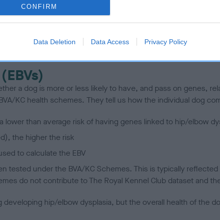
CONFIRM
scription
Data Deletion
Data Access
Privacy Policy
 (EBVs)
her a dog is more or less likely to have, and pass on genes, rela
e BVA/KC health schemes.
They tell us how the individual dog com
a lower than average risk of having genes linked to hip/elbow dy
d), the higher the risk
sed to calculate the EBV
een tested under the BVA/KC Schemes. This is typically reflected 
emes do not contribute to The Royal Kennel Club dataset and ther
veloping hip/elbow dysplasia, but the overall health of the dog's 