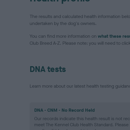
The results and calculated health information be
undertaken by the dog's owners.
You can find more information on
what these res
Club Breed A-Z. Please note: you will need to click 
DNA tests
Learn more about our latest health testing guidan
DNA - CNM - No Record Held
Our records indicate this health result is not r
meet The Kennel Club Health Standard. Please 