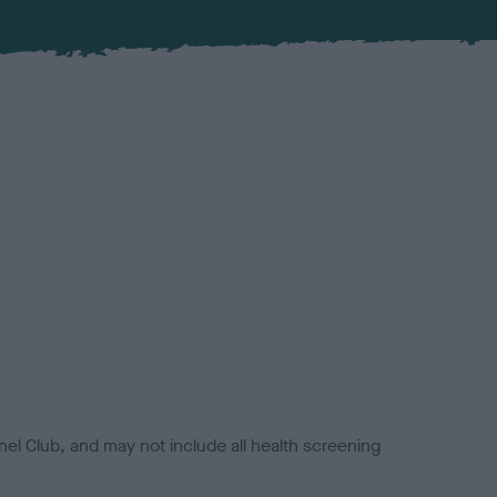
el Club, and may not include all health screening