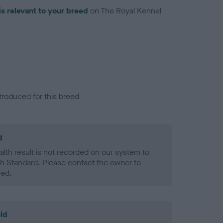
is relevant to your breed
on The Royal Kennel
troduced for this breed
d
alth result is not recorded on our system to
h Standard. Please contact the owner to
ned.
ld