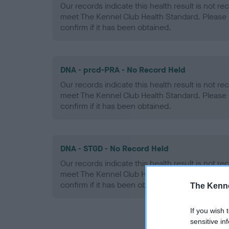
Our records indicate this health result is not r
meet The Kennel Club Health Standard. Please 
confirm if it has been obtained.
DNA - prcd-PRA - No Record Held
Our records indicate this health result is not r
meet The Kennel Club Health Standard. Please 
confirm if it has been obtained.
DNA - STGD - No Record Held
Our records indicate this health result is not r
meet The Kennel Club Health Standard. Please 
confirm if it has been obtained.
The Kenne
If you wish 
sensitive in