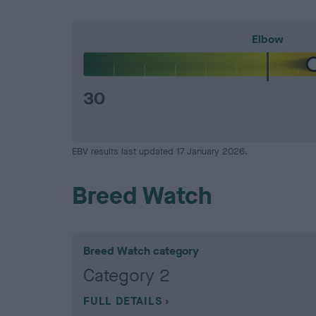
Elbow
30
EBV results last updated 17 January 2026.
Breed Watch
Breed Watch category
Category 2
FULL DETAILS