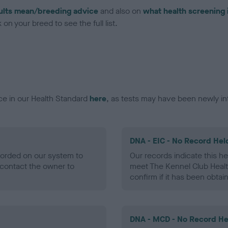
ults mean/breeding advice
and also on
what health screening 
on your breed to see the full list.
ce in our Health Standard
here
, as tests may have been newly in
DNA - EIC - No Record Hel
ecorded on our system to
Our records indicate this he
contact the owner to
meet The Kennel Club Healt
confirm if it has been obtai
DNA - MCD - No Record He