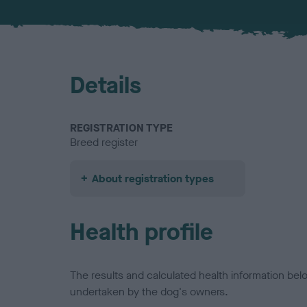
Details
REGISTRATION TYPE
Breed register
About registration types
Health profile
The results and calculated health information be
undertaken by the dog's owners.