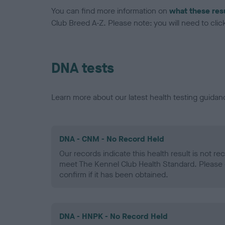
You can find more information on
what these res
Club Breed A-Z. Please note: you will need to click 
DNA tests
Learn more about our latest health testing guidan
DNA - CNM - No Record Held
Our records indicate this health result is not r
meet The Kennel Club Health Standard. Please 
confirm if it has been obtained.
DNA - HNPK - No Record Held