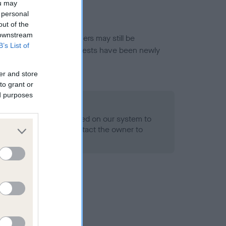
ou may
 personal
out of the
 downstream
or this breed, and owners may still be
B’s List of
et current guidance if tests have been newly
er and store
to grant or
ed purposes
 Record Held
alth result is not recorded on our system to
h Standard. Please contact the owner to
ned.