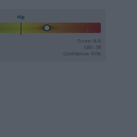
Hip
Score: N/A
EBV: 39
Confidence: 61%