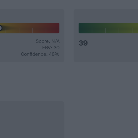
Score: N/A
39
EBV: 30
Confidence: 48%