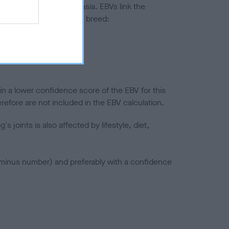
ted to hip/elbow dysplasia. EBVs link the
pares to the rest of the breed:
splasia
in a lower confidence score of the EBV for this
efore are not included in the EBV calculation.
joints is also affected by lifestyle, diet,
a minus number) and preferably with a confidence