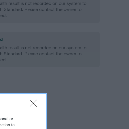
alth result is not recorded on our system to
h Standard. Please contact the owner to
ned.
ld
alth result is not recorded on our system to
h Standard. Please contact the owner to
ned.
sonal or
ection to