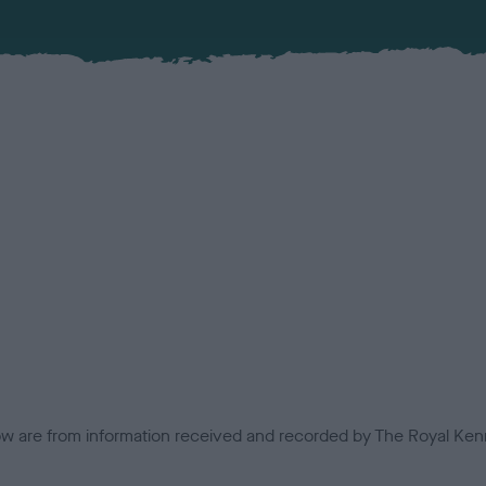
low are from information received and recorded by The Royal Kenn