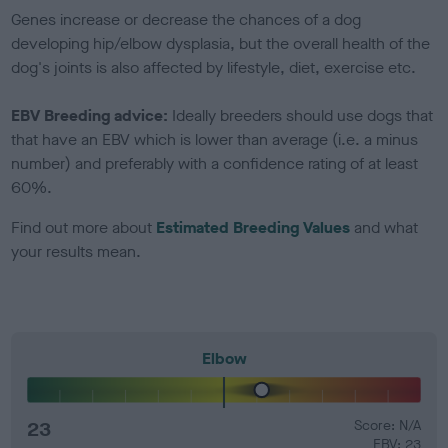
Genes increase or decrease the chances of a dog
developing hip/elbow dysplasia, but the overall health of the
dog's joints is also affected by lifestyle, diet, exercise etc.
EBV Breeding advice:
Ideally breeders should use dogs that
that have an EBV which is lower than average (i.e. a minus
number) and preferably with a confidence rating of at least
60%.
Find out more about
Estimated Breeding Values
and what
your results mean.
Elbow
23
Score: N/A
EBV: 23