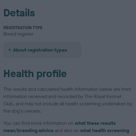
Details
REGISTRATION TYPE
Breed register
About registration types
Health profile
The results and calculated health information below are from
information received and recorded by The Royal Kennel
Club, and may not include all health screening undertaken by
the dog's owners.
You can find more information on
what these results
mean/breeding advice
and also on
what health screening