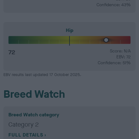
Confidence: 43%
Hip
72
Score: N/A
EBV: 72
Confidence: 51%
EBV results last updated 17 October 2025.
Breed Watch
Breed Watch category
Category 2
FULL DETAILS