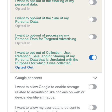
not limited to your visit or usage behaviour. You may click to
I want to opt-out of the Sharing of my
personal data.
grant or deny consent to Google and its third-party tags to
Opted In
use your data for below specified purposes in below Google
Inbreeding coefficient
consent section.
I want to opt-out of the Sale of my
Personal Data.
Opted In
Coefficient of Inbreeding (CoI)
I want to opt-out of processing my
Inbreeding coefficient for BAYLEMS ALAMO
Personal Data for Targeted Advertising.
Opted In
is 15.3%
I want to opt-out of Collection, Use,
17 generations available of which 4 are complete
Retention, Sale, and/or Sharing of my
Personal Data that Is Unrelated with the
Breed average CoI 6.5%
Purposes for which it was collected.
Opted Out
COI Description
Google consents
I want to allow Google to enable storage
related to advertising like cookies on web or
device identifiers in apps.
Estimated Breeding Values (EBVs)
Our estimated breeding values (EBVs) predict whether a dog
I want to allow my user data to be sent to