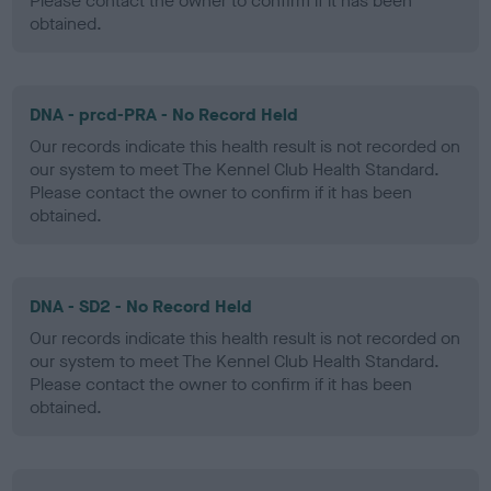
Please contact the owner to confirm if it has been
obtained.
DNA - prcd-PRA - No Record Held
Our records indicate this health result is not recorded on
our system to meet The Kennel Club Health Standard.
Please contact the owner to confirm if it has been
obtained.
DNA - SD2 - No Record Held
Our records indicate this health result is not recorded on
our system to meet The Kennel Club Health Standard.
Please contact the owner to confirm if it has been
obtained.