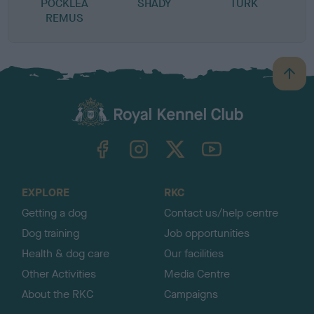
POCKLEA
SHADY
TURK
REMUS
B
a
c
k
TheKennelClubUK on Facebook
TheKennelClubUK on Instagram
TheKennelClubUK on Twitter
TheKennelClubUK on YouTube
t
o
t
o
EXPLORE
RKC
p
Getting a dog
Contact us/help centre
Dog training
Job opportunities
Health & dog care
Our facilities
Other Activities
Media Centre
About the RKC
Campaigns