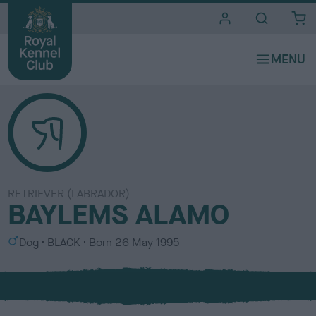
i
t
e
s
RETRIEVER (LABRADOR)
BAYLEMS ALAMO
S
C
Dog
BLACK
Born
26 May 1995
e
o
x
l
o
u
r