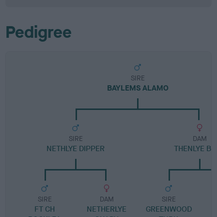
Pedigree
SIRE
BAYLEMS ALAMO
SIRE
DAM
NETHLYE DIPPER
THENLYE BU
SIRE
DAM
SIRE
FT CH
NETHERLYE
GREENWOOD
N