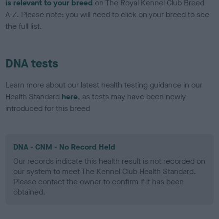
is relevant to your breed
on The Royal Kennel Club Breed
A-Z. Please note: you will need to click on your breed to see
the full list.
DNA tests
Learn more about our latest health testing guidance in our
Health Standard
here
, as tests may have been newly
introduced for this breed
DNA - CNM - No Record Held
Our records indicate this health result is not recorded on
our system to meet The Kennel Club Health Standard.
Please contact the owner to confirm if it has been
obtained.