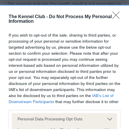
Our records indicate this health result is not recorded on
our system to meet The Kennel Club Health Standard.
Please contact the owner to confirm if it has been
The Kennel Club -
Do Not Process My Personal
Information
obtained.
If you wish to opt-out of the sale, sharing to third parties, or
processing of your personal or sensitive information for
BVA/KC Hip Dysplasia - No Record Held
targeted advertising by us, please use the below opt-out
section to confirm your selection. Please note that after your
Our records indicate this health result is not recorded on
opt-out request is processed you may continue seeing
our system to meet The Kennel Club Health Standard.
interest-based ads based on personal information utilized by
Please contact the owner to confirm if it has been
us or personal information disclosed to third parties prior to
obtained.
your opt-out. You may separately opt-out of the further
disclosure of your personal information by third parties on the
IAB’s list of downstream participants. This information may
BVA/KC/ISDS Eye Scheme - No Record Held
also be disclosed by us to third parties on the
IAB’s List of
Downstream Participants
that may further disclose it to other
Our records indicate this health result is not recorded on
third parties.
our system to meet The Kennel Club Health Standard.
Please contact the owner to confirm if it has been
Please note that this website/app uses one or more Google
Personal Data Processing Opt Outs
obtained.
services and may gather and store information including but