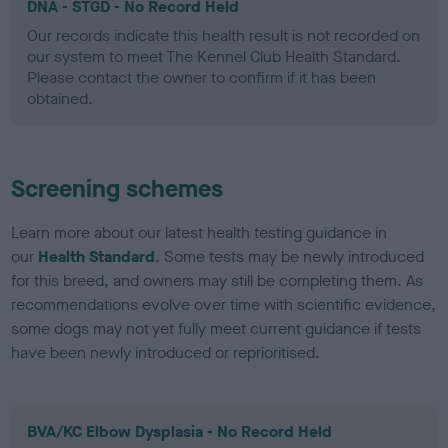
DNA - STGD - No Record Held
Our records indicate this health result is not recorded on
our system to meet The Kennel Club Health Standard.
Please contact the owner to confirm if it has been
obtained.
Screening schemes
Learn more about our latest health testing guidance in
our
Health Standard
. Some tests may be newly introduced
for this breed, and owners may still be completing them. As
recommendations evolve over time with scientific evidence,
some dogs may not yet fully meet current guidance if tests
have been newly introduced or reprioritised.
BVA/KC Elbow Dysplasia - No Record Held