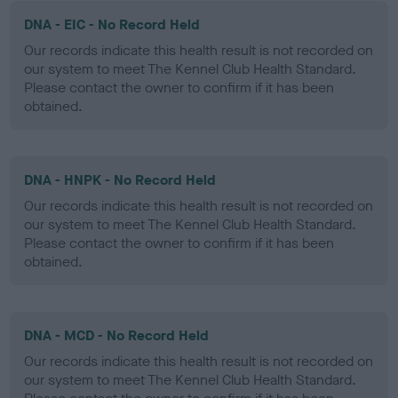
DNA - EIC - No Record Held
Our records indicate this health result is not recorded on
our system to meet The Kennel Club Health Standard.
Please contact the owner to confirm if it has been
obtained.
DNA - HNPK - No Record Held
Our records indicate this health result is not recorded on
our system to meet The Kennel Club Health Standard.
Please contact the owner to confirm if it has been
obtained.
DNA - MCD - No Record Held
Our records indicate this health result is not recorded on
our system to meet The Kennel Club Health Standard.