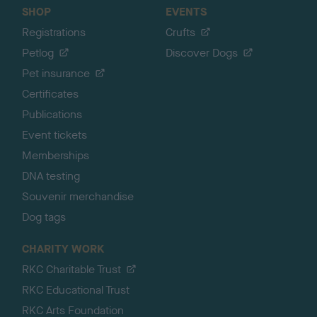
SHOP
EVENTS
Registrations
Crufts
Petlog
Discover Dogs
Pet insurance
Certificates
Publications
Event tickets
Memberships
DNA testing
Souvenir merchandise
Dog tags
CHARITY WORK
RKC Charitable Trust
RKC Educational Trust
RKC Arts Foundation