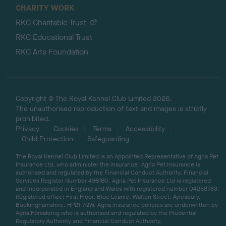
CHARITY WORK
RKC Charitable Trust
RKC Educational Trust
RKC Arts Foundation
Copyright © The Royal Kennel Club Limited 2026.
The unauthorised reproduction of text and images is strictly
prohibited.
Privacy
Cookies
Terms
Accessibility
Child Protection
Safeguarding
The Royal Kennel Club Limited is an Appointed Representative of Agria Pet
Insurance Ltd, who administer the insurance. Agria Pet Insurance is
authorised and regulated by the Financial Conduct Authority, Financial
Services Register Number 496160. Agria Pet Insurance Ltd is registered
and incorporated in England and Wales with registered number 04258783.
Registered office: First Floor, Blue Leanie, Walton Street, Aylesbury,
Buckinghamshire, HP21 7QW. Agria insurance policies are underwritten by
Agria Försäkring who is authorised and regulated by the Prudential
Regulatory Authority and Financial Conduct Authority.