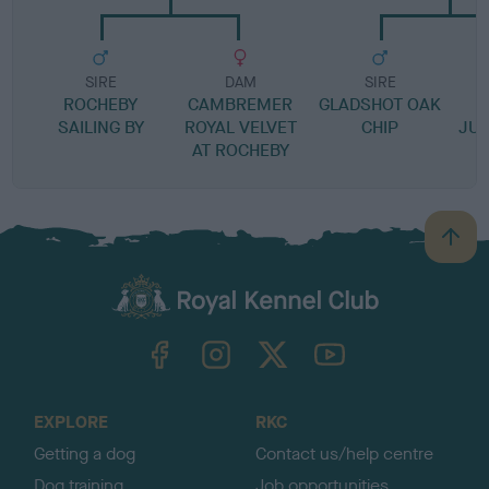
SIRE
DAM
SIRE
ROCHEBY
CAMBREMER
GLADSHOT OAK
SAILING BY
ROYAL VELVET
CHIP
JUB
AT ROCHEBY
B
a
c
k
TheKennelClubUK on Facebook
TheKennelClubUK on Instagram
TheKennelClubUK on Twitter
TheKennelClubUK on YouTube
t
o
t
o
EXPLORE
RKC
p
Getting a dog
Contact us/help centre
Dog training
Job opportunities