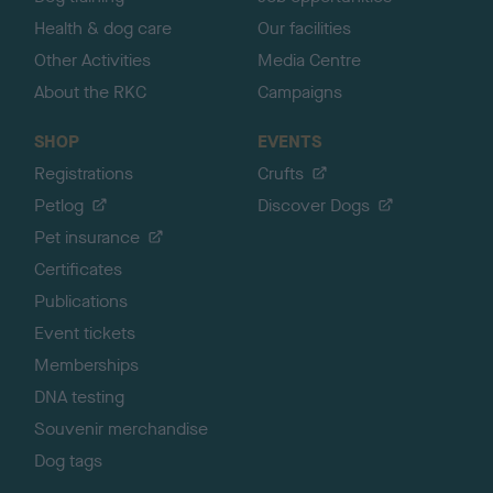
Health & dog care
Our facilities
Other Activities
Media Centre
About the RKC
Campaigns
SHOP
EVENTS
Registrations
Crufts
Petlog
Discover Dogs
Pet insurance
Certificates
Publications
Event tickets
Memberships
DNA testing
Souvenir merchandise
Dog tags