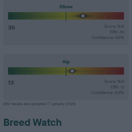
Elbow
35
Score: N/A
EBV: 35
Confidence: 54%
Hip
13
Score: N/A
EBV: 13
Confidence: 63%
EBV results last updated 17 January 2026.
Breed Watch