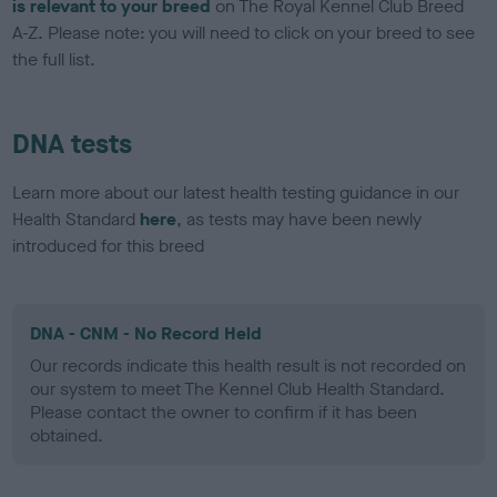
is relevant to your breed
on The Royal Kennel Club Breed
A-Z. Please note: you will need to click on your breed to see
the full list.
DNA tests
Learn more about our latest health testing guidance in our
Health Standard
here
, as tests may have been newly
introduced for this breed
DNA - CNM - No Record Held
Our records indicate this health result is not recorded on
our system to meet The Kennel Club Health Standard.
Please contact the owner to confirm if it has been
obtained.