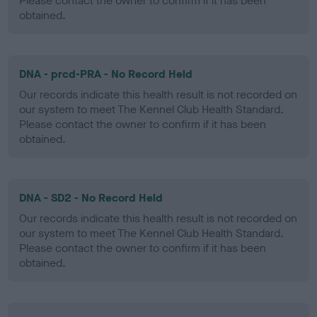
Please contact the owner to confirm if it has been
obtained.
DNA - prcd-PRA - No Record Held
Our records indicate this health result is not recorded on
our system to meet The Kennel Club Health Standard.
Please contact the owner to confirm if it has been
obtained.
DNA - SD2 - No Record Held
Our records indicate this health result is not recorded on
our system to meet The Kennel Club Health Standard.
Please contact the owner to confirm if it has been
obtained.