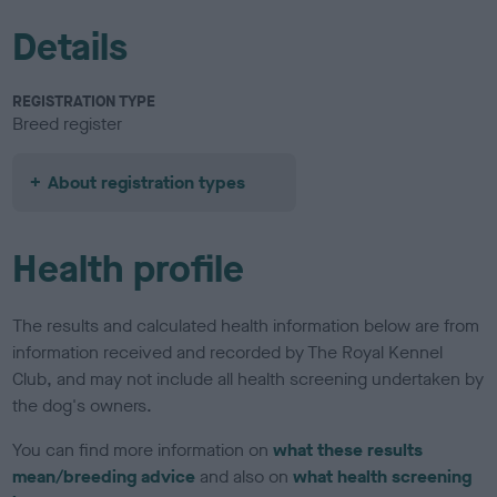
Details
REGISTRATION TYPE
Breed register
About registration types
Health profile
The results and calculated health information below are from
information received and recorded by The Royal Kennel
Club, and may not include all health screening undertaken by
the dog's owners.
You can find more information on
what these results
mean/breeding advice
and also on
what health screening