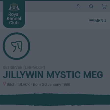
i
t
e
s
RETRIEVER (LABRADOR)
JILLYWIN MYSTIC MEG
S
C
Bitch
BLACK
Born
26 January 1998
e
o
x
l
o
u
r