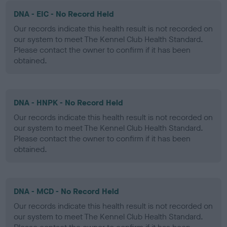
DNA - EIC - No Record Held
Our records indicate this health result is not recorded on
our system to meet The Kennel Club Health Standard.
Please contact the owner to confirm if it has been
obtained.
DNA - HNPK - No Record Held
Our records indicate this health result is not recorded on
our system to meet The Kennel Club Health Standard.
Please contact the owner to confirm if it has been
obtained.
DNA - MCD - No Record Held
Our records indicate this health result is not recorded on
our system to meet The Kennel Club Health Standard.