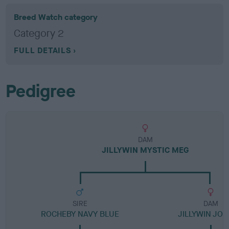
Breed Watch category
Category 2
FULL DETAILS
Pedigree
DAM
JILLYWIN MYSTIC MEG
SIRE
DAM
ROCHEBY NAVY BLUE
JILLYWIN JO