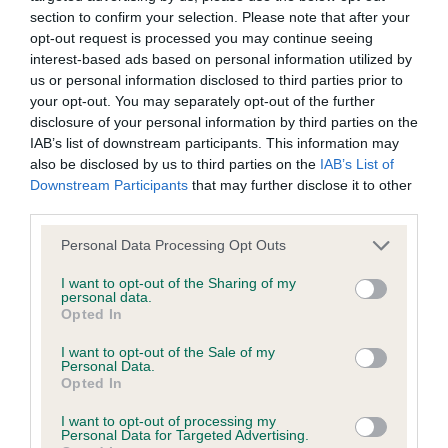
Our records indicate this health result is not recorded on
section to confirm your selection. Please note that after your
our system to meet The Kennel Club Health Standard.
opt-out request is processed you may continue seeing
Please contact the owner to confirm if it has been
interest-based ads based on personal information utilized by
obtained.
us or personal information disclosed to third parties prior to
your opt-out. You may separately opt-out of the further
disclosure of your personal information by third parties on the
IAB’s list of downstream participants. This information may
BVA/KC Hip Dysplasia - No Record Held
also be disclosed by us to third parties on the
IAB’s List of
Downstream Participants
that may further disclose it to other
Our records indicate this health result is not recorded on
third parties.
our system to meet The Kennel Club Health Standard.
Please contact the owner to confirm if it has been
Please note that this website/app uses one or more Google
Personal Data Processing Opt Outs
obtained.
services and may gather and store information including but
not limited to your visit or usage behaviour. You may click to
I want to opt-out of the Sharing of my
personal data.
grant or deny consent to Google and its third-party tags to
Opted In
use your data for below specified purposes in below Google
BVA/KC/ISDS Eye Scheme - No Record Held
consent section.
I want to opt-out of the Sale of my
Our records indicate this health result is not recorded on
Personal Data.
our system to meet The Kennel Club Health Standard.
Opted In
Please contact the owner to confirm if it has been
I want to opt-out of processing my
obtained.
Personal Data for Targeted Advertising.