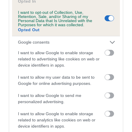
Opted In
I want to opt-out of Collection, Use,
Retention, Sale, and/or Sharing of my
Estimated Breeding Values (EBVs)
Personal Data that Is Unrelated with the
Purposes for which it was collected.
Our estimated breeding values (EBVs) predict whether a dog
Opted Out
is more or less likely to have, and pass on genes, related to
hip/elbow dysplasia. EBVs link the information about dog's
Google consents
family with data from the BVA/KC health schemes.
They tell
I want to allow Google to enable storage
us how the individual dog compares to the rest of the breed:
related to advertising like cookies on web or
device identifiers in apps.
A dog with an EBV that is a minus number has a lower
than average risk of having genes linked to hip/elbow
I want to allow my user data to be sent to
dysplasia
Google for online advertising purposes.
The higher the EBV (the further towards the red), the
I want to allow Google to send me
higher the risk
personalized advertising.
The confidence reflects how much data was used to
calculate the EBV
I want to allow Google to enable storage
related to analytics like cookies on web or
If the score reads as ‘N/A’, the dog has not been tested
device identifiers in apps.
under the BVA/KC Schemes. This is typically reflected in