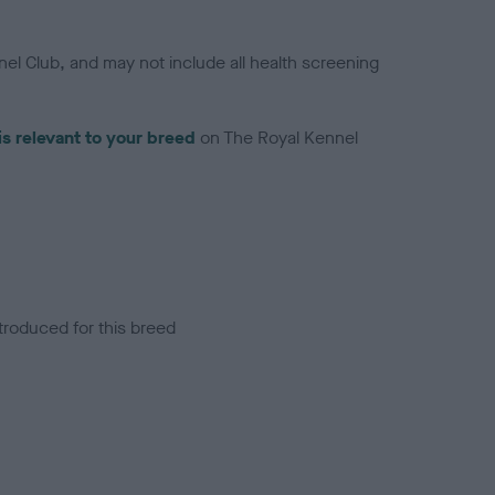
el Club, and may not include all health screening
is relevant to your breed
on The Royal Kennel
troduced for this breed