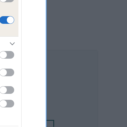
DAM
IONAL JEMIMAH