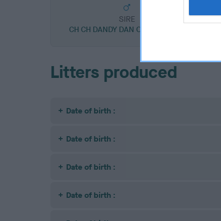
SIRE
CH CH DANDY DAN OF WENDLITT
Litters produced
Date of birth :
Date of birth :
Date of birth :
Date of birth :