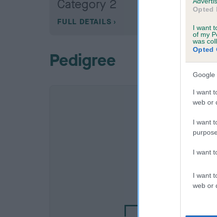
Category 2
Advertis
Opted 
FULL DETAILS
I want t
of my P
was col
Opted 
Pedigree
Google 
I want t
web or d
I want t
purpose
I want 
SIRE
I want t
HOBBITHILL TYB
web or d