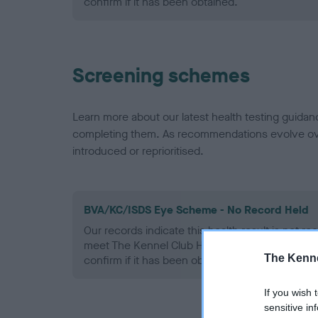
confirm if it has been obtained.
Screening schemes
Learn more about our latest health testing guidan
completing them. As recommendations evolve over
introduced or reprioritised.
BVA/KC/ISDS Eye Scheme - No Record Held
Our records indicate this health result is not r
meet The Kennel Club Health Standard. Please 
The Kenne
confirm if it has been obtained.
If you wish 
sensitive in