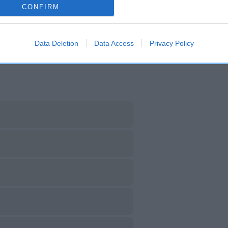
CONFIRM
DAM
SIRE
ARAMINTA OF HOBBITHILL
CH LOLLIPOP OF DERMA
Data Deletion
Data Access
Privacy Policy