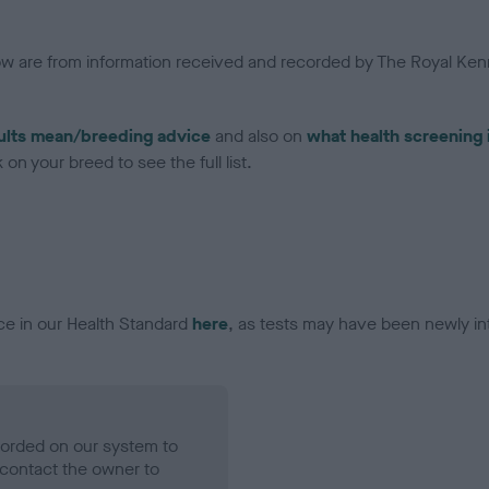
low are from information received and recorded by The Royal Kenn
ults mean/breeding advice
and also on
what health screening 
on your breed to see the full list.
ce in our Health Standard
here
, as tests may have been newly in
ecorded on our system to
contact the owner to