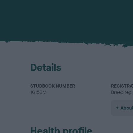
Details
STUDBOOK NUMBER
REGISTRA
1615BM
Breed regi
About
Health profile