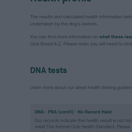
The results and calculated health information be
undertaken by the dog's owners.
You can find more information on
what these res
Club Breed A-Z. Please note: you will need to click 
DNA tests
Learn more about our latest health testing guidan
DNA - PRA (cord1) - No Record Held
Our records indicate this health result is not r
meet The Kennel Club Health Standard. Please 