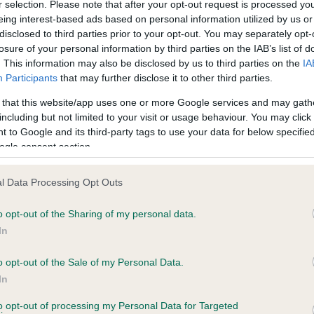
r selection. Please note that after your opt-out request is processed y
eing interest-based ads based on personal information utilized by us or
disclosed to third parties prior to your opt-out. You may separately opt-
losure of your personal information by third parties on the IAB’s list of
. This information may also be disclosed by us to third parties on the
IA
Participants
that may further disclose it to other third parties.
CH FIONAL CHARLIE BROWN is 3.5%
 that this website/app uses one or more Google services and may gath
te
including but not limited to your visit or usage behaviour. You may click 
 to Google and its third-party tags to use your data for below specifi
ogle consent section.
scription
l Data Processing Opt Outs
o opt-out of the Sharing of my personal data.
In
o opt-out of the Sale of my Personal Data.
In
to opt-out of processing my Personal Data for Targeted