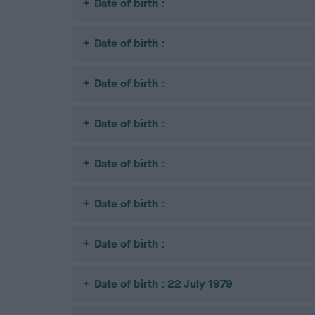
Date of birth :
Date of birth :
Date of birth :
Date of birth :
Date of birth :
Date of birth :
Date of birth :
Date of birth : 22 July 1979