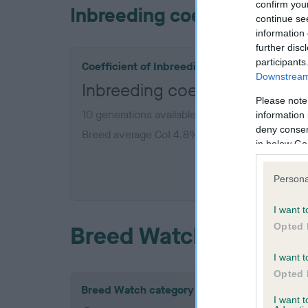
confirm you
Inbreeding coefficient
continue se
information 
further disc
participants
Coefficient of Inbreeding (CoI)
Downstream 
Inbreeding coefficient for 
Please note
10 generations available of which 2 are comple
information 
deny consent
Breed average CoI 4.8%
in below Go
COI De
Persona
I want t
Opted 
Breed Watch
I want t
Opted 
Breed Watch category
I want 