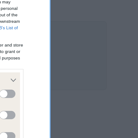
ou may
 personal
out of the
 downstream
B’s List of
er and store
to grant or
ed purposes