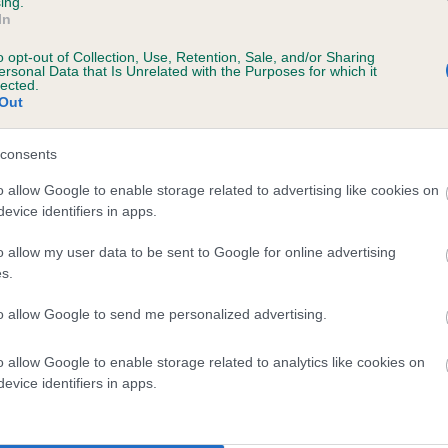
ing.
In
o opt-out of Collection, Use, Retention, Sale, and/or Sharing
ersonal Data that Is Unrelated with the Purposes for which it
lected.
Out
consents
o allow Google to enable storage related to advertising like cookies on
evice identifiers in apps.
SIRE
CH FIONAL CHARLIE BROWN
o allow my user data to be sent to Google for online advertising
s.
to allow Google to send me personalized advertising.
o allow Google to enable storage related to analytics like cookies on
ALT
F
evice identifiers in apps.