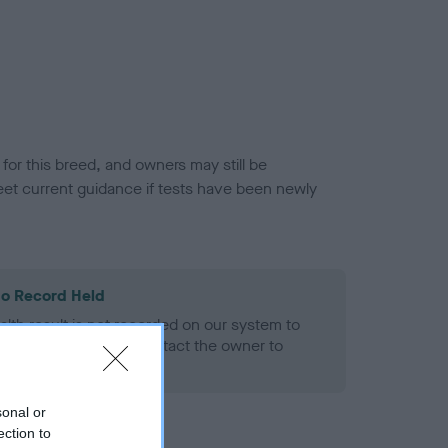
or this breed, and owners may still be
et current guidance if tests have been newly
o Record Held
alth result is not recorded on our system to
h Standard. Please contact the owner to
ned.
sonal or
ection to