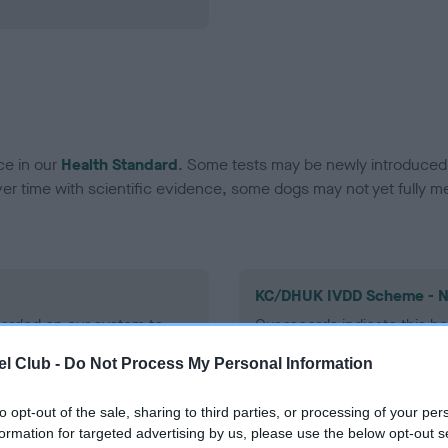
ce in our
Health Standard
. Some tests may be newly introduced f
 time with scientific evidence, some dogs may not yet fully me
KC/DHUK IVDD Scheme - N
ecorded on our system to
Our records indicate this he
contact the owner to
meet The Kennel Club Healt
l Club -
Do Not Process My Personal Information
confirm if it has been obtai
to opt-out of the sale, sharing to third parties, or processing of your per
formation for targeted advertising by us, please use the below opt-out s