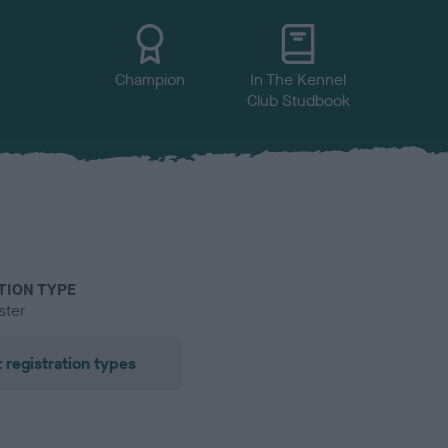
Champion
In The Kennel
Club Studbook
TION TYPE
ster
 registration types