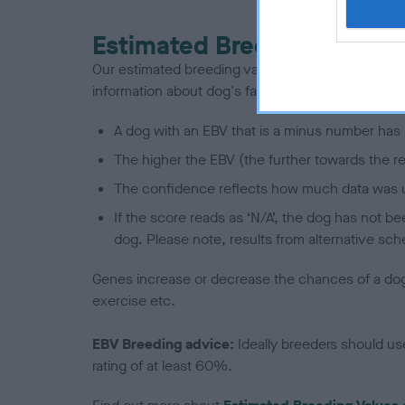
Estimated Breeding Values
Our estimated breeding values (EBVs) predict whet
information about dog's family with data from th
A dog with an EBV that is a minus number has 
The higher the EBV (the further towards the re
The confidence reflects how much data was u
If the score reads as ‘N/A’, the dog has not b
dog. Please note, results from alternative sch
Genes increase or decrease the chances of a dog de
exercise etc.
EBV Breeding advice:
Ideally breeders should us
rating of at least 60%.