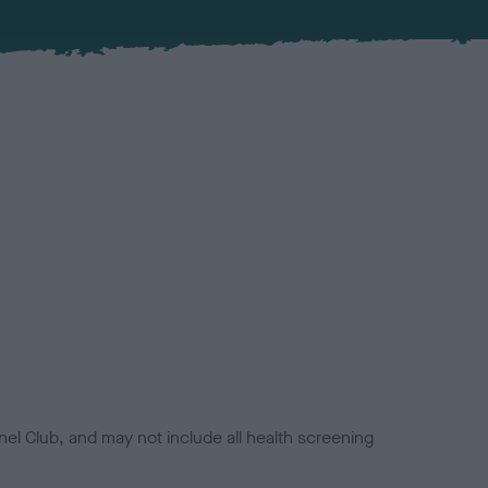
el Club, and may not include all health screening