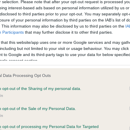
r selection. Please note that after your opt-out request is processed y
eing interest-based ads based on personal information utilized by us or
disclosed to third parties prior to your opt-out. You may separately opt-
losure of your personal information by third parties on the IAB’s list of
ce in our
Health Standard
. Some tests may be newly introduced f
. This information may also be disclosed by us to third parties on the
IA
 time with scientific evidence, some dogs may not yet fully me
Participants
that may further disclose it to other third parties.
 that this website/app uses one or more Google services and may gath
including but not limited to your visit or usage behaviour. You may click 
 to Google and its third-party tags to use your data for below specifi
BVA/KC Hip Dysplasia
ogle consent section.
ecorded on our system to
Left score: 6
contact the owner to
l Data Processing Opt Outs
Right score: 6
Total score: 12
o opt-out of the Sharing of my personal data.
In
Test performed on 01 July 1
o opt-out of the Sale of my Personal Data.
In
to opt-out of processing my Personal Data for Targeted