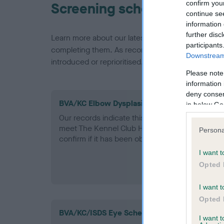
confirm you
Screening schemes
continue se
information 
further disc
Learn more about our latest health testing guidan
participants
completing them. As recommendations evolve over
Downstream 
introduced or reprioritised.
Please note
information 
deny consent
BVA/KC Elbow Dysplasia - No Record Held
in below Go
Our records indicate this health result is not r
meet The Kennel Club Health Standard. Please 
Persona
confirm if it has been obtained.
I want t
Opted 
I want t
Opted 
BVA/KC/ISDS Eye Scheme
I want 