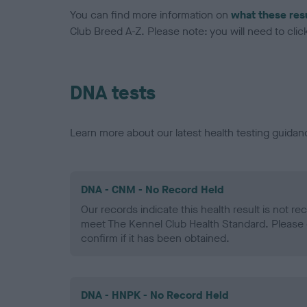
You can find more information on
what these res
Club Breed A-Z. Please note: you will need to click 
DNA tests
Learn more about our latest health testing guidan
DNA - CNM - No Record Held
Our records indicate this health result is not r
meet The Kennel Club Health Standard. Please 
confirm if it has been obtained.
DNA - HNPK - No Record Held