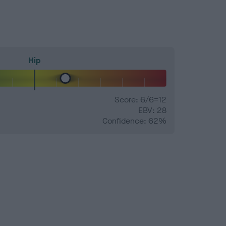
Hip
Score: 6/6=12
EBV: 28
Confidence: 62%