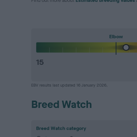
Find out more about
Estimated Breeding Values
Elbow
15
EBV results last updated 16 January 2026.
Breed Watch
Breed Watch category