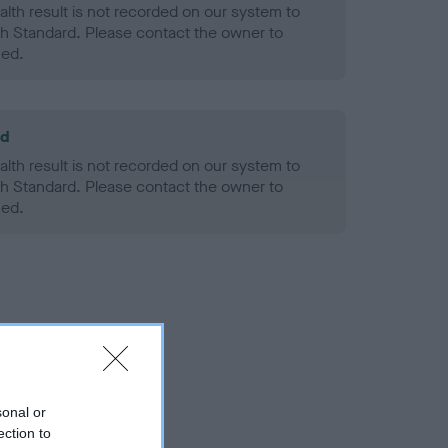
alth result is not recorded on our system to
h Standard. Please contact the owner to
ned.
ld
alth result is not recorded on our system to
h Standard. Please contact the owner to
ned.
sonal or
ection to