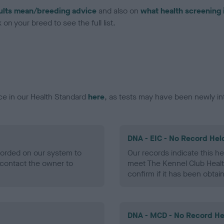
ults mean/breeding advice
and also on
what health screening 
on your breed to see the full list.
ce in our Health Standard
here
, as tests may have been newly in
DNA - EIC - No Record Hel
ecorded on our system to
Our records indicate this he
contact the owner to
meet The Kennel Club Healt
confirm if it has been obtai
DNA - MCD - No Record He