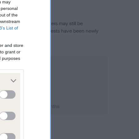
ou may
 personal
out of the
 downstream
or this breed, and owners may still be
B’s List of
et current guidance if tests have been newly
er and store
to grant or
ed purposes
994; aged 3 years, 1 months