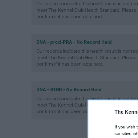
Our records indicate this health result is not r
meet The Kennel Club Health Standard. Please 
confirm if it has been obtained.
DNA - prcd-PRA - No Record Held
Our records indicate this health result is not r
meet The Kennel Club Health Standard. Please 
confirm if it has been obtained.
DNA - STGD - No Record Held
Our records indicate this health result is not r
meet The Kennel Club Health Standard. Please 
confirm if it has been obtained.
The Kenne
If you wish 
sensitive in