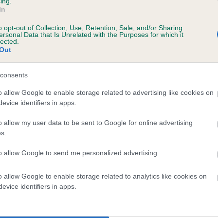
ing.
In
 1 months
o opt-out of Collection, Use, Retention, Sale, and/or Sharing
ersonal Data that Is Unrelated with the Purposes for which it
lected.
Out
consents
o allow Google to enable storage related to advertising like cookies on
evice identifiers in apps.
o allow my user data to be sent to Google for online advertising
DEMOISELLE DAISYBELLE is 0.3%
s.
te
to allow Google to send me personalized advertising.
o allow Google to enable storage related to analytics like cookies on
scription
evice identifiers in apps.