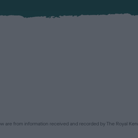
low are from information received and recorded by The Royal Kenn