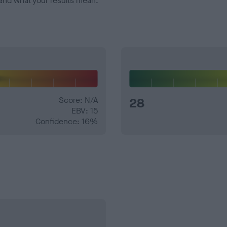
and what your results mean.
Score: N/A
28
EBV: 15
Confidence: 16%