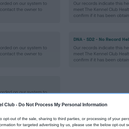
ecorded on our system to
Our records indicate this he
contact the owner to
meet The Kennel Club Healt
confirm if it has been obtai
DNA - SD2 - No Record He
ecorded on our system to
Our records indicate this he
contact the owner to
meet The Kennel Club Healt
confirm if it has been obtai
ecorded on our system to
contact the owner to
l Club -
Do Not Process My Personal Information
to opt-out of the sale, sharing to third parties, or processing of your per
formation for targeted advertising by us, please use the below opt-out s