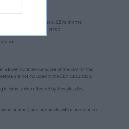
ted to hip/elbow dysplasia. EBVs link the
pares to the rest of the breed:
splasia
in a lower confidence score of the EBV for this
efore are not included in the EBV calculation.
joints is also affected by lifestyle, diet,
a minus number) and preferably with a confidence