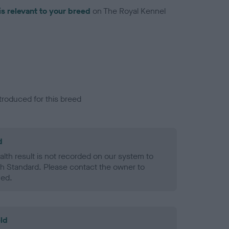
is relevant to your breed
on The Royal Kennel
troduced for this breed
d
alth result is not recorded on our system to
h Standard. Please contact the owner to
ned.
ld