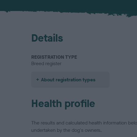
Details
REGISTRATION TYPE
Breed register
About registration types
Health profile
The results and calculated health information be
undertaken by the dog's owners.