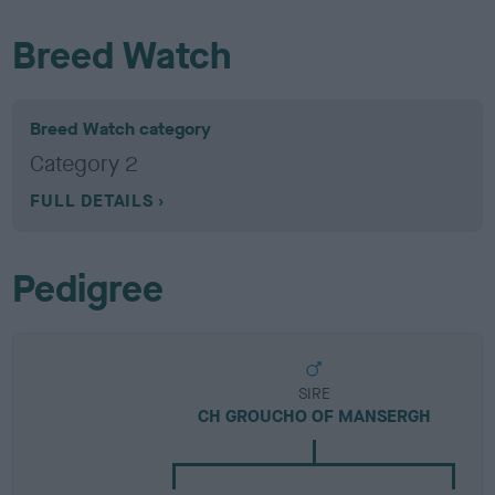
Breed Watch
Breed Watch category
Category 2
FULL DETAILS
Pedigree
SIRE
CH GROUCHO OF MANSERGH