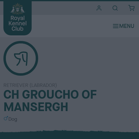
i
t
e
s
RETRIEVER (LABRADOR)
CH GROUCHO OF
MANSERGH
S
Dog
e
x