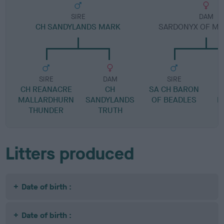
SIRE
DAM
CH SANDYLANDS MARK
SARDONYX OF M
SIRE
DAM
SIRE
CH REANACRE
CH
SA CH BARON
MALLARDHURN
SANDYLANDS
OF BEADLES
M
THUNDER
TRUTH
Litters produced
Date of birth :
Date of birth :