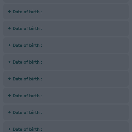
Date of birth :
Date of birth :
Date of birth :
Date of birth :
Date of birth :
Date of birth :
Date of birth :
Date of birth :