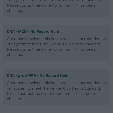
Please contact the owner to confirm if it has been
obtained.
DNA - MCD - No Record Held
Our records indicate this health result is not recorded on
our system to meet The Kennel Club Health Standard.
Please contact the owner to confirm if it has been
obtained.
DNA - prcd-PRA - No Record Held
Our records indicate this health result is not recorded on
our system to meet The Kennel Club Health Standard.
Please contact the owner to confirm if it has been
obtained.