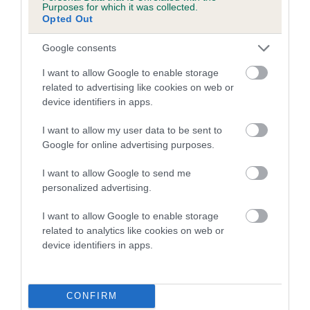
Purposes for which it was collected.
calculate the EBV
Opted Out
If the score reads as ‘N/A’, the dog has not been tested
Google consents
under the BVA/KC Schemes. This is typically reflected in
a lower confidence score of the EBV for this dog. Please
I want to allow Google to enable storage
note, results from alternative schemes do not contribute
related to advertising like cookies on web or
device identifiers in apps.
to The Royal Kennel Club dataset and therefore are not
included in the EBV calculation.
I want to allow my user data to be sent to
Google for online advertising purposes.
Genes increase or decrease the chances of a dog
developing hip/elbow dysplasia, but the overall health of the
I want to allow Google to send me
dog's joints is also affected by lifestyle, diet, exercise etc.
personalized advertising.
EBV Breeding advice:
Ideally breeders should use dogs that
I want to allow Google to enable storage
that have an EBV which is lower than average (i.e. a minus
related to analytics like cookies on web or
device identifiers in apps.
number) and preferably with a confidence rating of at least
60%.
Find out more about
Estimated Breeding Values
and what
CONFIRM
your results mean.