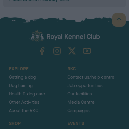
B
a
c
k
TheKennelClubUK on Facebook
TheKennelClubUK on Instagram
TheKennelClubUK on Twitter
TheKennelClubUK on YouTube
t
o
t
o
EXPLORE
RKC
p
Getting a dog
Contact us/help centre
Dog training
Job opportunities
Health & dog care
Our facilities
Other Activities
Media Centre
About the RKC
Campaigns
SHOP
EVENTS