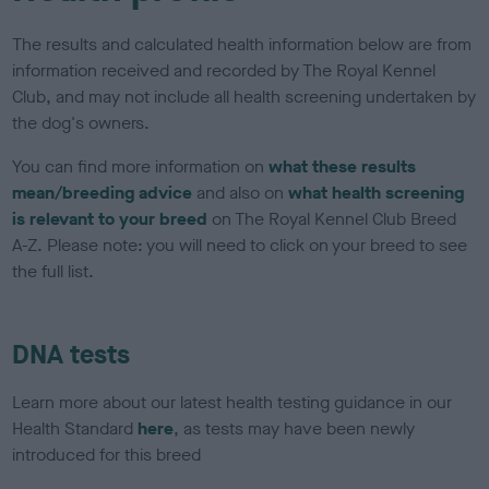
The results and calculated health information below are from
information received and recorded by The Royal Kennel
Club, and may not include all health screening undertaken by
the dog's owners.
You can find more information on
what these results
mean/breeding advice
and also on
what health screening
is relevant to your breed
on The Royal Kennel Club Breed
A-Z. Please note: you will need to click on your breed to see
the full list.
DNA tests
Learn more about our latest health testing guidance in our
Health Standard
here
, as tests may have been newly
introduced for this breed