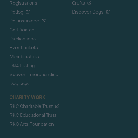
Registrations
Crufts
Petlog
Discover Dogs
Pet insurance
Certificates
Publications
Event tickets
Memberships
DNA testing
Souvenir merchandise
Dog tags
CHARITY WORK
RKC Charitable Trust
RKC Educational Trust
RKC Arts Foundation