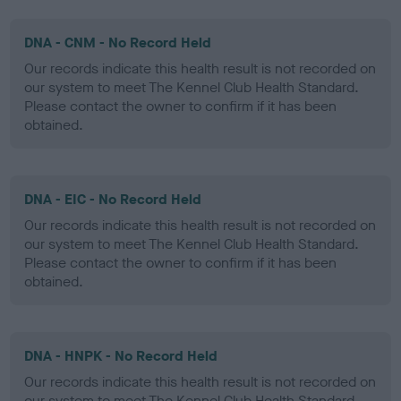
DNA - CNM - No Record Held
Our records indicate this health result is not recorded on
our system to meet The Kennel Club Health Standard.
Please contact the owner to confirm if it has been
obtained.
DNA - EIC - No Record Held
Our records indicate this health result is not recorded on
our system to meet The Kennel Club Health Standard.
Please contact the owner to confirm if it has been
obtained.
DNA - HNPK - No Record Held
Our records indicate this health result is not recorded on
our system to meet The Kennel Club Health Standard.