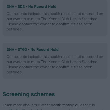
DNA - SD2 - No Record Held
Our records indicate this health result is not recorded on
our system to meet The Kennel Club Health Standard.
Please contact the owner to confirm if it has been
obtained.
DNA - STGD - No Record Held
Our records indicate this health result is not recorded on
our system to meet The Kennel Club Health Standard.
Please contact the owner to confirm if it has been
obtained.
Screening schemes
Learn more about our latest health testing guidance in