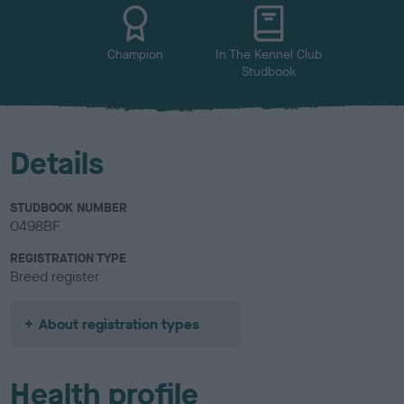
Champion
In The Kennel Club
Studbook
Details
STUDBOOK NUMBER
0498BF
REGISTRATION TYPE
Breed register
About registration types
Health profile