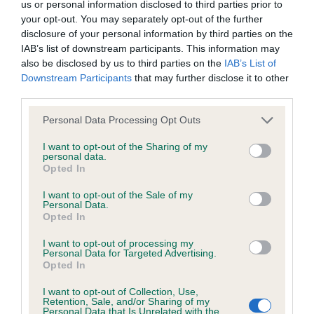
us or personal information disclosed to third parties prior to
your opt-out. You may separately opt-out of the further
COI Description
disclosure of your personal information by third parties on the
IAB’s list of downstream participants. This information may
also be disclosed by us to third parties on the
IAB’s List of
Downstream Participants
that may further disclose it to other
third parties.
Estimated Breeding Values (EBVs)
Please note that this website/app uses one or more Google
Personal Data Processing Opt Outs
Our estimated breeding values (EBVs) predict whether a dog
services and may gather and store information including but
is more or less likely to have, and pass on genes, related to
not limited to your visit or usage behaviour. You may click to
I want to opt-out of the Sharing of my
hip/elbow dysplasia. EBVs link the information about dog's
personal data.
grant or deny consent to Google and its third-party tags to
Opted In
family with data from the BVA/KC health schemes.
They tell
use your data for below specified purposes in below Google
us how the individual dog compares to the rest of the breed:
consent section.
I want to opt-out of the Sale of my
Personal Data.
A dog with an EBV that is a minus number has a lower
Opted In
than average risk of having genes linked to hip/elbow
I want to opt-out of processing my
dysplasia
Personal Data for Targeted Advertising.
Opted In
The higher the EBV (the further towards the red), the
higher the risk
I want to opt-out of Collection, Use,
Retention, Sale, and/or Sharing of my
Personal Data that Is Unrelated with the
The confidence reflects how much data was used to