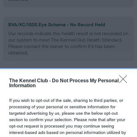
BVA/KC/ISDS Eye Scheme - No Record Held
Our records indicate this health result is not recorded on
our system to meet The Kennel Club Health Standard.
Please contact the owner to confirm if it has been
obtained.
Inbreeding coefficient
The Kennel Club -
Do Not Process My Personal
Information
Coefficient of Inbreeding (CoI)
If you wish to opt-out of the sale, sharing to third parties, or
processing of your personal or sensitive information for
Inbreeding coefficient for CH GROUCHO OF
targeted advertising by us, please use the below opt-out
MANSERGH is 0.0%
section to confirm your selection. Please note that after your
5 generations available of which 2 are complete
opt-out request is processed you may continue seeing
interest-based ads based on personal information utilized by
Breed average CoI 6.5%