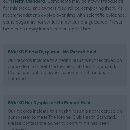
our
Health Standard
. Some tests may be newly introduced
for this breed, and owners may still be completing them. As
recommendations evolve over time with scientific evidence,
some dogs may not yet fully meet current guidance if tests
have been newly introduced or reprioritised.
BVA/KC Elbow Dysplasia - No Record Held
Our records indicate this health result is not recorded on
our system to meet The Kennel Club Health Standard.
Please contact the owner to confirm if it has been
obtained.
BVA/KC Hip Dysplasia - No Record Held
Our records indicate this health result is not recorded on
our system to meet The Kennel Club Health Standard.
Please contact the owner to confirm if it has been
obtained.