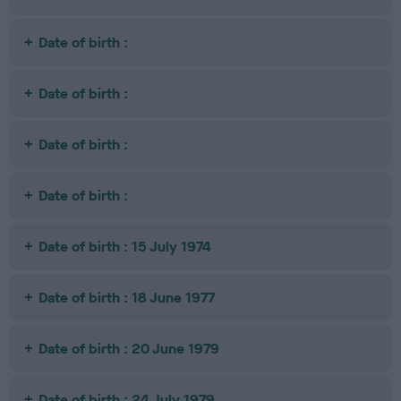
Date of birth :
Date of birth :
Date of birth :
Date of birth :
Date of birth : 15 July 1974
Date of birth : 18 June 1977
Date of birth : 20 June 1979
Date of birth : 24 July 1979