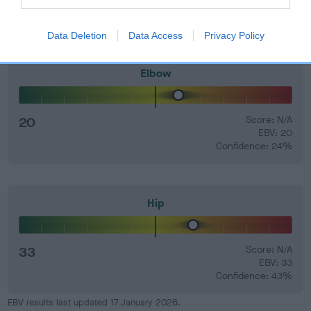
Data Deletion
Data Access
Privacy Policy
Elbow
20
Score: N/A
EBV: 20
Confidence: 24%
Hip
33
Score: N/A
EBV: 33
Confidence: 43%
EBV results last updated 17 January 2026.