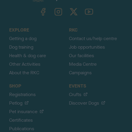
k
TheKennelClubUK on Facebook
TheKennelClubUK on Instagram
TheKennelClubUK on Twitter
TheKennelClubUK on YouTube
t
o
t
o
EXPLORE
RKC
p
Getting a dog
Contact us/help centre
Dog training
Job opportunities
Health & dog care
Our facilities
Other Activities
Media Centre
About the RKC
Campaigns
SHOP
EVENTS
Registrations
Crufts
Petlog
Discover Dogs
Pet insurance
Certificates
Publications