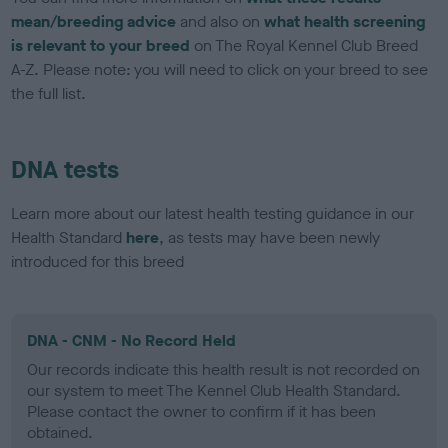
mean/breeding advice
and also on
what health screening
is relevant to your breed
on The Royal Kennel Club Breed
A-Z. Please note: you will need to click on your breed to see
the full list.
DNA tests
Learn more about our latest health testing guidance in our
Health Standard
here
, as tests may have been newly
introduced for this breed
DNA - CNM - No Record Held
Our records indicate this health result is not recorded on
our system to meet The Kennel Club Health Standard.
Please contact the owner to confirm if it has been
obtained.