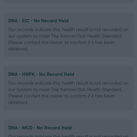
DNA - EIC - No Record Held
Our records indicate this health result is not recorded on
our system to meet The Kennel Club Health Standard.
Please contact the owner to confirm if it has been
obtained.
DNA - HNPK - No Record Held
Our records indicate this health result is not recorded on
our system to meet The Kennel Club Health Standard.
Please contact the owner to confirm if it has been
obtained.
DNA - MCD - No Record Held
Our records indicate this health result is not recorded on