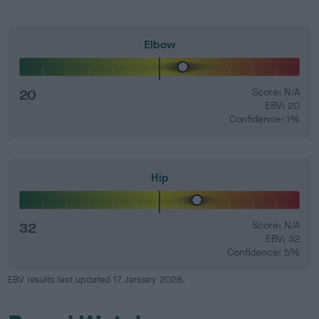
Elbow
20
Score: N/A
EBV: 20
Confidence: 1%
Hip
32
Score: N/A
EBV: 32
Confidence: 5%
EBV results last updated 17 January 2026.