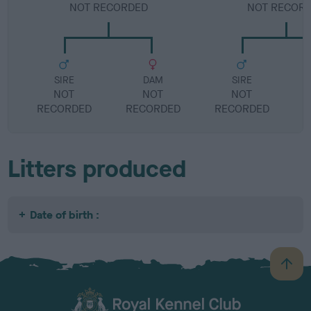
NOT RECORDED
NOT RECOR
SIRE
DAM
SIRE
NOT
NOT
NOT
RECORDED
RECORDED
RECORDED
R
Litters produced
Date of birth :
B
a
c