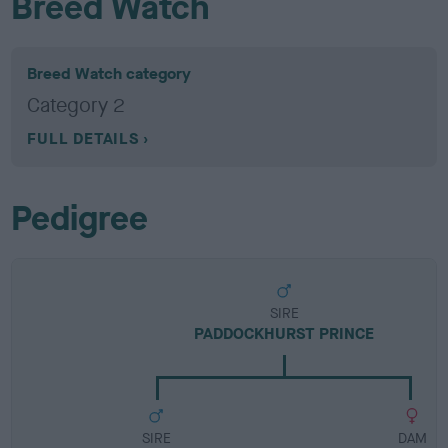
Breed Watch
Breed Watch category
Category 2
FULL DETAILS
Pedigree
SIRE
PADDOCKHURST PRINCE
SIRE
DAM