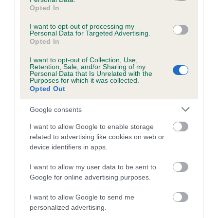
obtained.
Opted In
I want to opt-out of processing my
Personal Data for Targeted Advertising.
Opted In
Estimated Breeding Values (EBVs)
I want to opt-out of Collection, Use,
Our estimated breeding values (EBVs) predict whether a dog
Retention, Sale, and/or Sharing of my
Personal Data that Is Unrelated with the
is more or less likely to have, and pass on genes, related to
Purposes for which it was collected.
hip/elbow dysplasia. EBVs link the information about dog's
Opted Out
family with data from the BVA/KC health schemes.
They tell
Google consents
us how the individual dog compares to the rest of the breed:
I want to allow Google to enable storage
A dog with an EBV that is a minus number has a lower
related to advertising like cookies on web or
than average risk of having genes linked to hip/elbow
device identifiers in apps.
dysplasia
I want to allow my user data to be sent to
The higher the EBV (the further towards the red), the
Google for online advertising purposes.
higher the risk
The confidence reflects how much data was used to
I want to allow Google to send me
calculate the EBV
personalized advertising.