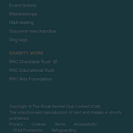
Event tickets
Memberships
DNA testing
Souvenir merchandise
Dog tags
CHARITY WORK
RKC Charitable Trust
RKC Educational Trust
RKC Arts Foundation
Copyright © The Royal Kennel Club Limited 2026.
The unauthorised reproduction of text and images is strictly
prohibited.
Privacy
Cookies
Terms
Accessibility
Child Protection
Safeguarding