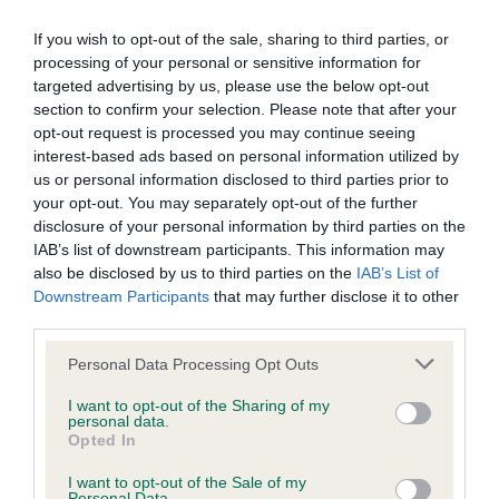
BVA/KC Elbow Dysplasia - No Record Held
If you wish to opt-out of the sale, sharing to third parties, or
Our records indicate this health result is not recorded on
processing of your personal or sensitive information for
our system to meet The Kennel Club Health Standard.
targeted advertising by us, please use the below opt-out
Please contact the owner to confirm if it has been
section to confirm your selection. Please note that after your
obtained.
opt-out request is processed you may continue seeing
interest-based ads based on personal information utilized by
us or personal information disclosed to third parties prior to
your opt-out. You may separately opt-out of the further
BVA/KC Hip Dysplasia - No Record Held
disclosure of your personal information by third parties on the
IAB’s list of downstream participants. This information may
Our records indicate this health result is not recorded on
also be disclosed by us to third parties on the
IAB’s List of
our system to meet The Kennel Club Health Standard.
Downstream Participants
that may further disclose it to other
Please contact the owner to confirm if it has been
third parties.
obtained.
Please note that this website/app uses one or more Google
Personal Data Processing Opt Outs
services and may gather and store information including but
not limited to your visit or usage behaviour. You may click to
I want to opt-out of the Sharing of my
BVA/KC/ISDS Eye Scheme - No Record Held
personal data.
grant or deny consent to Google and its third-party tags to
Opted In
Our records indicate this health result is not recorded on
use your data for below specified purposes in below Google
our system to meet The Kennel Club Health Standard.
consent section.
I want to opt-out of the Sale of my
Please contact the owner to confirm if it has been
Personal Data.