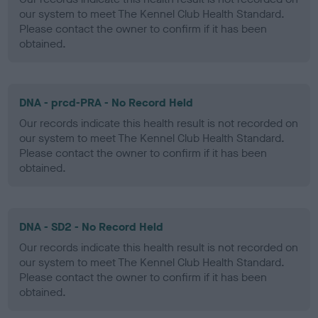
our system to meet The Kennel Club Health Standard.
Please contact the owner to confirm if it has been
obtained.
DNA - prcd-PRA - No Record Held
Our records indicate this health result is not recorded on
our system to meet The Kennel Club Health Standard.
Please contact the owner to confirm if it has been
obtained.
DNA - SD2 - No Record Held
Our records indicate this health result is not recorded on
our system to meet The Kennel Club Health Standard.
Please contact the owner to confirm if it has been
obtained.