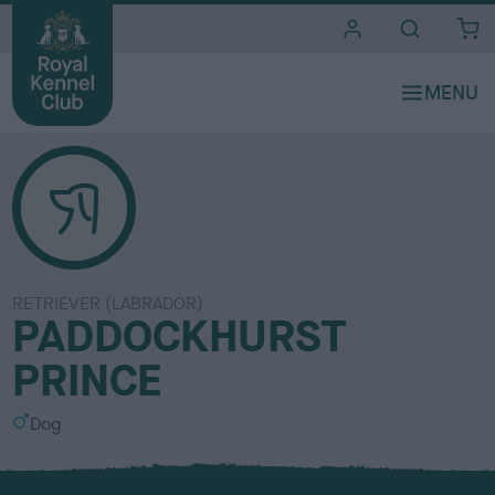
i
t
e
s
RETRIEVER (LABRADOR)
PADDOCKHURST
PRINCE
S
Dog
e
x