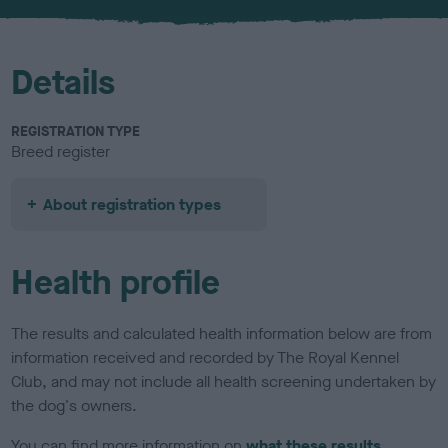
Details
REGISTRATION TYPE
Breed register
About registration types
Health profile
The results and calculated health information below are from
information received and recorded by The Royal Kennel
Club, and may not include all health screening undertaken by
the dog's owners.
You can find more information on
what these results