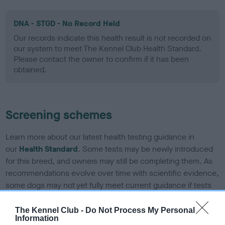
DNA - STGD - No Record Held
Our records indicate this health result is not recorded on
our system to meet The Kennel Club Health Standard.
Please contact the owner to confirm if it has been
obtained.
Screening schemes
Learn more about our latest health testing guidance in
our
Health Standard
. Some tests may be newly introduced
for this breed, and owners may still be completing them. As
recommendations evolve over time with scientific evidence,
some dogs may not yet fully meet current guidance if tests
have been newly introduced or reprioritised.
The Kennel Club -
Do Not Process My Personal
Information