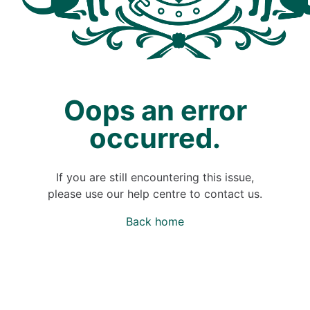
Oops an error
occurred.
If you are still encountering this issue,
please use our help centre to contact us.
Back home