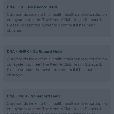
DNA - EIC - No Record Held
Our records indicate this health result is not recorded on
our system to meet The Kennel Club Health Standard.
Please contact the owner to confirm if it has been
obtained.
DNA - HNPK - No Record Held
Our records indicate this health result is not recorded on
our system to meet The Kennel Club Health Standard.
Please contact the owner to confirm if it has been
obtained.
DNA - MCD - No Record Held
Our records indicate this health result is not recorded on
our system to meet The Kennel Club Health Standard.