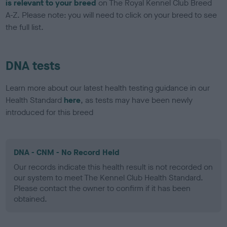
is relevant to your breed
on The Royal Kennel Club Breed
A-Z. Please note: you will need to click on your breed to see
the full list.
DNA tests
Learn more about our latest health testing guidance in our
Health Standard
here
, as tests may have been newly
introduced for this breed
DNA - CNM - No Record Held
Our records indicate this health result is not recorded on
our system to meet The Kennel Club Health Standard.
Please contact the owner to confirm if it has been
obtained.