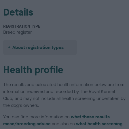
Details
REGISTRATION TYPE
Breed register
About registration types
Health profile
The results and calculated health information below are from
information received and recorded by The Royal Kennel
Club, and may not include all health screening undertaken by
the dog's owners.
You can find more information on
what these results
mean/breeding advice
and also on
what health screening