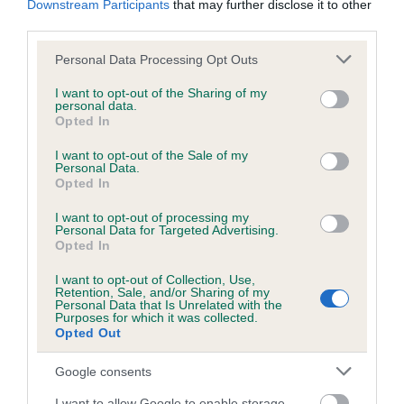
Downstream Participants
that may further disclose it to other
third parties.
Inbreeding coefficient
Please note that this website/app uses one or more Google
Personal Data Processing Opt Outs
services and may gather and store information including but
not limited to your visit or usage behaviour. You may click to
I want to opt-out of the Sharing of my
personal data.
grant or deny consent to Google and its third-party tags to
Coefficient of Inbreeding (CoI)
Opted In
use your data for below specified purposes in below Google
Inbreeding coefficient for WHALEYTHORNS
consent section.
I want to opt-out of the Sale of my
BENN is 2.8%
Personal Data.
Opted In
14 generations available of which 5 are complete
I want to opt-out of processing my
Breed average CoI 6.5%
Personal Data for Targeted Advertising.
Opted In
COI Description
I want to opt-out of Collection, Use,
Retention, Sale, and/or Sharing of my
Personal Data that Is Unrelated with the
Purposes for which it was collected.
Opted Out
Estimated Breeding Values (EBVs)
Google consents
Our estimated breeding values (EBVs) predict whether a dog
I want to allow Google to enable storage