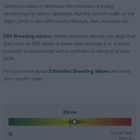
Genes increase or decrease the chances of a dog
developing hip/elbow dysplasia, but the overall health of the
dog's joints is also affected by lifestyle, diet, exercise etc.
EBV Breeding advice:
Ideally breeders should use dogs that
that have an EBV which is lower than average (i.e. a minus
number) and preferably with a confidence rating of at least
60%.
Find out more about
Estimated Breeding Values
and what
your results mean.
Elbow
9
Score: N/A
EBV: 9