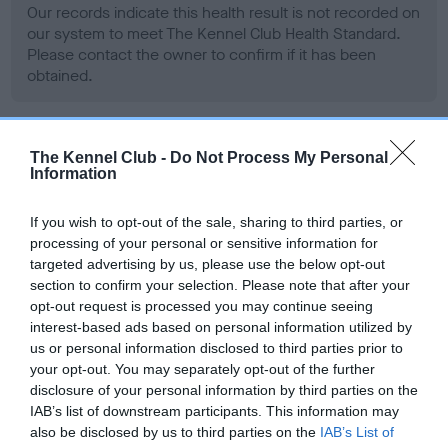
Our records indicate this health result is not recorded on
our system to meet The Kennel Club Health Standard.
Please contact the owner to confirm if it has been
obtained.
BVA/KC Hip Dysplasia - No Record Held
The Kennel Club -
Do Not Process My Personal
Information
Our records indicate this health result is not recorded on
our system to meet The Kennel Club Health Standard.
If you wish to opt-out of the sale, sharing to third parties, or
Please contact the owner to confirm if it has been
processing of your personal or sensitive information for
obtained.
targeted advertising by us, please use the below opt-out
section to confirm your selection. Please note that after your
opt-out request is processed you may continue seeing
interest-based ads based on personal information utilized by
BVA/KC/ISDS Eye Scheme - No Record Held
us or personal information disclosed to third parties prior to
Our records indicate this health result is not recorded on
your opt-out. You may separately opt-out of the further
our system to meet The Kennel Club Health Standard.
disclosure of your personal information by third parties on the
Please contact the owner to confirm if it has been
IAB’s list of downstream participants. This information may
obtained.
also be disclosed by us to third parties on the
IAB’s List of