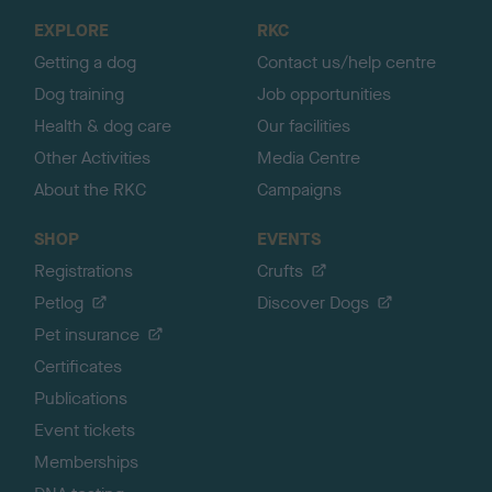
o
EXPLORE
RKC
p
Getting a dog
Contact us/help centre
Dog training
Job opportunities
Health & dog care
Our facilities
Other Activities
Media Centre
About the RKC
Campaigns
SHOP
EVENTS
Registrations
Crufts
Petlog
Discover Dogs
Pet insurance
Certificates
Publications
Event tickets
Memberships