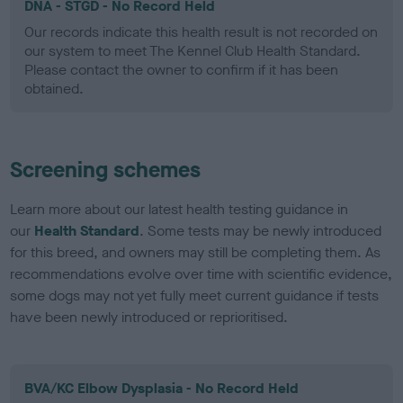
DNA - STGD - No Record Held
Our records indicate this health result is not recorded on
our system to meet The Kennel Club Health Standard.
Please contact the owner to confirm if it has been
obtained.
Screening schemes
Learn more about our latest health testing guidance in
our
Health Standard
. Some tests may be newly introduced
for this breed, and owners may still be completing them. As
recommendations evolve over time with scientific evidence,
some dogs may not yet fully meet current guidance if tests
have been newly introduced or reprioritised.
BVA/KC Elbow Dysplasia - No Record Held