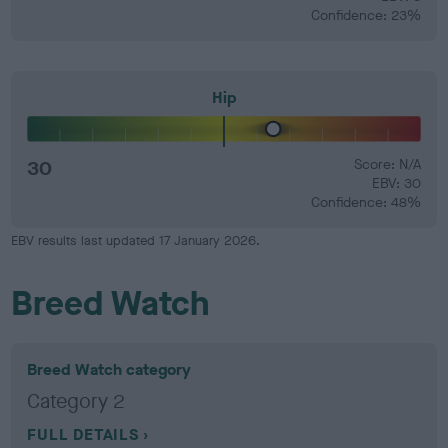
Confidence: 23%
Hip
30
Score: N/A
EBV: 30
Confidence: 48%
EBV results last updated 17 January 2026.
Breed Watch
Breed Watch category
Category 2
FULL DETAILS