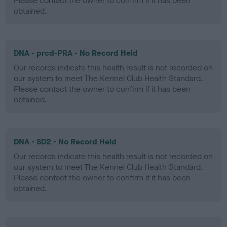
Please contact the owner to confirm if it has been
obtained.
DNA - prcd-PRA - No Record Held
Our records indicate this health result is not recorded on
our system to meet The Kennel Club Health Standard.
Please contact the owner to confirm if it has been
obtained.
DNA - SD2 - No Record Held
Our records indicate this health result is not recorded on
our system to meet The Kennel Club Health Standard.
Please contact the owner to confirm if it has been
obtained.