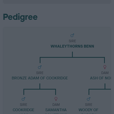
Pedigree
SIRE
WHALEYTHORNS BENN
SIRE
DAM
BRONZE ADAM OF COOKRIDGE
ASH OF NOD
SIRE
DAM
SIRE
COOKRIDGE
SAMANTHA
WOODY OF