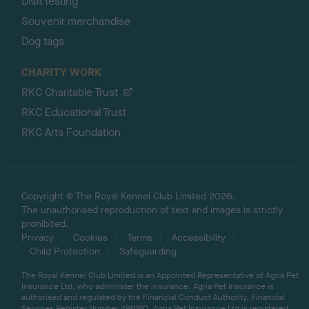
DNA testing
Souvenir merchandise
Dog tags
CHARITY WORK
RKC Charitable Trust
RKC Educational Trust
RKC Arts Foundation
Copyright © The Royal Kennel Club Limited 2026.
The unauthorised reproduction of text and images is strictly
prohibited.
Privacy
Cookies
Terms
Accessibility
Child Protection
Safeguarding
The Royal Kennel Club Limited is an Appointed Representative of Agria Pet
Insurance Ltd, who administer the insurance. Agria Pet Insurance is
authorised and regulated by the Financial Conduct Authority, Financial
Services Register Number 496160. Agria Pet Insurance Ltd is registered