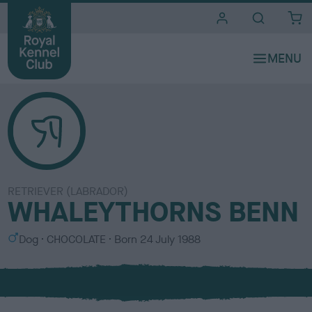
i
t
e
s
RETRIEVER (LABRADOR)
WHALEYTHORNS BENN
S
C
Dog
CHOCOLATE
Born
24 July 1988
e
o
x
l
o
u
r