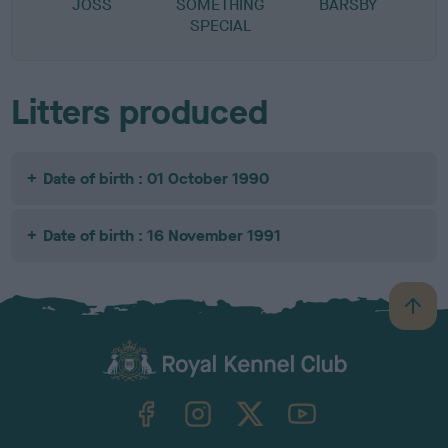
JOSS
SOMETHING
BARSBY
B
SPECIAL
Litters produced
Date of birth : 01 October 1990
Date of birth : 16 November 1991
B
a
c
k
TheKennelClubUK on Facebook
TheKennelClubUK on Instagram
TheKennelClubUK on Twitter
TheKennelClubUK on YouTube
t
o
t