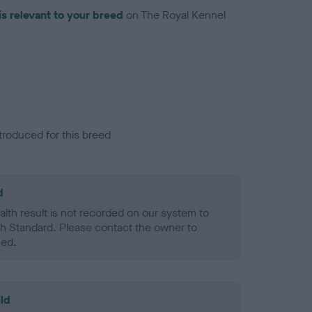
is relevant to your breed
on The Royal Kennel
troduced for this breed
d
alth result is not recorded on our system to
h Standard. Please contact the owner to
ned.
ld