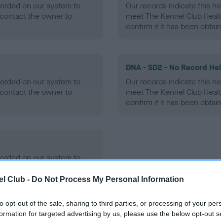
ecorded on our system to
Our records indicate this he
contact the owner to
meet The Kennel Club Healt
confirm if it has been obtai
DNA - SD2 - No Record He
ecorded on our system to
Our records indicate this he
contact the owner to
meet The Kennel Club Healt
confirm if it has been obtai
ecorded on our system to
contact the owner to
l Club -
Do Not Process My Personal Information
to opt-out of the sale, sharing to third parties, or processing of your per
formation for targeted advertising by us, please use the below opt-out s