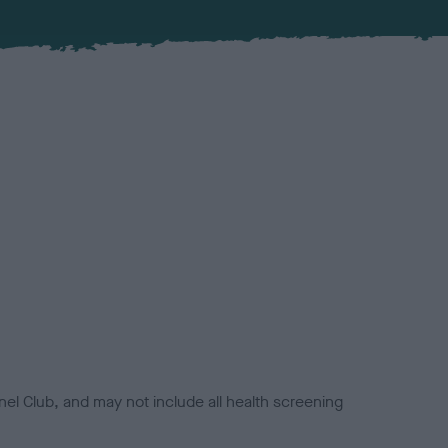
el Club, and may not include all health screening