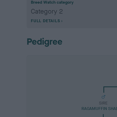
Breed Watch category
Category 2
FULL DETAILS
Pedigree
SIRE
RAGAMUFFIN SH