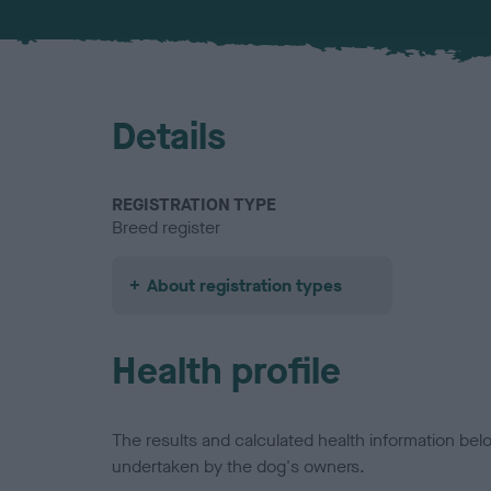
Details
REGISTRATION TYPE
Breed register
About registration types
Health profile
The results and calculated health information be
undertaken by the dog's owners.