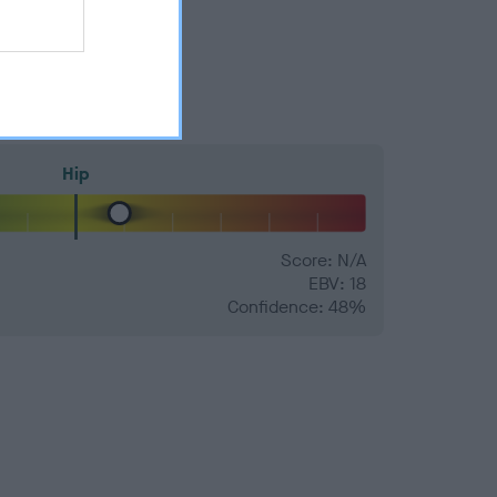
Hip
Score: N/A
EBV: 18
Confidence: 48%