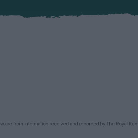
low are from information received and recorded by The Royal Kenn