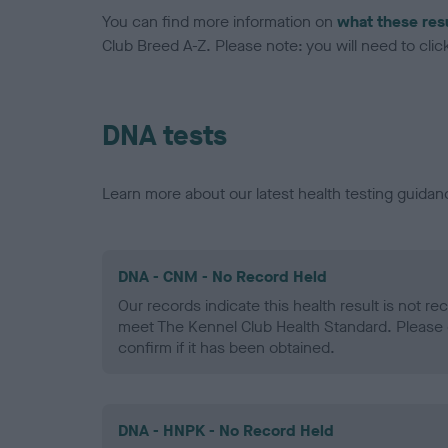
You can find more information on
what these res
Club Breed A-Z. Please note: you will need to click 
DNA tests
Learn more about our latest health testing guidan
DNA - CNM - No Record Held
Our records indicate this health result is not r
meet The Kennel Club Health Standard. Please 
confirm if it has been obtained.
DNA - HNPK - No Record Held