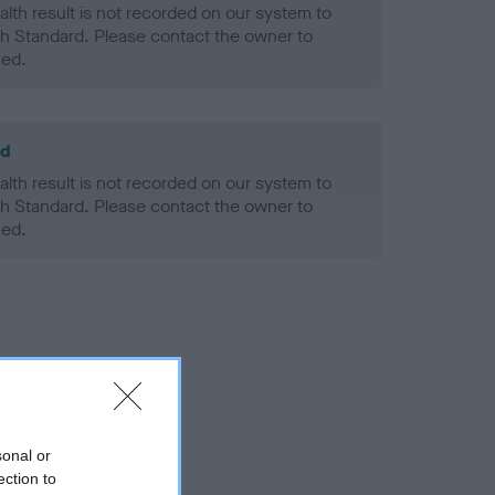
alth result is not recorded on our system to
h Standard. Please contact the owner to
ned.
ld
alth result is not recorded on our system to
h Standard. Please contact the owner to
ned.
sonal or
ection to