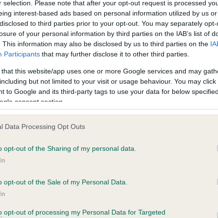
r selection. Please note that after your opt-out request is processed y
eing interest-based ads based on personal information utilized by us or
disclosed to third parties prior to your opt-out. You may separately opt-
losure of your personal information by third parties on the IAB’s list of
ce in our
Health Standard
. Some tests may be newly introduced f
. This information may also be disclosed by us to third parties on the
IA
 time with scientific evidence, some dogs may not yet fully me
Participants
that may further disclose it to other third parties.
 that this website/app uses one or more Google services and may gath
including but not limited to your visit or usage behaviour. You may click 
 to Google and its third-party tags to use your data for below specifi
BVA/KC Hip Dysplasia - No
ogle consent section.
ecorded on our system to
Our records indicate this he
contact the owner to
meet The Kennel Club Healt
l Data Processing Opt Outs
confirm if it has been obtai
o opt-out of the Sharing of my personal data.
In
o opt-out of the Sale of my Personal Data.
ecorded on our system to
In
contact the owner to
to opt-out of processing my Personal Data for Targeted