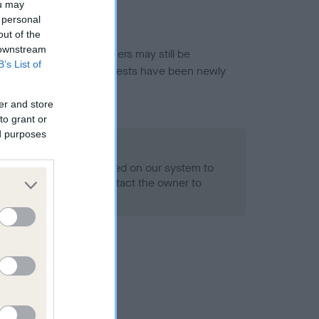
ou may
 personal
out of the
 downstream
or this breed, and owners may still be
B’s List of
et current guidance if tests have been newly
er and store
to grant or
ed purposes
 Record Held
alth result is not recorded on our system to
h Standard. Please contact the owner to
ned.