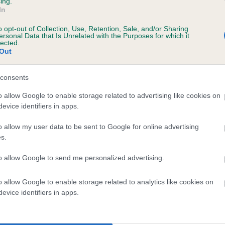
ing.
In
o opt-out of Collection, Use, Retention, Sale, and/or Sharing
ersonal Data that Is Unrelated with the Purposes for which it
 (EBVs)
lected.
Out
her a dog is more or less likely to have, and pass on genes, rela
e BVA/KC health schemes.
They tell us how the individual dog com
consents
a lower than average risk of having genes linked to hip/elbow dy
o allow Google to enable storage related to advertising like cookies on
evice identifiers in apps.
d), the higher the risk
sed to calculate the EBV
o allow my user data to be sent to Google for online advertising
s.
een tested under the BVA/KC Schemes. This is typically reflected 
emes do not contribute to The Royal Kennel Club dataset and ther
to allow Google to send me personalized advertising.
veloping hip/elbow dysplasia, but the overall health of the dog's 
o allow Google to enable storage related to analytics like cookies on
evice identifiers in apps.
e dogs that that have an EBV which is lower than average (i.e. 