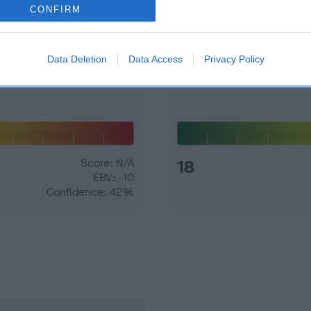
CONFIRM
and what your results mean.
Data Deletion
Data Access
Privacy Policy
Score: N/A
18
EBV: -10
Confidence: 42%