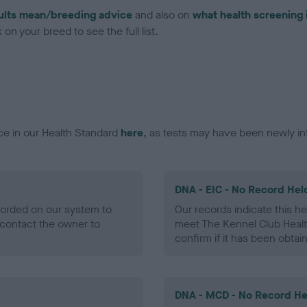
ults mean/breeding advice
and also on
what health screening 
on your breed to see the full list.
ce in our Health Standard
here
, as tests may have been newly in
DNA - EIC - No Record Hel
ecorded on our system to
Our records indicate this he
contact the owner to
meet The Kennel Club Healt
confirm if it has been obtai
DNA - MCD - No Record He