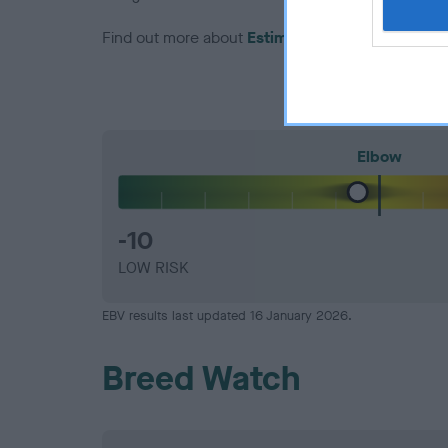
Find out more about
Estimated Breeding Values
Elbow
-10
LOW RISK
EBV results last updated 16 January 2026.
Breed Watch