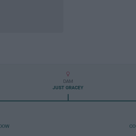
DAM
JUST GRACEY
ADOW
CO