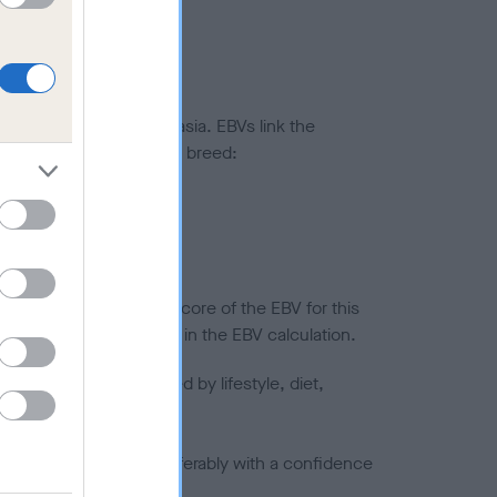
ted to hip/elbow dysplasia. EBVs link the
pares to the rest of the breed:
splasia
in a lower confidence score of the EBV for this
efore are not included in the EBV calculation.
joints is also affected by lifestyle, diet,
a minus number) and preferably with a confidence