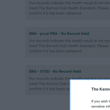
Our records indicate this health result is not r
meet The Kennel Club Health Standard. Please 
confirm if it has been obtained.
DNA - prcd-PRA - No Record Held
Our records indicate this health result is not r
meet The Kennel Club Health Standard. Please 
confirm if it has been obtained.
DNA - STGD - No Record Held
Our records indicate this health result is not r
meet The Kennel Club Health Standard. Please 
confirm if it has been obtained.
The Kenne
If you wish 
sensitive in