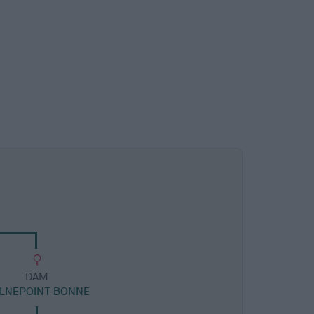
DAM
LNEPOINT BONNE