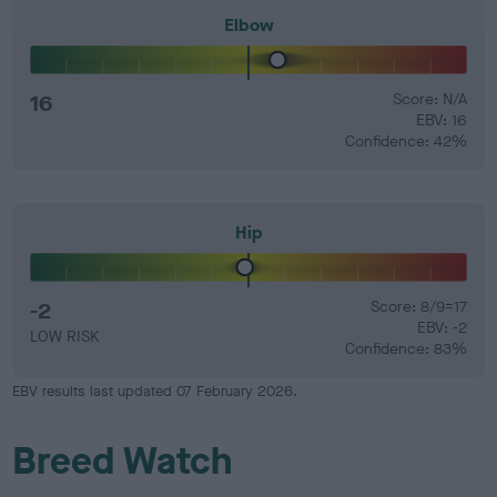
Elbow
16
Score: N/A
EBV: 16
Confidence: 42%
Hip
-2
Score: 8/9=17
EBV: -2
LOW RISK
Confidence: 83%
EBV results last updated 07 February 2026.
Breed Watch