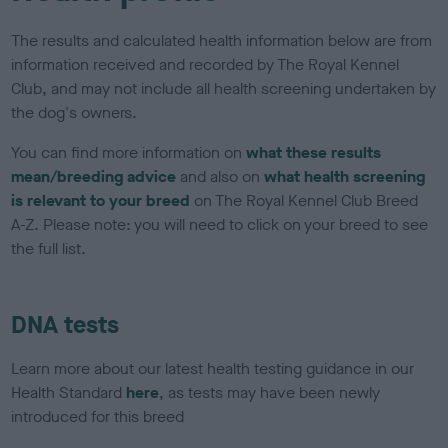
The results and calculated health information below are from
information received and recorded by The Royal Kennel
Club, and may not include all health screening undertaken by
the dog's owners.
You can find more information on
what these results
mean/breeding advice
and also on
what health screening
is relevant to your breed
on The Royal Kennel Club Breed
A-Z. Please note: you will need to click on your breed to see
the full list.
DNA tests
Learn more about our latest health testing guidance in our
Health Standard
here
, as tests may have been newly
introduced for this breed