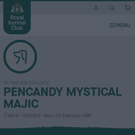
i
t
e
s
RETRIEVER (GOLDEN)
PENCANDY MYSTICAL
MAJIC
S
C
Bitch
GOLDEN
Born
22 February 1997
e
o
x
l
o