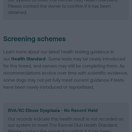
Please contact the owner to confirm if it has been
obtained.
Screening schemes
Learn more about our latest health testing guidance in
our
Health Standard
. Some tests may be newly introduced
for this breed, and owners may still be completing them. As
recommendations evolve over time with scientific evidence,
some dogs may not yet fully meet current guidance if tests
have been newly introduced or reprioritised.
BVA/KC Elbow Dysplasia - No Record Held
Our records indicate this health result is not recorded on
our system to meet The Kennel Club Health Standard.
Please contact the owner to confirm if it has been