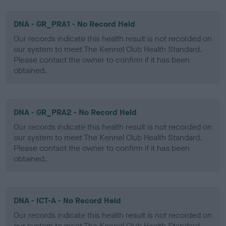
DNA - GR_PRA1 - No Record Held
Our records indicate this health result is not recorded on
our system to meet The Kennel Club Health Standard.
Please contact the owner to confirm if it has been
obtained.
DNA - GR_PRA2 - No Record Held
Our records indicate this health result is not recorded on
our system to meet The Kennel Club Health Standard.
Please contact the owner to confirm if it has been
obtained.
DNA - ICT-A - No Record Held
Our records indicate this health result is not recorded on
our system to meet The Kennel Club Health Standard.