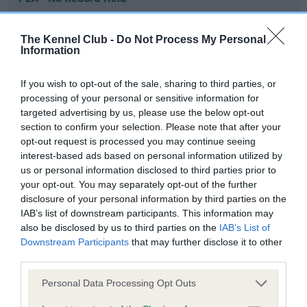
Our records indicate this health result is not recorded on
our system to meet The Kennel Club Health Standard.
The Kennel Club -
Do Not Process My Personal
Please contact the owner to confirm if it has been
Information
obtained.
If you wish to opt-out of the sale, sharing to third parties, or
processing of your personal or sensitive information for
targeted advertising by us, please use the below opt-out
Inbreeding coefficient
section to confirm your selection. Please note that after your
opt-out request is processed you may continue seeing
interest-based ads based on personal information utilized by
Coefficient of Inbreeding (CoI)
us or personal information disclosed to third parties prior to
Inbreeding coefficient for PENCANDY
your opt-out. You may separately opt-out of the further
disclosure of your personal information by third parties on the
MYSTICAL MAJIC is 5.4%
IAB’s list of downstream participants. This information may
27 generations available of which 6 are complete
also be disclosed by us to third parties on the
IAB’s List of
Downstream Participants
that may further disclose it to other
Breed average CoI 6.4%
third parties.
COI Description
Please note that this website/app uses one or more Google
Personal Data Processing Opt Outs
services and may gather and store information including but