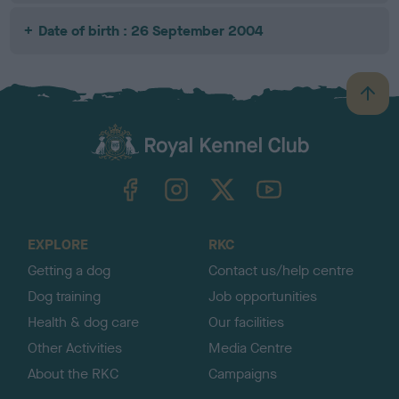
Date of birth : 26 September 2004
B
a
c
k
TheKennelClubUK on Facebook
TheKennelClubUK on Instagram
TheKennelClubUK on Twitter
TheKennelClubUK on YouTube
t
o
t
o
EXPLORE
RKC
p
Getting a dog
Contact us/help centre
Dog training
Job opportunities
Health & dog care
Our facilities
Other Activities
Media Centre
About the RKC
Campaigns