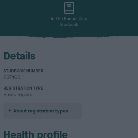
u
r
In The Kennel Club
Studbook
Details
STUDBOOK NUMBER
2374CK
REGISTRATION TYPE
Breed register
About registration types
Health profile