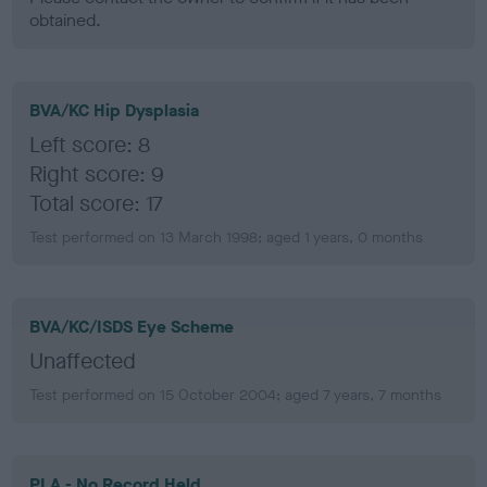
obtained.
BVA/KC Hip Dysplasia
Left score: 8
Right score: 9
Total score: 17
Test performed on 13 March 1998; aged 1 years, 0 months
BVA/KC/ISDS Eye Scheme
Unaffected
Test performed on 15 October 2004; aged 7 years, 7 months
PLA - No Record Held