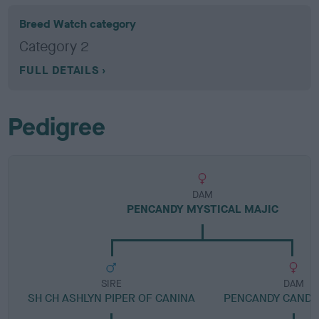
Breed Watch category
Category 2
FULL DETAILS
Pedigree
DAM
PENCANDY MYSTICAL MAJIC
SIRE
DAM
SH CH ASHLYN PIPER OF CANINA
PENCANDY CANDY