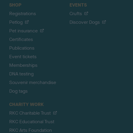
SHOP
EVENTS
Registrations
Crufts
Petlog
Discover Dogs
Pet insurance
Certificates
Publications
Event tickets
Memberships
DNA testing
Souvenir merchandise
Dog tags
CHARITY WORK
RKC Charitable Trust
RKC Educational Trust
RKC Arts Foundation