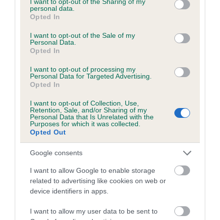
not limited to your visit or usage behaviour. You may click to
I want to opt-out of the Sharing of my
personal data.
grant or deny consent to Google and its third-party tags to
Opted In
use your data for below specified purposes in below Google
Estimated Breeding Values (EBVs)
consent section.
I want to opt-out of the Sale of my
Personal Data.
Our estimated breeding values (EBVs) predict whether a dog
Opted In
is more or less likely to have, and pass on genes, related to
hip/elbow dysplasia. EBVs link the information about dog's
I want to opt-out of processing my
Personal Data for Targeted Advertising.
family with data from the BVA/KC health schemes.
They tell
Opted In
us how the individual dog compares to the rest of the breed:
I want to opt-out of Collection, Use,
Retention, Sale, and/or Sharing of my
A dog with an EBV that is a minus number has a lower
Personal Data that Is Unrelated with the
than average risk of having genes linked to hip/elbow
Purposes for which it was collected.
Opted Out
dysplasia
The higher the EBV (the further towards the red), the
Google consents
higher the risk
I want to allow Google to enable storage
The confidence reflects how much data was used to
related to advertising like cookies on web or
calculate the EBV
device identifiers in apps.
If the score reads as ‘N/A’, the dog has not been tested
I want to allow my user data to be sent to
under the BVA/KC Schemes. This is typically reflected in