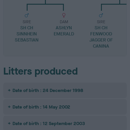
SIRE
DAM
SIRE
SH CH
ASHLYN
SH CH
P
SINNHEIN
EMERALD
FENWOOD
SEBASTIAN
JAGGER OF
CANINA
Litters produced
Date of birth : 24 December 1998
Date of birth : 14 May 2002
Date of birth : 12 September 2003