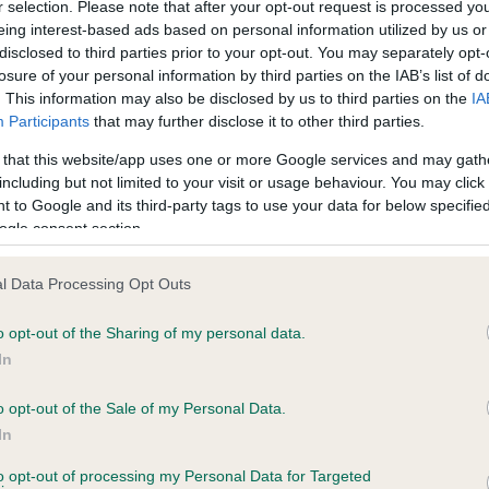
r selection. Please note that after your opt-out request is processed y
eing interest-based ads based on personal information utilized by us or
disclosed to third parties prior to your opt-out. You may separately opt-
losure of your personal information by third parties on the IAB’s list of
. This information may also be disclosed by us to third parties on the
IA
Participants
that may further disclose it to other third parties.
 that this website/app uses one or more Google services and may gath
including but not limited to your visit or usage behaviour. You may click 
ce in our
Health Standard
. Some tests may be newly introduced f
 to Google and its third-party tags to use your data for below specifi
 time with scientific evidence, some dogs may not yet fully me
ogle consent section.
l Data Processing Opt Outs
o opt-out of the Sharing of my personal data.
BVA/KC Hip Dysplasia
In
ecorded on our system to
Left score: 4
contact the owner to
Right score: 3
o opt-out of the Sale of my Personal Data.
In
Total score: 7
to opt-out of processing my Personal Data for Targeted
Test performed on 15 Febru