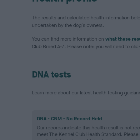
The results and calculated health information be
undertaken by the dog's owners.
You can find more information on
what these res
Club Breed A-Z. Please note: you will need to click 
DNA tests
Learn more about our latest health testing guidan
DNA - CNM - No Record Held
Our records indicate this health result is not r
meet The Kennel Club Health Standard. Please 