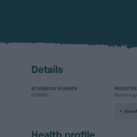
Details
STUDBOOK NUMBER
REGISTRA
6048BY
Breed regi
About
Health profile