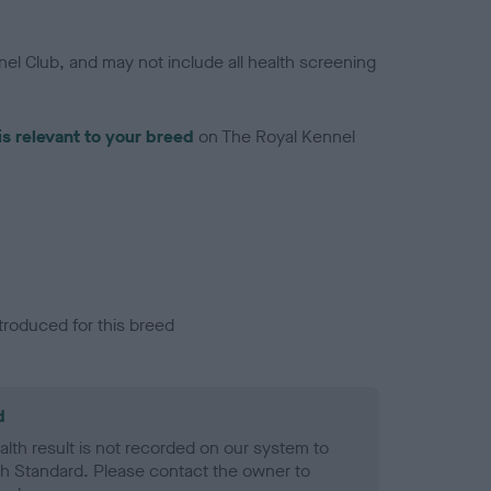
el Club, and may not include all health screening
is relevant to your breed
on The Royal Kennel
troduced for this breed
d
alth result is not recorded on our system to
h Standard. Please contact the owner to