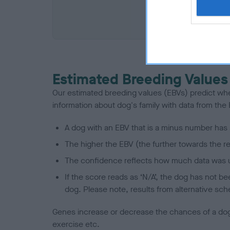
COI De
Estimated Breeding Values
Our estimated breeding values (EBVs) predict whet
information about dog's family with data from th
A dog with an EBV that is a minus number has 
The higher the EBV (the further towards the re
The confidence reflects how much data was u
If the score reads as ‘N/A’, the dog has not b
dog. Please note, results from alternative sch
Genes increase or decrease the chances of a dog de
exercise etc.