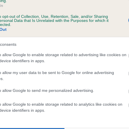
ing.
In
o opt-out of Collection, Use, Retention, Sale, and/or Sharing
ersonal Data that Is Unrelated with the Purposes for which it
lected.
Out
ecorded on our system to
contact the owner to
consents
o allow Google to enable storage related to advertising like cookies on
evice identifiers in apps.
o allow my user data to be sent to Google for online advertising
s.
to allow Google to send me personalized advertising.
IR FT CH GLENBRIAR QUEST is 4.2%
o allow Google to enable storage related to analytics like cookies on
evice identifiers in apps.
te