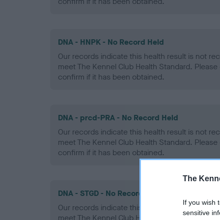
confirm if it has been obtained.
DNA - HNPK - No Record Held
Our records indicate this health result is not r
meet The Kennel Club Health Standard. Please 
confirm if it has been obtained.
DNA - prcd-PRA - No Record Held
Our records indicate this health result is not r
meet The Kennel Club Health Standard. Please 
confirm if it has been obtained.
The Kenne
DNA - STGD - No Record Held
If you wish 
Our records indicate this health result is not r
sensitive in
meet The Kennel Club Health Standard. Please 