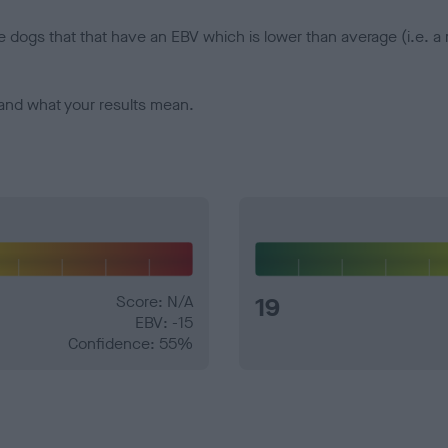
e dogs that that have an EBV which is lower than average (i.e. 
and what your results mean.
Score: N/A
19
EBV: -15
Confidence: 55%