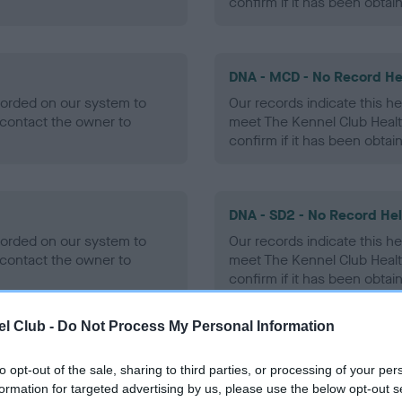
confirm if it has been obtai
DNA - MCD - No Record He
ecorded on our system to
Our records indicate this he
contact the owner to
meet The Kennel Club Healt
confirm if it has been obtai
DNA - SD2 - No Record He
ecorded on our system to
Our records indicate this he
contact the owner to
meet The Kennel Club Healt
confirm if it has been obtai
l Club -
Do Not Process My Personal Information
to opt-out of the sale, sharing to third parties, or processing of your per
ecorded on our system to
formation for targeted advertising by us, please use the below opt-out s
contact the owner to