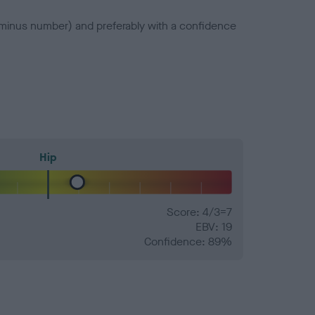
a minus number) and preferably with a confidence
Hip
Score: 4/3=7
EBV: 19
Confidence: 89%