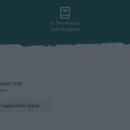
In The Kennel
Club Studbook
TION TYPE
ster
 registration types