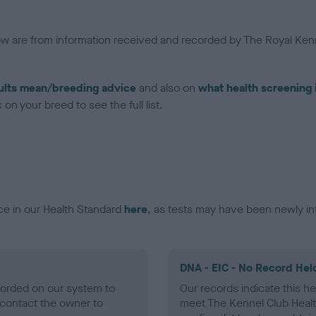
low are from information received and recorded by The Royal Kenn
ults mean/breeding advice
and also on
what health screening 
on your breed to see the full list.
ce in our Health Standard
here
, as tests may have been newly in
DNA - EIC - No Record Hel
ecorded on our system to
Our records indicate this he
contact the owner to
meet The Kennel Club Healt