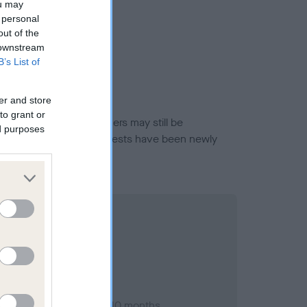
ou may
 personal
out of the
 downstream
B’s List of
er and store
to grant or
or this breed, and owners may still be
ed purposes
et current guidance if tests have been newly
ary 1990; aged 1 years, 10 months