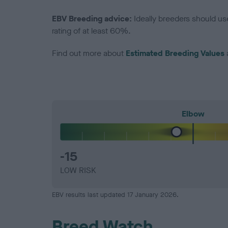
EBV Breeding advice:
Ideally breeders should us
rating of at least 60%.
Find out more about
Estimated Breeding Values
Elbow
-15
LOW RISK
EBV results last updated 17 January 2026.
Breed Watch