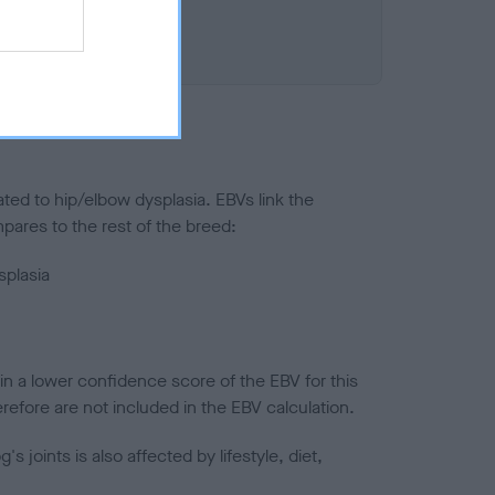
ted to hip/elbow dysplasia. EBVs link the
pares to the rest of the breed:
splasia
in a lower confidence score of the EBV for this
efore are not included in the EBV calculation.
joints is also affected by lifestyle, diet,