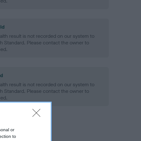
ned.
ld
alth result is not recorded on our system to
h Standard. Please contact the owner to
ned.
ld
alth result is not recorded on our system to
h Standard. Please contact the owner to
ned.
sonal or
ection to