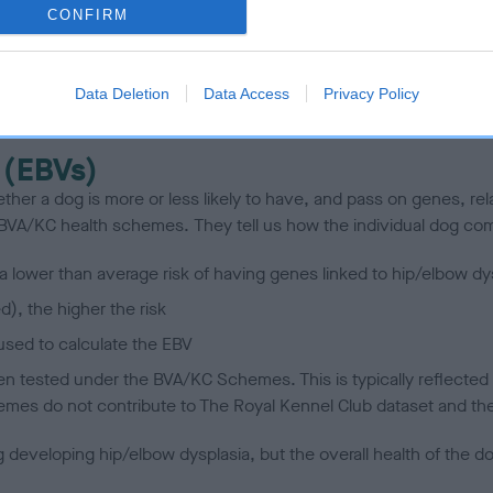
CONFIRM
scription
Data Deletion
Data Access
Privacy Policy
 (EBVs)
her a dog is more or less likely to have, and pass on genes, rela
e BVA/KC health schemes.
They tell us how the individual dog com
a lower than average risk of having genes linked to hip/elbow dy
d), the higher the risk
sed to calculate the EBV
een tested under the BVA/KC Schemes. This is typically reflected 
emes do not contribute to The Royal Kennel Club dataset and ther
veloping hip/elbow dysplasia, but the overall health of the dog's 