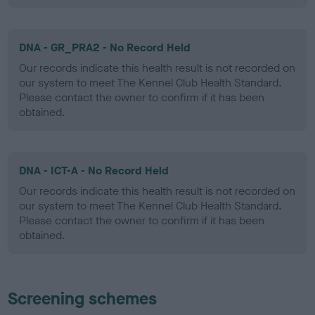
DNA - GR_PRA2 - No Record Held
Our records indicate this health result is not recorded on
our system to meet The Kennel Club Health Standard.
Please contact the owner to confirm if it has been
obtained.
DNA - ICT-A - No Record Held
Our records indicate this health result is not recorded on
our system to meet The Kennel Club Health Standard.
Please contact the owner to confirm if it has been
obtained.
Screening schemes