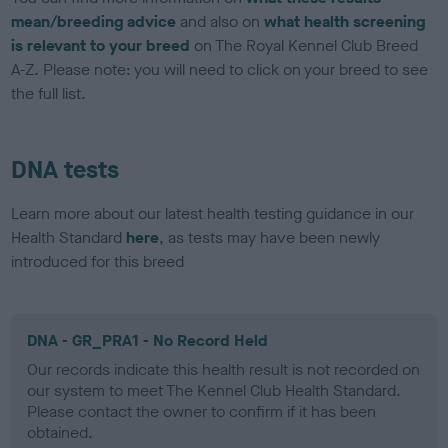
mean/breeding advice
and also on
what health screening
is relevant to your breed
on The Royal Kennel Club Breed
A-Z. Please note: you will need to click on your breed to see
the full list.
DNA tests
Learn more about our latest health testing guidance in our
Health Standard
here
, as tests may have been newly
introduced for this breed
DNA - GR_PRA1 - No Record Held
Our records indicate this health result is not recorded on
our system to meet The Kennel Club Health Standard.
Please contact the owner to confirm if it has been
obtained.