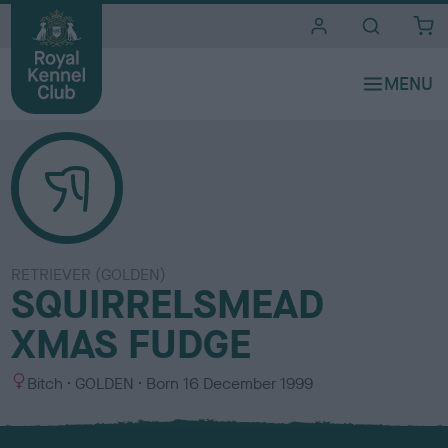
i
t
e
s
RETRIEVER (GOLDEN)
SQUIRRELSMEAD
XMAS FUDGE
S
C
Bitch
GOLDEN
Born
16 December 1999
e
o
x
l
o