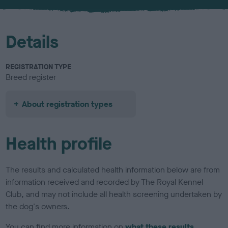
u
r
Details
REGISTRATION TYPE
Breed register
About registration types
Health profile
The results and calculated health information below are from
information received and recorded by The Royal Kennel
Club, and may not include all health screening undertaken by
the dog's owners.
You can find more information on
what these results