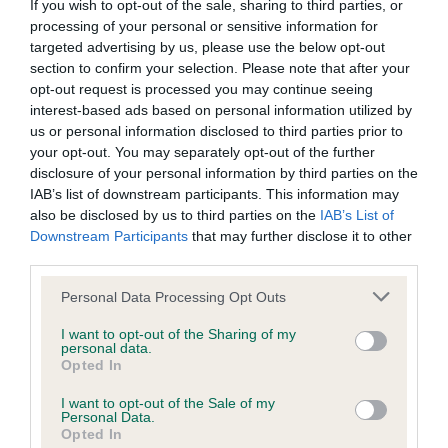
If you wish to opt-out of the sale, sharing to third parties, or
Inbreeding coefficient
processing of your personal or sensitive information for
targeted advertising by us, please use the below opt-out
section to confirm your selection. Please note that after your
Coefficient of Inbreeding (CoI)
opt-out request is processed you may continue seeing
interest-based ads based on personal information utilized by
Inbreeding coefficient for SQUIRRELSMEAD
us or personal information disclosed to third parties prior to
XMAS FUDGE is 9.4%
your opt-out. You may separately opt-out of the further
27 generations available of which 6 are complete
disclosure of your personal information by third parties on the
IAB’s list of downstream participants. This information may
Breed average CoI 6.4%
also be disclosed by us to third parties on the
IAB’s List of
Downstream Participants
that may further disclose it to other
COI Description
third parties.
Please note that this website/app uses one or more Google
Personal Data Processing Opt Outs
services and may gather and store information including but
not limited to your visit or usage behaviour. You may click to
I want to opt-out of the Sharing of my
personal data.
Estimated Breeding Values (EBVs)
grant or deny consent to Google and its third-party tags to
Opted In
use your data for below specified purposes in below Google
Our estimated breeding values (EBVs) predict whether a dog
consent section.
I want to opt-out of the Sale of my
is more or less likely to have, and pass on genes, related to
Personal Data.
hip/elbow dysplasia. EBVs link the information about dog's
Opted In