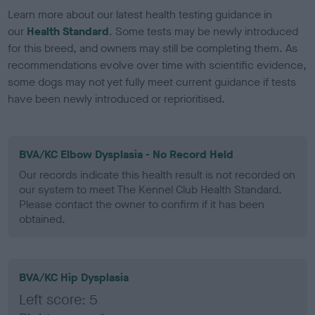
Learn more about our latest health testing guidance in
our
Health Standard
. Some tests may be newly introduced
for this breed, and owners may still be completing them. As
recommendations evolve over time with scientific evidence,
some dogs may not yet fully meet current guidance if tests
have been newly introduced or reprioritised.
BVA/KC Elbow Dysplasia - No Record Held
Our records indicate this health result is not recorded on
our system to meet The Kennel Club Health Standard.
Please contact the owner to confirm if it has been
obtained.
BVA/KC Hip Dysplasia
Left score: 5