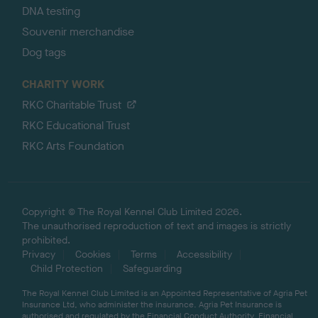
DNA testing
Souvenir merchandise
Dog tags
CHARITY WORK
RKC Charitable Trust
RKC Educational Trust
RKC Arts Foundation
Copyright © The Royal Kennel Club Limited 2026.
The unauthorised reproduction of text and images is strictly
prohibited.
Privacy
Cookies
Terms
Accessibility
Child Protection
Safeguarding
The Royal Kennel Club Limited is an Appointed Representative of Agria Pet
Insurance Ltd, who administer the insurance. Agria Pet Insurance is
authorised and regulated by the Financial Conduct Authority, Financial