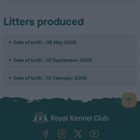
Litters produced
Date of birth : 08 May 2002
Date of birth : 07 September 2003
Date of birth : 12 February 2005
B
a
c
k
TheKennelClubUK on Facebook
TheKennelClubUK on Instagram
TheKennelClubUK on Twitter
TheKennelClubUK on YouTube
t
o