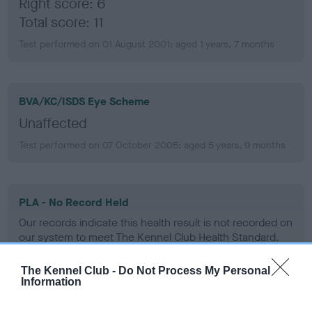
Right score: 6
Total score: 11
Test performed on 01 August 2001; aged 1 years, 7 months
BVA/KC/ISDS Eye Scheme
Unaffected
Test performed on 07 October 2005; aged 5 years, 9 months
PLA - No Record Held
Our records indicate this health result is not recorded on
our system to meet The Kennel Club Health Standard.
Please contact the owner to confirm if it has been
obtained.
The Kennel Club -
Do Not Process My Personal
Information