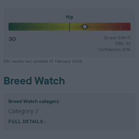
Hip
30
Score: 5/6=11
EBV: 30
Confidence: 81%
EBV results last updated 07 February 2026.
Breed Watch
Breed Watch category
Category 2
FULL DETAILS