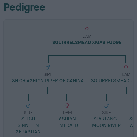
Pedigree
DAM
SQUIRRELSMEAD XMAS FUDGE
SIRE
DAM
SH CH ASHLYN PIPER OF CANINA
SQUIRRELSMEAD UP
SIRE
DAM
SIRE
SH CH
ASHLYN
STARLANCE
SQ
SINNHEIN
EMERALD
MOON RIVER
AD
SEBASTIAN