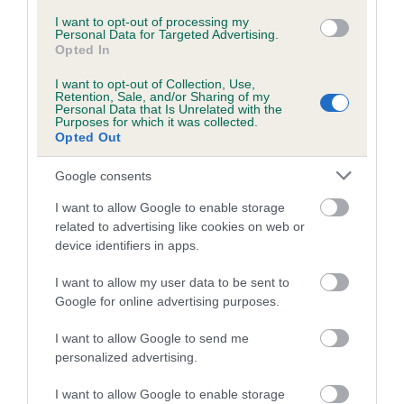
family with data from the BVA/KC health schemes.
They tell
I want to opt-out of processing my
us how the individual dog compares to the rest of the breed:
Personal Data for Targeted Advertising.
Opted In
A dog with an EBV that is a minus number has a lower
I want to opt-out of Collection, Use,
than average risk of having genes linked to hip/elbow
Retention, Sale, and/or Sharing of my
dysplasia
Personal Data that Is Unrelated with the
Purposes for which it was collected.
The higher the EBV (the further towards the red), the
Opted Out
higher the risk
Google consents
The confidence reflects how much data was used to
calculate the EBV
I want to allow Google to enable storage
related to advertising like cookies on web or
If the score reads as ‘N/A’, the dog has not been tested
device identifiers in apps.
under the BVA/KC Schemes. This is typically reflected in
a lower confidence score of the EBV for this dog. Please
I want to allow my user data to be sent to
note, results from alternative schemes do not contribute
Google for online advertising purposes.
to The Royal Kennel Club dataset and therefore are not
I want to allow Google to send me
included in the EBV calculation.
personalized advertising.
Genes increase or decrease the chances of a dog
I want to allow Google to enable storage