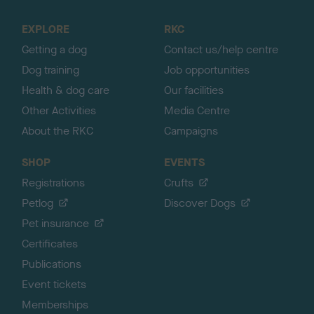
t
o
EXPLORE
RKC
p
Getting a dog
Contact us/help centre
Dog training
Job opportunities
Health & dog care
Our facilities
Other Activities
Media Centre
About the RKC
Campaigns
SHOP
EVENTS
Registrations
Crufts
Petlog
Discover Dogs
Pet insurance
Certificates
Publications
Event tickets
Memberships