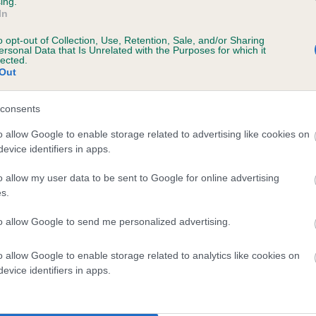
ing.
In
o opt-out of Collection, Use, Retention, Sale, and/or Sharing
ersonal Data that Is Unrelated with the Purposes for which it
lected.
Out
consents
SUSIE OF MALLOWDALE is 6.8%
o allow Google to enable storage related to advertising like cookies on
evice identifiers in apps.
te
o allow my user data to be sent to Google for online advertising
s.
scription
to allow Google to send me personalized advertising.
o allow Google to enable storage related to analytics like cookies on
evice identifiers in apps.
 (EBVs)