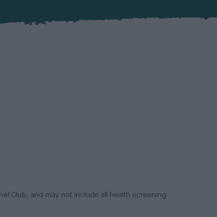
el Club, and may not include all health screening