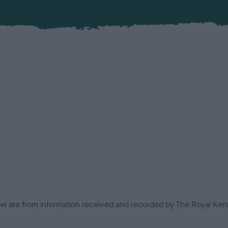
low are from information received and recorded by The Royal Kenn