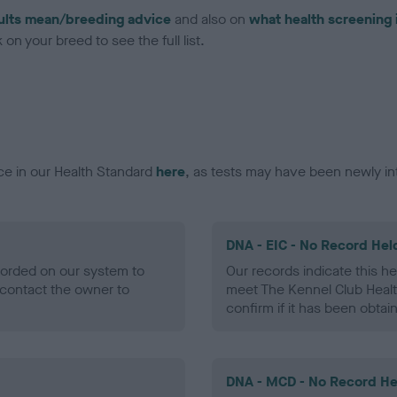
ults mean/breeding advice
and also on
what health screening 
on your breed to see the full list.
ce in our Health Standard
here
, as tests may have been newly in
DNA - EIC - No Record Hel
ecorded on our system to
Our records indicate this he
contact the owner to
meet The Kennel Club Healt
confirm if it has been obtai
DNA - MCD - No Record He