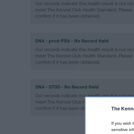
Our records indicate this health result is not r
meet The Kennel Club Health Standard. Please 
confirm if it has been obtained.
DNA - prcd-PRA - No Record Held
Our records indicate this health result is not r
meet The Kennel Club Health Standard. Please 
confirm if it has been obtained.
DNA - STGD - No Record Held
Our records indicate this health result is not r
meet The Kennel Club Health Standard. Please 
confirm if it has been obtained.
The Kenne
If you wish 
sensitive in