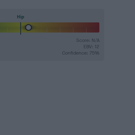
Hip
Score: N/A
EBV: 12
Confidence: 75%