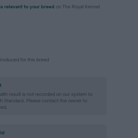
is relevant to your breed
on The Royal Kennel
troduced for this breed
d
alth result is not recorded on our system to
h Standard. Please contact the owner to
ned.
ld