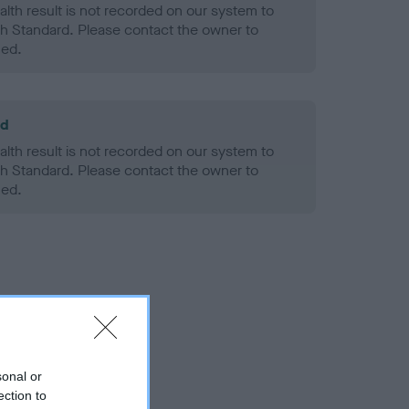
alth result is not recorded on our system to
h Standard. Please contact the owner to
ned.
ld
alth result is not recorded on our system to
h Standard. Please contact the owner to
ned.
sonal or
ection to