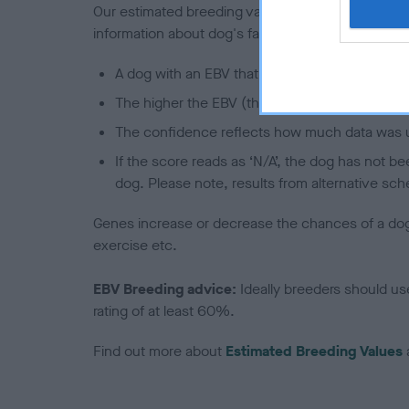
Our estimated breeding values (EBVs) predict whet
information about dog's family with data from th
A dog with an EBV that is a minus number has 
The higher the EBV (the further towards the re
The confidence reflects how much data was u
If the score reads as ‘N/A’, the dog has not b
dog. Please note, results from alternative sch
Genes increase or decrease the chances of a dog de
exercise etc.
EBV Breeding advice:
Ideally breeders should us
rating of at least 60%.
Find out more about
Estimated Breeding Values