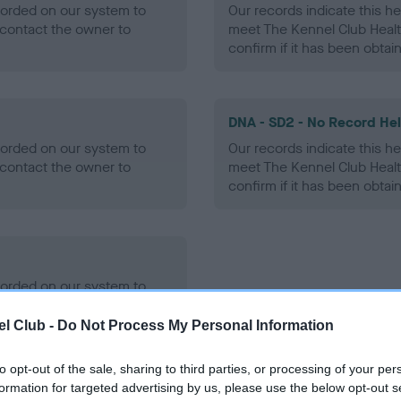
ecorded on our system to
Our records indicate this he
contact the owner to
meet The Kennel Club Healt
confirm if it has been obtai
DNA - SD2 - No Record He
ecorded on our system to
Our records indicate this he
contact the owner to
meet The Kennel Club Healt
confirm if it has been obtai
ecorded on our system to
contact the owner to
l Club -
Do Not Process My Personal Information
to opt-out of the sale, sharing to third parties, or processing of your per
formation for targeted advertising by us, please use the below opt-out s