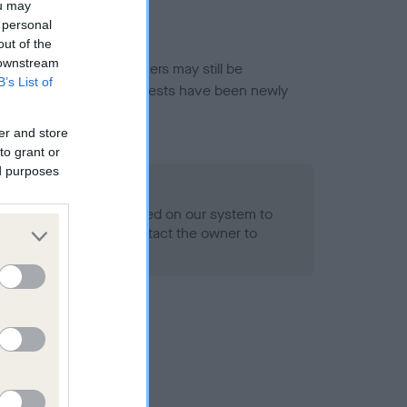
ou may
 personal
out of the
 downstream
or this breed, and owners may still be
B’s List of
et current guidance if tests have been newly
er and store
to grant or
ed purposes
 Record Held
alth result is not recorded on our system to
h Standard. Please contact the owner to
ned.