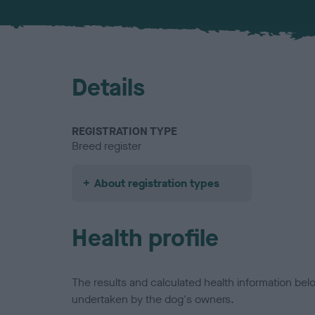
Details
REGISTRATION TYPE
Breed register
About registration types
Health profile
The results and calculated health information be
undertaken by the dog's owners.