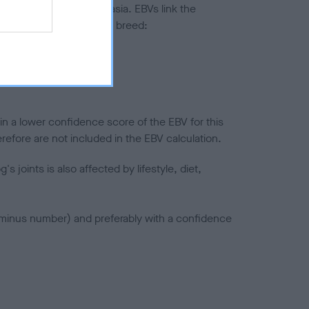
ted to hip/elbow dysplasia. EBVs link the
pares to the rest of the breed:
splasia
in a lower confidence score of the EBV for this
efore are not included in the EBV calculation.
joints is also affected by lifestyle, diet,
a minus number) and preferably with a confidence