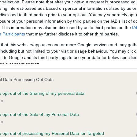
r selection. Please note that after your opt-out request is processed y
eing interest-based ads based on personal information utilized by us or
disclosed to third parties prior to your opt-out. You may separately opt-
losure of your personal information by third parties on the IAB’s list of
ce in our
Health Standard
. Some tests may be newly introduced f
. This information may also be disclosed by us to third parties on the
IA
 time with scientific evidence, some dogs may not yet fully me
Participants
that may further disclose it to other third parties.
 that this website/app uses one or more Google services and may gath
including but not limited to your visit or usage behaviour. You may click 
 to Google and its third-party tags to use your data for below specifi
BVA/KC Hip Dysplasia - No
ogle consent section.
ecorded on our system to
Our records indicate this he
contact the owner to
meet The Kennel Club Healt
l Data Processing Opt Outs
confirm if it has been obtai
o opt-out of the Sharing of my personal data.
In
o opt-out of the Sale of my Personal Data.
ecorded on our system to
In
contact the owner to
to opt-out of processing my Personal Data for Targeted