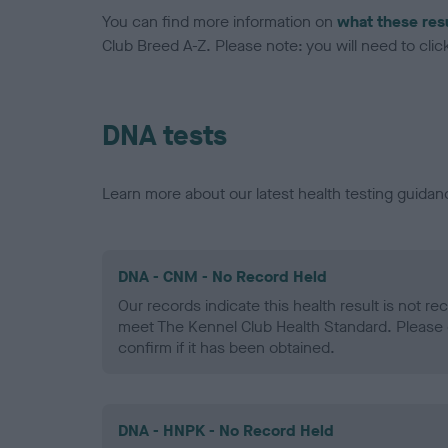
You can find more information on
what these res
Club Breed A-Z. Please note: you will need to click 
DNA tests
Learn more about our latest health testing guidan
DNA - CNM - No Record Held
Our records indicate this health result is not r
meet The Kennel Club Health Standard. Please 
confirm if it has been obtained.
DNA - HNPK - No Record Held