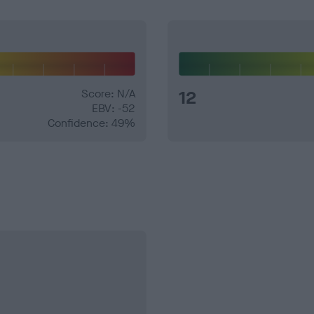
Score: N/A
12
EBV: -52
Confidence: 49%