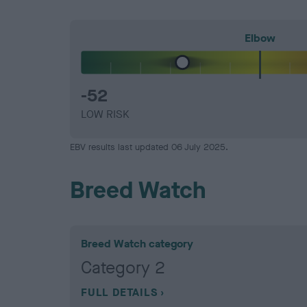
Elbow
-52
LOW RISK
EBV results last updated 06 July 2025.
Breed Watch
Breed Watch category
Category 2
FULL DETAILS