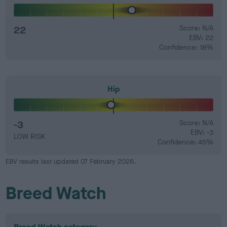
22
Score: N/A
EBV: 22
Confidence: 18%
Hip
-3
Score: N/A
EBV: -3
LOW RISK
Confidence: 45%
EBV results last updated 07 February 2026.
Breed Watch
Breed Watch category