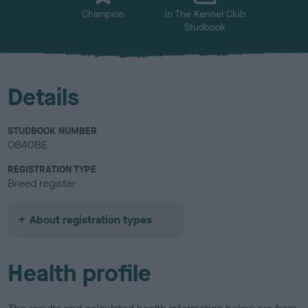
Champion
In The Kennel Club
Studbook
Details
STUDBOOK NUMBER
0640BE
REGISTRATION TYPE
Breed register
About registration types
Health profile