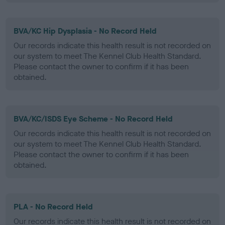
BVA/KC Hip Dysplasia - No Record Held
Our records indicate this health result is not recorded on
our system to meet The Kennel Club Health Standard.
Please contact the owner to confirm if it has been
obtained.
BVA/KC/ISDS Eye Scheme - No Record Held
Our records indicate this health result is not recorded on
our system to meet The Kennel Club Health Standard.
Please contact the owner to confirm if it has been
obtained.
PLA - No Record Held
Our records indicate this health result is not recorded on