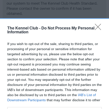
our system to meet The Kennel Club Health Standard.
Please contact the owner to confirm if it has been
obtained.
The Kennel Club -
Do Not Process My Personal
Information
Inbreeding coefficient
If you wish to opt-out of the sale, sharing to third parties, or
processing of your personal or sensitive information for
Coefficient of Inbreeding (CoI)
targeted advertising by us, please use the below opt-out
Inbreeding coefficient for CH STYAL
section to confirm your selection. Please note that after your
SIBELLA is 0.0%
opt-out request is processed you may continue seeing
interest-based ads based on personal information utilized by
5 generations available of which 1 are complete
us or personal information disclosed to third parties prior to
Breed average CoI 6.4%
your opt-out. You may separately opt-out of the further
disclosure of your personal information by third parties on the
IAB’s list of downstream participants. This information may
COI Description
also be disclosed by us to third parties on the
IAB’s List of
Downstream Participants
that may further disclose it to other
third parties.