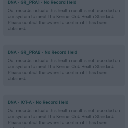
DNA - GR_PRA1 - No Record Held
Our records indicate this health result is not recorded on
our system to meet The Kennel Club Health Standard.
Please contact the owner to confirm if it has been
obtained.
DNA - GR_PRA2 - No Record Held
Our records indicate this health result is not recorded on
our system to meet The Kennel Club Health Standard.
Please contact the owner to confirm if it has been
obtained.
DNA - ICT-A - No Record Held
Our records indicate this health result is not recorded on
our system to meet The Kennel Club Health Standard.
Please contact the owner to confirm if it has been