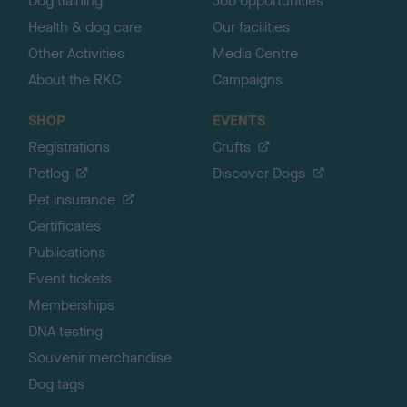
Dog training
Job opportunities
Health & dog care
Our facilities
Other Activities
Media Centre
About the RKC
Campaigns
SHOP
EVENTS
Registrations
Crufts
Petlog
Discover Dogs
Pet insurance
Certificates
Publications
Event tickets
Memberships
DNA testing
Souvenir merchandise
Dog tags