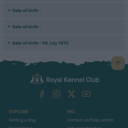
Date of birth :
Date of birth :
Date of birth : 06 July 1973
B
a
c
k
TheKennelClubUK on Facebook
TheKennelClubUK on Instagram
TheKennelClubUK on Twitter
TheKennelClubUK on YouTube
t
o
t
o
EXPLORE
RKC
p
Getting a dog
Contact us/help centre