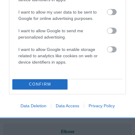
note, results from alternative schemes do not contribute
to The Royal Kennel Club dataset and therefore are not
I want to allow my user data to be sent to
included in the EBV calculation.
Google for online advertising purposes.
Genes increase or decrease the chances of a dog
I want to allow Google to send me
developing hip/elbow dysplasia, but the overall health of the
personalized advertising.
dog's joints is also affected by lifestyle, diet, exercise etc.
I want to allow Google to enable storage
related to analytics like cookies on web or
EBV Breeding advice:
Ideally breeders should use dogs that
device identifiers in apps.
that have an EBV which is lower than average (i.e. a minus
number) and preferably with a confidence rating of at least
60%.
CONFIRM
Find out more about
Estimated Breeding Values
and what
your results mean.
Data Deletion
Data Access
Privacy Policy
Elbow