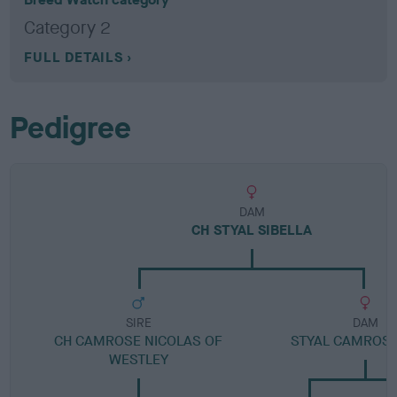
Category 2
FULL DETAILS
Pedigree
DAM
CH STYAL SIBELLA
SIRE
DAM
CH CAMROSE NICOLAS OF
STYAL CAMROSE
WESTLEY