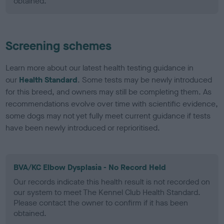
obtained.
Screening schemes
Learn more about our latest health testing guidance in
our
Health Standard
. Some tests may be newly introduced
for this breed, and owners may still be completing them. As
recommendations evolve over time with scientific evidence,
some dogs may not yet fully meet current guidance if tests
have been newly introduced or reprioritised.
BVA/KC Elbow Dysplasia - No Record Held
Our records indicate this health result is not recorded on
our system to meet The Kennel Club Health Standard.
Please contact the owner to confirm if it has been
obtained.