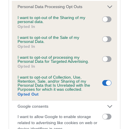
Please note that this website/app uses one or more Google
Personal Data Processing Opt Outs
Estimated Breeding Values (EBVs)
services and may gather and store information including but
Our estimated breeding values (EBVs) predict whether a dog
not limited to your visit or usage behaviour. You may click to
I want to opt-out of the Sharing of my
personal data.
is more or less likely to have, and pass on genes, related to
grant or deny consent to Google and its third-party tags to
Opted In
use your data for below specified purposes in below Google
hip/elbow dysplasia. EBVs link the information about dog's
consent section.
family with data from the BVA/KC health schemes.
They tell
I want to opt-out of the Sale of my
Personal Data.
us how the individual dog compares to the rest of the breed:
Opted In
A dog with an EBV that is a minus number has a lower
I want to opt-out of processing my
Personal Data for Targeted Advertising.
than average risk of having genes linked to hip/elbow
Opted In
dysplasia
I want to opt-out of Collection, Use,
The higher the EBV (the further towards the red), the
Retention, Sale, and/or Sharing of my
higher the risk
Personal Data that Is Unrelated with the
Purposes for which it was collected.
Opted Out
The confidence reflects how much data was used to
calculate the EBV
Google consents
If the score reads as ‘N/A’, the dog has not been tested
I want to allow Google to enable storage
under the BVA/KC Schemes. This is typically reflected in
related to advertising like cookies on web or
a lower confidence score of the EBV for this dog. Please
device identifiers in apps.