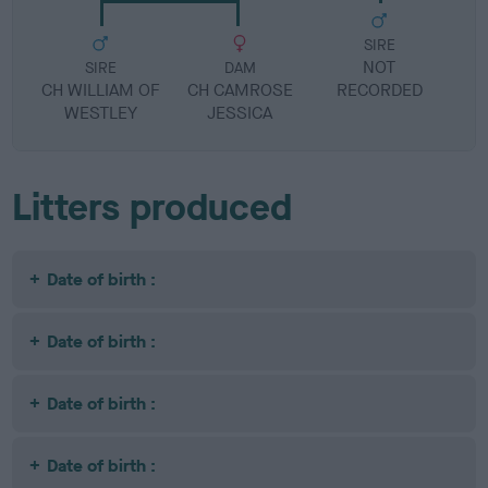
SIRE
NOT
SIRE
DAM
CH WILLIAM OF
CH CAMROSE
RECORDED
R
WESTLEY
JESSICA
Litters produced
Date of birth :
Date of birth :
Date of birth :
Date of birth :