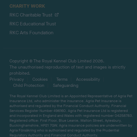
CHARITY WORK
RKC Charitable Trust
RKC Educational Trust
RKC Arts Foundation
Copyright © The Royal Kennel Club Limited 2026.
The unauthorised reproduction of text and images is strictly
prohibited.
Privacy
Cookies
Terms
Accessibility
Child Protection
Safeguarding
The Royal Kennel Club Limited is an Appointed Representative of Agria Pet
Insurance Ltd, who administer the insurance. Agria Pet Insurance is
authorised and regulated by the Financial Conduct Authority, Financial
Services Register Number 496160. Agria Pet Insurance Ltd is registered
and incorporated in England and Wales with registered number 04258783.
Registered office: First Floor, Blue Leanie, Walton Street, Aylesbury,
Buckinghamshire, HP21 7QW. Agria insurance policies are underwritten by
Agria Försäkring who is authorised and regulated by the Prudential
Regulatory Authority and Financial Conduct Authority.