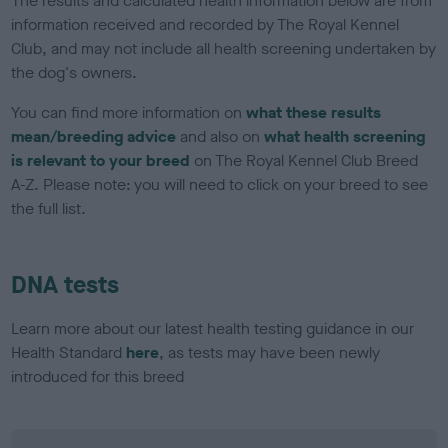
The results and calculated health information below are from
information received and recorded by The Royal Kennel
Club, and may not include all health screening undertaken by
the dog's owners.
You can find more information on
what these results
mean/breeding advice
and also on
what health screening
is relevant to your breed
on The Royal Kennel Club Breed
A-Z. Please note: you will need to click on your breed to see
the full list.
DNA tests
Learn more about our latest health testing guidance in our
Health Standard
here
, as tests may have been newly
introduced for this breed