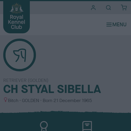
i
t
e
s
RETRIEVER (GOLDEN)
CH STYAL SIBELLA
S
C
Bitch
GOLDEN
Born
21 December 1965
e
o
x
l
o
u
r