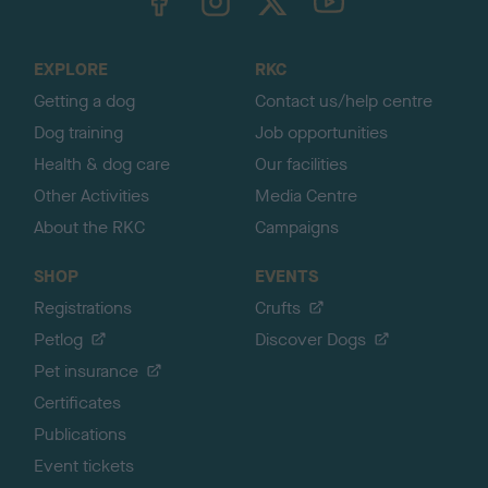
o
t
o
EXPLORE
RKC
p
Getting a dog
Contact us/help centre
Dog training
Job opportunities
Health & dog care
Our facilities
Other Activities
Media Centre
About the RKC
Campaigns
SHOP
EVENTS
Registrations
Crufts
Petlog
Discover Dogs
Pet insurance
Certificates
Publications
Event tickets