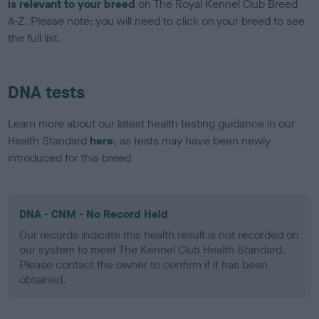
is relevant to your breed
on The Royal Kennel Club Breed
A-Z. Please note: you will need to click on your breed to see
the full list.
DNA tests
Learn more about our latest health testing guidance in our
Health Standard
here
, as tests may have been newly
introduced for this breed
DNA - CNM - No Record Held
Our records indicate this health result is not recorded on
our system to meet The Kennel Club Health Standard.
Please contact the owner to confirm if it has been
obtained.