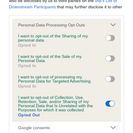
also be disclosed by us to third parties on the
IAB’s List of
Downstream Participants
that may further disclose it to other
third parties.
Inbreeding coefficient
Please note that this website/app uses one or more Google
Personal Data Processing Opt Outs
services and may gather and store information including but
not limited to your visit or usage behaviour. You may click to
I want to opt-out of the Sharing of my
Coefficient of Inbreeding (CoI)
personal data.
grant or deny consent to Google and its third-party tags to
Opted In
Inbreeding coefficient for CROSSNACREVY
use your data for below specified purposes in below Google
OLIVE is 0.7%
consent section.
I want to opt-out of the Sale of my
Personal Data.
21 generations available of which 4 are complete
Opted In
Breed average CoI 6.5%
I want to opt-out of processing my
Personal Data for Targeted Advertising.
Opted In
COI Description
I want to opt-out of Collection, Use,
Retention, Sale, and/or Sharing of my
Personal Data that Is Unrelated with the
Purposes for which it was collected.
Opted Out
Estimated Breeding Values (EBVs)
Our estimated breeding values (EBVs) predict whether a dog
Google consents