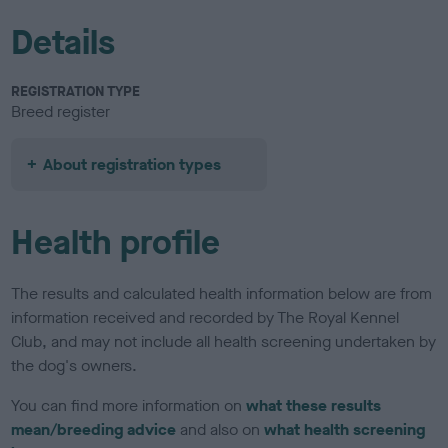
Details
REGISTRATION TYPE
Breed register
About registration types
Health profile
The results and calculated health information below are from
information received and recorded by The Royal Kennel
Club, and may not include all health screening undertaken by
the dog's owners.
You can find more information on
what these results
mean/breeding advice
and also on
what health screening