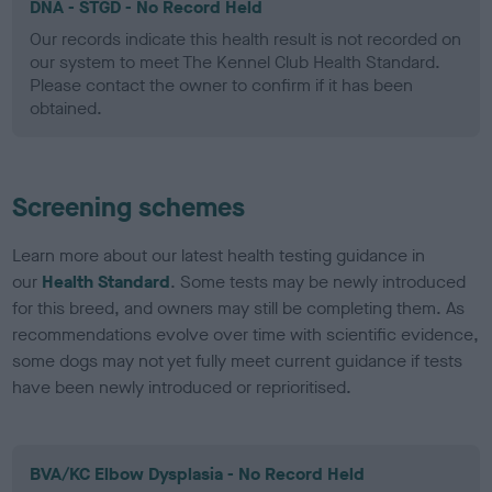
DNA - STGD - No Record Held
Our records indicate this health result is not recorded on
our system to meet The Kennel Club Health Standard.
Please contact the owner to confirm if it has been
obtained.
Screening schemes
Learn more about our latest health testing guidance in
our
Health Standard
. Some tests may be newly introduced
for this breed, and owners may still be completing them. As
recommendations evolve over time with scientific evidence,
some dogs may not yet fully meet current guidance if tests
have been newly introduced or reprioritised.
BVA/KC Elbow Dysplasia - No Record Held