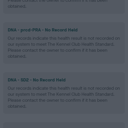
Please contact the owner to confirm if it has been
obtained.
DNA - prcd-PRA - No Record Held
Our records indicate this health result is not recorded on
our system to meet The Kennel Club Health Standard.
Please contact the owner to confirm if it has been
obtained.
DNA - SD2 - No Record Held
Our records indicate this health result is not recorded on
our system to meet The Kennel Club Health Standard.
Please contact the owner to confirm if it has been
obtained.