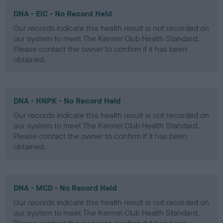
DNA - EIC - No Record Held
Our records indicate this health result is not recorded on
our system to meet The Kennel Club Health Standard.
Please contact the owner to confirm if it has been
obtained.
DNA - HNPK - No Record Held
Our records indicate this health result is not recorded on
our system to meet The Kennel Club Health Standard.
Please contact the owner to confirm if it has been
obtained.
DNA - MCD - No Record Held
Our records indicate this health result is not recorded on
our system to meet The Kennel Club Health Standard.