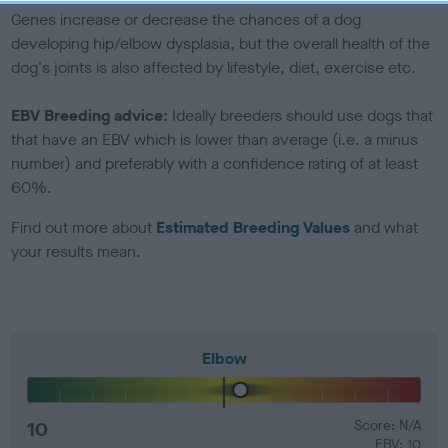
Genes increase or decrease the chances of a dog
developing hip/elbow dysplasia, but the overall health of the
dog's joints is also affected by lifestyle, diet, exercise etc.
EBV Breeding advice:
Ideally breeders should use dogs that
that have an EBV which is lower than average (i.e. a minus
number) and preferably with a confidence rating of at least
60%.
Find out more about
Estimated Breeding Values
and what
your results mean.
Elbow
10
Score: N/A
EBV: 10