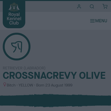
i
t
e
s
RETRIEVER (LABRADOR)
CROSSNACREVY OLIVE
S
C
Bitch
YELLOW
Born
23 August 1999
e
o
x
l
o
u
r