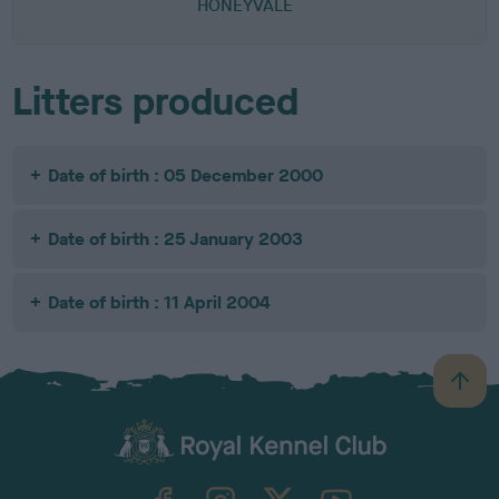
HONEYVALE
Litters produced
Date of birth : 05 December 2000
Date of birth : 25 January 2003
Date of birth : 11 April 2004
B
a
c
k
TheKennelClubUK on Facebook
TheKennelClubUK on Instagram
TheKennelClubUK on Twitter
TheKennelClubUK on YouTube
t