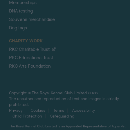
Memberships
DNA testing
Souvenir merchandise
Dog tags
CHARITY WORK
RKC Charitable Trust
RKC Educational Trust
RKC Arts Foundation
Copyright © The Royal Kennel Club Limited 2026.
The unauthorised reproduction of text and images is strictly
prohibited.
Privacy
Cookies
Terms
Accessibility
Child Protection
Safeguarding
The Royal Kennel Club Limited is an Appointed Representative of Agria Pet