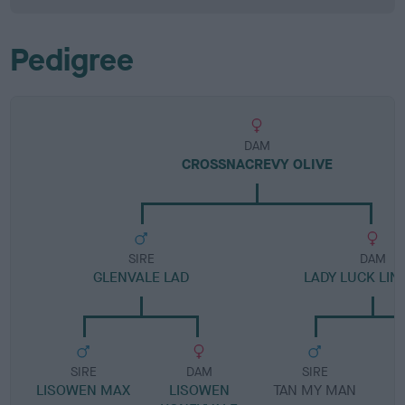
Pedigree
DAM
CROSSNACREVY OLIVE
SIRE
DAM
GLENVALE LAD
LADY LUCK LIN
SIRE
DAM
SIRE
LISOWEN MAX
LISOWEN
TAN MY MAN