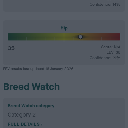
Confidence: 14%
Hip
35
Score: N/A
EBV: 35
Confidence: 21%
EBV results last updated 16 January 2026.
Breed Watch
Breed Watch category
Category 2
FULL DETAILS