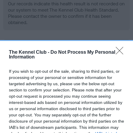
Our records indicate this health result is not recorded on
our system to meet The Kennel Club Health Standard.
Please contact the owner to confirm if it has been
obtained.
BVA/KC Hip Dysplasia - No Record Held
The Kennel Club -
Do Not Process My Personal
Our records indicate this health result is not recorded on
Information
our system to meet The Kennel Club Health Standard.
Please contact the owner to confirm if it has been
If you wish to opt-out of the sale, sharing to third parties, or
obtained.
processing of your personal or sensitive information for
targeted advertising by us, please use the below opt-out
section to confirm your selection. Please note that after your
opt-out request is processed you may continue seeing
BVA/KC/ISDS Eye Scheme - No Record Held
interest-based ads based on personal information utilized by
Our records indicate this health result is not recorded on
us or personal information disclosed to third parties prior to
our system to meet The Kennel Club Health Standard.
your opt-out. You may separately opt-out of the further
Please contact the owner to confirm if it has been
disclosure of your personal information by third parties on the
obtained.
IAB’s list of downstream participants. This information may