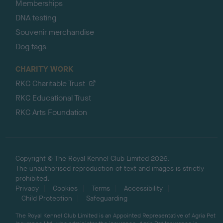
Memberships
DNA testing
Souvenir merchandise
Dog tags
CHARITY WORK
RKC Charitable Trust
RKC Educational Trust
RKC Arts Foundation
Copyright © The Royal Kennel Club Limited 2026.
The unauthorised reproduction of text and images is strictly
prohibited.
Privacy
Cookies
Terms
Accessibility
Child Protection
Safeguarding
The Royal Kennel Club Limited is an Appointed Representative of Agria Pet