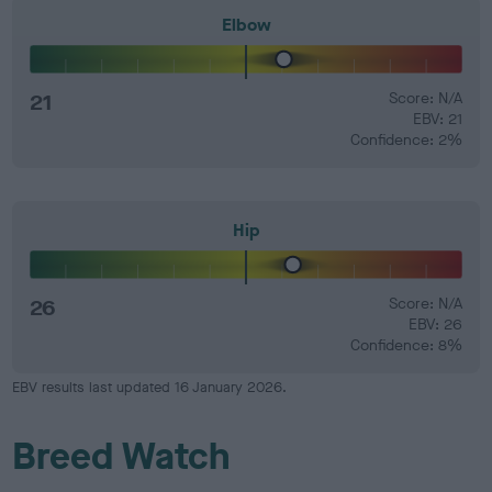
Elbow
21
Score: N/A
EBV: 21
Confidence: 2%
Hip
26
Score: N/A
EBV: 26
Confidence: 8%
EBV results last updated 16 January 2026.
Breed Watch