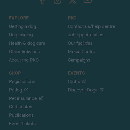
o
t
o
EXPLORE
RKC
p
Getting a dog
Contact us/help centre
Dog training
Job opportunities
Health & dog care
Our facilities
Other Activities
Media Centre
About the RKC
Campaigns
SHOP
EVENTS
Registrations
Crufts
Petlog
Discover Dogs
Pet insurance
Certificates
Publications
Event tickets