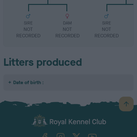
SIRE
DAM
SIRE
NOT
NOT
NOT
RECORDED
RECORDED
RECORDED
R
Litters produced
Date of birth :
B
a
c
k
TheKennelClubUK on Facebook
TheKennelClubUK on Instagram
TheKennelClubUK on Twitter
TheKennelClubUK on YouTube
t