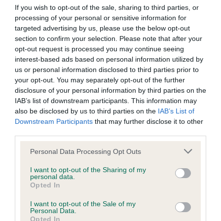
Our records indicate this health result is not recorded on
If you wish to opt-out of the sale, sharing to third parties, or
our system to meet The Kennel Club Health Standard.
processing of your personal or sensitive information for
Please contact the owner to confirm if it has been
targeted advertising by us, please use the below opt-out
obtained.
section to confirm your selection. Please note that after your
opt-out request is processed you may continue seeing
interest-based ads based on personal information utilized by
us or personal information disclosed to third parties prior to
BVA/KC Hip Dysplasia - No Record Held
your opt-out. You may separately opt-out of the further
disclosure of your personal information by third parties on the
Our records indicate this health result is not recorded on
IAB’s list of downstream participants. This information may
our system to meet The Kennel Club Health Standard.
also be disclosed by us to third parties on the
IAB’s List of
Please contact the owner to confirm if it has been
Downstream Participants
that may further disclose it to other
obtained.
third parties.
Please note that this website/app uses one or more Google
Personal Data Processing Opt Outs
services and may gather and store information including but
BVA/KC/ISDS Eye Scheme - No Record Held
not limited to your visit or usage behaviour. You may click to
I want to opt-out of the Sharing of my
personal data.
Our records indicate this health result is not recorded on
grant or deny consent to Google and its third-party tags to
Opted In
our system to meet The Kennel Club Health Standard.
use your data for below specified purposes in below Google
Please contact the owner to confirm if it has been
consent section.
I want to opt-out of the Sale of my
obtained.
Personal Data.
Opted In