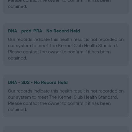
Please contact the owner to confirm if it has been
obtained.
DNA - prcd-PRA - No Record Held
Our records indicate this health result is not recorded on
our system to meet The Kennel Club Health Standard.
Please contact the owner to confirm if it has been
obtained.
DNA - SD2 - No Record Held
Our records indicate this health result is not recorded on
our system to meet The Kennel Club Health Standard.
Please contact the owner to confirm if it has been
obtained.