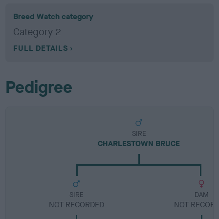
Breed Watch category
Category 2
FULL DETAILS
Pedigree
SIRE
CHARLESTOWN BRUCE
SIRE
DAM
NOT RECORDED
NOT RECOR