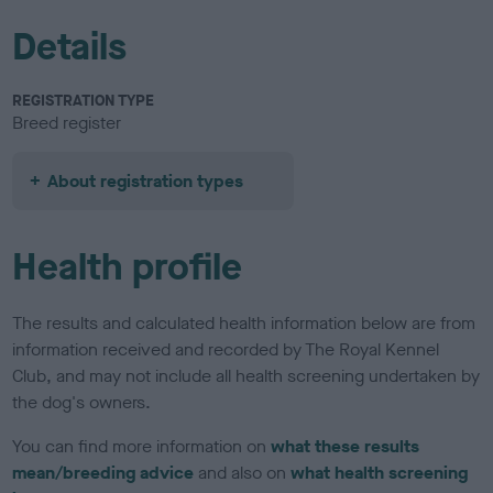
Details
REGISTRATION TYPE
Breed register
About registration types
Health profile
The results and calculated health information below are from
information received and recorded by The Royal Kennel
Club, and may not include all health screening undertaken by
the dog's owners.
You can find more information on
what these results
mean/breeding advice
and also on
what health screening