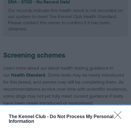
DNA - STGD - No Record Held
Our records indicate this health result is not recorded on
our system to meet The Kennel Club Health Standard.
Please contact the owner to confirm if it has been
obtained.
Screening schemes
Learn more about our latest health testing guidance in
our
Health Standard
. Some tests may be newly introduced
for this breed, and owners may still be completing them. As
recommendations evolve over time with scientific evidence,
some dogs may not yet fully meet current guidance if tests
have been newly introduced or reprioritised.
The Kennel Club -
Do Not Process My Personal
Information
BVA/KC Elbow Dysplasia - No Record Held