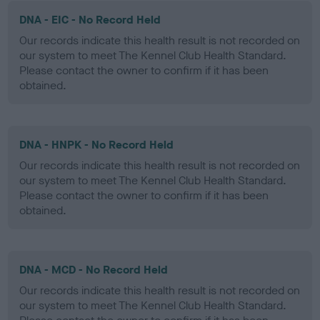
DNA - EIC - No Record Held
Our records indicate this health result is not recorded on
our system to meet The Kennel Club Health Standard.
Please contact the owner to confirm if it has been
obtained.
DNA - HNPK - No Record Held
Our records indicate this health result is not recorded on
our system to meet The Kennel Club Health Standard.
Please contact the owner to confirm if it has been
obtained.
DNA - MCD - No Record Held
Our records indicate this health result is not recorded on
our system to meet The Kennel Club Health Standard.