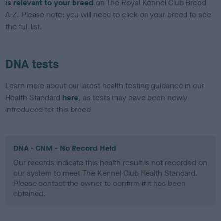
is relevant to your breed
on The Royal Kennel Club Breed
A-Z. Please note: you will need to click on your breed to see
the full list.
DNA tests
Learn more about our latest health testing guidance in our
Health Standard
here
, as tests may have been newly
introduced for this breed
DNA - CNM - No Record Held
Our records indicate this health result is not recorded on
our system to meet The Kennel Club Health Standard.
Please contact the owner to confirm if it has been
obtained.