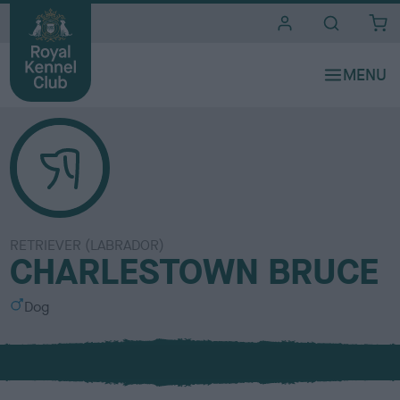
i
t
e
s
RETRIEVER (LABRADOR)
CHARLESTOWN BRUCE
S
Dog
e
x