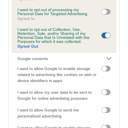
I want to opt-out of processing my
Personal Data for Targeted Advertising.
Estimated Breeding Values (EBVs)
Opted In
Our estimated breeding values (EBVs) predict whether a dog
I want to opt-out of Collection, Use,
is more or less likely to have, and pass on genes, related to
Retention, Sale, and/or Sharing of my
Personal Data that Is Unrelated with the
hip/elbow dysplasia. EBVs link the information about dog's
Purposes for which it was collected.
family with data from the BVA/KC health schemes.
They tell
Opted Out
us how the individual dog compares to the rest of the breed:
Google consents
A dog with an EBV that is a minus number has a lower
I want to allow Google to enable storage
than average risk of having genes linked to hip/elbow
related to advertising like cookies on web or
dysplasia
device identifiers in apps.
The higher the EBV (the further towards the red), the
I want to allow my user data to be sent to
higher the risk
Google for online advertising purposes.
The confidence reflects how much data was used to
calculate the EBV
I want to allow Google to send me
personalized advertising.
If the score reads as ‘N/A’, the dog has not been tested
under the BVA/KC Schemes. This is typically reflected in
I want to allow Google to enable storage