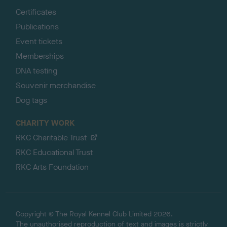
Certificates
Publications
Event tickets
Memberships
DNA testing
Souvenir merchandise
Dog tags
CHARITY WORK
RKC Charitable Trust
RKC Educational Trust
RKC Arts Foundation
Copyright © The Royal Kennel Club Limited 2026.
The unauthorised reproduction of text and images is strictly