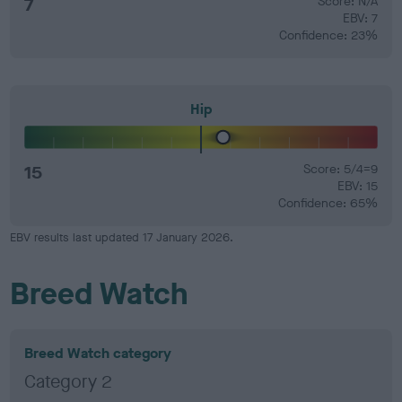
7
Score: N/A
EBV: 7
Confidence: 23%
Hip
15
Score: 5/4=9
EBV: 15
Confidence: 65%
EBV results last updated 17 January 2026.
Breed Watch
Breed Watch category
Category 2