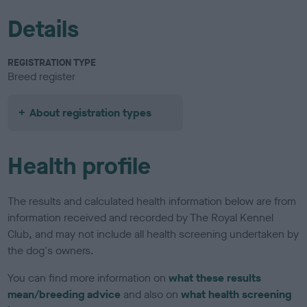
Details
REGISTRATION TYPE
Breed register
About registration types
Health profile
The results and calculated health information below are from
information received and recorded by The Royal Kennel
Club, and may not include all health screening undertaken by
the dog's owners.
You can find more information on
what these results
mean/breeding advice
and also on
what health screening