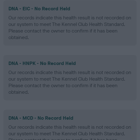
DNA - EIC - No Record Held
Our records indicate this health result is not recorded on
our system to meet The Kennel Club Health Standard.
Please contact the owner to confirm if it has been
obtained.
DNA - HNPK - No Record Held
Our records indicate this health result is not recorded on
our system to meet The Kennel Club Health Standard.
Please contact the owner to confirm if it has been
obtained.
DNA - MCD - No Record Held
Our records indicate this health result is not recorded on
our system to meet The Kennel Club Health Standard.