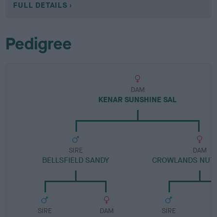
FULL DETAILS
Pedigree
DAM
KENAR SUNSHINE SAL
SIRE
DAM
BELLSFIELD SANDY
CROWLANDS NUT
SIRE
DAM
SIRE