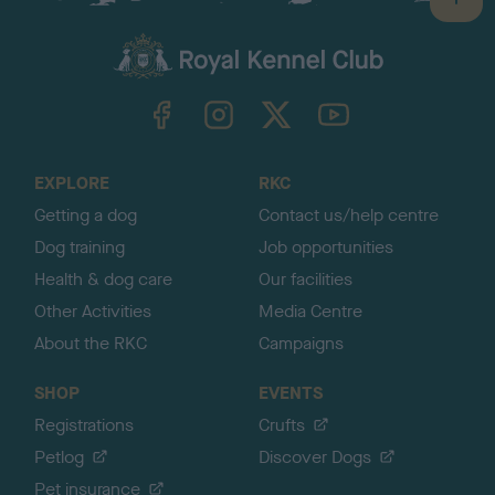
B
a
c
k
TheKennelClubUK on Facebook
TheKennelClubUK on Instagram
TheKennelClubUK on Twitter
TheKennelClubUK on YouTube
t
o
t
o
EXPLORE
RKC
p
Getting a dog
Contact us/help centre
Dog training
Job opportunities
Health & dog care
Our facilities
Other Activities
Media Centre
About the RKC
Campaigns
SHOP
EVENTS
Registrations
Crufts
Petlog
Discover Dogs
Pet insurance