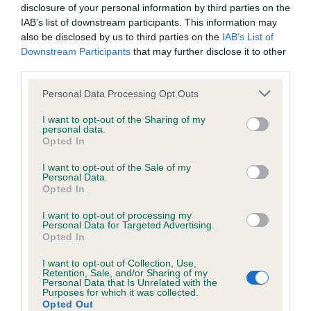
obtained.
disclosure of your personal information by third parties on the
IAB’s list of downstream participants. This information may
also be disclosed by us to third parties on the
IAB’s List of
Downstream Participants
that may further disclose it to other
Inbreeding coefficient
third parties.
Please note that this website/app uses one or more Google
Personal Data Processing Opt Outs
Coefficient of Inbreeding (CoI)
services and may gather and store information including but
not limited to your visit or usage behaviour. You may click to
I want to opt-out of the Sharing of my
Inbreeding coefficient for KENAR SUNSHINE
personal data.
grant or deny consent to Google and its third-party tags to
Opted In
SAL is 0.0%
use your data for below specified purposes in below Google
consent section.
16 generations available of which 5 are complete
I want to opt-out of the Sale of my
Personal Data.
Breed average CoI 6.5%
Opted In
I want to opt-out of processing my
COI Description
Personal Data for Targeted Advertising.
Opted In
I want to opt-out of Collection, Use,
Retention, Sale, and/or Sharing of my
Personal Data that Is Unrelated with the
Estimated Breeding Values (EBVs)
Purposes for which it was collected.
Opted Out