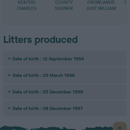
KENTOO
COUNTY
CROWLANDS
C
CHARLES
SOONER
JUST WILLIAM
Litters produced
Date of birth : 12 September 1994
Date of birth : 03 March 1996
Date of birth : 05 December 1996
Date of birth : 08 December 1997