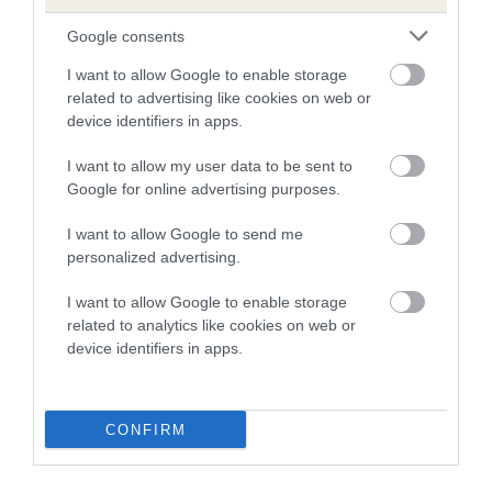
Our estimated breeding values (EBVs) predict whether a dog
is more or less likely to have, and pass on genes, related to
Google consents
hip/elbow dysplasia. EBVs link the information about dog's
I want to allow Google to enable storage
family with data from the BVA/KC health schemes.
They tell
related to advertising like cookies on web or
us how the individual dog compares to the rest of the breed:
device identifiers in apps.
A dog with an EBV that is a minus number has a lower
I want to allow my user data to be sent to
than average risk of having genes linked to hip/elbow
Google for online advertising purposes.
dysplasia
I want to allow Google to send me
The higher the EBV (the further towards the red), the
personalized advertising.
higher the risk
The confidence reflects how much data was used to
I want to allow Google to enable storage
related to analytics like cookies on web or
calculate the EBV
device identifiers in apps.
If the score reads as ‘N/A’, the dog has not been tested
under the BVA/KC Schemes. This is typically reflected in
a lower confidence score of the EBV for this dog. Please
CONFIRM
note, results from alternative schemes do not contribute
to The Royal Kennel Club dataset and therefore are not