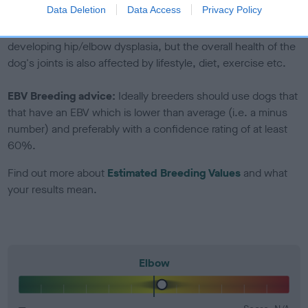
included in the EBV calculation.
Data Deletion
Data Access
Privacy Policy
Genes increase or decrease the chances of a dog
developing hip/elbow dysplasia, but the overall health of the
dog's joints is also affected by lifestyle, diet, exercise etc.
EBV Breeding advice:
Ideally breeders should use dogs that
that have an EBV which is lower than average (i.e. a minus
number) and preferably with a confidence rating of at least
60%.
Find out more about
Estimated Breeding Values
and what
your results mean.
Elbow