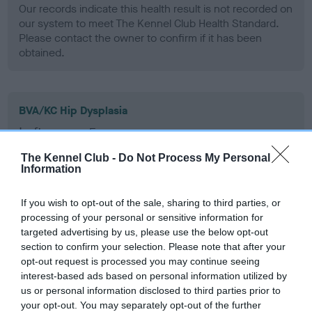
Our records indicate this health result is not recorded on
our system to meet The Kennel Club Health Standard.
Please contact the owner to confirm if it has been
obtained.
BVA/KC Hip Dysplasia
Left score: 5
Right score: 4
The Kennel Club -
Do Not Process My Personal
Total score: 9
Information
Test performed on 03 March 1993; aged 1 years, 8 months
If you wish to opt-out of the sale, sharing to third parties, or
processing of your personal or sensitive information for
targeted advertising by us, please use the below opt-out
section to confirm your selection. Please note that after your
BVA/KC/ISDS Eye Scheme - No Record Held
opt-out request is processed you may continue seeing
Our records indicate this health result is not recorded on
interest-based ads based on personal information utilized by
our system to meet The Kennel Club Health Standard.
us or personal information disclosed to third parties prior to
Please contact the owner to confirm if it has been
your opt-out. You may separately opt-out of the further