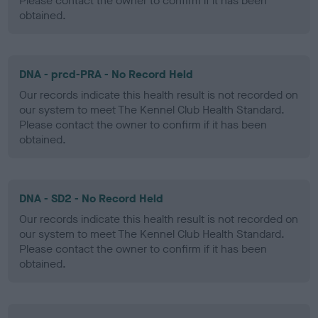
Please contact the owner to confirm if it has been
obtained.
DNA - prcd-PRA - No Record Held
Our records indicate this health result is not recorded on
our system to meet The Kennel Club Health Standard.
Please contact the owner to confirm if it has been
obtained.
DNA - SD2 - No Record Held
Our records indicate this health result is not recorded on
our system to meet The Kennel Club Health Standard.
Please contact the owner to confirm if it has been
obtained.