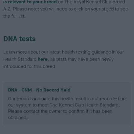
is relevant to your breed
on The Royal Kennel Club Breed
A-Z. Please note: you will need to click on your breed to see
the full list.
DNA tests
Learn more about our latest health testing guidance in our
Health Standard
here
, as tests may have been newly
introduced for this breed
DNA - CNM - No Record Held
Our records indicate this health result is not recorded on
our system to meet The Kennel Club Health Standard.
Please contact the owner to confirm if it has been
obtained.