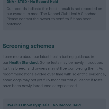
DNA - STGD - No Record Held
Our records indicate this health result is not recorded on
our system to meet The Kennel Club Health Standard.
Please contact the owner to confirm if it has been
obtained.
Screening schemes
Learn more about our latest health testing guidance in
our
Health Standard
. Some tests may be newly introduced
for this breed, and owners may still be completing them. As
recommendations evolve over time with scientific evidence,
some dogs may not yet fully meet current guidance if tests
have been newly introduced or reprioritised.
BVA/KC Elbow Dysplasia - No Record Held