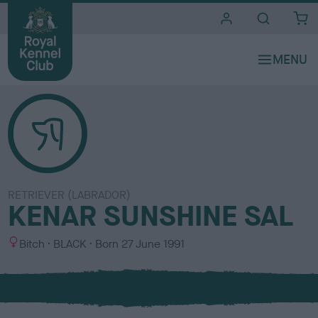
i
t
e
s
RETRIEVER (LABRADOR)
KENAR SUNSHINE SAL
S
C
Bitch
BLACK
Born
27 June 1991
e
o
x
l
o
u
r