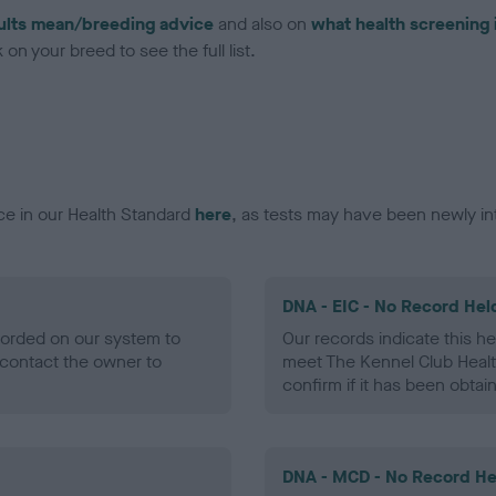
ults mean/breeding advice
and also on
what health screening 
on your breed to see the full list.
ce in our Health Standard
here
, as tests may have been newly in
DNA - EIC - No Record Hel
ecorded on our system to
Our records indicate this he
contact the owner to
meet The Kennel Club Healt
confirm if it has been obtai
DNA - MCD - No Record He