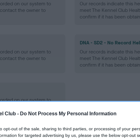
ecorded on our system to
Our records indicate this he
contact the owner to
meet The Kennel Club Healt
confirm if it has been obtai
DNA - SD2 - No Record He
ecorded on our system to
Our records indicate this he
contact the owner to
meet The Kennel Club Healt
confirm if it has been obtai
ecorded on our system to
contact the owner to
l Club -
Do Not Process My Personal Information
to opt-out of the sale, sharing to third parties, or processing of your per
formation for targeted advertising by us, please use the below opt-out s