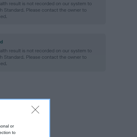
alth result is not recorded on our system to
h Standard. Please contact the owner to
ned.
ld
alth result is not recorded on our system to
h Standard. Please contact the owner to
ned.
sonal or
ection to