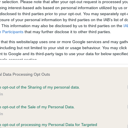
r selection. Please note that after your opt-out request is processed y
eing interest-based ads based on personal information utilized by us or
disclosed to third parties prior to your opt-out. You may separately opt-
losure of your personal information by third parties on the IAB’s list of
ce in our
Health Standard
. Some tests may be newly introduced f
. This information may also be disclosed by us to third parties on the
IA
 time with scientific evidence, some dogs may not yet fully me
Participants
that may further disclose it to other third parties.
 that this website/app uses one or more Google services and may gath
including but not limited to your visit or usage behaviour. You may click 
 to Google and its third-party tags to use your data for below specifi
BVA/KC Hip Dysplasia
ogle consent section.
ecorded on our system to
Left score: 4
contact the owner to
l Data Processing Opt Outs
Right score: 3
Total score: 7
o opt-out of the Sharing of my personal data.
In
Test performed on 08 April 
o opt-out of the Sale of my Personal Data.
In
to opt-out of processing my Personal Data for Targeted