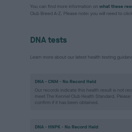
You can find more information on
what these res
Club Breed A-Z. Please note: you will need to click 
DNA tests
Learn more about our latest health testing guidan
DNA - CNM - No Record Held
Our records indicate this health result is not r
meet The Kennel Club Health Standard. Please 
confirm if it has been obtained.
DNA - HNPK - No Record Held