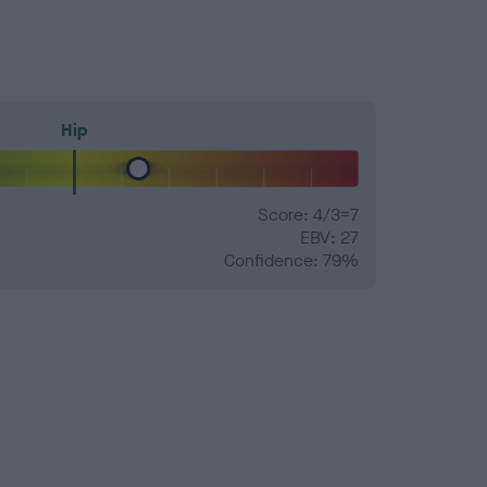
Hip
Score: 4/3=7
EBV: 27
Confidence: 79%