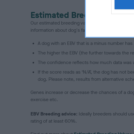
Estimated Breeding Values
Our estimated breeding values (EBVs) predict whet
information about dog's family with data from th
A dog with an EBV that is a minus number has 
The higher the EBV (the further towards the re
The confidence reflects how much data was u
If the score reads as ‘N/A’, the dog has not b
dog. Please note, results from alternative sch
Genes increase or decrease the chances of a dog de
exercise etc.
EBV Breeding advice:
Ideally breeders should us
rating of at least 60%.