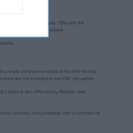
ted to hip/elbow dysplasia. EBVs link the
pares to the rest of the breed:
splasia
in a lower confidence score of the EBV for this
efore are not included in the EBV calculation.
joints is also affected by lifestyle, diet,
a minus number) and preferably with a confidence