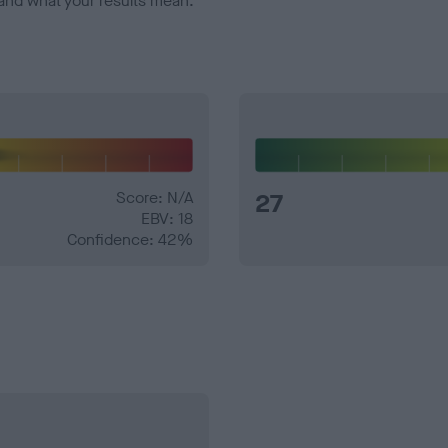
and what your results mean.
Score: N/A
27
EBV: 18
Confidence: 42%