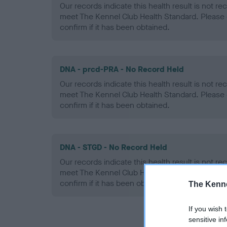
Our records indicate this health result is not r
meet The Kennel Club Health Standard. Please 
confirm if it has been obtained.
DNA - prcd-PRA - No Record Held
Our records indicate this health result is not r
meet The Kennel Club Health Standard. Please 
confirm if it has been obtained.
DNA - STGD - No Record Held
Our records indicate this health result is not r
meet The Kennel Club Health Standard. Please 
confirm if it has been obtained.
The Kenne
If you wish 
sensitive in