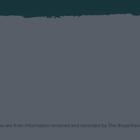
low are from information received and recorded by The Royal Kenn