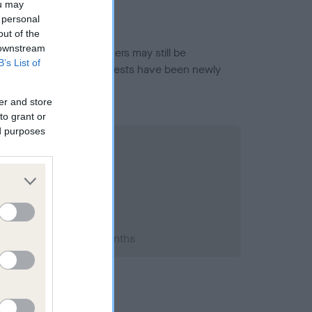
ou may
 personal
out of the
 downstream
or this breed, and owners may still be
B’s List of
et current guidance if tests have been newly
er and store
to grant or
ed purposes
1998; aged 1 years, 1 months