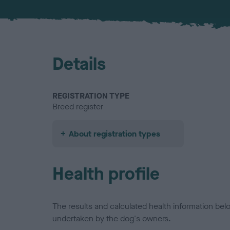
Details
REGISTRATION TYPE
Breed register
About registration types
Health profile
The results and calculated health information be
undertaken by the dog's owners.