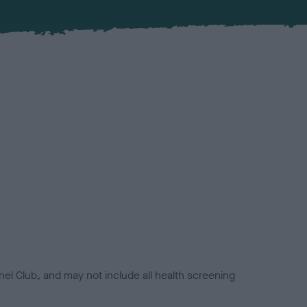
el Club, and may not include all health screening