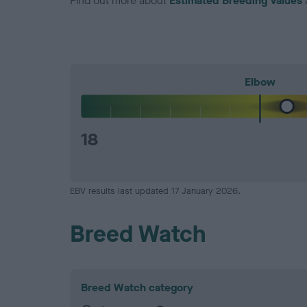
Find out more about
Estimated Breeding Values
Elbow
18
EBV results last updated 17 January 2026.
Breed Watch
Breed Watch category