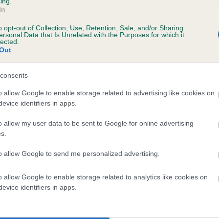
ing.
In
, 1 months
o opt-out of Collection, Use, Retention, Sale, and/or Sharing
ersonal Data that Is Unrelated with the Purposes for which it
lected.
Out
consents
o allow Google to enable storage related to advertising like cookies on
evice identifiers in apps.
o allow my user data to be sent to Google for online advertising
 DRAKESHEAD MAGNUS OF TALKINTARN is 
s.
te
to allow Google to send me personalized advertising.
o allow Google to enable storage related to analytics like cookies on
scription
evice identifiers in apps.