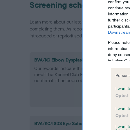
confirm you
Screening schemes
continue se
information 
further disc
Learn more about our latest health testing guidan
participants
completing them. As recommendations evolve over
Downstream 
introduced or reprioritised.
Please note
information 
deny consent
BVA/KC Elbow Dysplasia - No Record Held
in below Go
Our records indicate this health result is not r
meet The Kennel Club Health Standard. Please 
Persona
confirm if it has been obtained.
I want t
Opted 
I want t
Opted 
BVA/KC/ISDS Eye Scheme
I want 