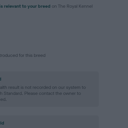
is relevant to your breed
on The Royal Kennel
troduced for this breed
d
alth result is not recorded on our system to
h Standard. Please contact the owner to
ned.
ld