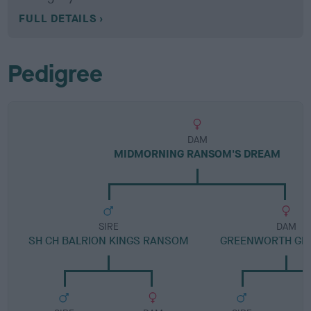
FULL DETAILS
Pedigree
DAM
MIDMORNING RANSOM'S DREAM
SIRE
DAM
SH CH BALRION KINGS RANSOM
GREENWORTH GR