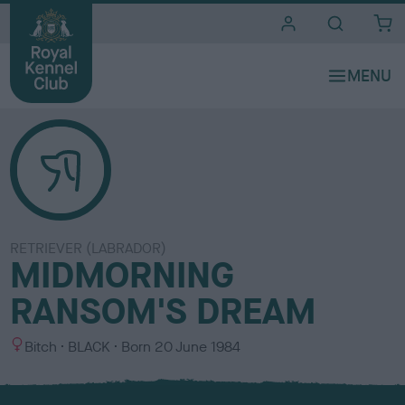
i
t
e
s
RETRIEVER (LABRADOR)
MIDMORNING
RANSOM'S DREAM
S
C
Bitch
BLACK
Born
20 June 1984
e
o
x
l
o