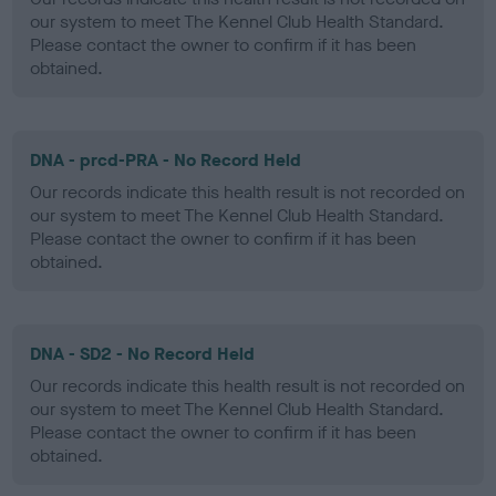
our system to meet The Kennel Club Health Standard.
Please contact the owner to confirm if it has been
obtained.
DNA - prcd-PRA - No Record Held
Our records indicate this health result is not recorded on
our system to meet The Kennel Club Health Standard.
Please contact the owner to confirm if it has been
obtained.
DNA - SD2 - No Record Held
Our records indicate this health result is not recorded on
our system to meet The Kennel Club Health Standard.
Please contact the owner to confirm if it has been
obtained.