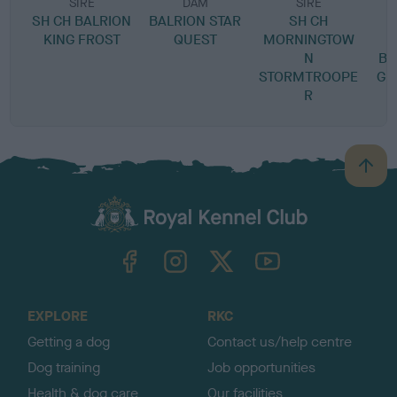
SIRE
DAM
SIRE
SH CH BALRION
BALRION STAR
SH CH
KING FROST
QUEST
MORNINGTOW
N
BL
STORMTROOPE
GR
R
B
a
c
k
TheKennelClubUK on Facebook
TheKennelClubUK on Instagram
TheKennelClubUK on Twitter
TheKennelClubUK on YouTube
t
o
t
o
EXPLORE
RKC
p
Getting a dog
Contact us/help centre
Dog training
Job opportunities
Health & dog care
Our facilities