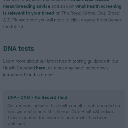
mean/breeding advice
and also on
what health screening
is relevant to your breed
on The Royal Kennel Club Breed
A-Z. Please note: you will need to click on your breed to see
the full list.
DNA tests
Learn more about our latest health testing guidance in our
Health Standard
here
, as tests may have been newly
introduced for this breed
DNA - CNM - No Record Held
Our records indicate this health result is not recorded on
our system to meet The Kennel Club Health Standard.
Please contact the owner to confirm if it has been
obtained.