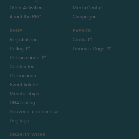
Other Activities
Media Centre
About the RKC
Campaigns
SHOP
EVENTS
Registrations
Crufts
Petlog
Discover Dogs
Pet insurance
Certificates
Publications
Event tickets
Memberships
DNA testing
Souvenir merchandise
Dog tags
CHARITY WORK