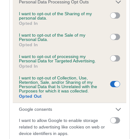
Please note that this website/app uses one or more Google
Personal Data Processing Opt Outs
obtained.
services and may gather and store information including but
not limited to your visit or usage behaviour. You may click to
I want to opt-out of the Sharing of my
personal data.
grant or deny consent to Google and its third-party tags to
Opted In
use your data for below specified purposes in below Google
Inbreeding coefficient
consent section.
I want to opt-out of the Sale of my
Personal Data.
Opted In
Coefficient of Inbreeding (CoI)
I want to opt-out of processing my
Inbreeding coefficient for MIDMORNING
Personal Data for Targeted Advertising.
Opted In
RANSOM'S DREAM is 4.7%
I want to opt-out of Collection, Use,
11 generations available of which 5 are complete
Retention, Sale, and/or Sharing of my
Personal Data that Is Unrelated with the
Breed average CoI 6.5%
Purposes for which it was collected.
Opted Out
COI Description
Google consents
I want to allow Google to enable storage
related to advertising like cookies on web or
device identifiers in apps.
Estimated Breeding Values (EBVs)