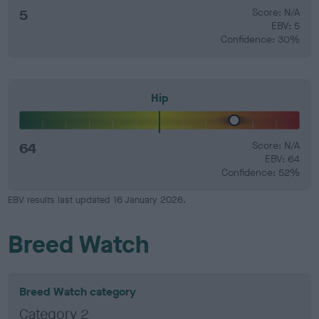
5
Score: N/A
EBV: 5
Confidence: 30%
Hip
64
Score: N/A
EBV: 64
Confidence: 52%
EBV results last updated 16 January 2026.
Breed Watch
Breed Watch category
Category 2