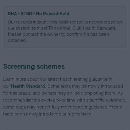
DNA - STGD - No Record Held
Our records indicate this health result is not recorded on
our system to meet The Kennel Club Health Standard.
Please contact the owner to confirm if it has been
obtained.
Screening schemes
Learn more about our latest health testing guidance in
our
Health Standard
. Some tests may be newly introduced
for this breed, and owners may still be completing them. As
recommendations evolve over time with scientific evidence,
some dogs may not yet fully meet current guidance if tests
have been newly introduced or reprioritised.