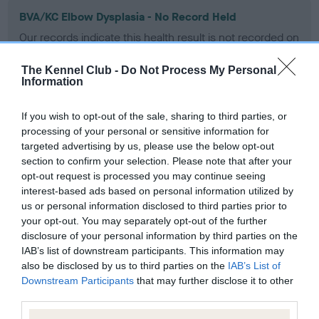
BVA/KC Elbow Dysplasia - No Record Held
Our records indicate this health result is not recorded on
our system to meet The Kennel Club Health Standard.
Please contact the owner to confirm if it has been
The Kennel Club -
Do Not Process My Personal
obtained.
Information
If you wish to opt-out of the sale, sharing to third parties, or
processing of your personal or sensitive information for
BVA/KC Hip Dysplasia - No Record Held
targeted advertising by us, please use the below opt-out
Our records indicate this health result is not recorded on
section to confirm your selection. Please note that after your
our system to meet The Kennel Club Health Standard.
opt-out request is processed you may continue seeing
Please contact the owner to confirm if it has been
interest-based ads based on personal information utilized by
obtained.
us or personal information disclosed to third parties prior to
your opt-out. You may separately opt-out of the further
disclosure of your personal information by third parties on the
IAB’s list of downstream participants. This information may
BVA/KC/ISDS Eye Scheme - No Record Held
also be disclosed by us to third parties on the
IAB’s List of
Downstream Participants
that may further disclose it to other
Our records indicate this health result is not recorded on
third parties.
our system to meet The Kennel Club Health Standard.
Please contact the owner to confirm if it has been