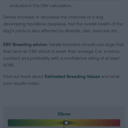
included in the EBV calculation.
Genes increase or decrease the chances of a dog
developing hip/elbow dysplasia, but the overall health of the
dog's joints is also affected by lifestyle, diet, exercise etc.
EBV Breeding advice:
Ideally breeders should use dogs that
that have an EBV which is lower than average (i.e. a minus
number) and preferably with a confidence rating of at least
60%.
Find out more about
Estimated Breeding Values
and what
your results mean.
Elbow