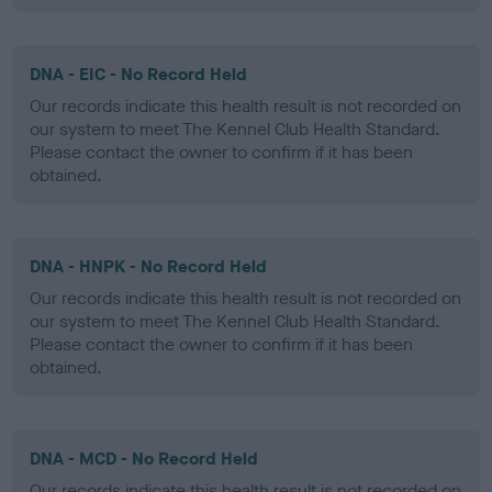
DNA - EIC - No Record Held
Our records indicate this health result is not recorded on
our system to meet The Kennel Club Health Standard.
Please contact the owner to confirm if it has been
obtained.
DNA - HNPK - No Record Held
Our records indicate this health result is not recorded on
our system to meet The Kennel Club Health Standard.
Please contact the owner to confirm if it has been
obtained.
DNA - MCD - No Record Held
Our records indicate this health result is not recorded on