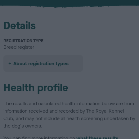
u
r
Details
REGISTRATION TYPE
Breed register
About registration types
Health profile
The results and calculated health information below are from
information received and recorded by The Royal Kennel
Club, and may not include all health screening undertaken by
the dog's owners.
You can find more information on
what these results