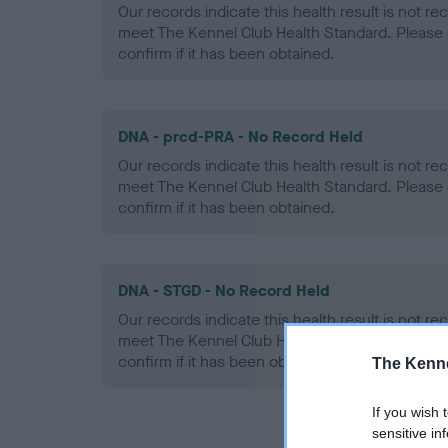
Our records indicate this health result is not r
meet The Kennel Club Health Standard. Please 
confirm if it has been obtained.
DNA - prcd-PRA - No Record Held
Our records indicate this health result is not r
meet The Kennel Club Health Standard. Please 
confirm if it has been obtained.
DNA - STGD - No Record Held
Our records indicate this health result is not r
meet The Kennel Club Health Standard. Please 
confirm if it has been obtained.
The Kenne
If you wish 
sensitive in