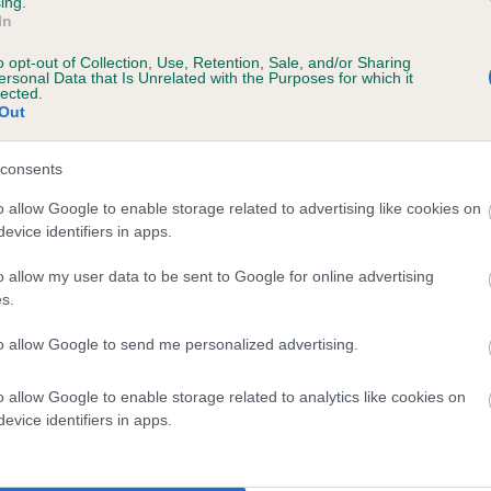
ing.
In
ars, 7 months
o opt-out of Collection, Use, Retention, Sale, and/or Sharing
ersonal Data that Is Unrelated with the Purposes for which it
lected.
Out
consents
o allow Google to enable storage related to advertising like cookies on
evice identifiers in apps.
o allow my user data to be sent to Google for online advertising
ADY TARA JANE is 5.2%
s.
te
to allow Google to send me personalized advertising.
o allow Google to enable storage related to analytics like cookies on
scription
evice identifiers in apps.