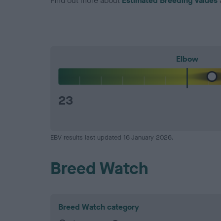
Find out more about
Estimated Breeding Values
Elbow
23
EBV results last updated 16 January 2026.
Breed Watch
Breed Watch category