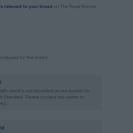
is relevant to your breed
on The Royal Kennel
troduced for this breed
d
alth result is not recorded on our system to
h Standard. Please contact the owner to
ned.
ld