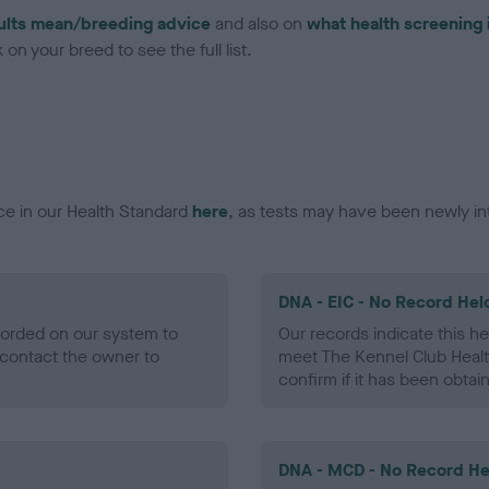
ults mean/breeding advice
and also on
what health screening 
on your breed to see the full list.
ce in our Health Standard
here
, as tests may have been newly in
DNA - EIC - No Record Hel
ecorded on our system to
Our records indicate this he
contact the owner to
meet The Kennel Club Healt
confirm if it has been obtai
DNA - MCD - No Record He