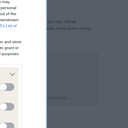
ou may
 personal
out of the
 downstream
or this breed, and owners may still be
B’s List of
et current guidance if tests have been newly
er and store
to grant or
ed purposes
ary 2000; aged 1 years, 7 months