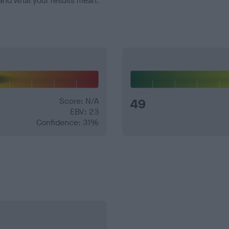
and what your results mean.
Score: N/A
49
EBV: 23
Confidence: 31%