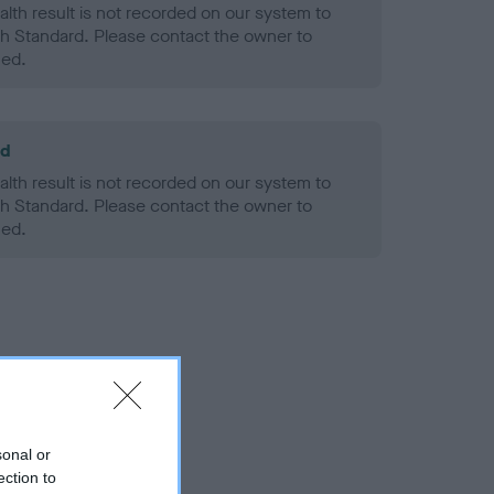
alth result is not recorded on our system to
h Standard. Please contact the owner to
ned.
ld
alth result is not recorded on our system to
h Standard. Please contact the owner to
ned.
sonal or
ection to