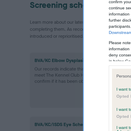
confirm you
Screening schemes
continue se
information 
further disc
Learn more about our latest health testing guidan
participants
completing them. As recommendations evolve over
Downstream 
introduced or reprioritised.
Please note
information 
deny consent
BVA/KC Elbow Dysplasia - No Record Held
in below Go
Our records indicate this health result is not r
meet The Kennel Club Health Standard. Please 
Persona
confirm if it has been obtained.
I want t
Opted 
I want t
Opted 
BVA/KC/ISDS Eye Scheme
I want 