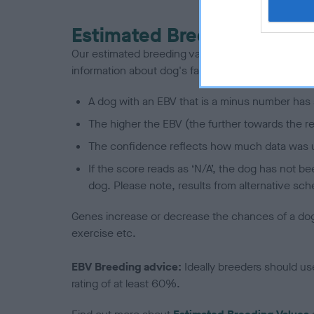
Estimated Breeding Values
Our estimated breeding values (EBVs) predict whet
information about dog's family with data from th
A dog with an EBV that is a minus number has 
The higher the EBV (the further towards the re
The confidence reflects how much data was u
If the score reads as ‘N/A’, the dog has not b
dog. Please note, results from alternative sch
Genes increase or decrease the chances of a dog de
exercise etc.
EBV Breeding advice:
Ideally breeders should us
rating of at least 60%.