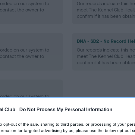
ecorded on our system to
Our records indicate this he
contact the owner to
meet The Kennel Club Healt
confirm if it has been obtai
DNA - SD2 - No Record He
ecorded on our system to
Our records indicate this he
contact the owner to
meet The Kennel Club Healt
confirm if it has been obtai
ecorded on our system to
contact the owner to
l Club -
Do Not Process My Personal Information
to opt-out of the sale, sharing to third parties, or processing of your per
formation for targeted advertising by us, please use the below opt-out s