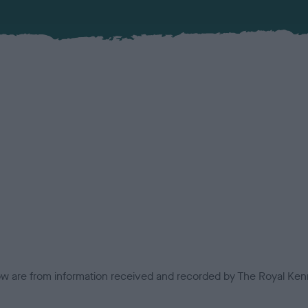
low are from information received and recorded by The Royal Kenn