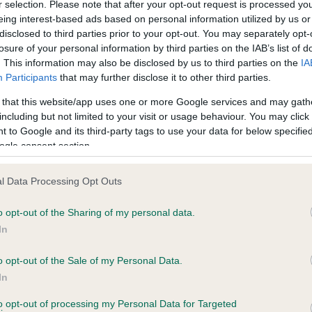
r selection. Please note that after your opt-out request is processed y
eing interest-based ads based on personal information utilized by us or
disclosed to third parties prior to your opt-out. You may separately opt-
losure of your personal information by third parties on the IAB’s list of
ce in our
Health Standard
. Some tests may be newly introduced f
. This information may also be disclosed by us to third parties on the
IA
 time with scientific evidence, some dogs may not yet fully me
Participants
that may further disclose it to other third parties.
 that this website/app uses one or more Google services and may gath
including but not limited to your visit or usage behaviour. You may click 
 to Google and its third-party tags to use your data for below specifi
BVA/KC Hip Dysplasia
ogle consent section.
ecorded on our system to
Left score: 3
contact the owner to
l Data Processing Opt Outs
Right score: 5
Total score: 8
o opt-out of the Sharing of my personal data.
In
Test performed on 15 Febru
o opt-out of the Sale of my Personal Data.
In
to opt-out of processing my Personal Data for Targeted