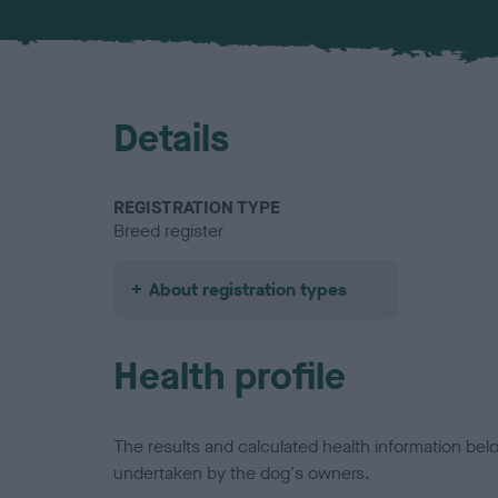
Details
REGISTRATION TYPE
Breed register
About registration types
Health profile
The results and calculated health information be
undertaken by the dog's owners.