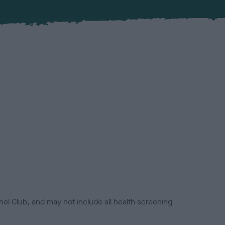
el Club, and may not include all health screening