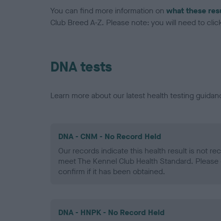
You can find more information on
what these res
Club Breed A-Z. Please note: you will need to click 
DNA tests
Learn more about our latest health testing guidan
DNA - CNM - No Record Held
Our records indicate this health result is not r
meet The Kennel Club Health Standard. Please 
confirm if it has been obtained.
DNA - HNPK - No Record Held