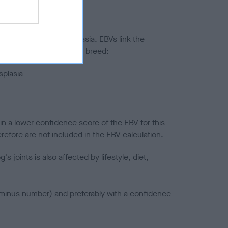
ted to hip/elbow dysplasia. EBVs link the
pares to the rest of the breed:
splasia
in a lower confidence score of the EBV for this
efore are not included in the EBV calculation.
joints is also affected by lifestyle, diet,
a minus number) and preferably with a confidence