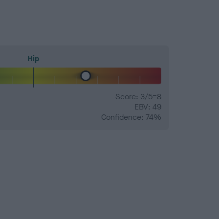
Hip
Score: 3/5=8
EBV: 49
Confidence: 74%