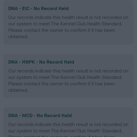
DNA - EIC - No Record Held
Our records indicate this health result is not recorded on
our system to meet The Kennel Club Health Standard.
Please contact the owner to confirm if it has been
obtained.
DNA - HNPK - No Record Held
Our records indicate this health result is not recorded on
our system to meet The Kennel Club Health Standard.
Please contact the owner to confirm if it has been
obtained.
DNA - MCD - No Record Held
Our records indicate this health result is not recorded on
our system to meet The Kennel Club Health Standard.