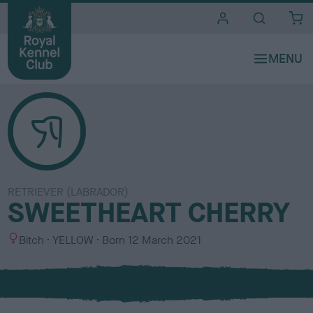
i
t
e
s
RETRIEVER (LABRADOR)
SWEETHEART CHERRY
S
C
Bitch
YELLOW
Born
12 March 2021
e
o
x
l
o
u
r