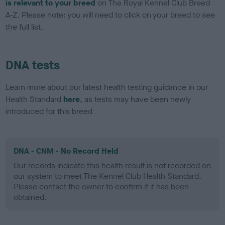
is relevant to your breed
on The Royal Kennel Club Breed
A-Z. Please note: you will need to click on your breed to see
the full list.
DNA tests
Learn more about our latest health testing guidance in our
Health Standard
here
, as tests may have been newly
introduced for this breed
DNA - CNM - No Record Held
Our records indicate this health result is not recorded on
our system to meet The Kennel Club Health Standard.
Please contact the owner to confirm if it has been
obtained.