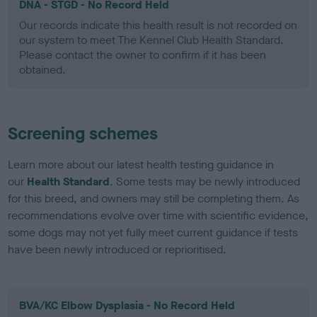
DNA - STGD - No Record Held
Our records indicate this health result is not recorded on
our system to meet The Kennel Club Health Standard.
Please contact the owner to confirm if it has been
obtained.
Screening schemes
Learn more about our latest health testing guidance in
our
Health Standard
. Some tests may be newly introduced
for this breed, and owners may still be completing them. As
recommendations evolve over time with scientific evidence,
some dogs may not yet fully meet current guidance if tests
have been newly introduced or reprioritised.
BVA/KC Elbow Dysplasia - No Record Held