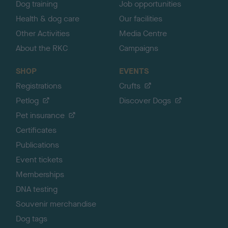
Dog training
Job opportunities
Health & dog care
Our facilities
Other Activities
Media Centre
About the RKC
Campaigns
SHOP
EVENTS
Registrations
Crufts
Petlog
Discover Dogs
Pet insurance
Certificates
Publications
Event tickets
Memberships
DNA testing
Souvenir merchandise
Dog tags