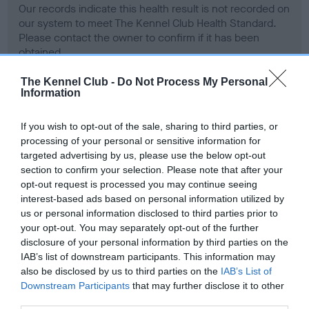
Our records indicate this health result is not recorded on
our system to meet The Kennel Club Health Standard.
Please contact the owner to confirm if it has been
obtained.
The Kennel Club -
Do Not Process My Personal
Information
BVA/KC Hip Dysplasia - No Record Held
If you wish to opt-out of the sale, sharing to third parties, or
Our records indicate this health result is not recorded on
processing of your personal or sensitive information for
our system to meet The Kennel Club Health Standard.
targeted advertising by us, please use the below opt-out
Please contact the owner to confirm if it has been
section to confirm your selection. Please note that after your
obtained.
opt-out request is processed you may continue seeing
interest-based ads based on personal information utilized by
us or personal information disclosed to third parties prior to
your opt-out. You may separately opt-out of the further
BVA/KC/ISDS Eye Scheme - No Record Held
disclosure of your personal information by third parties on the
Our records indicate this health result is not recorded on
IAB’s list of downstream participants. This information may
our system to meet The Kennel Club Health Standard.
also be disclosed by us to third parties on the
IAB’s List of
Please contact the owner to confirm if it has been
Downstream Participants
that may further disclose it to other
obtained.
third parties.