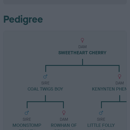
Pedigree
DAM
SWEETHEART CHERRY
SIRE
DAM
COAL TWIGS BOY
KENYNTEN PHEN
SIRE
DAM
SIRE
MOONSTOMP
ROWHAN OF
LITTLE FOLLY