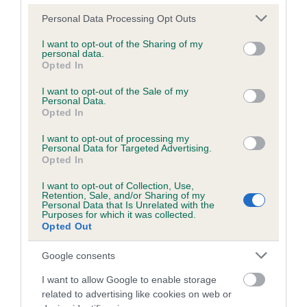
Please note that this website/app uses one or more Google
Personal Data Processing Opt Outs
services and may gather and store information including but
Inbreeding coefficient
not limited to your visit or usage behaviour. You may click to
I want to opt-out of the Sharing of my
personal data.
grant or deny consent to Google and its third-party tags to
Opted In
use your data for below specified purposes in below Google
Coefficient of Inbreeding (CoI)
consent section.
I want to opt-out of the Sale of my
Personal Data.
Inbreeding coefficient for SWEETHEART
Opted In
CHERRY is 3.2%
I want to opt-out of processing my
31 generations available of which 7 are complete
Personal Data for Targeted Advertising.
Opted In
Breed average CoI 6.5%
I want to opt-out of Collection, Use,
Retention, Sale, and/or Sharing of my
COI Description
Personal Data that Is Unrelated with the
Purposes for which it was collected.
Opted Out
Google consents
Estimated Breeding Values (EBVs)
I want to allow Google to enable storage
Our estimated breeding values (EBVs) predict whether a dog
related to advertising like cookies on web or