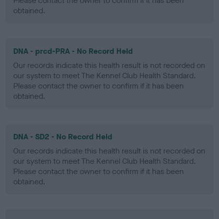
Please contact the owner to confirm if it has been
obtained.
DNA - prcd-PRA - No Record Held
Our records indicate this health result is not recorded on
our system to meet The Kennel Club Health Standard.
Please contact the owner to confirm if it has been
obtained.
DNA - SD2 - No Record Held
Our records indicate this health result is not recorded on
our system to meet The Kennel Club Health Standard.
Please contact the owner to confirm if it has been
obtained.