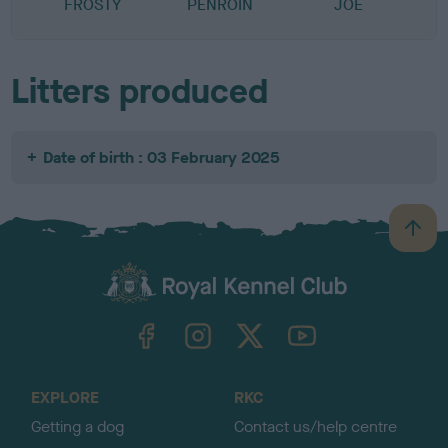
FROSTY
PENROIN
JOE
Litters produced
Date of birth : 03 February 2025
B
a
c
k
TheKennelClubUK on Facebook
TheKennelClubUK on Instagram
TheKennelClubUK on Twitter
TheKennelClubUK on YouTube
t
o
t
o
EXPLORE
RKC
p
Getting a dog
Contact us/help centre