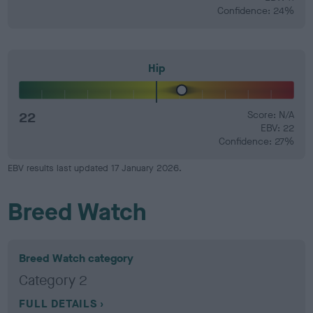
Confidence: 24%
Hip
22
Score: N/A
EBV: 22
Confidence: 27%
EBV results last updated 17 January 2026.
Breed Watch
Breed Watch category
Category 2
FULL DETAILS