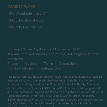
CHARITY WORK
RKC Charitable Trust
RKC Educational Trust
RKC Arts Foundation
Copyright © The Royal Kennel Club Limited 2026.
The unauthorised reproduction of text and images is strictly
prohibited.
Privacy
Cookies
Terms
Accessibility
Child Protection
Safeguarding
The Royal Kennel Club Limited is an Appointed Representative of Agria Pet
Insurance Ltd, who administer the insurance. Agria Pet Insurance is
authorised and regulated by the Financial Conduct Authority, Financial
Services Register Number 496160. Agria Pet Insurance Ltd is registered
and incorporated in England and Wales with registered number 04258783.
Registered office: First Floor, Blue Leanie, Walton Street, Aylesbury,
Buckinghamshire, HP21 7QW. Agria insurance policies are underwritten by
Agria Försäkring who is authorised and regulated by the Prudential