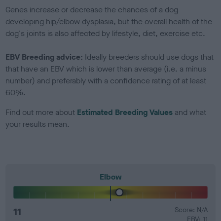
Genes increase or decrease the chances of a dog
developing hip/elbow dysplasia, but the overall health of the
dog's joints is also affected by lifestyle, diet, exercise etc.
EBV Breeding advice:
Ideally breeders should use dogs that
that have an EBV which is lower than average (i.e. a minus
number) and preferably with a confidence rating of at least
60%.
Find out more about
Estimated Breeding Values
and what
your results mean.
Elbow
11
Score: N/A
EBV: 11