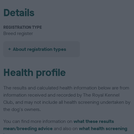
Details
REGISTRATION TYPE
Breed register
About registration types
Health profile
The results and calculated health information below are from
information received and recorded by The Royal Kennel
Club, and may not include all health screening undertaken by
the dog's owners.
You can find more information on
what these results
mean/breeding advice
and also on
what health screening