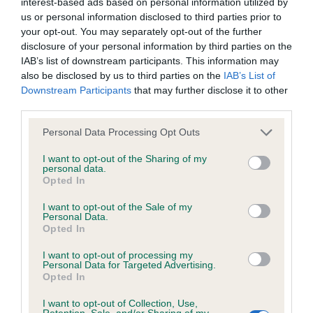
interest-based ads based on personal information utilized by
us or personal information disclosed to third parties prior to
KC/DHUK IVDD Scheme - No Record Held
your opt-out. You may separately opt-out of the further
disclosure of your personal information by third parties on the
Our records indicate this health result is not recorded on
IAB’s list of downstream participants. This information may
our system to meet The Kennel Club Health Standard.
also be disclosed by us to third parties on the
IAB’s List of
Please contact the owner to confirm if it has been
Downstream Participants
that may further disclose it to other
obtained.
third parties.
Please note that this website/app uses one or more Google
Personal Data Processing Opt Outs
services and may gather and store information including but
Inbreeding coefficient
not limited to your visit or usage behaviour. You may click to
I want to opt-out of the Sharing of my
personal data.
grant or deny consent to Google and its third-party tags to
Opted In
use your data for below specified purposes in below Google
Coefficient of Inbreeding (CoI)
consent section.
I want to opt-out of the Sale of my
Personal Data.
Inbreeding coefficient for D'ARISCA GOLDEN
Opted In
TOUCH is 26.8%
I want to opt-out of processing my
28 generations available of which 8 are complete
Personal Data for Targeted Advertising.
Opted In
Breed average CoI 4.8%
I want to opt-out of Collection, Use,
Retention, Sale, and/or Sharing of my