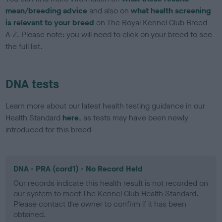
mean/breeding advice
and also on
what health screening
is relevant to your breed
on The Royal Kennel Club Breed
A-Z. Please note: you will need to click on your breed to see
the full list.
DNA tests
Learn more about our latest health testing guidance in our
Health Standard
here
, as tests may have been newly
introduced for this breed
DNA - PRA (cord1) - No Record Held
Our records indicate this health result is not recorded on
our system to meet The Kennel Club Health Standard.
Please contact the owner to confirm if it has been
obtained.