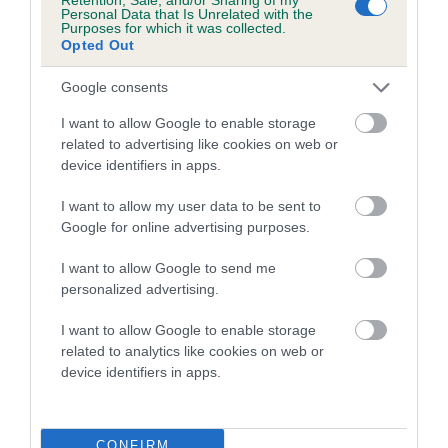
COI Description
Personal Data that Is Unrelated with the
Purposes for which it was collected.
Opted Out
Google consents
Breed Watch
I want to allow Google to enable storage
related to advertising like cookies on web or
device identifiers in apps.
Breed Watch category
Category 2
I want to allow my user data to be sent to
Google for online advertising purposes.
FULL DETAILS
I want to allow Google to send me
personalized advertising.
Pedigree
I want to allow Google to enable storage
related to analytics like cookies on web or
device identifiers in apps.
DAM
D'ARISCA GOLDEN TOUCH
CONFIRM