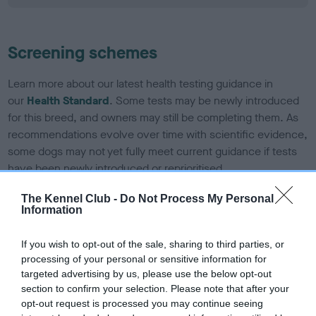
Screening schemes
Learn more about our latest health testing guidance in
our
Health Standard
. Some tests may be newly introduced
for this breed, and owners may still be completing them. As
recommendations evolve over time with scientific evidence,
some dogs may not yet fully meet current guidance if tests
have been newly introduced or reprioritised.
The Kennel Club -
Do Not Process My Personal
Information
BVA/KC/ISDS Eye Scheme - No Record Held
Our records indicate this health result is not recorded on
If you wish to opt-out of the sale, sharing to third parties, or
our system to meet The Kennel Club Health Standard.
processing of your personal or sensitive information for
Please contact the owner to confirm if it has been
targeted advertising by us, please use the below opt-out
obtained.
section to confirm your selection. Please note that after your
opt-out request is processed you may continue seeing