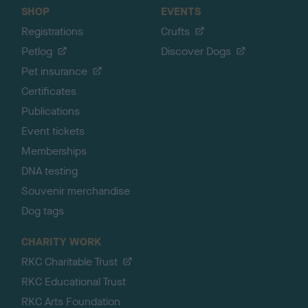
SHOP
EVENTS
Registrations
Crufts
Petlog
Discover Dogs
Pet insurance
Certificates
Publications
Event tickets
Memberships
DNA testing
Souvenir merchandise
Dog tags
CHARITY WORK
RKC Charitable Trust
RKC Educational Trust
RKC Arts Foundation