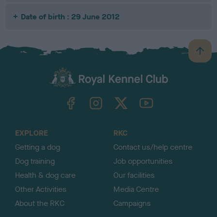
Date of birth : 29 June 2012
B
a
c
k
TheKennelClubUK on Facebook
TheKennelClubUK on Instagram
TheKennelClubUK on Twitter
TheKennelClubUK on YouTube
t
o
t
o
EXPLORE
RKC
p
Getting a dog
Contact us/help centre
Dog training
Job opportunities
Health & dog care
Our facilities
Other Activities
Media Centre
About the RKC
Campaigns