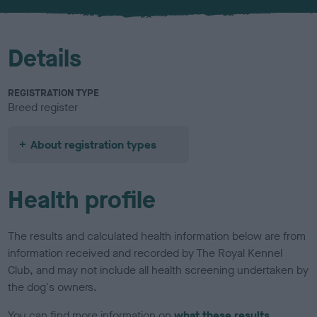
u
r
Details
REGISTRATION TYPE
Breed register
About registration types
Health profile
The results and calculated health information below are from
information received and recorded by The Royal Kennel
Club, and may not include all health screening undertaken by
the dog's owners.
You can find more information on
what these results