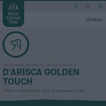
i
t
e
s
DACHSHUND (MINIATURE SMOOTH HAIRED)
D'ARISCA GOLDEN
TOUCH
S
C
Bitch
SHADED RED
Born
16 December 2008
e
o
x
l
o