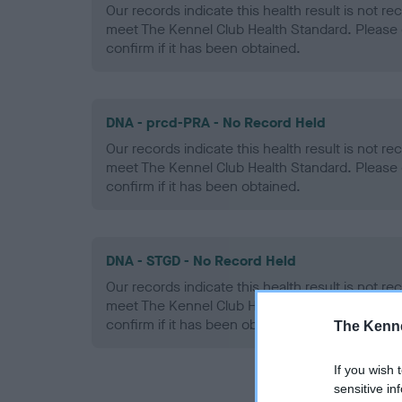
Our records indicate this health result is not r
meet The Kennel Club Health Standard. Please 
confirm if it has been obtained.
DNA - prcd-PRA - No Record Held
Our records indicate this health result is not r
meet The Kennel Club Health Standard. Please 
confirm if it has been obtained.
DNA - STGD - No Record Held
Our records indicate this health result is not r
meet The Kennel Club Health Standard. Please 
confirm if it has been obtained.
The Kenne
If you wish 
sensitive in