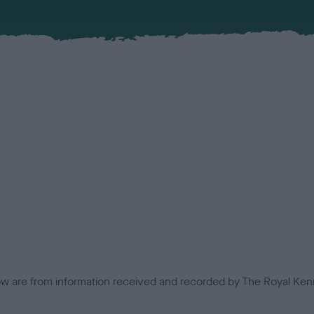
low are from information received and recorded by The Royal Kenn