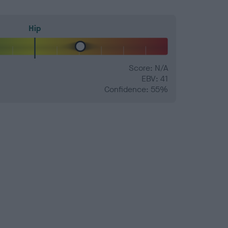
Hip
Score: N/A
EBV: 41
Confidence: 55%