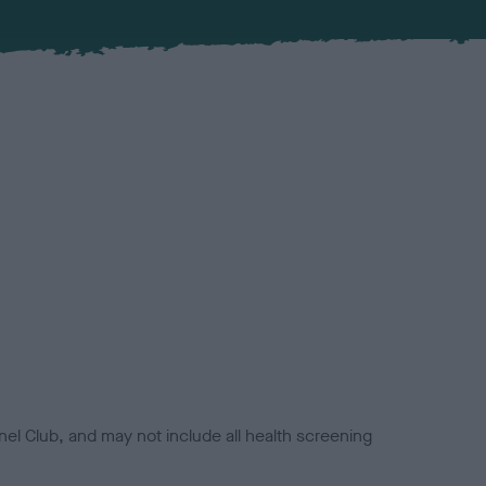
el Club, and may not include all health screening