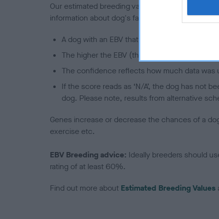
Our estimated breeding values (EBVs) predict whet
information about dog's family with data from th
A dog with an EBV that is a minus number has 
The higher the EBV (the further towards the re
The confidence reflects how much data was u
If the score reads as ‘N/A’, the dog has not b
dog. Please note, results from alternative sch
Genes increase or decrease the chances of a dog de
exercise etc.
EBV Breeding advice:
Ideally breeders should us
rating of at least 60%.
Find out more about
Estimated Breeding Values