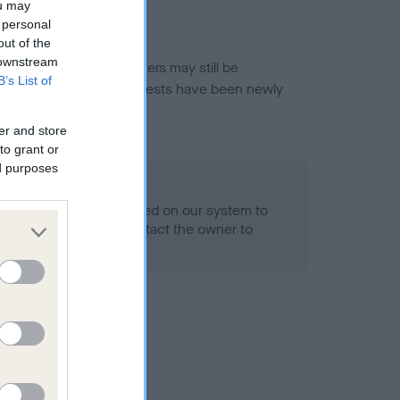
ou may
 personal
out of the
 downstream
or this breed, and owners may still be
B’s List of
et current guidance if tests have been newly
er and store
to grant or
ed purposes
 Record Held
alth result is not recorded on our system to
h Standard. Please contact the owner to
ned.