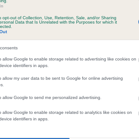
ing.
In
o opt-out of Collection, Use, Retention, Sale, and/or Sharing
ersonal Data that Is Unrelated with the Purposes for which it
lected.
Out
consents
DRAKESHEAD ACORN is 0.2%
o allow Google to enable storage related to advertising like cookies on
evice identifiers in apps.
e
o allow my user data to be sent to Google for online advertising
s.
scription
to allow Google to send me personalized advertising.
o allow Google to enable storage related to analytics like cookies on
evice identifiers in apps.
 (EBVs)