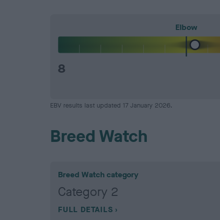
Elbow
8
EBV results last updated 17 January 2026.
Breed Watch
Breed Watch category
Category 2
FULL DETAILS