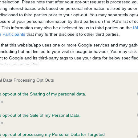
r selection. Please note that after your opt-out request is processed y
eing interest-based ads based on personal information utilized by us or
disclosed to third parties prior to your opt-out. You may separately opt-
losure of your personal information by third parties on the IAB’s list of
ce in our
Health Standard
. Some tests may be newly introduced f
. This information may also be disclosed by us to third parties on the
IA
 time with scientific evidence, some dogs may not yet fully me
Participants
that may further disclose it to other third parties.
 that this website/app uses one or more Google services and may gath
including but not limited to your visit or usage behaviour. You may click 
 to Google and its third-party tags to use your data for below specifi
BVA/KC Hip Dysplasia - No
ogle consent section.
ecorded on our system to
Our records indicate this he
contact the owner to
meet The Kennel Club Healt
l Data Processing Opt Outs
confirm if it has been obtai
o opt-out of the Sharing of my personal data.
In
o opt-out of the Sale of my Personal Data.
ecorded on our system to
In
contact the owner to
to opt-out of processing my Personal Data for Targeted