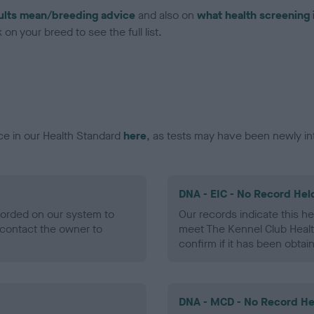
ults mean/breeding advice
and also on
what health screening 
on your breed to see the full list.
ce in our Health Standard
here
, as tests may have been newly in
DNA - EIC - No Record Hel
ecorded on our system to
Our records indicate this he
contact the owner to
meet The Kennel Club Healt
confirm if it has been obtai
DNA - MCD - No Record He