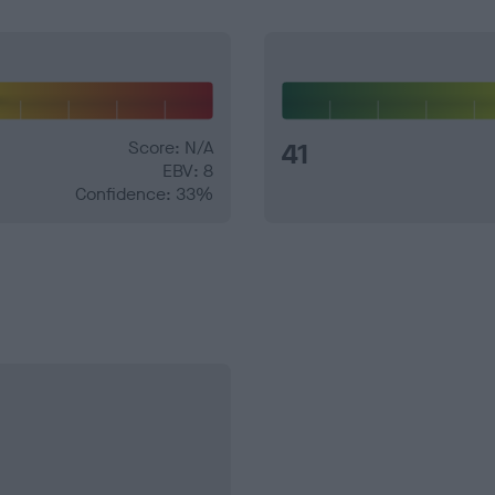
Score: N/A
41
EBV: 8
Confidence: 33%