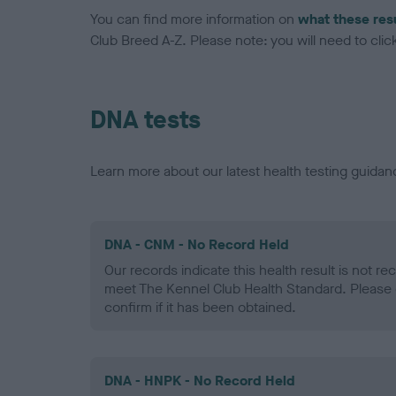
You can find more information on
what these res
Club Breed A-Z. Please note: you will need to click 
DNA tests
Learn more about our latest health testing guidan
DNA - CNM - No Record Held
Our records indicate this health result is not r
meet The Kennel Club Health Standard. Please 
confirm if it has been obtained.
DNA - HNPK - No Record Held