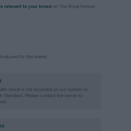
is relevant to your breed
on The Royal Kennel
troduced for this breed
d
alth result is not recorded on our system to
h Standard. Please contact the owner to
ned.
ld