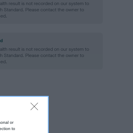
alth result is not recorded on our system to
h Standard. Please contact the owner to
ned.
ld
alth result is not recorded on our system to
h Standard. Please contact the owner to
ned.
sonal or
ection to