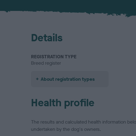
Details
REGISTRATION TYPE
Breed register
About registration types
Health profile
The results and calculated health information be
undertaken by the dog's owners.