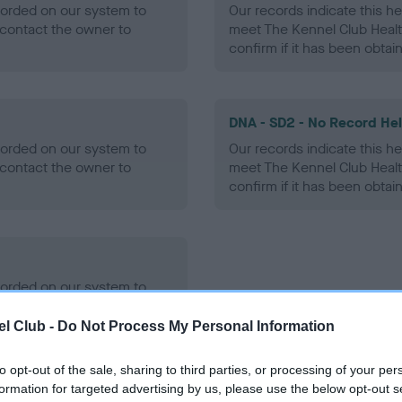
ecorded on our system to
Our records indicate this he
contact the owner to
meet The Kennel Club Healt
confirm if it has been obtai
DNA - SD2 - No Record He
ecorded on our system to
Our records indicate this he
contact the owner to
meet The Kennel Club Healt
confirm if it has been obtai
ecorded on our system to
contact the owner to
l Club -
Do Not Process My Personal Information
to opt-out of the sale, sharing to third parties, or processing of your per
formation for targeted advertising by us, please use the below opt-out s