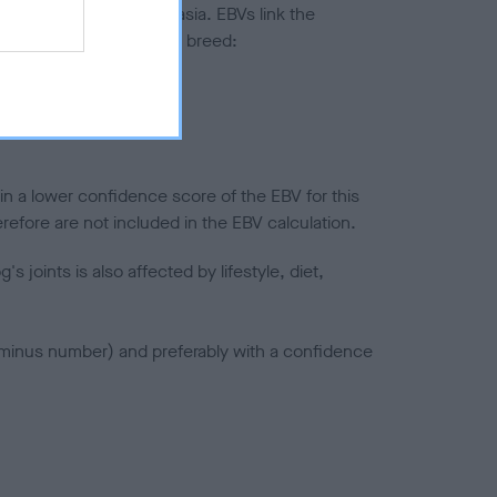
ted to hip/elbow dysplasia. EBVs link the
pares to the rest of the breed:
splasia
in a lower confidence score of the EBV for this
efore are not included in the EBV calculation.
joints is also affected by lifestyle, diet,
a minus number) and preferably with a confidence