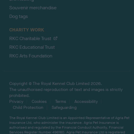
Souvenir merchandise
Dog tags
CHARITY WORK
RKC Charitable Trust
RKC Educational Trust
RKC Arts Foundation
Copyright © The Royal Kennel Club Limited 2026.
The unauthorised reproduction of text and images is strictly
prohibited.
Privacy
Cookies
Terms
Accessibility
Child Protection
Safeguarding
The Royal Kennel Club Limited is an Appointed Representative of Agria Pet
Insurance Ltd, who administer the insurance. Agria Pet Insurance is
authorised and regulated by the Financial Conduct Authority, Financial
Services Register Number 496160. Agria Pet Insurance Ltd is registered