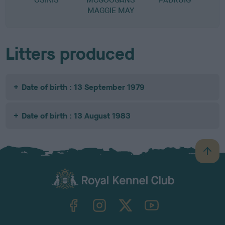
MAGGIE MAY
Litters produced
Date of birth : 13 September 1979
Date of birth : 13 August 1983
B
a
c
k
TheKennelClubUK on Facebook
TheKennelClubUK on Instagram
TheKennelClubUK on Twitter
TheKennelClubUK on YouTube
t
o
t