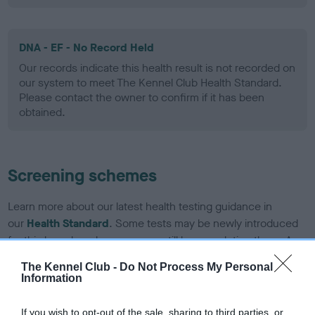
DNA - EF - No Record Held
Our records indicate this health result is not recorded on
our system to meet The Kennel Club Health Standard.
Please contact the owner to confirm if it has been
obtained.
Screening schemes
Learn more about our latest health testing guidance in
our
Health Standard
. Some tests may be newly introduced
for this breed, and owners may still be completing them. As
recommendations evolve over time with scientific evidence,
The Kennel Club -
Do Not Process My Personal
some dogs may not yet fully meet current guidance if tests
Information
have been newly introduced or reprioritised.
If you wish to opt-out of the sale, sharing to third parties, or