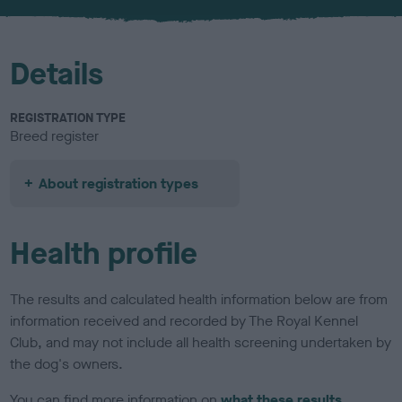
Details
REGISTRATION TYPE
Breed register
About registration types
Health profile
The results and calculated health information below are from
information received and recorded by The Royal Kennel
Club, and may not include all health screening undertaken by
the dog's owners.
You can find more information on
what these results