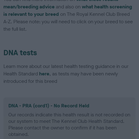
mean/breeding advice
and also on
what health screening
is relevant to your breed
on The Royal Kennel Club Breed
A-Z. Please note: you will need to click on your breed to see
the full list.
DNA tests
Learn more about our latest health testing guidance in our
Health Standard
here
, as tests may have been newly
introduced for this breed
DNA - PRA (cord1) - No Record Held
Our records indicate this health result is not recorded on
our system to meet The Kennel Club Health Standard.
Please contact the owner to confirm if it has been
obtained.