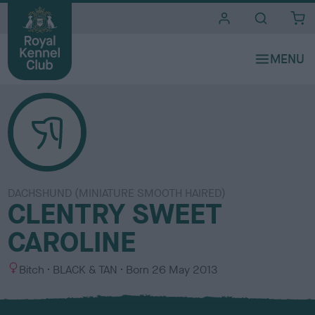
i
t
e
s
DACHSHUND (MINIATURE SMOOTH HAIRED)
CLENTRY SWEET
CAROLINE
S
C
Bitch
BLACK & TAN
Born
26 May 2013
e
o
x
l
o