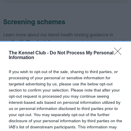
Screening schemes
Learn more about our latest health testing guidance in
our
Health Standard
. Some tests may be newly introduced
for this breed, and owners may still be completing them. As
The Kennel Club -
Do Not Process My Personal
recommendations evolve over time with scientific evidence,
Information
some dogs may not yet fully meet current guidance if tests
have been newly introduced or reprioritised.
If you wish to opt-out of the sale, sharing to third parties, or
processing of your personal or sensitive information for
targeted advertising by us, please use the below opt-out
section to confirm your selection. Please note that after your
BVA/KC/ISDS Eye Scheme - No Record Held
opt-out request is processed you may continue seeing
Our records indicate this health result is not recorded on
interest-based ads based on personal information utilized by
our system to meet The Kennel Club Health Standard.
us or personal information disclosed to third parties prior to
Please contact the owner to confirm if it has been
your opt-out. You may separately opt-out of the further
obtained.
disclosure of your personal information by third parties on the
IAB’s list of downstream participants. This information may