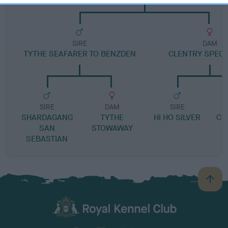
SIRE
DAM
TYTHE SEAFARER TO BENZDEN
CLENTRY SPECI
SIRE
DAM
SIRE
SHARDAGANG
TYTHE
HI HO SILVER
CL
SAN
STOWAWAY
SEBASTIAN
B
a
c
k
TheKennelClubUK on Facebook
TheKennelClubUK on Instagram
TheKennelClubUK on Twitter
TheKennelClubUK on YouTube
t