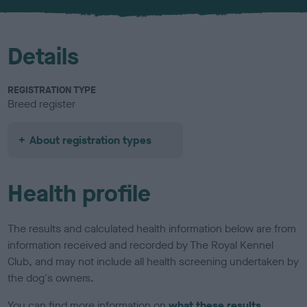
u
r
Details
REGISTRATION TYPE
Breed register
About registration types
Health profile
The results and calculated health information below are from
information received and recorded by The Royal Kennel
Club, and may not include all health screening undertaken by
the dog's owners.
You can find more information on
what these results