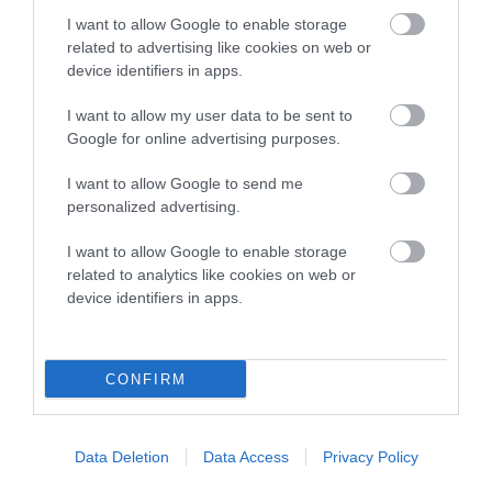
COI Description
I want to allow Google to enable storage
related to advertising like cookies on web or
device identifiers in apps.
Breed Watch
I want to allow my user data to be sent to
Google for online advertising purposes.
Breed Watch category
I want to allow Google to send me
personalized advertising.
Category 2
I want to allow Google to enable storage
FULL DETAILS
related to analytics like cookies on web or
device identifiers in apps.
Pedigree
CONFIRM
DAM
Data Deletion
Data Access
Privacy Policy
CLENTRY SWEET CAROLINE