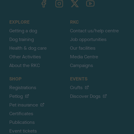
o
t
o
EXPLORE
RKC
p
Getting a dog
Contact us/help centre
Dog training
Job opportunities
Health & dog care
Our facilities
Other Activities
Media Centre
About the RKC
Campaigns
SHOP
EVENTS
Registrations
Crufts
Petlog
Discover Dogs
Pet insurance
Certificates
Publications
Event tickets