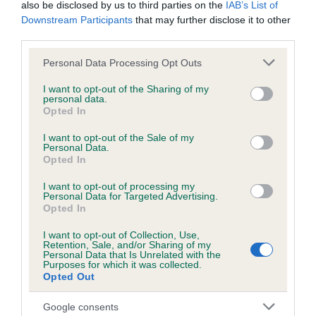
also be disclosed by us to third parties on the
IAB’s List of
Downstream Participants
that may further disclose it to other
KC/DHUK IVDD Scheme - No Record Held
third parties.
Our records indicate this health result is not recorded on
Please note that this website/app uses one or more Google
Personal Data Processing Opt Outs
our system to meet The Kennel Club Health Standard.
services and may gather and store information including but
Please contact the owner to confirm if it has been
not limited to your visit or usage behaviour. You may click to
I want to opt-out of the Sharing of my
obtained.
personal data.
grant or deny consent to Google and its third-party tags to
Opted In
use your data for below specified purposes in below Google
consent section.
I want to opt-out of the Sale of my
Personal Data.
Inbreeding coefficient
Opted In
I want to opt-out of processing my
Personal Data for Targeted Advertising.
Coefficient of Inbreeding (CoI)
Opted In
Inbreeding coefficient for CLENTRY SWEET
I want to opt-out of Collection, Use,
CAROLINE is 5.8%
Retention, Sale, and/or Sharing of my
Personal Data that Is Unrelated with the
31 generations available of which 8 are complete
Purposes for which it was collected.
Opted Out
Breed average CoI 4.8%
Google consents