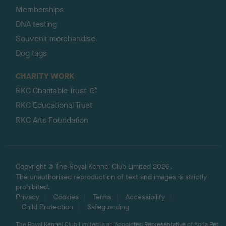
Memberships
DNA testing
Souvenir merchandise
Dog tags
CHARITY WORK
RKC Charitable Trust
RKC Educational Trust
RKC Arts Foundation
Copyright © The Royal Kennel Club Limited 2026.
The unauthorised reproduction of text and images is strictly
prohibited.
Privacy
Cookies
Terms
Accessibility
Child Protection
Safeguarding
The Royal Kennel Club Limited is an Appointed Representative of Agria Pet