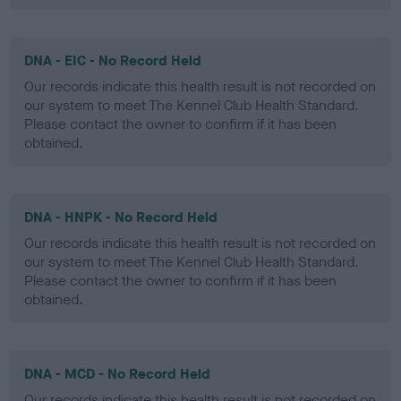
DNA - EIC - No Record Held
Our records indicate this health result is not recorded on
our system to meet The Kennel Club Health Standard.
Please contact the owner to confirm if it has been
obtained.
DNA - HNPK - No Record Held
Our records indicate this health result is not recorded on
our system to meet The Kennel Club Health Standard.
Please contact the owner to confirm if it has been
obtained.
DNA - MCD - No Record Held
Our records indicate this health result is not recorded on