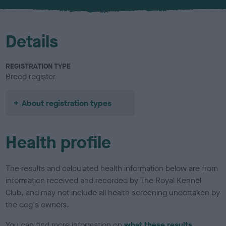
u
r
Details
REGISTRATION TYPE
Breed register
About registration types
Health profile
The results and calculated health information below are from
information received and recorded by The Royal Kennel
Club, and may not include all health screening undertaken by
the dog's owners.
You can find more information on
what these results