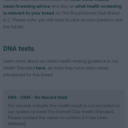
mean/breeding advice
and also on
what health screening
is relevant to your breed
on The Royal Kennel Club Breed
A-Z. Please note: you will need to click on your breed to see
the full list.
DNA tests
Learn more about our latest health testing guidance in our
Health Standard
here
, as tests may have been newly
introduced for this breed
DNA - CNM - No Record Held
Our records indicate this health result is not recorded on
our system to meet The Kennel Club Health Standard.
Please contact the owner to confirm if it has been
obtained.