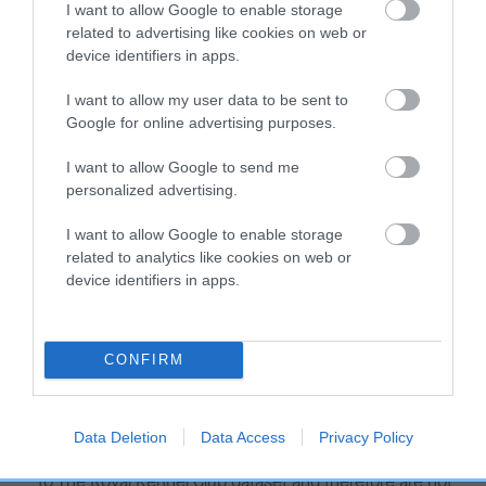
I want to allow Google to enable storage
Our estimated breeding values (EBVs) predict whether a dog
related to advertising like cookies on web or
is more or less likely to have, and pass on genes, related to
device identifiers in apps.
hip/elbow dysplasia. EBVs link the information about dog's
family with data from the BVA/KC health schemes.
They tell
I want to allow my user data to be sent to
Google for online advertising purposes.
us how the individual dog compares to the rest of the breed:
A dog with an EBV that is a minus number has a lower
I want to allow Google to send me
personalized advertising.
than average risk of having genes linked to hip/elbow
dysplasia
I want to allow Google to enable storage
The higher the EBV (the further towards the red), the
related to analytics like cookies on web or
higher the risk
device identifiers in apps.
The confidence reflects how much data was used to
calculate the EBV
CONFIRM
If the score reads as ‘N/A’, the dog has not been tested
under the BVA/KC Schemes. This is typically reflected in
a lower confidence score of the EBV for this dog. Please
Data Deletion
Data Access
Privacy Policy
note, results from alternative schemes do not contribute
to The Royal Kennel Club dataset and therefore are not