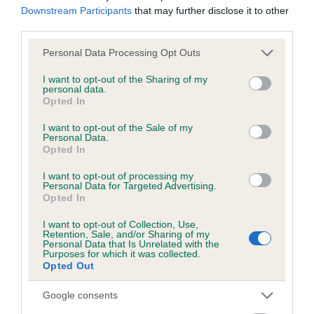
Downstream Participants
that may further disclose it to other
obtained.
third parties.
Please note that this website/app uses one or more Google
Personal Data Processing Opt Outs
services and may gather and store information including but
Inbreeding coefficient
not limited to your visit or usage behaviour. You may click to
I want to opt-out of the Sharing of my
personal data.
grant or deny consent to Google and its third-party tags to
Opted In
use your data for below specified purposes in below Google
Coefficient of Inbreeding (CoI)
consent section.
I want to opt-out of the Sale of my
Inbreeding coefficient for BENJAMIN OF
Personal Data.
Opted In
COWLING is 0.0%
I want to opt-out of processing my
14 generations available of which 4 are complete
Personal Data for Targeted Advertising.
Opted In
Breed average CoI 6.5%
I want to opt-out of Collection, Use,
Retention, Sale, and/or Sharing of my
COI Description
Personal Data that Is Unrelated with the
Purposes for which it was collected.
Opted Out
Google consents
Estimated Breeding Values (EBVs)