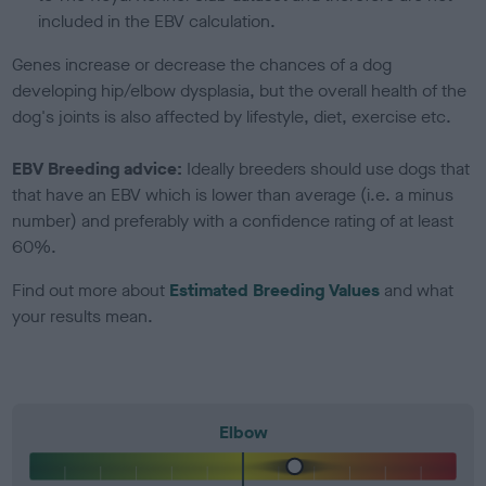
included in the EBV calculation.
Genes increase or decrease the chances of a dog
developing hip/elbow dysplasia, but the overall health of the
dog's joints is also affected by lifestyle, diet, exercise etc.
EBV Breeding advice:
Ideally breeders should use dogs that
that have an EBV which is lower than average (i.e. a minus
number) and preferably with a confidence rating of at least
60%.
Find out more about
Estimated Breeding Values
and what
your results mean.
Elbow