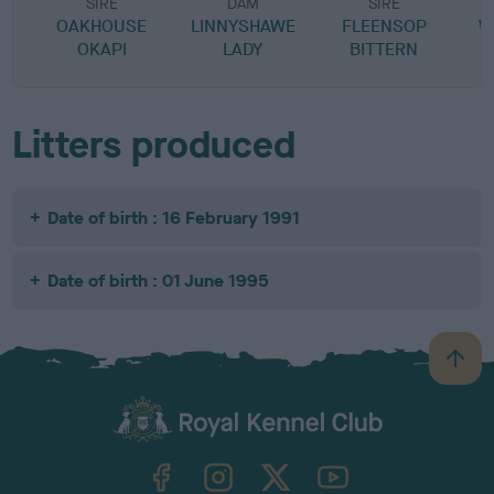
SIRE
DAM
SIRE
OAKHOUSE
LINNYSHAWE
FLEENSOP
W
OKAPI
LADY
BITTERN
Litters produced
Date of birth : 16 February 1991
Date of birth : 01 June 1995
B
a
c
k
TheKennelClubUK on Facebook
TheKennelClubUK on Instagram
TheKennelClubUK on Twitter
TheKennelClubUK on YouTube
t
o