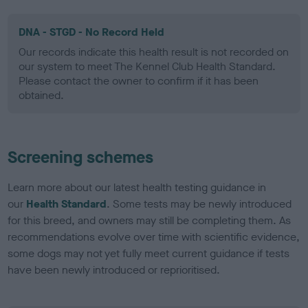
DNA - STGD - No Record Held
Our records indicate this health result is not recorded on
our system to meet The Kennel Club Health Standard.
Please contact the owner to confirm if it has been
obtained.
Screening schemes
Learn more about our latest health testing guidance in
our
Health Standard
. Some tests may be newly introduced
for this breed, and owners may still be completing them. As
recommendations evolve over time with scientific evidence,
some dogs may not yet fully meet current guidance if tests
have been newly introduced or reprioritised.