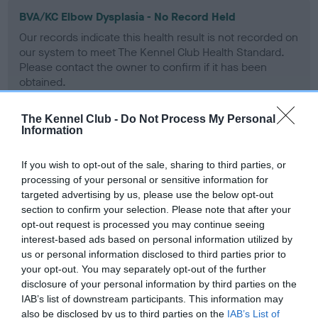
BVA/KC Elbow Dysplasia - No Record Held
Our records indicate this health result is not recorded on
our system to meet The Kennel Club Health Standard.
Please contact the owner to confirm if it has been
obtained.
The Kennel Club -
Do Not Process My Personal
Information
BVA/KC Hip Dysplasia - No Record Held
Our records indicate this health result is not recorded on
If you wish to opt-out of the sale, sharing to third parties, or
our system to meet The Kennel Club Health Standard.
processing of your personal or sensitive information for
Please contact the owner to confirm if it has been
targeted advertising by us, please use the below opt-out
obtained.
section to confirm your selection. Please note that after your
opt-out request is processed you may continue seeing
interest-based ads based on personal information utilized by
us or personal information disclosed to third parties prior to
BVA/KC/ISDS Eye Scheme - No Record Held
your opt-out. You may separately opt-out of the further
disclosure of your personal information by third parties on the
Our records indicate this health result is not recorded on
IAB’s list of downstream participants. This information may
our system to meet The Kennel Club Health Standard.
also be disclosed by us to third parties on the
IAB’s List of
Please contact the owner to confirm if it has been