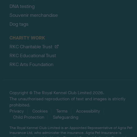
DNA testing
Souvenir merchandise
Dog tags
CHARITY WORK
RKC Charitable Trust
RKC Educational Trust
RKC Arts Foundation
Copyright © The Royal Kennel Club Limited 2026.
The unauthorised reproduction of text and images is strictly
prohibited.
Privacy
Cookies
Terms
Accessibility
Child Protection
Safeguarding
The Royal Kennel Club Limited is an Appointed Representative of Agria Pet
Insurance Ltd, who administer the insurance. Agria Pet Insurance is