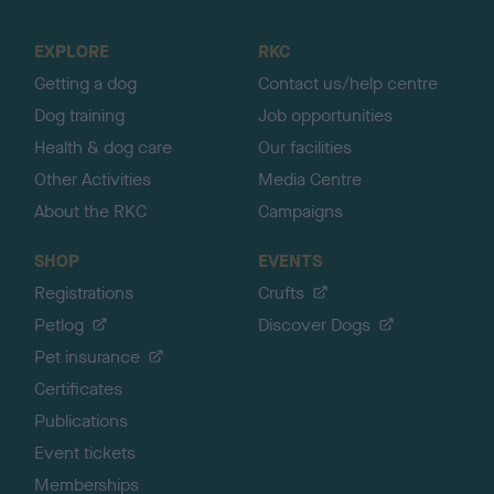
t
o
EXPLORE
RKC
p
Getting a dog
Contact us/help centre
Dog training
Job opportunities
Health & dog care
Our facilities
Other Activities
Media Centre
About the RKC
Campaigns
SHOP
EVENTS
Registrations
Crufts
Petlog
Discover Dogs
Pet insurance
Certificates
Publications
Event tickets
Memberships