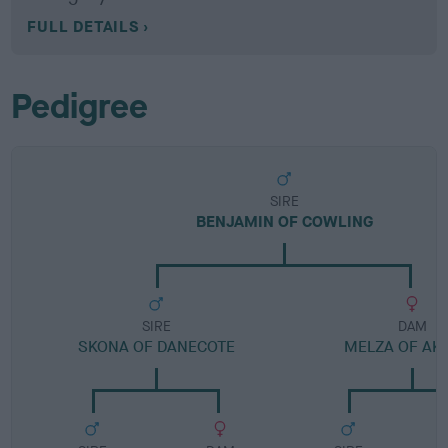
FULL DETAILS
Pedigree
SIRE
BENJAMIN OF COWLING
SIRE
DAM
SKONA OF DANECOTE
MELZA OF AK