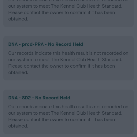
our system to meet The Kennel Club Health Standard.
Please contact the owner to confirm if it has been
obtained.
DNA - prcd-PRA - No Record Held
Our records indicate this health result is not recorded on
our system to meet The Kennel Club Health Standard.
Please contact the owner to confirm if it has been
obtained.
DNA - SD2 - No Record Held
Our records indicate this health result is not recorded on
our system to meet The Kennel Club Health Standard.
Please contact the owner to confirm if it has been
obtained.