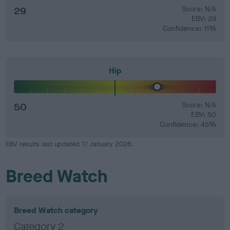
29
Score: N/A
EBV: 29
Confidence: 11%
Hip
50
Score: N/A
EBV: 50
Confidence: 45%
EBV results last updated 17 January 2026.
Breed Watch
Breed Watch category
Category 2