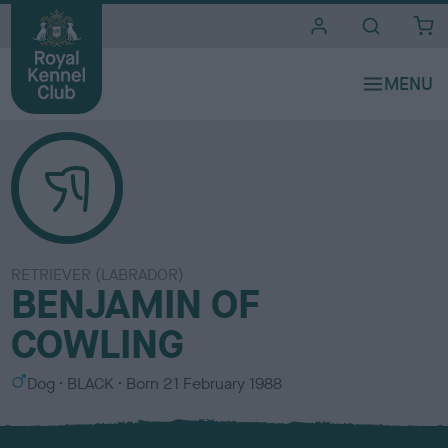
i
t
e
s
RETRIEVER (LABRADOR)
BENJAMIN OF
COWLING
S
C
Dog
BLACK
Born
21 February 1988
e
o
x
l
o