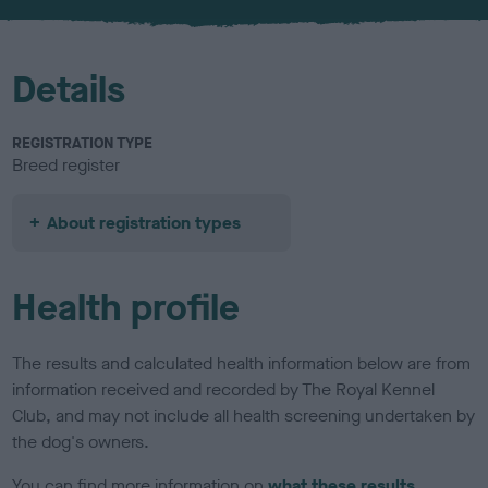
u
r
Details
REGISTRATION TYPE
Breed register
About registration types
Health profile
The results and calculated health information below are from
information received and recorded by The Royal Kennel
Club, and may not include all health screening undertaken by
the dog's owners.
You can find more information on
what these results