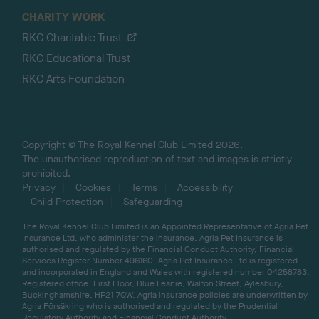
CHARITY WORK
RKC Charitable Trust
RKC Educational Trust
RKC Arts Foundation
Copyright © The Royal Kennel Club Limited 2026.
The unauthorised reproduction of text and images is strictly
prohibited.
Privacy
Cookies
Terms
Accessibility
Child Protection
Safeguarding
The Royal Kennel Club Limited is an Appointed Representative of Agria Pet
Insurance Ltd, who administer the insurance. Agria Pet Insurance is
authorised and regulated by the Financial Conduct Authority, Financial
Services Register Number 496160. Agria Pet Insurance Ltd is registered
and incorporated in England and Wales with registered number 04258783.
Registered office: First Floor, Blue Leanie, Walton Street, Aylesbury,
Buckinghamshire, HP21 7QW. Agria insurance policies are underwritten by
Agria Försäkring who is authorised and regulated by the Prudential
Regulatory Authority and Financial Conduct Authority.