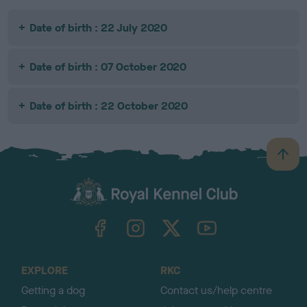
Date of birth : 22 July 2020
Date of birth : 07 October 2020
Date of birth : 22 October 2020
B
a
c
k
TheKennelClubUK on Facebook
TheKennelClubUK on Instagram
TheKennelClubUK on Twitter
TheKennelClubUK on YouTube
t
o
t
o
EXPLORE
RKC
p
Getting a dog
Contact us/help centre