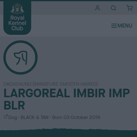
i
t
e
s
DACHSHUND (MINIATURE SMOOTH HAIRED)
LARGOREAL IMBIR IMP
BLR
S
C
Dog
BLACK & TAN
Born
03 October 2019
e
o
x
l
o