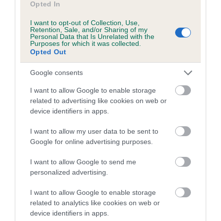
COI Description
Opted In
I want to opt-out of Collection, Use,
Retention, Sale, and/or Sharing of my
Personal Data that Is Unrelated with the
Purposes for which it was collected.
Breed Watch
Opted Out
Google consents
Breed Watch category
I want to allow Google to enable storage
Category 2
related to advertising like cookies on web or
device identifiers in apps.
FULL DETAILS
I want to allow my user data to be sent to
Google for online advertising purposes.
Pedigree
I want to allow Google to send me
personalized advertising.
I want to allow Google to enable storage
SIRE
related to analytics like cookies on web or
LARGOREAL IMBIR IMP BLR
device identifiers in apps.