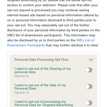
section to confirm your selection. Please note that after your
opt-out request is processed you may continue seeing
KC/DHUK IVDD Scheme - No Record Held
interest-based ads based on personal information utilized by
Our records indicate this health result is not recorded on
us or personal information disclosed to third parties prior to
our system to meet The Kennel Club Health Standard.
your opt-out. You may separately opt-out of the further
Please contact the owner to confirm if it has been
disclosure of your personal information by third parties on the
obtained.
IAB’s list of downstream participants. This information may
also be disclosed by us to third parties on the
IAB’s List of
Downstream Participants
that may further disclose it to other
third parties.
Inbreeding coefficient
Please note that this website/app uses one or more Google
Personal Data Processing Opt Outs
services and may gather and store information including but
Coefficient of Inbreeding (CoI)
not limited to your visit or usage behaviour. You may click to
I want to opt-out of the Sharing of my
personal data.
grant or deny consent to Google and its third-party tags to
Inbreeding coefficient for LARGOREAL
Opted In
use your data for below specified purposes in below Google
IMBIR (IMP BLR) is 1.6%
consent section.
I want to opt-out of the Sale of my
Personal Data.
32 generations available of which 3 are complete
Opted In
Breed average CoI 4.8%
I want to opt-out of processing my
Personal Data for Targeted Advertising.