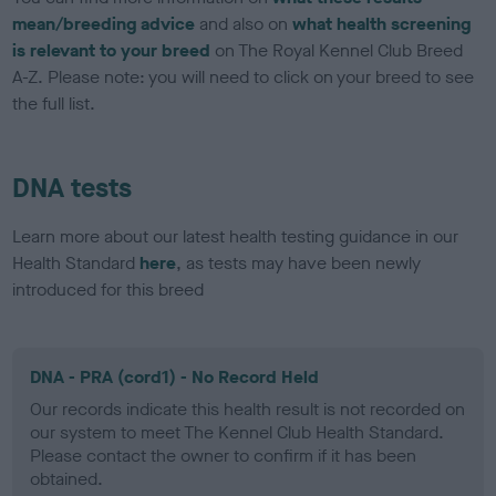
mean/breeding advice
and also on
what health screening
is relevant to your breed
on The Royal Kennel Club Breed
A-Z. Please note: you will need to click on your breed to see
the full list.
DNA tests
Learn more about our latest health testing guidance in our
Health Standard
here
, as tests may have been newly
introduced for this breed
DNA - PRA (cord1) - No Record Held
Our records indicate this health result is not recorded on
our system to meet The Kennel Club Health Standard.
Please contact the owner to confirm if it has been
obtained.