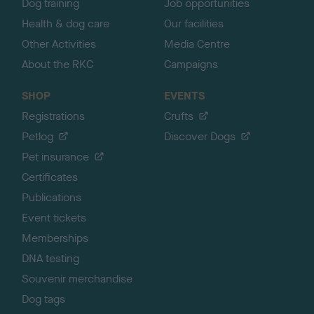
Dog training
Job opportunities
Health & dog care
Our facilities
Other Activities
Media Centre
About the RKC
Campaigns
SHOP
EVENTS
Registrations
Crufts
Petlog
Discover Dogs
Pet insurance
Certificates
Publications
Event tickets
Memberships
DNA testing
Souvenir merchandise
Dog tags