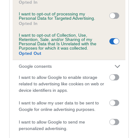
Opted In
I want to opt-out of processing my
Personal Data for Targeted Advertising.
Estimated Breeding Values (EBVs)
Opted In
Our estimated breeding values (EBVs) predict whether a dog
is more or less likely to have, and pass on genes, related to
I want to opt-out of Collection, Use,
Retention, Sale, and/or Sharing of my
hip/elbow dysplasia. EBVs link the information about dog's
Personal Data that Is Unrelated with the
Purposes for which it was collected.
family with data from the BVA/KC health schemes.
They tell
Opted Out
us how the individual dog compares to the rest of the breed:
Google consents
A dog with an EBV that is a minus number has a lower
than average risk of having genes linked to hip/elbow
I want to allow Google to enable storage
related to advertising like cookies on web or
dysplasia
device identifiers in apps.
The higher the EBV (the further towards the red), the
higher the risk
I want to allow my user data to be sent to
Google for online advertising purposes.
The confidence reflects how much data was used to
calculate the EBV
I want to allow Google to send me
personalized advertising.
If the score reads as ‘N/A’, the dog has not been tested
under the BVA/KC Schemes. This is typically reflected in