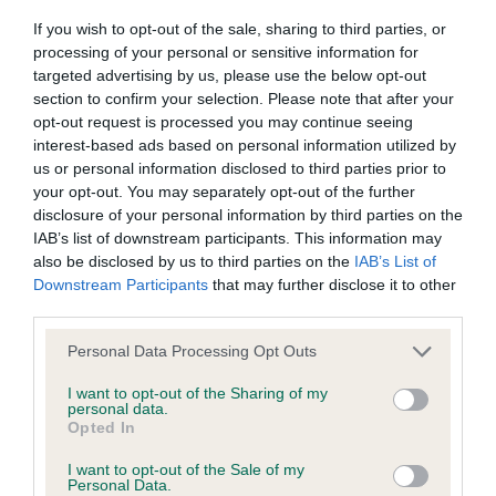
Our records indicate this health result is not recorded on
If you wish to opt-out of the sale, sharing to third parties, or
our system to meet The Kennel Club Health Standard.
processing of your personal or sensitive information for
Please contact the owner to confirm if it has been
targeted advertising by us, please use the below opt-out
obtained.
section to confirm your selection. Please note that after your
opt-out request is processed you may continue seeing
interest-based ads based on personal information utilized by
us or personal information disclosed to third parties prior to
BVA/KC Hip Dysplasia - No Record Held
your opt-out. You may separately opt-out of the further
Our records indicate this health result is not recorded on
disclosure of your personal information by third parties on the
our system to meet The Kennel Club Health Standard.
IAB’s list of downstream participants. This information may
Please contact the owner to confirm if it has been
also be disclosed by us to third parties on the
IAB’s List of
obtained.
Downstream Participants
that may further disclose it to other
third parties.
Please note that this website/app uses one or more Google
Personal Data Processing Opt Outs
BVA/KC/ISDS Eye Scheme - No Record Held
services and may gather and store information including but
not limited to your visit or usage behaviour. You may click to
I want to opt-out of the Sharing of my
Our records indicate this health result is not recorded on
personal data.
grant or deny consent to Google and its third-party tags to
our system to meet The Kennel Club Health Standard.
Opted In
use your data for below specified purposes in below Google
Please contact the owner to confirm if it has been
consent section.
obtained.
I want to opt-out of the Sale of my
Personal Data.