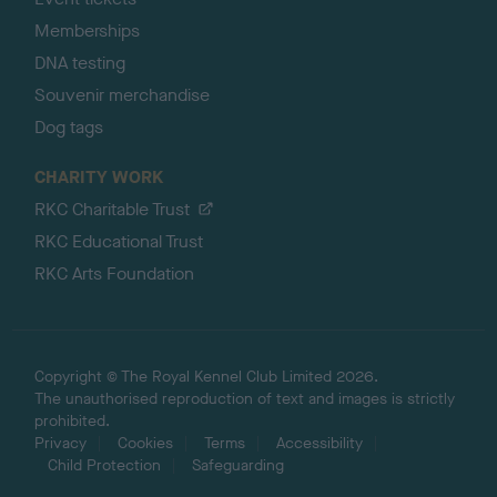
Memberships
DNA testing
Souvenir merchandise
Dog tags
CHARITY WORK
RKC Charitable Trust
RKC Educational Trust
RKC Arts Foundation
Copyright © The Royal Kennel Club Limited 2026.
The unauthorised reproduction of text and images is strictly
prohibited.
Privacy
Cookies
Terms
Accessibility
Child Protection
Safeguarding