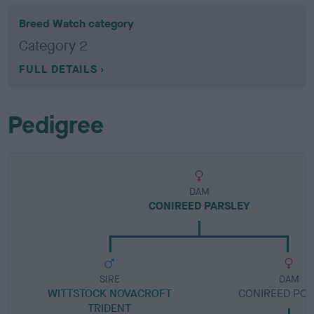
Breed Watch category
Category 2
FULL DETAILS
Pedigree
DAM
CONIREED PARSLEY
SIRE
DAM
WITTSTOCK NOVACROFT
CONIREED PO
TRIDENT