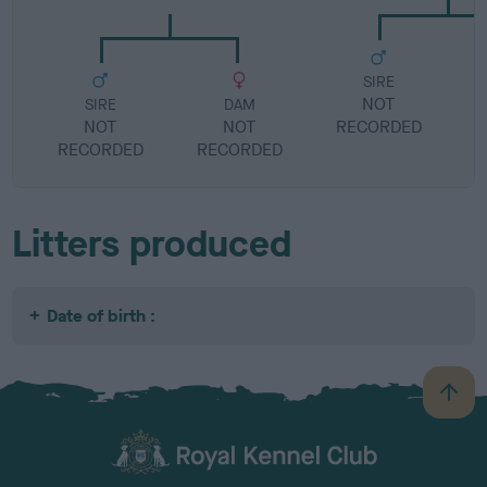
SIRE
NOT
SIRE
DAM
NOT
NOT
RECORDED
R
RECORDED
RECORDED
Litters produced
Date of birth :
B
a
c
k