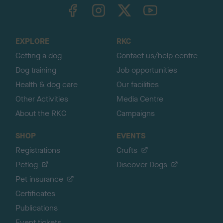
TheKennelClubUK on Facebook
TheKennelClubUK on Instagram
TheKennelClubUK on Twitter
TheKennelClubUK on YouTube
t
o
t
o
EXPLORE
RKC
p
Getting a dog
Contact us/help centre
Dog training
Job opportunities
Health & dog care
Our facilities
Other Activities
Media Centre
About the RKC
Campaigns
SHOP
EVENTS
Registrations
Crufts
Petlog
Discover Dogs
Pet insurance
Certificates
Publications
Event tickets