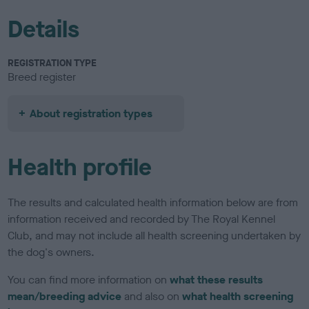
Details
REGISTRATION TYPE
Breed register
About registration types
Health profile
The results and calculated health information below are from
information received and recorded by The Royal Kennel
Club, and may not include all health screening undertaken by
the dog's owners.
You can find more information on
what these results
mean/breeding advice
and also on
what health screening