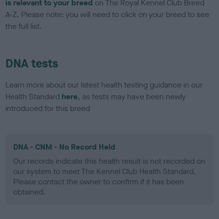
is relevant to your breed
on The Royal Kennel Club Breed
A-Z. Please note: you will need to click on your breed to see
the full list.
DNA tests
Learn more about our latest health testing guidance in our
Health Standard
here
, as tests may have been newly
introduced for this breed
DNA - CNM - No Record Held
Our records indicate this health result is not recorded on
our system to meet The Kennel Club Health Standard.
Please contact the owner to confirm if it has been
obtained.