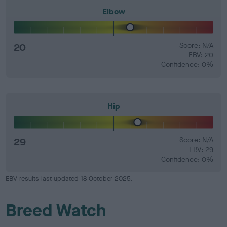
Elbow
20
Score: N/A
EBV: 20
Confidence: 0%
Hip
29
Score: N/A
EBV: 29
Confidence: 0%
EBV results last updated 18 October 2025.
Breed Watch