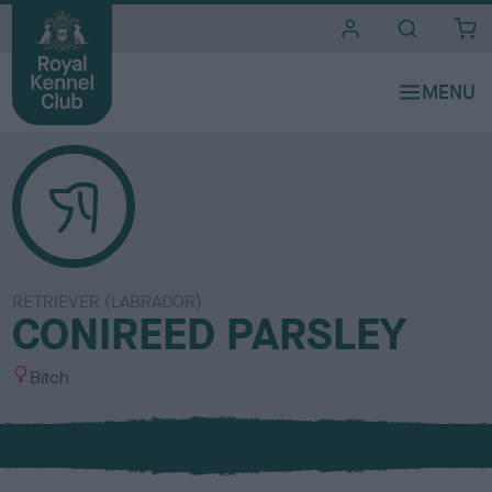
i
t
e
s
RETRIEVER (LABRADOR)
CONIREED PARSLEY
S
Bitch
e
x