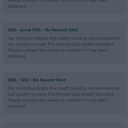
Please contact the owner to confirm if it has been
obtained.
DNA - prcd-PRA - No Record Held
Our records indicate this health result is not recorded on
our system to meet The Kennel Club Health Standard.
Please contact the owner to confirm if it has been
obtained.
DNA - SD2 - No Record Held
Our records indicate this health result is not recorded on
our system to meet The Kennel Club Health Standard.
Please contact the owner to confirm if it has been
obtained.