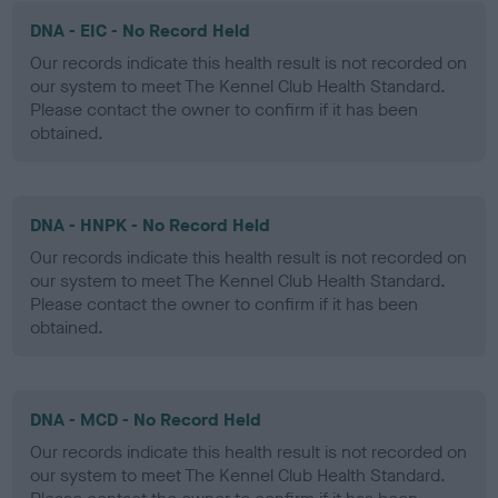
DNA - EIC - No Record Held
Our records indicate this health result is not recorded on
our system to meet The Kennel Club Health Standard.
Please contact the owner to confirm if it has been
obtained.
DNA - HNPK - No Record Held
Our records indicate this health result is not recorded on
our system to meet The Kennel Club Health Standard.
Please contact the owner to confirm if it has been
obtained.
DNA - MCD - No Record Held
Our records indicate this health result is not recorded on
our system to meet The Kennel Club Health Standard.